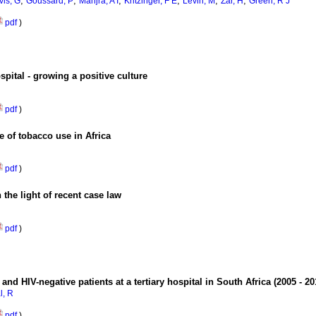
;
;
;
;
;
;
vis, G
Goussard, P
Manjra, A I
Kritzinger, F E
Levin, M
Zar, H
Green, R J
pdf
)
spital - growing a positive culture
pdf
)
e of tobacco use in Africa
pdf
)
 the light of recent case law
pdf
)
nd HIV-negative patients at a tertiary hospital in South Africa (2005 - 2
l, R
pdf
)