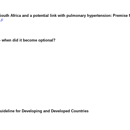
uth Africa and a potential link with pulmonary hypertension: Premise for
A F
 - when did it become optional?
uideline for Developing and Developed Countries