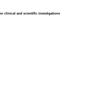
 clinical and scientific investigations