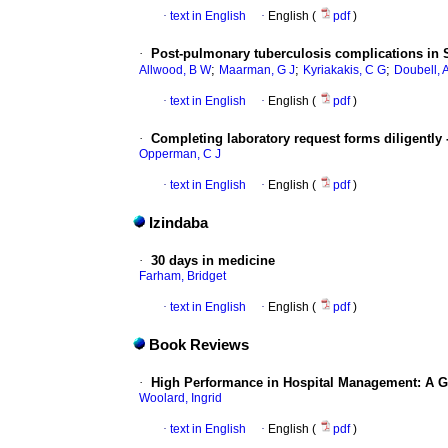
·
text in English
·
English (
pdf
)
·
Post-pulmonary tuberculosis complications in So
;
;
;
Allwood, B W
Maarman, G J
Kyriakakis, C G
Doubell, 
·
text in English
·
English (
pdf
)
·
Completing laboratory request forms diligently
Opperman, C J
·
text in English
·
English (
pdf
)
Izindaba
·
30 days in medicine
Farham, Bridget
·
text in English
·
English (
pdf
)
Book Reviews
·
High Performance in Hospital Management: A G
Woolard, Ingrid
·
text in English
·
English (
pdf
)