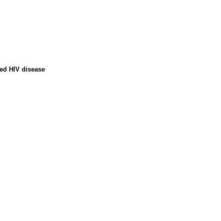
ced HIV disease