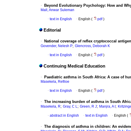
·
Beyond Evolutionary Psychology: How and Why
Mall, Anwar Suleman
·
text in English
·
English (
pdf
)
Editorial
·
National coverage of reflex cryptococcal antig
;
Govender, Nelesh P
Glencross, Deborah K
·
text in English
·
English (
pdf
)
Continuing Medical Education
·
Paediatric asthma in South Africa: A case of hun
Masekela, Refiloe
·
text in English
·
English (
pdf
)
·
The increasing burden of asthma in South Africa
;
;
;
;
Masekela, R
Gray, C L
Green, R J
Manjra, A I
Kritzinge
·
abstract in English
·
text in English
·
English (
·
The diagnosis of asthma in children: An evide