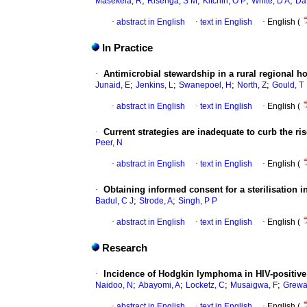
;
;
;
;
Masekela, R
Risenga, S M
Kitchin, O P
White, D A
Da
·
abstract in English
·
text in English
·
English (
In Practice
·
Antimicrobial stewardship in a rural regional ho
;
;
;
;
Junaid, E
Jenkins, L
Swanepoel, H
North, Z
Gould, T
·
abstract in English
·
text in English
·
English (
·
Current strategies are inadequate to curb the ris
Peer, N
·
abstract in English
·
text in English
·
English (
·
Obtaining informed consent for a sterilisation in
;
;
Badul, C J
Strode, A
Singh, P P
·
abstract in English
·
text in English
·
English (
Research
·
Incidence of Hodgkin lymphoma in HIV-positive a
;
;
;
;
Naidoo, N
Abayomi, A
Locketz, C
Musaigwa, F
Grewa
·
abstract in English
·
text in English
·
English (