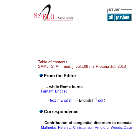
Table of contents
SAMJ, S. Afr. med. j. vol.108 n.7 Pretoria Jul. 2018
From the Editor
·
... while Rome burns
Farham, Bridget
·
text in English
·
English (
pdf
)
Correspondence
·
Contribution of congenital disorders to neonatal
;
;
Malherbe, Helen L
Christianson, Arnold L
Woods, Davi