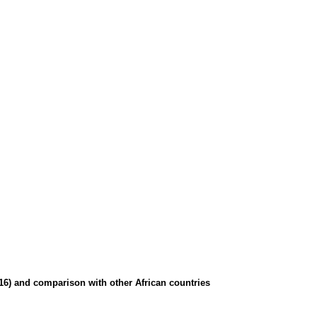
016) and comparison with other African countries