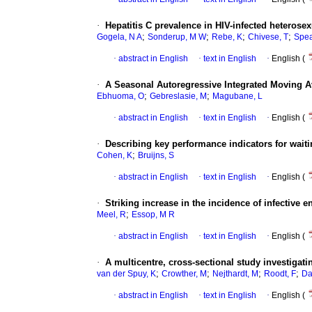
·
Hepatitis C prevalence in HIV-infected hetero
;
;
;
;
Gogela, N A
Sonderup, M W
Rebe, K
Chivese, T
Spe
·
abstract in English
·
text in English
·
English (
·
A Seasonal Autoregressive Integrated Moving A
;
;
Ebhuoma, O
Gebreslasie, M
Magubane, L
·
abstract in English
·
text in English
·
English (
·
Describing key performance indicators for wait
;
Cohen, K
Bruijns, S
·
abstract in English
·
text in English
·
English (
·
Striking increase in the incidence of infective 
;
Meel, R
Essop, M R
·
abstract in English
·
text in English
·
English (
·
A multicentre, cross-sectional study investigati
;
;
;
;
van der Spuy, K
Crowther, M
Nejthardt, M
Roodt, F
Da
·
abstract in English
·
text in English
·
English (