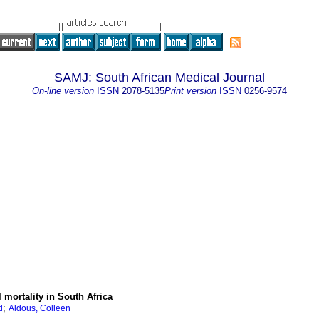
SAMJ: South African Medical Journal
On-line version
ISSN
2078-5135
Print version
ISSN
0256-9574
 mortality in South Africa
;
d
Aldous, Colleen