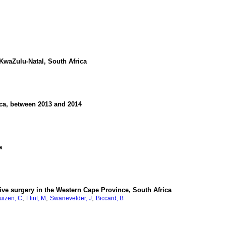
KwaZulu-Natal, South Africa
ica, between 2013 and 2014
a
ctive surgery in the Western Cape Province, South Africa
;
;
;
uizen, C
Flint, M
Swanevelder, J
Biccard, B