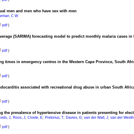
sexual men and men who have sex with men
arman, C W
pdf
)
verage (SARIMA) forecasting model to predict monthly malaria cases in 
pdf
)
ing times in emergency centres in the Western Cape Province, South Afr
pdf
)
endocarditis associated with recreational drug abuse in urban South Afric
pdf
)
ng the prevalence of hypertensive disease in patients presenting for ele
;
;
;
;
;
;
vids, J
Roos, J
Cloete, E
Pretorius, T
Davies, G
van der Walt, J
van der Westh
pdf
)