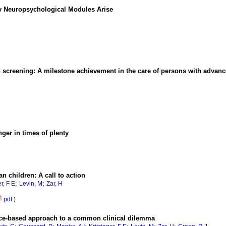
 Neuropsychological Modules Arise
en screening: A milestone achievement in the care of persons with advan
ger in times of plenty
n children: A call to action
;
;
r, F E
Levin, M
Zar, H
pdf
)
nce-based approach to a common clinical dilemma