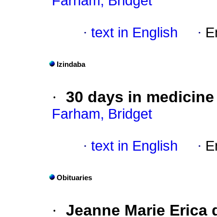
Farham, Bridget
·
text in English
·
E
Izindaba
·
30 days in medicine
Farham, Bridget
·
text in English
·
E
Obituaries
·
Jeanne Marie Erica d