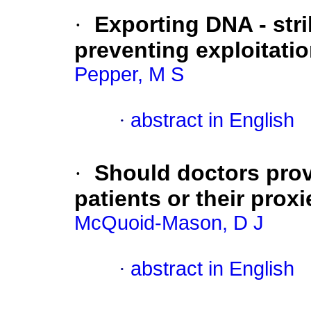
·
Exporting DNA - str
preventing exploitati
Pepper, M S
·
abstract in English
·
Should doctors provi
patients or their proxi
McQuoid-Mason, D J
·
abstract in English