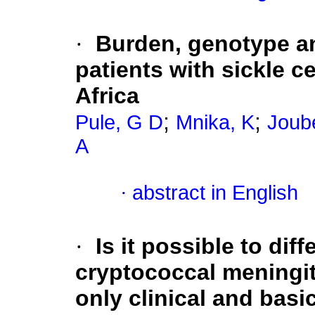
·
Burden, genotype an
patients with sickle c
Africa
;
;
Pule, G D
Mnika, K
Joub
A
·
abstract in English
·
Is it possible to dif
cryptococcal meningiti
only clinical and basi