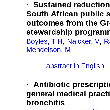
·
Sustained reduction
South African public s
outcomes from the Gro
stewardship program
;
;
Boyles, T H
Naicker, V
R
Mendelson, M
·
abstract in English
·
Antibiotic prescript
general medical practi
bronchitis