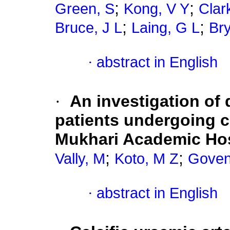
;
;
Green, S
Kong, V Y
Clar
;
;
Bruce, J L
Laing, G L
Bry
·
abstract in English
·
An investigation of 
patients undergoing 
Mukhari Academic Hosp
;
;
Vally, M
Koto, M Z
Goven
·
abstract in English