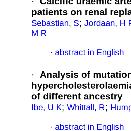
·
Calcific uraemic art
patients on renal rep
;
Sebastian, S
Jordaan, H 
M R
·
abstract in English
·
Analysis of mutation
hypercholesterolaemia
of different ancestry
;
;
Ibe, U K
Whittall, R
Hump
·
abstract in English