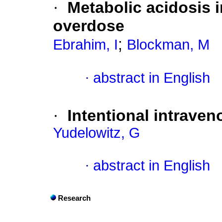
·
Metabolic acidosis i
overdose
;
Ebrahim, I
Blockman, M
·
abstract in English
·
Intentional intraven
Yudelowitz, G
·
abstract in English
Research