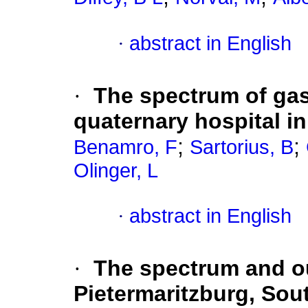
·
abstract in English
·
The spectrum of gast
quaternary hospital i
;
;
Benamro, F
Sartorius, B
Olinger, L
·
abstract in English
·
The spectrum and ou
Pietermaritzburg, Sout