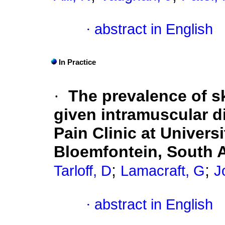
·
abstract in English
In Practice
·
The prevalence of sk
given intramuscular di
Pain Clinic at Univers
Bloemfontein, South A
;
;
Tarloff, D
Lamacraft, G
J
·
abstract in English