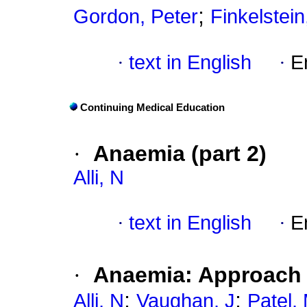
;
Gordon, Peter
Finkelstei
·
text in English
·
E
Continuing Medical Education
·
Anaemia (part 2)
Alli, N
·
text in English
·
E
·
Anaemia: Approach t
;
;
Alli, N
Vaughan, J
Patel,