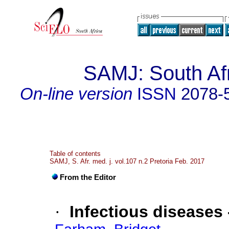
SAMJ: South Afr
On-line version
ISSN
2078-
Table of contents
SAMJ, S. Afr. med. j. vol.107 n.2 Pretoria Feb. 2017
From the Editor
·
Infectious diseases 