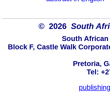
© 2026
South Afr
South African
Block F, Castle Walk Corporat
Pretoria, 
Tel: +
publishin