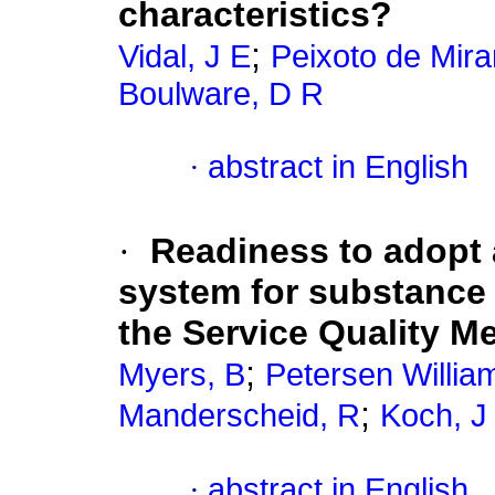
characteristics?
;
Vidal, J E
Peixoto de Mira
Boulware, D R
·
abstract in English
·
Readiness to adopt
system for substance 
the Service Quality Me
;
Myers, B
Petersen Willia
;
Manderscheid, R
Koch, J
·
abstract in English