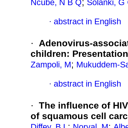
;
Ncube, N B Q
Solanki, G
·
abstract in English
·
Adenovirus-associa
children: Presentatio
;
Zampoli, M
Mukuddem-Sa
·
abstract in English
·
The influence of HI
of squamous cell carc
;
;
Diffey, B L
Norval, M
Alb