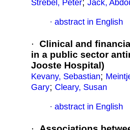
;
Strebel, Peter
Jack, Abdou
·
abstract in English
·
Clinical and financi
in a public sector anti
Jooste Hospital)
;
Kevany, Sebastian
Meint
;
Gary
Cleary, Susan
·
abstract in English
·
Associations betwe