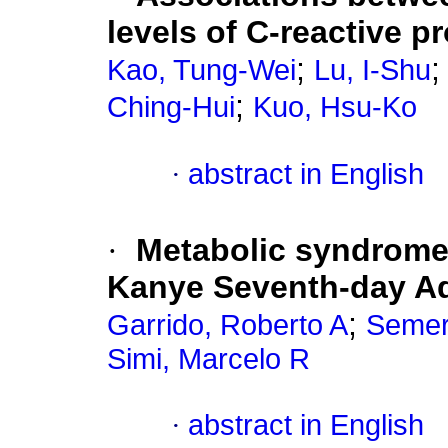
levels of C-reactive pr
;
Kao, Tung-Wei
Lu, I-Shu
;
Ching-Hui
Kuo, Hsu-Ko
·
abstract in English
·
Metabolic syndrome
Kanye Seventh-day Ad
;
Garrido, Roberto A
Semer
Simi, Marcelo R
·
abstract in English