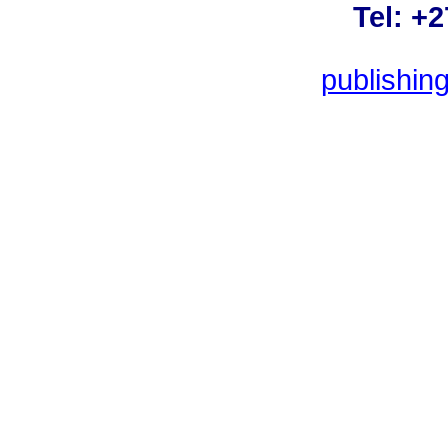
Tel: +
publishin