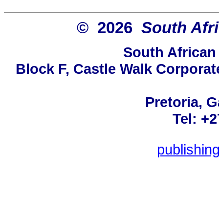
© 2026
South Afr
South African
Block F, Castle Walk Corporat
Pretoria, 
Tel: +
publishin