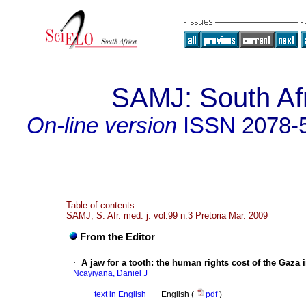
SAMJ: South Afr
On-line version
ISSN
2078-
Table of contents
SAMJ, S. Afr. med. j. vol.99 n.3 Pretoria Mar. 2009
From the Editor
·
A jaw for a tooth
:
the human rights cost of the Gaza 
Ncayiyana, Daniel J
·
text in English
·
English (
pdf
)