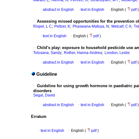
Marais, E
Aithma, N
Perovic, O
Oosthuysen, W F
Musenge,
·
abstract in English
·
text in English
·
English (
pdf
)
·
Assessing missed opportunities for the prevention of
;
;
;
;
Rispel, L C
Peltzer, K
Phaswana-Mafuya, N
Metcalf, C A
Tre
·
text in English
·
English (
pdf
)
·
Child's play
:
exposure to household pesticide use amo
;
;
Tolosana, Sandy
Rother, Hanna-Andrea
London, Leslie
·
abstract in English
·
text in English
·
English (
pdf
)
Guideline
·
Guideline for using growth hormone in paediatric pat
disorders
Segal, David
·
abstract in English
·
text in English
·
English (
pdf
)
Erratum
·
text in English
·
English (
pdf
)