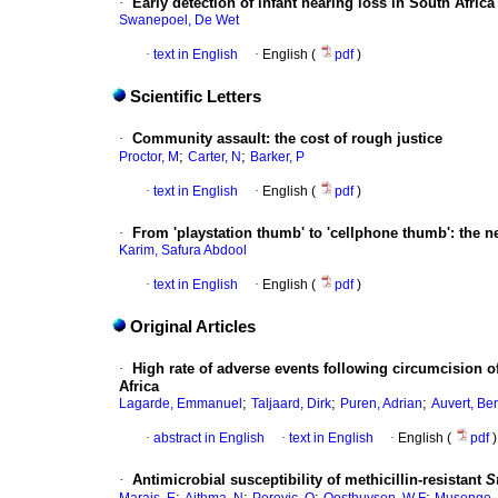
·
Early detection of infant hearing loss in South Africa
Swanepoel, De Wet
·
text in English
·
English (
pdf
)
Scientific Letters
·
Community assault
:
the cost of rough justice
;
;
Proctor, M
Carter, N
Barker, P
·
text in English
·
English (
pdf
)
·
From 'playstation thumb' to 'cellphone thumb'
:
the n
Karim, Safura Abdool
·
text in English
·
English (
pdf
)
Original Articles
·
High rate of adverse events following circumcision 
Africa
;
;
;
Lagarde, Emmanuel
Taljaard, Dirk
Puren, Adrian
Auvert, Ber
·
abstract in English
·
text in English
·
English (
pdf
)
·
Antimicrobial susceptibility of methicillin-resistant
S
;
;
;
;