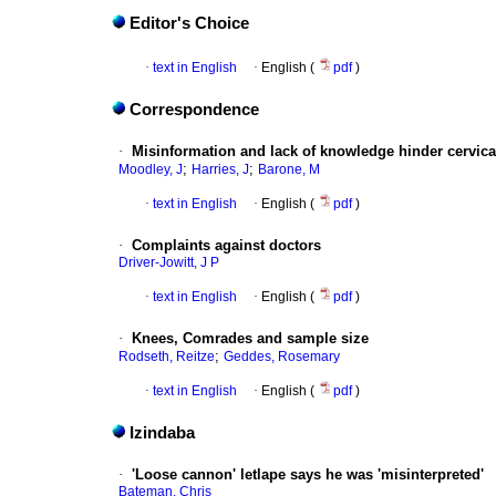
Editor's Choice
·
text in English
·
English (
pdf
)
Correspondence
·
Misinformation and lack of knowledge hinder cervica
;
;
Moodley, J
Harries, J
Barone, M
·
text in English
·
English (
pdf
)
·
Complaints against doctors
Driver-Jowitt, J P
·
text in English
·
English (
pdf
)
·
Knees, Comrades and sample size
;
Rodseth, Reitze
Geddes, Rosemary
·
text in English
·
English (
pdf
)
Izindaba
·
'Loose cannon' letlape says he was 'misinterpreted'
Bateman, Chris