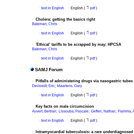
·
text in English
·
English (
pdf
)
·
Cholera
:
getting the basics right
Bateman, Chris
·
text in English
·
English (
pdf
)
·
'Ethical' tariffs to be scrapped by may
:
HPCSA
Bateman, Chris
·
text in English
·
English (
pdf
)
SAMJ Forum
·
Pitfalls of administering drugs via nasogastric tubes
;
Decloedt, Eric
Maartens, Gary
·
text in English
·
English (
pdf
)
·
Key facts on male circumcision
;
;
;
Auvert, Bertran
Lissouba, Pascale
Geffen, Nathan
Fiamma, 
·
text in English
·
English (
pdf
)
·
Intramyocardial tuberculosis
:
a rare underdiagnosed 