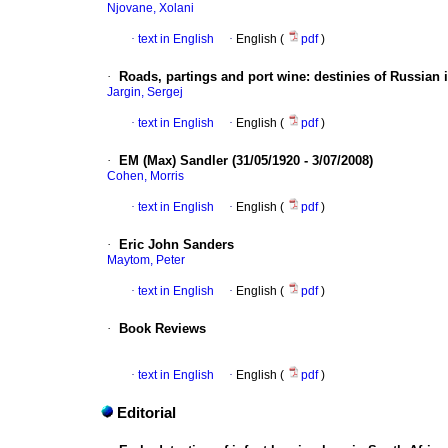
Njovane, Xolani
·
text in English
·
English (
pdf
)
·
Roads, partings and port wine
:
destinies of Russian i
Jargin, Sergej
·
text in English
·
English (
pdf
)
·
EM (Max) Sandler (31/05/1920 - 3/07/2008)
Cohen, Morris
·
text in English
·
English (
pdf
)
·
Eric John Sanders
Maytom, Peter
·
text in English
·
English (
pdf
)
·
Book Reviews
·
text in English
·
English (
pdf
)
Editorial