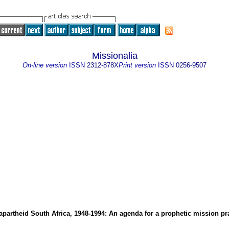
Missionalia
On-line version
ISSN
2312-878X
Print version
ISSN
0256-9507
apartheid South Africa, 1948-1994: An agenda for a prophetic mission pr