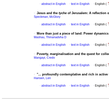
·
abstract in English
·
text in English
·
English (
·
Jesus and the
tyche
of Jerusalem: A reflection 
Speckman, McGlory
·
abstract in English
·
text in English
·
English (
·
More than just a piece of land: Power dynamics 
Mashau, Thinanadvha D
·
abstract in English
·
text in English
·
English (
·
Poverty, marginalisation and the quest for coll
Mangayi, Credo
·
abstract in English
·
text in English
·
English (
·
"... profoundly contemplative and rich in active 
Hansen, Len
·
abstract in English
·
text in English
·
English (