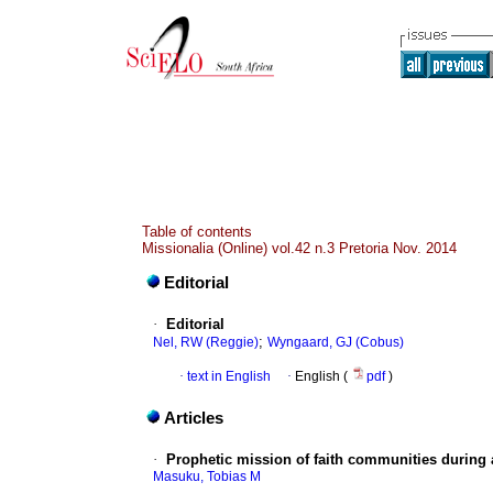
Table of contents
Missionalia (Online) vol.42 n.3 Pretoria Nov. 2014
Editorial
·
Editorial
;
Nel, RW (Reggie)
Wyngaard, GJ (Cobus)
·
text in English
·
English (
pdf
)
Articles
·
Prophetic mission of faith communities during 
Masuku, Tobias M