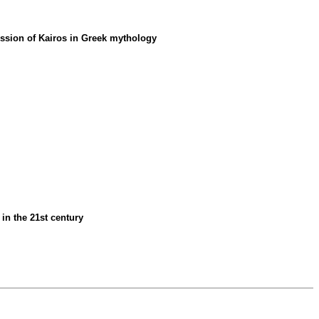
mission of Kairos in Greek mythology
 in the 21st century