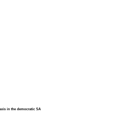
axis in the democratic SA