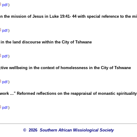
pdf
)
on the mission of Jesus in Luke 19:41- 44 with special reference to the 
pdf
)
in the land discourse within the City of Tshwane
pdf
)
ective wellbeing in the context of homelessness in the City of Tshwane
pdf
)
work ..." Reformed reflections on the reappraisal of monastic spirituality
pdf
)
© 2026
Southern African Missiological Society