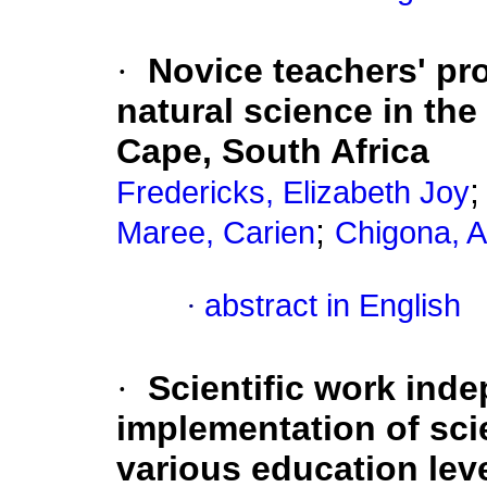
·
Novice teachers' pr
natural science in th
Cape, South Africa
Fredericks, Elizabeth Joy
;
Maree, Carien
Chigona, 
·
abstract in English
·
Scientific work ind
implementation of sci
various education lev