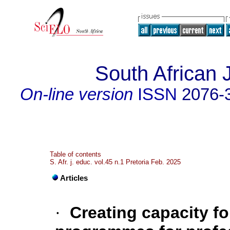
South African 
On-line version
ISSN
2076-
Table of contents
S. Afr. j. educ. vol.45 n.1 Pretoria Feb. 2025
Articles
·
Creating capacity f