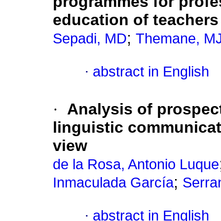
programmes for profes
education of teachers
;
Sepadi, MD
Themane, M
·
abstract in English
·
Analysis of prospec
linguistic communica
view
de la Rosa, Antonio Luque
;
Inmaculada García
Serra
·
abstract in English