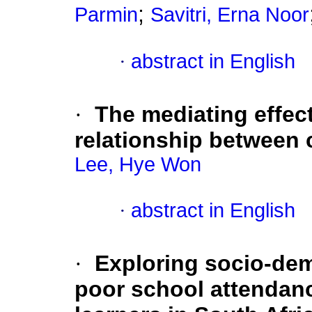
;
Parmin
Savitri, Erna Noor
·
abstract in English
·
The mediating effect
relationship between c
Lee, Hye Won
·
abstract in English
·
Exploring socio-dem
poor school attendan