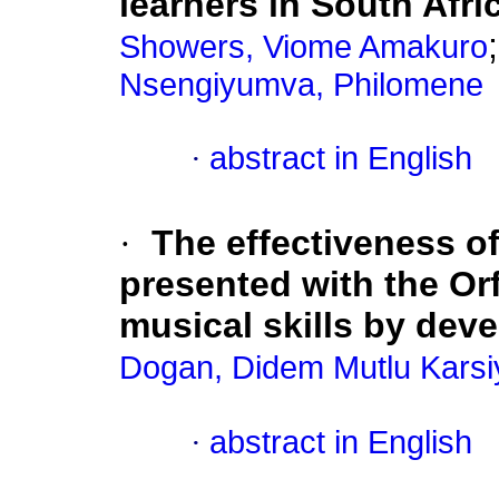
learners in South Afri
Showers, Viome Amakuro
Nsengiyumva, Philomene
·
abstract in English
·
The effectiveness of
presented with the Orf
musical skills by dev
Dogan, Didem Mutlu Karsi
·
abstract in English