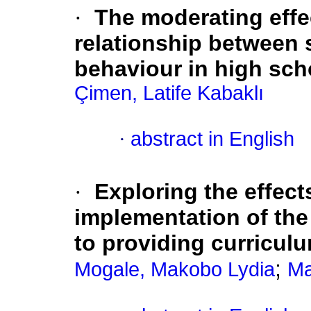
·
The moderating effe
relationship between 
behaviour in high sch
Çimen, Latife Kabaklı
·
abstract in English
·
Exploring the effect
implementation of the
to providing curricul
;
Mogale, Makobo Lydia
Ma