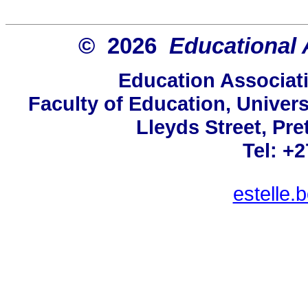
© 2026
Educational 
Education Associati
Faculty of Education, Univers
Lleyds Street, Pre
Tel: +
estelle