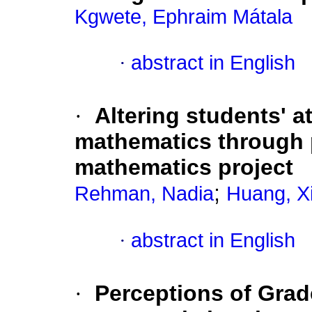
Kgwete, Ephraim Mátala
·
abstract in English
·
Altering students' a
mathematics through p
mathematics project
;
Rehman, Nadia
Huang, X
·
abstract in English
·
Perceptions of Grad