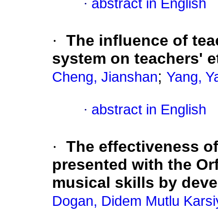
·
abstract in English
·
The influence of tea
system on teachers' 
;
Cheng, Jianshan
Yang, Y
·
abstract in English
·
The effectiveness of
presented with the Orf
musical skills by dev
Dogan, Didem Mutlu Karsi