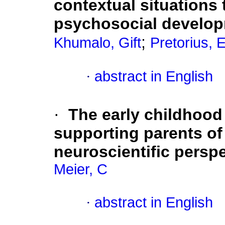
contextual situations t
psychosocial develop
;
Khumalo, Gift
Pretorius, 
·
abstract in English
·
The early childhood 
supporting parents of
neuroscientific persp
Meier, C
·
abstract in English