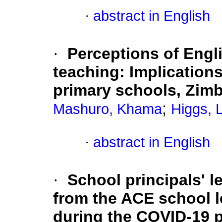
·
abstract in English
·
Perceptions of Engl
teaching: Implications 
primary schools, Zim
;
Mashuro, Khama
Higgs, 
·
abstract in English
·
School principals' 
from the ACE school 
during the COVID-19 