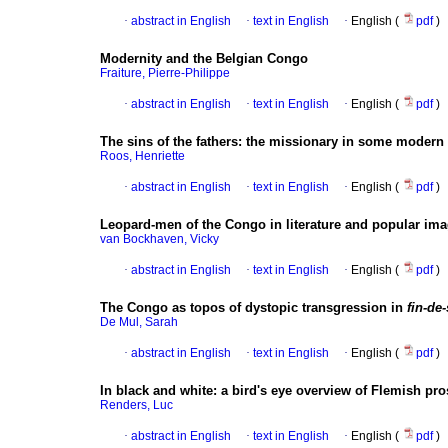
·
abstract in English
·
text in English
·
English (
pdf
)
Modernity and the Belgian Congo
Fraiture, Pierre-Philippe
·
abstract in English
·
text in English
·
English (
pdf
)
The sins of the fathers
:
the missionary in some modern 
Roos, Henriette
·
abstract in English
·
text in English
·
English (
pdf
)
Leopard-men of the Congo in literature and popular ima
van Bockhaven, Vicky
·
abstract in English
·
text in English
·
English (
pdf
)
The Congo as topos of dystopic transgression in
fin-de-
De Mul, Sarah
·
abstract in English
·
text in English
·
English (
pdf
)
In black and white
:
a bird's eye overview of Flemish pr
Renders, Luc
·
abstract in English
·
text in English
·
English (
pdf
)