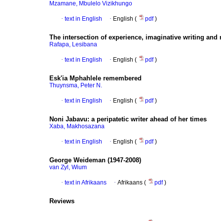
Mzamane, Mbulelo Vizikhungo
·
text in English
·
English (
pdf
)
The intersection of experience, imaginative writing an
Rafapa, Lesibana
·
text in English
·
English (
pdf
)
Esk'ia Mphahlele remembered
Thuynsma, Peter N.
·
text in English
·
English (
pdf
)
Noni Jabavu
:
a peripatetic writer ahead of her times
Xaba, Makhosazana
·
text in English
·
English (
pdf
)
George Weideman (1947-2008)
van Zyl, Wium
·
text in Afrikaans
·
Afrikaans (
pdf
)
Reviews