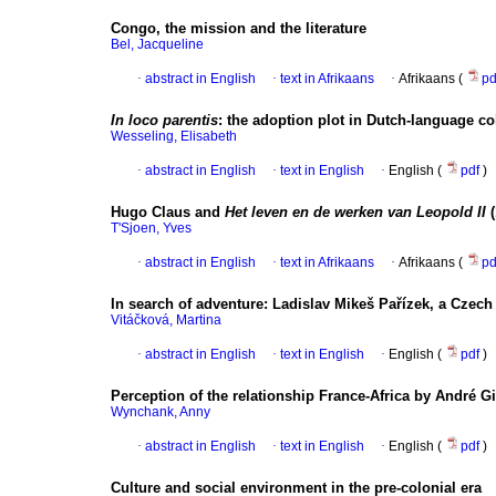
Congo, the mission and the literature
Bel, Jacqueline
·
abstract in English
·
text in Afrikaans
·
Afrikaans (
p
In loco parentis
:
the adoption plot in Dutch-language co
Wesseling, Elisabeth
·
abstract in English
·
text in English
·
English (
pdf
)
Hugo Claus and
Het leven en de werken van Leopold II
(
T'Sjoen, Yves
·
abstract in English
·
text in Afrikaans
·
Afrikaans (
p
In search of adventure
:
Ladislav Mikeš Pařízek, a Czech
Vitáčková, Martina
·
abstract in English
·
text in English
·
English (
pdf
)
Perception of the relationship France-Africa by André 
Wynchank, Anny
·
abstract in English
·
text in English
·
English (
pdf
)
Culture and social environment in the pre-colonial era