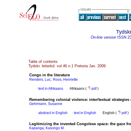
Tydskr
On-line version
ISSN
2
Table of contents
Tydskr. letterkd. vol.46 n.1 Pretoria Jan. 2009
Congo in the literature
;
Renders, Luc
Roos, Henriette
·
text in Afrikaans
·
Afrikaans (
pdf
)
Remembering colonial violence
:
inter/textual strategie
Gehrmann, Susanne
·
abstract in English
·
text in English
·
English (
pdf
)
Legitimizing the invented Congolese space
:
the gaze fr
Kapanga, Kasongo M.