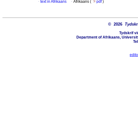
·
text in Afrikaans
·
Afrikaans (
pdf
)
© 2026
Tydskr
Tydskrif v
Department of Afrikaans, University
Te
edit