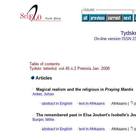
Tydskr
On-line version
ISSN
2
Table of contents
Tydskr. letterkd. vol.45 n.2 Pretoria Jan. 2008
Articles
·
Magical realism and the religious in
Praying Mantis
Anker, Johan
·
abstract in English
·
text in Afrikaans
·
Afrikaans (
·
The remembered past in Elsa Joubert's
Isobelle's Jo
Burger, Willie
·
abstract in English
·
text in Afrikaans
·
Afrikaans (