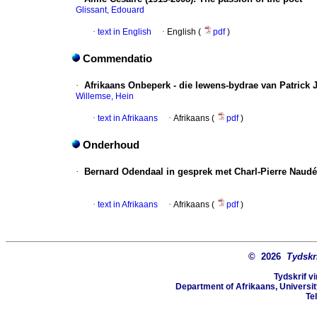
Glissant, Edouard
·
text in English
·
English (
pdf
)
Commendatio
·
Afrikaans Onbeperk - die lewens-bydrae van Patrick J
Willemse, Hein
·
text in Afrikaans
·
Afrikaans (
pdf
)
Onderhoud
·
Bernard Odendaal in gesprek met Charl-Pierre Naudé
·
text in Afrikaans
·
Afrikaans (
pdf
)
© 2026
Tydskr
Tydskrif v
Department of Afrikaans, University
Te