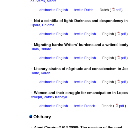
de Sterck, Marita
·
abstract in English
·
text in Dutch
·
Dutch (
pdf
)
·
Not a scintilla of light: Darkness and despondency i
Opara, Chioma
·
abstract in English
·
text in English
·
English (
pdf
)
·
Migrating bards: Writers' burdens and a writers' body 
Diala, Isidore
·
abstract in English
·
text in English
·
English (
pdf
)
·
Literary strains of négritude and consciencism in Jo
Haire, Karen
·
abstract in English
·
text in English
·
English (
pdf
)
·
Women and their struggle for emancipation in Lopes
Mwepu, Patrick Kabeya
·
abstract in English
·
text in French
·
French (
pdf
)
Obituary
·
Aimé Césaire (1913-2008): The passion of the poet