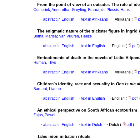
·
From the point of view of an outsider: The role of i
;
;
Combrink, Anneretha
Greyling, Franci
du Plessis, Hans
·
abstract in English
·
text in Afrikaans
·
Afrikaans (
·
The enigmatic nature of the trickster figure in Ingri
;
Botha, Marisa
van Vuuren, Helize
·
abstract in English
·
text in English
·
English (
pdf
)
·
Embodiments of death in the novels of Lettie Viljoen
Human, Thys
·
abstract in English
·
text in Afrikaans
·
Afrikaans (
·
Children's identity, race and sexuality in
Ons is nie a
Barnard, Lianne
·
abstract in English
·
text in English
·
English (
pdf
)
·
An ethical perspective on South African ecotourism
Zajas, Pawel
·
abstract in English
·
text in Dutch
·
Dutch (
pdf
)
·
Tales in/on initiation rituals