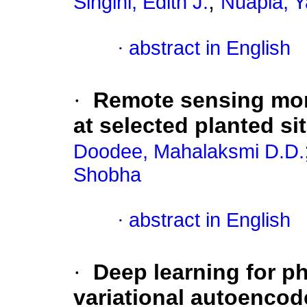
;
Singini, Edith J.
Nuapia, Y
·
abstract in English
·
Remote sensing mon
at selected planted si
Doodee, Mahalaksmi D.D.
Shobha
·
abstract in English
·
Deep learning for ph
variational autoencod