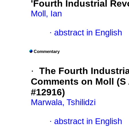
'Fourth Industrial Rev
Moll, Ian
·
abstract in English
Commentary
·
The Fourth Industria
Comments on Moll (S Af
#12916)
Marwala, Tshilidzi
·
abstract in English