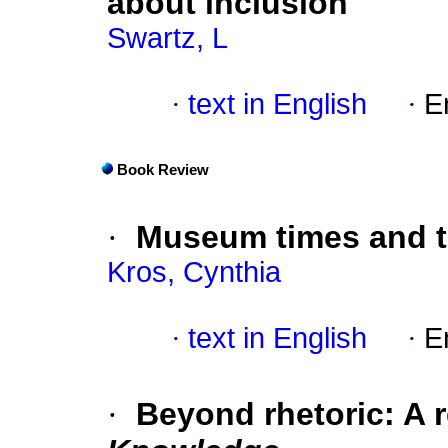
about inclusion
Swartz, L
·
text in English
·
E
Book Review
·
Museum times and 
Kros, Cynthia
·
text in English
·
E
·
Beyond rhetoric: A 