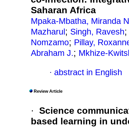
Saharan Africa
Mpaka-Mbatha, Miranda N
;
Mazharul
Singh, Ravesh
;
Nomzamo
Pillay, Roxann
;
Abraham J.
Mkhize-Kwitsh
·
abstract in English
Review Article
·
Science communicati
based learning in und