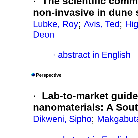
·
The scientific comm
non-invasive in dune s
;
;
Lubke, Roy
Avis, Ted
Hig
Deon
·
abstract in English
Perspective
·
Lab-to-market guide
nanomaterials: A Sout
;
Dikweni, Sipho
Makgabuta