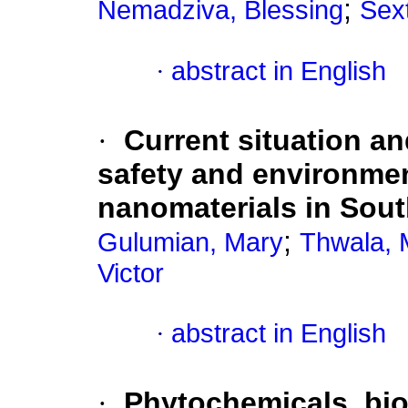
;
Nemadziva, Blessing
Sex
·
abstract in English
·
Current situation an
safety and environmen
nanomaterials in Sout
;
Gulumian, Mary
Thwala, 
Victor
·
abstract in English
·
Phytochemicals, bioa