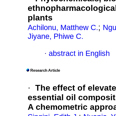
ethnopharmacological 
plants
;
Achilonu, Matthew C.
Ngu
Jiyane, Phiwe C.
·
abstract in English
Research Article
·
The effect of eleva
essential oil composit
A chemometric appro