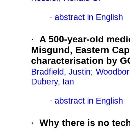
·
abstract in English
·
A 500-year-old medi
Misgund, Eastern Cape
characterisation by 
;
Bradfield, Justin
Woodbor
Dubery, Ian
·
abstract in English
·
Why there is no tech