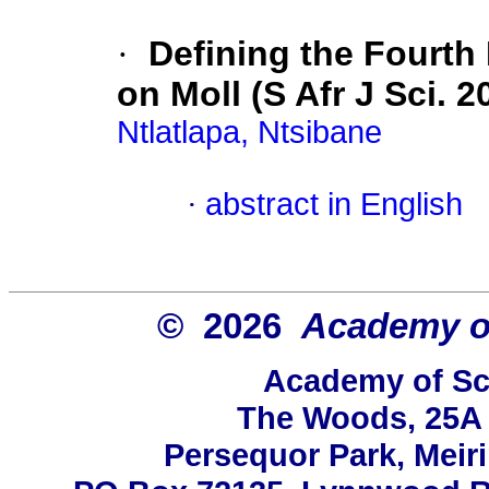
·
Defining the Fourth
on Moll (S Afr J Sci. 2
Ntlatlapa, Ntsibane
·
abstract in English
© 2026
Academy of
Academy of Sci
The Woods, 25A 
Persequor Park, Mei