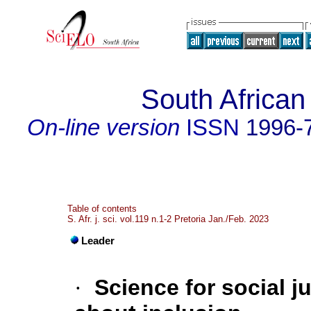
South African
On-line version
ISSN
1996-
Table of contents
S. Afr. j. sci. vol.119 n.1-2 Pretoria Jan./Feb. 2023
Leader
·
Science for social j