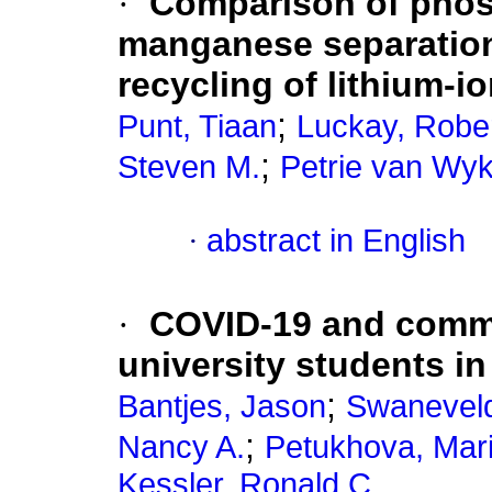
·
Comparison of phos
manganese separation 
recycling of lithium-io
;
Punt, Tiaan
Luckay, Rober
;
Steven M.
Petrie van Wyk
·
abstract in English
·
COVID-19 and comm
university students in
;
Bantjes, Jason
Swaneveld
;
Nancy A.
Petukhova, Mari
Kessler, Ronald C.