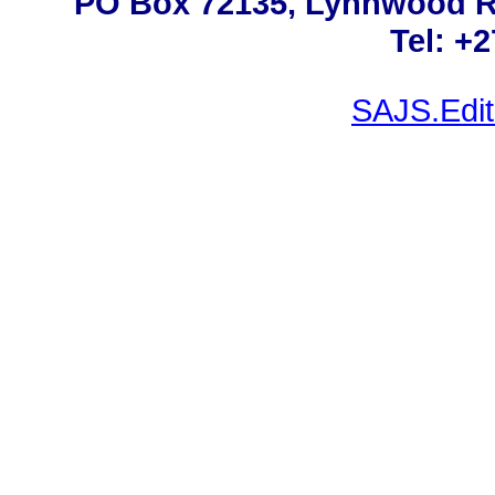
PO Box 72135, Lynnwood Rid
Tel: +
SAJS.Edit