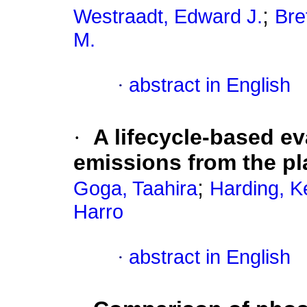
;
Westraadt, Edward J.
Bre
M.
·
abstract in English
·
A lifecycle-based e
emissions from the pla
;
Goga, Taahira
Harding, K
Harro
·
abstract in English