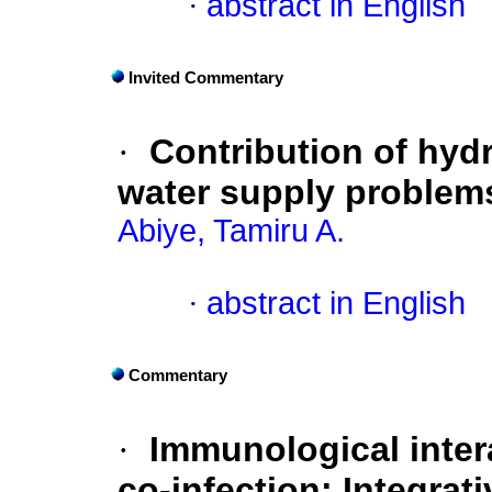
·
abstract in English
Invited Commentary
·
Contribution of hyd
water supply problems
Abiye, Tamiru A.
·
abstract in English
Commentary
·
Immunological inter
co-infection: Integrat