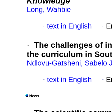
Knowledge
Long, Wahbie
·
text in English
·
E
·
The challenges of in
the curriculum in Sout
Ndlovu-Gatsheni, Sabelo J
·
text in English
·
E
News