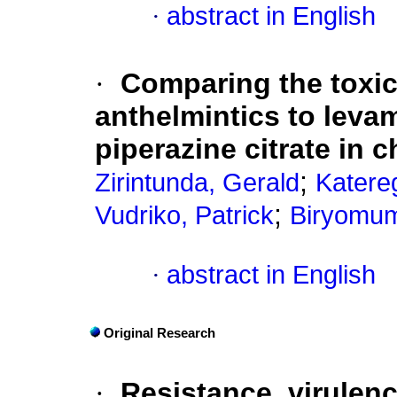
·
abstract in English
·
Comparing the toxici
anthelmintics to leva
piperazine citrate in 
;
Zirintunda, Gerald
Katere
;
Vudriko, Patrick
Biryomum
·
abstract in English
Original Research
·
Resistance, virulenc