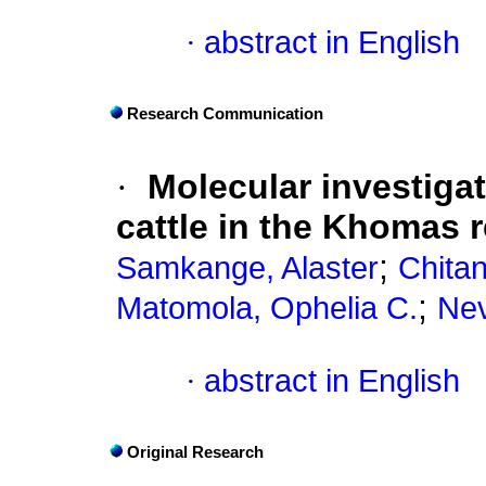
·
abstract in English
Research Communication
·
Molecular investiga
cattle in the Khomas 
;
Samkange, Alaster
Chita
;
Matomola, Ophelia C.
Nev
·
abstract in English
Original Research