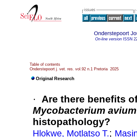
Onderstepoort Jo
On-line version
ISSN
2
Table of contents
Onderstepoort j. vet. res. vol.92 n.1 Pretoria 2025
Original Research
·
Are there benefits o
Mycobacterium avium
histopathology?
;
Hlokwe, Motlatso T.
Masi