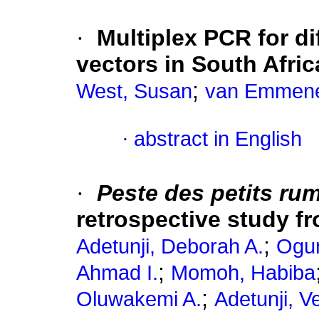
·
Multiplex PCR for di
vectors in South Afric
;
West, Susan
van Emmene
·
abstract in English
·
Peste des petits ru
retrospective study f
;
Adetunji, Deborah A.
Ogun
;
Ahmad I.
Momoh, Habiba
;
Oluwakemi A.
Adetunji, V