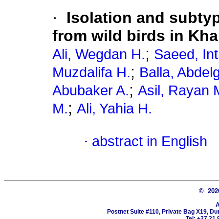
·
Isolation and subtyp
from wild birds in Kh
;
Ali, Wegdan H.
Saeed, Int
;
Muzdalifa H.
Balla, Abdel
;
Abubaker A.
Asil, Rayan 
;
M.
Ali, Yahia H.
·
abstract in English
© 20
A
Postnet Suite #110, Private Bag X19, Du
Tel: +27 21 