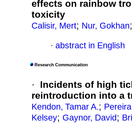
effects on rainbow tro
toxicity
;
Calisir, Mert
Nur, Gokhan
·
abstract in English
Research Communication
·
Incidents of high tic
reintroduction into a 
;
Kendon, Tamar A.
Pereira
;
;
Kelsey
Gaynor, David
Br