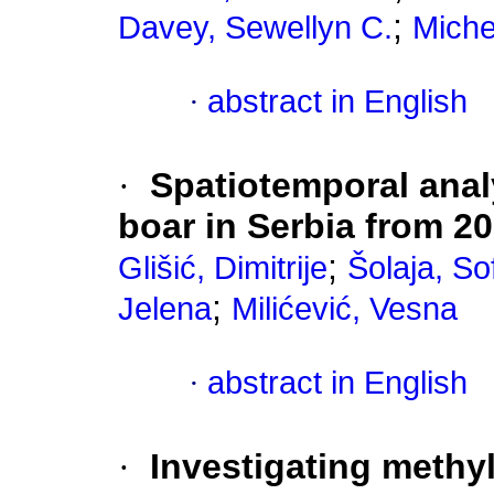
;
Davey, Sewellyn C.
Michel
·
abstract in English
·
Spatiotemporal analy
boar in Serbia from 2
;
Glišić, Dimitrije
Šolaja, Sof
;
Jelena
Milićević, Vesna
·
abstract in English
·
Investigating methy