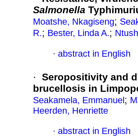
Salmonella
Typhimuriu
;
Moatshe, Nkagiseng
Sea
;
;
R.
Bester, Linda A.
Ntush
·
abstract in English
·
Seropositivity and 
brucellosis in Limpop
;
Seakamela, Emmanuel
M
Heerden, Henriette
·
abstract in English