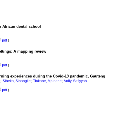
h African dental school
pdf
)
ettings: A mapping review
pdf
)
learning experiences during the Covid-19 pandemic, Gauteng
;
;
;
a
Sibeko, Sibongile
Tlakane, Mpinane
Vally, Safiyyah
pdf
)