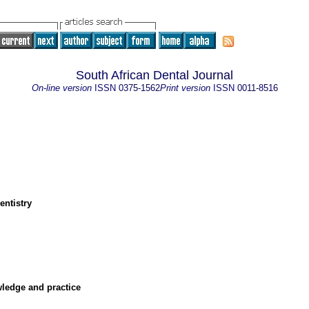
South African Dental Journal
On-line version
ISSN
0375-1562
Print version
ISSN
0011-8516
entistry
owledge and practice