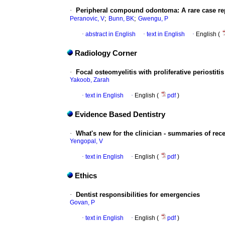
·
Peripheral compound odontoma: A rare case re
;
;
Peranovic, V
Bunn, BK
Gwengu, P
·
abstract in English
·
text in English
·
English (
Radiology Corner
·
Focal osteomyelitis with proliferative periostitis
Yakoob, Zarah
·
text in English
·
English (
pdf
)
Evidence Based Dentistry
·
What's new for the clinician - summaries of rec
Yengopal, V
·
text in English
·
English (
pdf
)
Ethics
·
Dentist responsibilities for emergencies
Govan, P
·
text in English
·
English (
pdf
)