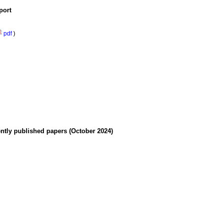
port
pdf
)
ently published papers (October 2024)