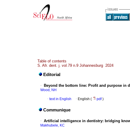
Table of contents
S. Afr. dent. j. vol.79 n.9 Johannesburg 2024
Editorial
·
Beyond the bottom line: Profit and purpose in d
Wood, NH
·
text in English
·
English (
pdf
)
Communique
·
Artificial intelligence in dentistry: bridging kn
Makhubele, KC