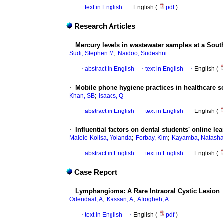
·
text in English
·
English (
pdf
)
Research Articles
·
Mercury levels in wastewater samples at a Sout
;
Sudi, Stephen M
Naidoo, Sudeshni
·
abstract in English
·
text in English
·
English (
·
Mobile phone hygiene practices in healthcare s
;
Khan, SB
Isaacs, Q
·
abstract in English
·
text in English
·
English (
·
Influential factors on dental students' online 
;
;
Malele-Kolisa, Yolanda
Forbay, Kim
Kayamba, Natash
·
abstract in English
·
text in English
·
English (
Case Report
·
Lymphangioma: A Rare Intraoral Cystic Lesion
;
;
Odendaal, A
Kassan, A
Afrogheh, A
·
text in English
·
English (
pdf
)