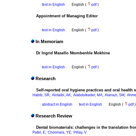
·
text in English
·
English (
pdf
)
·
Appointment of Managing Editor
·
text in English
·
English (
pdf
)
In Memoriam
·
Dr Ingrid Masello Ntombenhle Mokhine
·
text in English
·
English (
pdf
)
Research
·
Self-reported oral hygiene practices and oral health
;
;
;
;
Habib, SR
Alotaibi, AK
Alabdulkader, MA
Alanazi, SM
Ahme
·
abstract in English
·
text in English
·
English (
pdf
)
Research Review
·
Dental biomaterials: challenges in the translation fro
;
;
Patel, E
Choonara, YE
Pillay, V