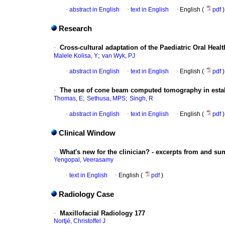
·
abstract in English
·
text in English
·
English (
pdf
)
Research
·
Cross-cultural adaptation of the Paediatric Oral Health
;
Malele Kolisa, Y
van Wyk, PJ
·
abstract in English
·
text in English
·
English (
pdf
)
·
The use of cone beam computed tomography in establ
;
;
Thomas, E
Sethusa, MPS
Singh, R
·
abstract in English
·
text in English
·
English (
pdf
)
Clinical Window
·
What's new for the clinician? - excerpts from and s
Yengopal, Veerasamy
·
text in English
·
English (
pdf
)
Radiology Case
·
Maxillofacial Radiology 177
Nortjé, Christoffel J