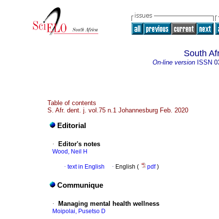
South Af
On-line version
ISSN
0
Table of contents
S. Afr. dent. j. vol.75 n.1 Johannesburg Feb. 2020
Editorial
·
Editor's notes
Wood, Neil H
·
text in English
·
English (
pdf
)
Communique
·
Managing mental health wellness
Moipolai, Pusetso D