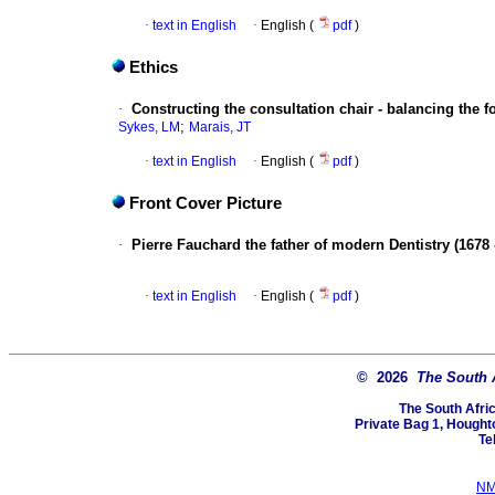
·
text in English
·
English (
pdf
)
Ethics
·
Constructing the consultation chair - balancing the fo
;
Sykes, LM
Marais, JT
·
text in English
·
English (
pdf
)
Front Cover Picture
·
Pierre Fauchard the father of modern Dentistry (1678 
·
text in English
·
English (
pdf
)
© 2026
The South 
The South Afri
Private Bag 1, Hought
Te
NM