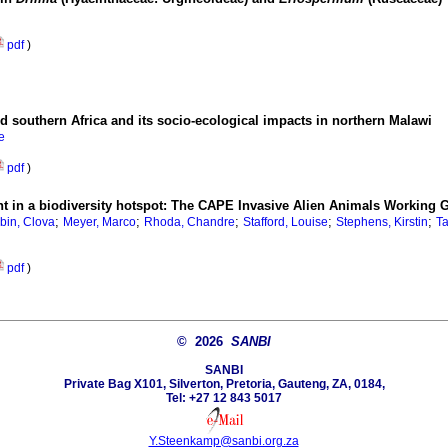
pdf
)
nd southern Africa and its socio-ecological impacts in northern Malawi
e
pdf
)
t in a biodiversity hotspot: The CAPE Invasive Alien Animals Working 
;
;
;
;
;
bin, Clova
Meyer, Marco
Rhoda, Chandre
Stafford, Louise
Stephens, Kirstin
Ta
pdf
)
© 2026
SANBI
SANBI
Private Bag X101, Silverton, Pretoria, Gauteng, ZA, 0184,
Tel: +27 12 843 5017
Y.Steenkamp@sanbi.org.za