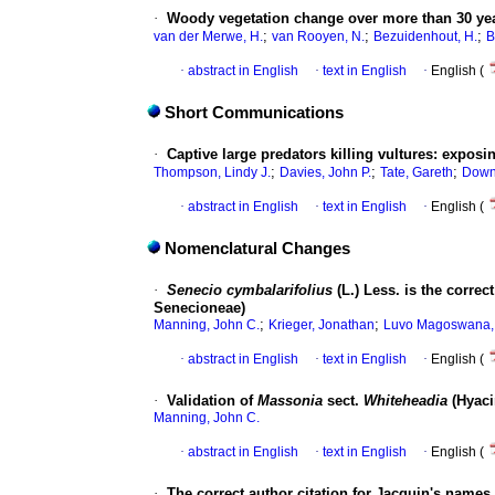
·
Woody vegetation change over more than 30 year
;
;
;
van der Merwe, H.
van Rooyen, N.
Bezuidenhout, H.
B
·
abstract in English
·
text in English
·
English (
Short Communications
·
Captive large predators killing vultures: exposin
;
;
;
Thompson, Lindy J.
Davies, John P.
Tate, Gareth
Downs
·
abstract in English
·
text in English
·
English (
Nomenclatural Changes
·
Senecio cymbalarifolius
(L.) Less. is the corre
Senecioneae)
;
;
Manning, John C.
Krieger, Jonathan
Luvo Magoswana,
·
abstract in English
·
text in English
·
English (
·
Validation of
Massonia
sect.
Whiteheadia
(Hyaci
Manning, John C.
·
abstract in English
·
text in English
·
English (
·
The correct author citation for Jacquin's names