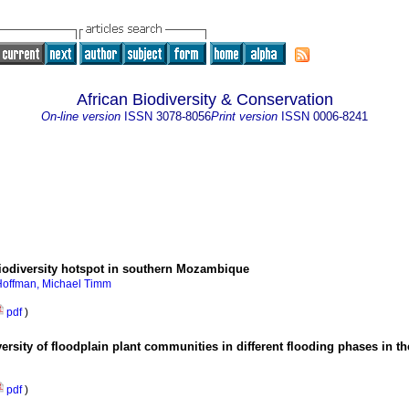
African Biodiversity & Conservation
On-line version
ISSN
3078-8056
Print version
ISSN
0006-8241
biodiversity hotspot in southern Mozambique
Hoffman, Michael Timm
pdf
)
versity of floodplain plant communities in different flooding phases in 
pdf
)