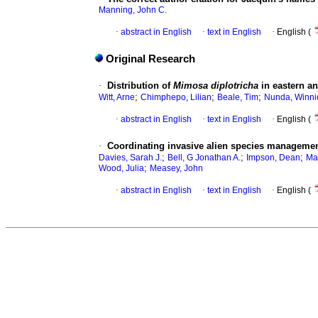
Manning, John C.
·
abstract in English
·
text in English
·
English (
Original Research
·
Distribution of
Mimosa diplotricha
in eastern a
;
;
;
Witt, Arne
Chimphepo, Lilian
Beale, Tim
Nunda, Winni
·
abstract in English
·
text in English
·
English (
·
Coordinating invasive alien species managemen
;
;
;
Davies, Sarah J.
Bell, G Jonathan A.
Impson, Dean
Ma
;
Wood, Julia
Measey, John
·
abstract in English
·
text in English
·
English (