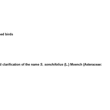
ned birds
 clarification of the name
S. sonchifolius
(L.) Moench (Asteraceae: