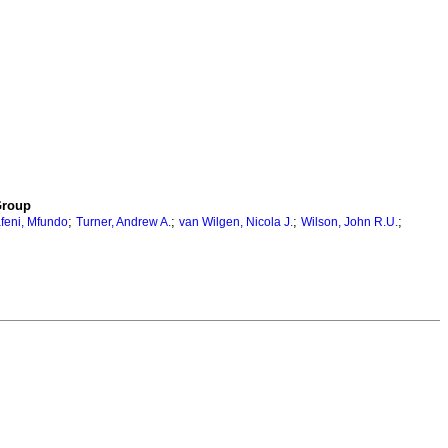
Group
;
;
;
;
feni, Mfundo
Turner, Andrew A.
van Wilgen, Nicola J.
Wilson, John R.U.