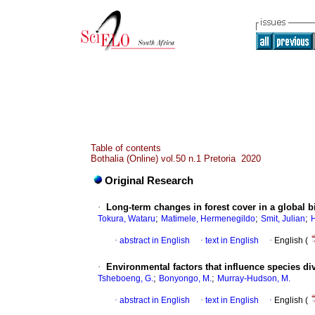
Table of contents
Bothalia (Online) vol.50 n.1 Pretoria 2020
Original Research
·
Long-term changes in forest cover in a global 
;
;
;
Tokura, Wataru
Matimele, Hermenegildo
Smit, Julian
·
abstract in English
·
text in English
·
English (
·
Environmental factors that influence species di
;
;
Tsheboeng, G.
Bonyongo, M.
Murray-Hudson, M.
·
abstract in English
·
text in English
·
English (