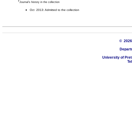
*
Journal's history in the collection
Oct 2013: Admitted to the collection
© 202
Depart
University of Pret
Te