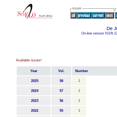
De J
On-line version
ISSN
2
Available issues
*
Year
Vol.
Number
2025
58
1
2024
57
1
2023
56
1
2022
55
1