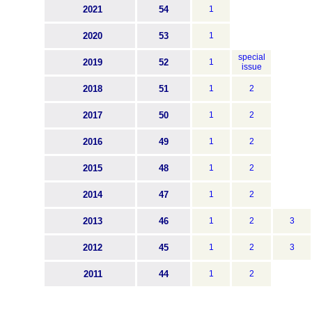
2021
54
1
2020
53
1
special
2019
52
1
issue
2018
51
1
2
2017
50
1
2
2016
49
1
2
2015
48
1
2
2014
47
1
2
2013
46
1
2
3
2012
45
1
2
3
2011
44
1
2