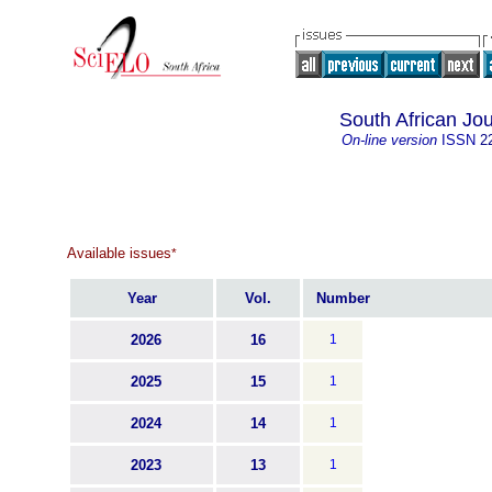
South African Jo
On-line version
ISSN
2
Available issues
*
Year
Vol.
Number
2026
16
1
2025
15
1
2024
14
1
2023
13
1