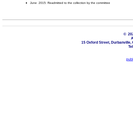
June 2015: Readmitted to the collection by the committee
© 2
A
15 Oxford Street, Durbanville
Te
pub