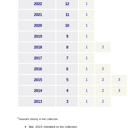
2022
12
1
2021
11
1
2020
10
1
2019
9
1
2018
8
1
2
2017
7
1
2016
6
1
2
2015
5
1
2
3
2014
4
1
2
3
2013
3
1
2
*
Journal's history in the collection
Mar 2015: Admitted to the collection