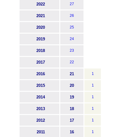
2022
27
2021
26
2020
25
2019
24
2018
23
2017
22
2016
21
1
2015
20
1
2014
19
1
2013
18
1
2012
17
1
2011
16
1