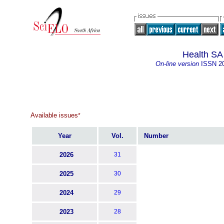
Health SA
On-line version
ISSN
2
Available issues
*
Year
Vol.
Number
2026
31
2025
30
2024
29
2023
28