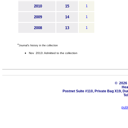
2010
15
1
2009
14
1
2008
13
1
*
Journal's history in the collection
Nov 2013: Admitted to the collection
© 202
Hea
Postnet Suite #110, Private Bag X19, Du
Te
pub