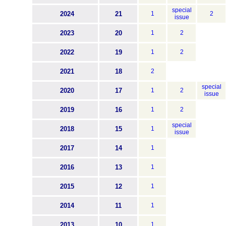
special
2024
21
1
2
issue
2023
20
1
2
2022
19
1
2
2021
18
2
special
2020
17
1
2
issue
2019
16
1
2
special
2018
15
1
issue
2017
14
1
2016
13
1
2015
12
1
2014
11
1
2013
10
1