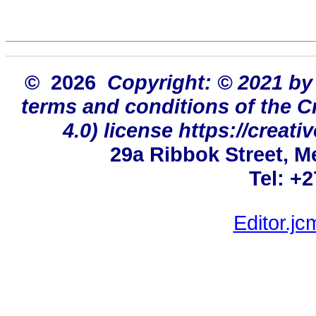
© 2026
Copyright: © 2021 by
terms and conditions of the 
4.0) license https://creat
29a Ribbok Street, M
Tel: +
Editor.j