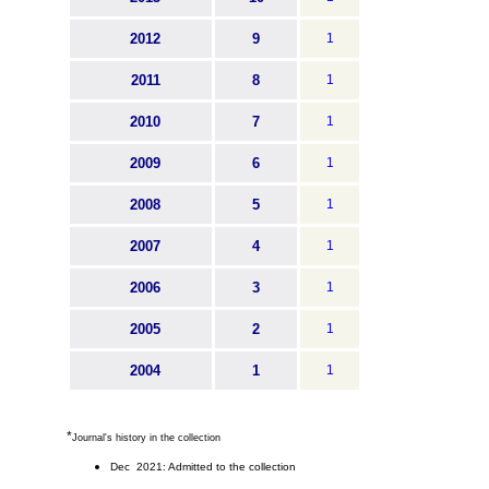
2012
9
1
2011
8
1
2010
7
1
2009
6
1
2008
5
1
2007
4
1
2006
3
1
2005
2
1
2004
1
1
*
Journal's history in the collection
Dec 2021: Admitted to the collection