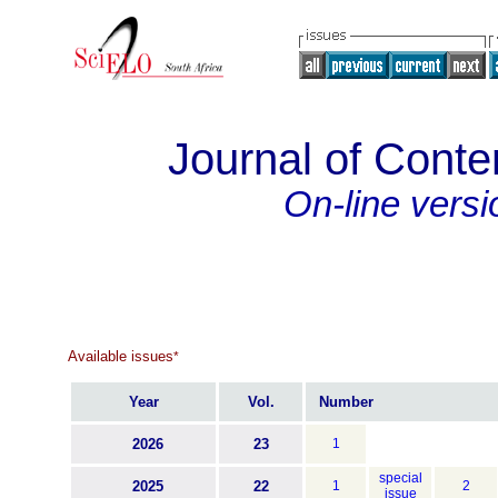
Journal of Con
On-line versi
Available issues
*
Year
Vol.
Number
2026
23
1
special
2025
22
1
2
issue