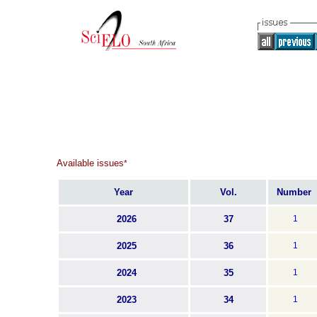
Available issues
*
Year
Vol.
Number
2026
37
1
2025
36
1
2024
35
1
2023
34
1