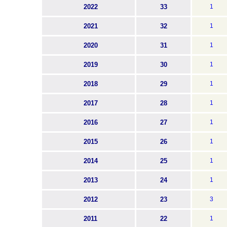
2022
33
1
2021
32
1
2020
31
1
2019
30
1
2018
29
1
2017
28
1
2016
27
1
2015
26
1
2014
25
1
2013
24
1
2012
23
3
2011
22
1