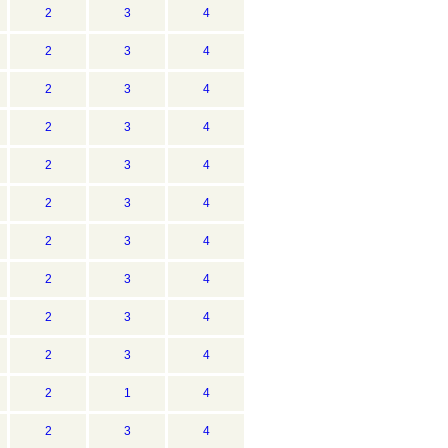
2
3
4
2
3
4
2
3
4
2
3
4
2
3
4
2
3
4
2
3
4
2
3
4
2
3
4
2
3
4
2
1
4
2
3
4