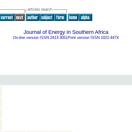
Journal of Energy in Southern Africa
On-line version
ISSN
2413-3051
Print version
ISSN
1021-447X