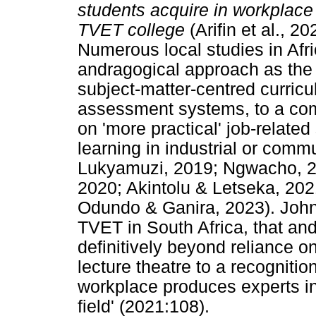
students acquire in workplace 
TVET college
(Arifin et al., 
Numerous local studies in Af
andragogical approach as the 
subject-matter-centred curric
assessment systems, to a co
on 'more practical' job-related 
learning in industrial or comm
Lukyamuzi, 2019; Ngwacho, 20
2020; Akintolu & Letseka, 202
Odundo & Ganira, 2023). Johns
TVET in South Africa, that and
definitively beyond reliance o
lecture theatre to a recognitio
workplace produces experts in 
field' (2021:108).