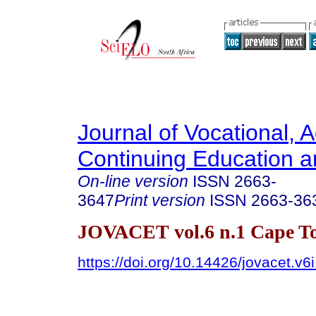
Journal of Vocational, 
Continuing Education a
On-line version
ISSN
2663-
3647
Print version
ISSN
2663-36
JOVACET vol.6 n.1 Cape T
https://doi.org/10.14426/jovacet.v6