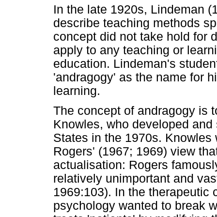
In the late 1920s, Lindeman (1
describe teaching methods spec
concept did not take hold for
apply to any teaching or learni
education. Lindeman's student
'andragogy' as the name for h
learning.
The concept of andragogy is t
Knowles, who developed and s
States in the 1970s. Knowles 
Rogers' (1967; 1969) view that
actualisation: Rogers famously
relatively unimportant and vast
1969:103). In the therapeutic 
psychology wanted to break wi