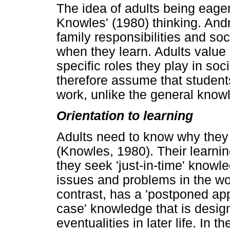
The idea of adults being eager 
Knowles' (1980) thinking. An
family responsibilities and so
when they learn. Adults value 
specific roles they play in so
therefore assume that student
work, unlike the general know
Orientation to learning
Adults need to know why they
(Knowles, 1980). Their learnin
they seek 'just-in-time' knowle
issues and problems in the wo
contrast, has a 'postponed appli
case' knowledge that is design
eventualities in later life. In