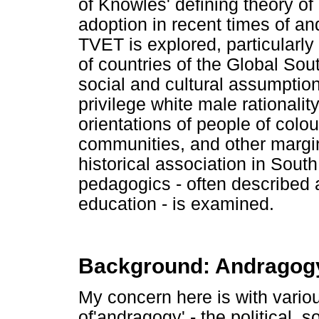
of Knowles' defining theory of
adoption in recent times of an
TVET is explored, particularly 
of countries of the Global Sou
social and cultural assumption
privilege white male rationality
orientations of people of colo
communities, and other margin
historical association in Sout
pedagogics - often described a
education - is examined.
Background: Andragog
My concern here is with vario
of'andragogy' - the political, 