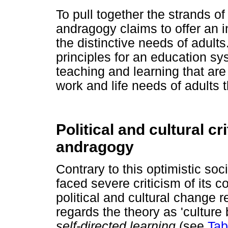
To pull together the strands o
andragogy claims to offer an i
the distinctive needs of adult
principles for an education s
teaching and learning that are
work and life needs of adults 
Political and cultural cr
andragogy
Contrary to this optimistic s
faced severe criticism of its c
political and cultural change r
regards the theory as 'culture b
self-directed learning
(see
Tab