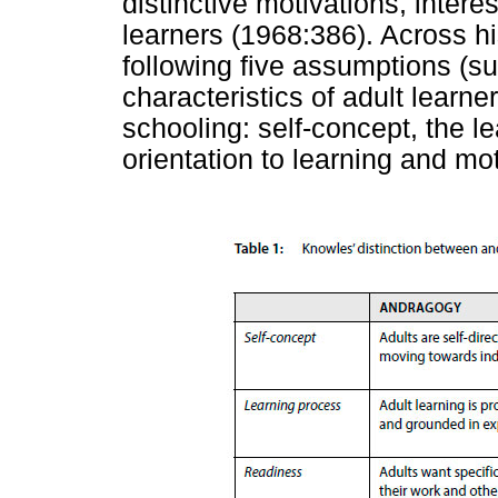
distinctive motivations, intere
learners (1968:386). Across h
following five assumptions (
characteristics of adult learner
schooling: self-concept, the l
orientation to learning and mot