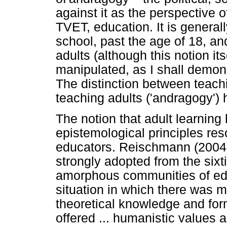
against it as the perspective o
TVET, education. It is general
school, past the age of 18, an
adults (although this notion its
manipulated, as I shall demons
The distinction between teach
teaching adults ('andragogy')
The notion that adult learning
epistemological principles re
educators. Reischmann (2004)
strongly adopted from the sixti
amorphous communities of edu
situation in which there was mi
theoretical knowledge and form
offered ... humanistic values 