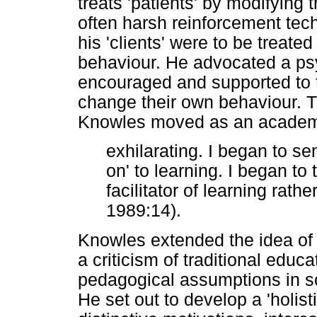
treats 'patients' by modifying 
often harsh reinforcement techn
his 'clients' were to be treate
behaviour. He advocated a ps
encouraged and supported to 
change their own behaviour. 
Knowles moved as an academic
exhilarating. I began to se
on' to learning. I began to
facilitator of learning rath
1989:14).
Knowles extended the idea of a
a criticism of traditional edu
pedagogical assumptions in sc
He set out to develop a 'holist