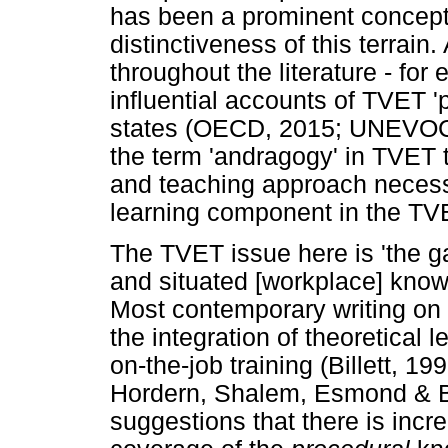
has been a prominent concept t
distinctiveness of this terrain
throughout the literature - for 
influential accounts of TVET 
states (OECD, 2015; UNEVOC,
the term 'andragogy' in TVET t
and teaching approach necess
learning component in the TV
The TVET issue here is 'the 
and situated [workplace] know
Most contemporary writing on
the integration of theoretical l
on-the-job training (Billett, 1
Hordern, Shalem, Esmond & Bi
suggestions that there is incre