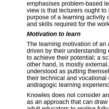
emphasises problem-based lear
view is that lecturers ought to
purpose of a learning activity 
and skills required for the wor
Motivation to learn
The learning motivation of an 
driven by their understanding
to achieve their potential; a sc
other hand, is mostly externa
understood as putting themsel
their technical and vocational
andragogic learning experience
Knowles does not consider a
as an approach that can draw 
adult educators to realise ful