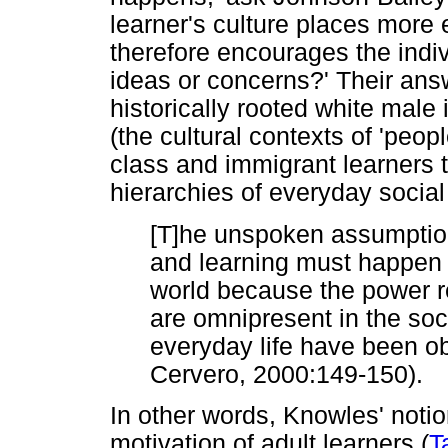
learner's culture places mor
therefore encourages the indiv
ideas or concerns?' Their answe
historically rooted white mal
(the cultural contexts of 'peop
class and immigrant learners t
hierarchies of everyday social 
[T]he unspoken assumption [
and learning must happen in
world because the power r
are omnipresent in the soci
everyday life have been ob
Cervero, 2000:149-150).
In other words, Knowles' notion
motivation of adult learners (
T