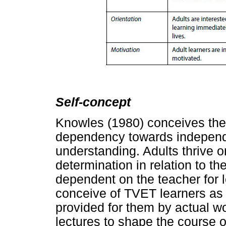
Self-concept
Knowles (1980) conceives th
dependency towards independe
understanding. Adults thrive 
determination in relation to th
dependent on the teacher for 
conceive of TVET learners as s
provided for them by actual 
lectures to shape the course o