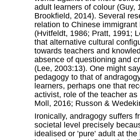
adult learners of colour (Guy
Brookfield, 2014). Several res
relation to Chinese immigrant 
(Hvitfeldt, 1986; Pratt, 1991;
that alternative cultural config
towards teachers and knowledg
absence of questioning and cri
(Lee, 2003:13). One might say, i
pedagogy to that of andragogy
learners, perhaps one that re
activist, role of the teacher a
Moll, 2016; Russon & Wedekin
Ironically, andragogy suffers f
societal level precisely becau
idealised or 'pure' adult at th