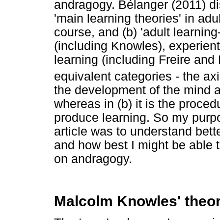
andragogy. Bélanger (2011) di
'main learning theories' in ad
course, and (b) 'adult learning
(including Knowles), experient
learning (including Freire and
equivalent categories - the ax
the development of the mind a
whereas in (b) it is the proced
produce learning. So my purpo
article was to understand bett
and how best I might be able 
on andragogy.
Malcolm Knowles' theo