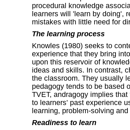
procedural knowledge associa
learners will 'learn by doing', r
mistakes with little need for di
The learning process
Knowles (1980) seeks to contex
experience that they bring in
upon this reservoir of knowl
ideas and skills. In contrast, 
the classroom. They usually lea
pedagogy tends to be based on
TVET, andragogy implies that 
to learners' past experience u
learning, problem-solving and
Readiness to learn