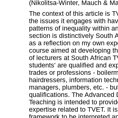
(Nikolitsa-Winter, Mauch & Ma
The context of this article is 
the issues it engages with hav
patterns of inequality within a
section is distinctively South A
as a reflection on my own exp
course aimed at developing t
of lecturers at South African 
students' are qualified and ex
trades or professions - boilerm
hairdressers, information techn
managers, plumbers, etc. - bu
qualifications. The Advanced 
Teaching is intended to provi
expertise related to TVET. It 
framework to be interpreted an