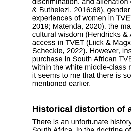
discrimination, and alienatio
& Buthelezi, 2016:68), gender 
experiences of women in TVET
2019; Matenda, 2020), the ma
cultural wisdom (Hendricks & 
access in TVET (Liick & Magx
Scheckle, 2022). However, ins
purchase in South African TVET
within the white middle-class
it seems to me that there is som
mentioned earlier.
Historical distortion of 
There is an unfortunate history
South Africa, in the doctrine