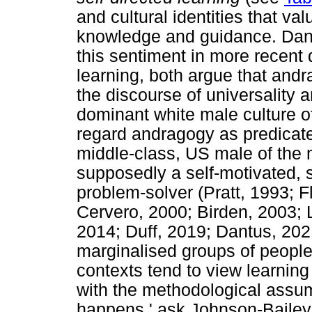
and cultural identities that va
knowledge and guidance. Dant
this sentiment in more recent 
learning, both argue that and
the discourse of universality a
dominant white male culture o
regard andragogy as predicat
middle-class, US male of the 
supposedly a self-motivated, s
problem-solver (Pratt, 1993; 
Cervero, 2000; Birden, 2003; 
2014; Duff, 2019; Dantus, 202
marginalised groups of people s
contexts tend to view learnin
with the methodological assu
happens,' ask Johnson-Bailey