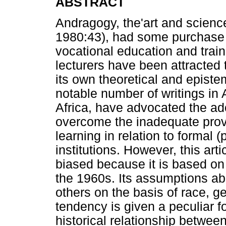
ABSTRACT
Andragogy, the'art and science
1980:43), had some purchase i
vocational education and trai
lecturers have been attracted 
its own theoretical and episte
notable number of writings in 
Africa, have advocated the ad
overcome the inadequate provi
learning in relation to formal 
institutions. However, this art
biased because it is based on
the 1960s. Its assumptions abo
others on the basis of race, ge
tendency is given a peculiar f
historical relationship betwe