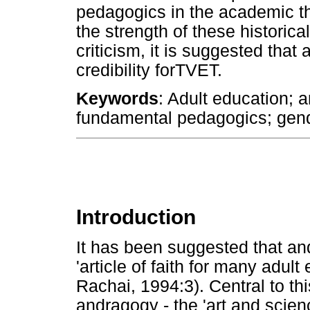
pedagogics in the academic th
the strength of these historical,
criticism, it is suggested that 
credibility forTVET.
Keywords
: Adult education; a
fundamental pedagogics; gen
Introduction
It has been suggested that and
'article of faith for many adul
Rachai, 1994:3). Central to thi
andragogy - the 'art and scienc