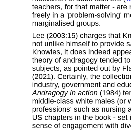
teachers, for that matter - are
freely in a 'problem-solving' m
marginalised groups.
Lee (2003:15) charges that Kn
not unlike himself to provide
Knowles, it does indeed appea
theory of andragogy tended t
subjects, as pointed out by F
(2021). Certainly, the collecti
industry, government and educ
Andragogy in action
(1984) te
middle-class white males (or 
professions' such as nursing 
US chapters in the book - set i
sense of engagement with diver