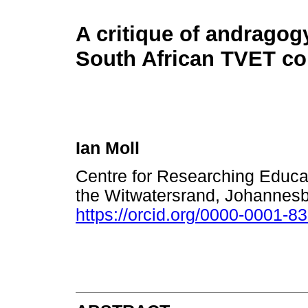
A critique of andragogy
South African TVET co
Ian Moll
Centre for Researching Educat
the Witwatersrand, Johannesb
https://orcid.org/0000-0001-8