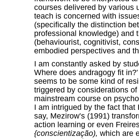
courses delivered by various u
teach is concerned with issue
(specifically the distinction 
professional knowledge) and t
(behaviourist, cognitivist, cons
embodied perspectives and the
I am constantly asked by stud
Where does andragogy fit in?' 
seems to be some kind of resi
triggered by considerations of
mainstream course on psycholog
I am intrigued by the fact that
say, Mezirow's (1991) transfo
action learning or even Freire
{conscientização),
which are e