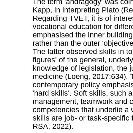
The term 'andragogy' was coi
Kapp, in interpreting Plato (
Regarding TVET, it is of inter
vocational education for diffe
emphasised the inner building o
rather than the outer 'object
The latter observed skills in 
figures' of the general, unde
knowledge of legislation, the 
medicine (Loeng, 2017:634). T
contemporary policy emphasis i
'hard skills'. Soft skills, such a
management, teamwork and con
competencies that underlie a 
skills are job- or task-specifi
RSA, 2022).