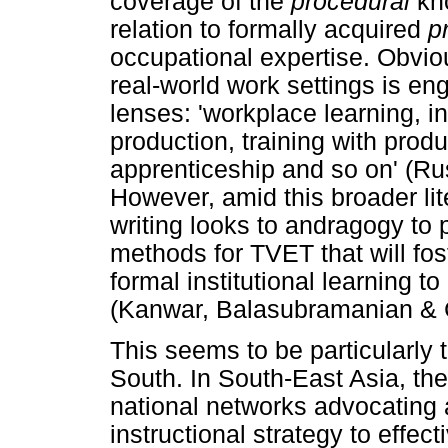
coverage of the
procedural
kn
relation to formally acquired
p
occupational expertise. Obviou
real-world work settings is en
lenses: 'workplace learning, i
production, training with prod
apprenticeship and so on' (R
However, amid this broader li
writing looks to andragogy to 
methods for TVET that will fost
formal institutional learning t
(Kanwar, Balasubramanian & C
This seems to be particularly 
South. In South-East Asia, th
national networks advocating 
instructional strategy to effec