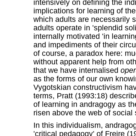
intensively on defining the ind
implications for learning of th
which adults are necessarily 
adults operate in 'splendid soli
internally motivated 'in learni
and impediments of their circ
of course, a paradox here: mu
without apparent help from oth
that we have internalised
oper
as the forms of our own knowi
Vygotskian constructivism hav
terms, Pratt (1993:18) describe
of learning in andragogy as th
risen above the web of social s
In this individualism, andragog
'critical pedagogy' of Freire 