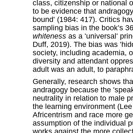
class, citizenship or national
to be evidence that andragogy
bound' (1984: 417). Critics ha
sampling bias in the book's 3
whiteness
as a 'universal' pri
Duff, 2019). The bias was 'h
society, including academia, o
diversity and attendant oppre
adult was an adult, to paraphr
Generally, research shows tha
andragogy because the 'speak 
neutrality in relation to male 
the learning environment (Lee 
Africentrism and race more ge
assumption of the individual p
works against the more collect