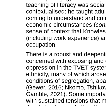
teaching of literacy was socia
contextualised: he taught adul
coming to understand and crit
economic circumstances (
con
sense of context that Knowles 
(including work experience) an
occupation.
There is a robust and deepenin
concerned with exposing and c
oppression in the TVET system
ethnicity, many of which arose
conditions of segregation, apa
(Gewer, 2016; Nkomo, Tshikov
Gamble, 2021). Some important
with sustained tensions that m