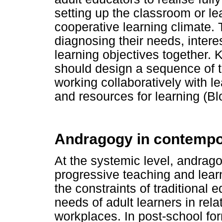
setting up the classroom or lea
cooperative learning climate. T
diagnosing their needs, interes
learning objectives together. 
should design a sequence of t
working collaboratively with l
and resources for learning (Bl
Andragogy in contempo
At the systemic level, andrago
progressive teaching and lea
the constraints of traditional
needs of adult learners in relat
workplaces. In post-school for