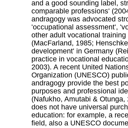
and a good sounding label, stre
comparable professions' (2004
andragogy was advocated stro
'occupational assessment', 'vo
other adult vocational training
(MacFarland, 1985; Henschke,
development' in Germany (Re
practice in vocational educati
2003). A recent United Nations
Organization (UNESCO) publica
andragogy provide the best po
purposes and professional iden
(Nafukho, Amutabi & Otunga, 2
does not have universal purch
education: for example, a rece
field, also a UNESCO document