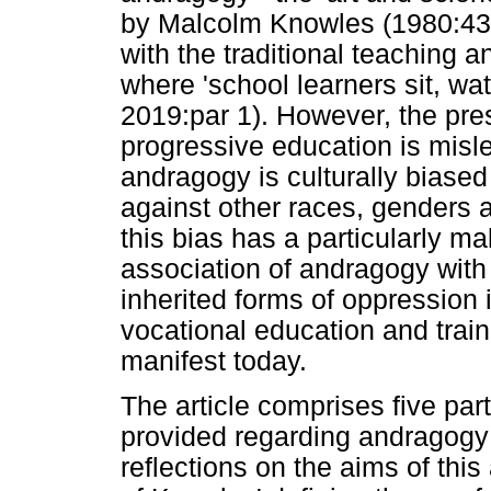
by Malcolm Knowles (1980:43)
with the traditional teaching 
where 'school learners sit, wat
2019:par 1). However, the pres
progressive education is misl
andragogy is culturally biased
against other races, genders a
this bias has a particularly ma
association of andragogy with
inherited forms of oppression 
vocational education and train
manifest today.
The article comprises five par
provided regarding andragogy 
reflections on the aims of this