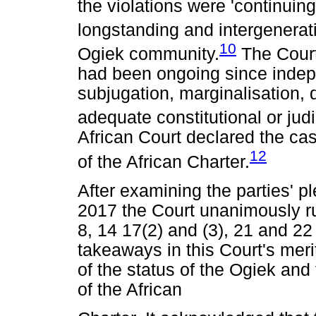
the violations were 'continuin
longstanding and intergenerati
10
Ogiek community.
The Court
had been ongoing since indep
subjugation, marginalisation, 
adequate constitutional or jud
African Court declared the ca
12
of the African Charter.
After examining the parties' p
2017 the Court unanimously rul
8, 14 17(2) and (3), 21 and 22 
takeaways in this Court's merit
of the status of the Ogiek and 
of the African