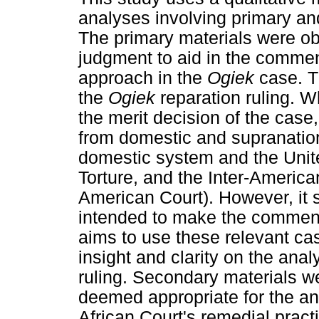
analyses involving primary an
The primary materials were o
judgment to aid in the commen
approach in the
Ogiek
case. T
the
Ogiek
reparation ruling. 
the merit decision of the case
from domestic and supranation
domestic system and the Unit
Torture, and the Inter-America
American Court). However, it s
intended to make the commenta
aims to use these relevant cas
insight and clarity on the anal
ruling. Secondary materials w
deemed appropriate for the an
African Court's remedial pract