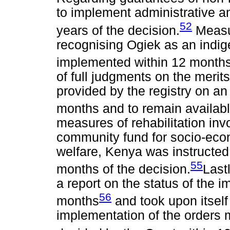
to implement administrative a
52
years of the decision.
Measur
recognising Ogiek as an indi
implemented within 12 months
of full judgments on the meri
provided by the registry on an
months and to remain available
measures of rehabilitation in
community fund for socio-econ
welfare, Kenya was instructed 
55
months of the decision.
Last
a report on the status of the i
56
months
and took upon itself 
implementation of the orders 