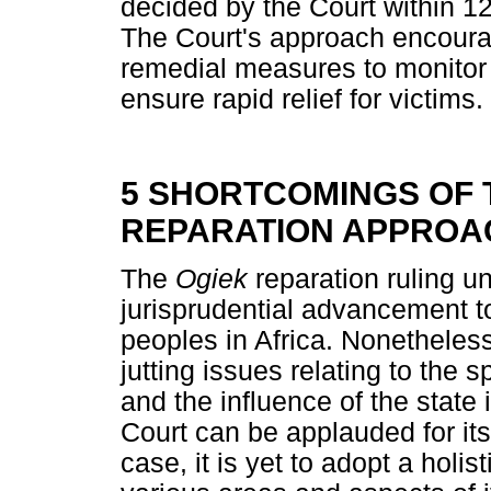
decided by the Court within 12
The Court's approach encourage
remedial measures to monitor
ensure rapid relief for victims.
5 SHORTCOMINGS OF 
REPARATION APPROA
The
Ogiek
reparation ruling u
jurisprudential advancement t
peoples in Africa. Nonetheless,
jutting issues relating to the s
and the influence of the state
Court can be applauded for its
case, it is yet to adopt a holis