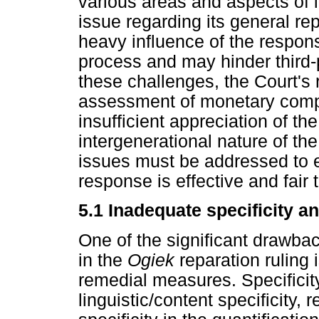
various areas and aspects of 
issue regarding its general rep
heavy influence of the respons
process and may hinder third-p
these challenges, the Court's 
assessment of monetary comp
insufficient appreciation of t
intergenerational nature of th
issues must be addressed to e
response is effective and fair t
5.1 Inadequate specificity an
One of the significant drawba
in the
Ogiek
reparation ruling 
remedial measures. Specificity 
linguistic/content specificity, 