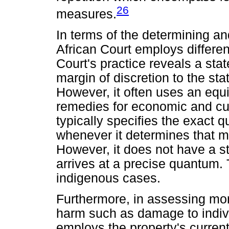
26
measures.
In terms of the determining a
African Court employs differen
Court's practice reveals a sta
margin of discretion to the st
However, it often uses an equ
remedies for economic and cul
typically specifies the exact q
whenever it determines that 
However, it does not have a s
arrives at a precise quantum. T
indigenous cases.
Furthermore, in assessing mo
harm such as damage to individ
employs the property's curren