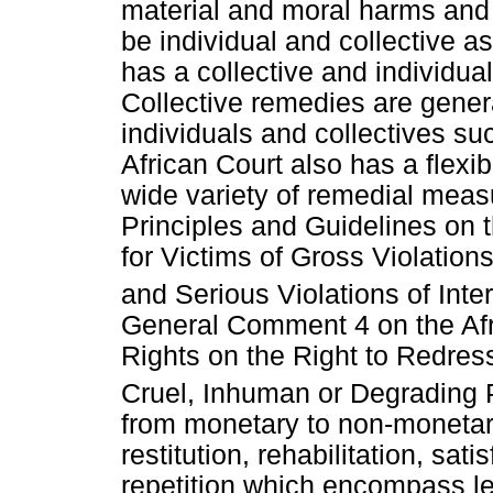
material and moral harms an
be individual and collective as
has a collective and individu
Collective remedies are gener
individuals and collectives s
African Court also has a flex
wide variety of remedial mea
Principles and Guidelines on
for Victims of Gross Violatio
and Serious Violations of Int
General Comment 4 on the Af
Rights on the Right to Redress
Cruel, Inhuman or Degrading 
from monetary to non-monetar
restitution, rehabilitation, sa
repetition which encompass le