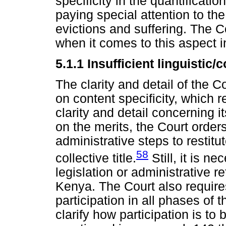
specificity in the quantificat
paying special attention to th
evictions and suffering. The C
when it comes to this aspect i
5.1.1
Insufficient linguistic/c
The clarity and detail of the 
on content specificity, which re
clarity and detail concerning 
on the merits, the Court orders
administrative steps to restit
58
collective title.
Still, it is ne
legislation or administrative
Kenya. The Court also require
participation in all phases of 
clarify how participation is to