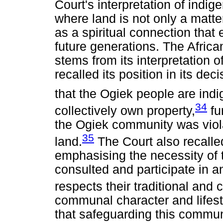
Court's interpretation of indige
where land is not only a matt
as a spiritual connection that 
future generations. The Afric
stems from its interpretation o
recalled its position in its de
that the Ogiek people are in
34
collectively own property,
fur
the Ogiek community was viola
35
land.
The Court also recalled
emphasising the necessity of t
consulted and participate in a
respects their traditional and c
communal character and lifesty
that safeguarding this communa