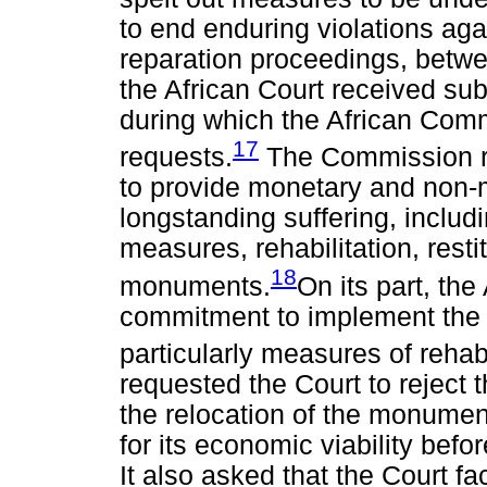
to end enduring violations ag
reparation proceedings, betw
the African Court received su
during which the African Com
17
requests.
The Commission re
to provide monetary and non-m
longstanding suffering, includi
measures, rehabilitation, resti
18
monuments.
On its part, th
commitment to implement the A
particularly measures of rehab
requested the Court to reject 
the relocation of the monumen
for its economic viability be
It also asked that the Court fa