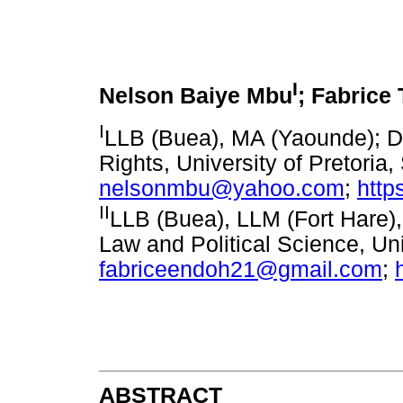
I
Nelson Baiye Mbu
; Fabrice
I
LLB (Buea), MA (Yaounde); Do
Rights, University of Pretoria,
nelsonmbu@yahoo.com
;
http
II
LLB (Buea), LLM (Fort Hare),
Law and Political Science, Un
fabriceendoh21@gmail.com
;
ABSTRACT