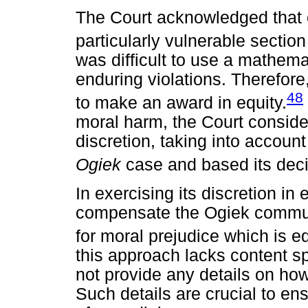
The Court acknowledged that o
particularly vulnerable sectio
was difficult to use a mathema
enduring violations. Therefore,
48
to make an award in equity.
moral harm, the Court conside
discretion, taking into accoun
Ogiek
case and based its decis
In exercising its discretion in
compensate the Ogiek commun
for moral prejudice which is e
this approach lacks content spe
not provide any details on how
Such details are crucial to en