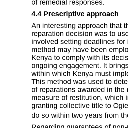
of remedial responses.
4.4 Prescriptive approach
An interesting approach that t
reparation decision was to use
involved setting deadlines for
method may have been employe
Kenya to comply with its deci
ongoing engagement. It brings 
within which Kenya must imple
This method was used to determ
of reparations awarded in the r
measure of restitution, which 
granting collective title to Og
do so within two years from the
Regarding guarantees of non-r