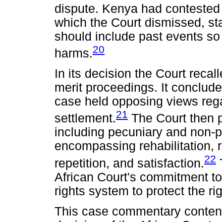
dispute. Kenya had contested it
which the Court dismissed, st
should include past events so 
20
harms.
In its decision the Court recall
merit proceedings. It conclude
case held opposing views rega
21
settlement.
The Court then 
including pecuniary and non-
encompassing rehabilitation, r
22
repetition, and satisfaction.
African Court's commitment to 
rights system to protect the ri
This case commentary contend