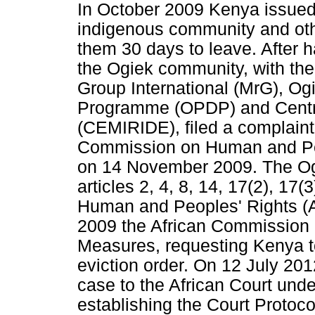
In October 2009 Kenya issued 
indigenous community and othe
them 30 days to leave. After
the Ogiek community, with the
Group International (MrG), O
Programme (OPDP) and Centre
(CEMIRIDE), filed a complaint
Commission on Human and Peo
on 14 November 2009. The Ogi
articles 2, 4, 8, 14, 17(2), 17
Human and Peoples' Rights (A
2009 the African Commission i
Measures, requesting Kenya t
eviction order. On 12 July 20
case to the African Court under
establishing the Court Protoco