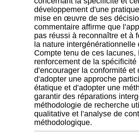
concernant la spécificité et ce
développement d'une pratique r
mise en
œ
uvre de ses décision
commentaire affirme que l'appr
pas réussi à reconnaître et à 
la nature intergénérationnelle
Compte tenu de ces lacunes, 
renforcement de la spécificit
d'encourager la conformité et d
d'adopter une approche partici
étatique et d'adopter une mét
garantir des réparations inter
méthodologie de recherche ut
qualitative et l'analyse de 
méthodologique.