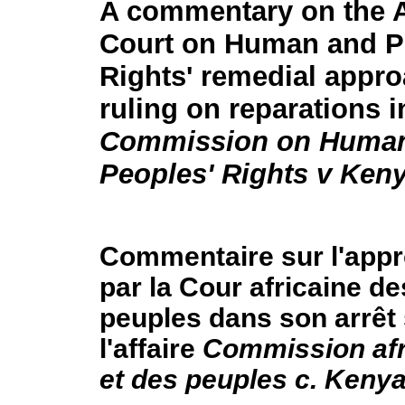
A commentary on the A
Court on Human and P
Rights' remedial approa
ruling on reparations 
Commission on Huma
Peoples' Rights v Ken
Commentaire sur l'appr
par la Cour africaine d
peuples dans son arrêt 
l'affaire
Commission afr
et des peuples c. Keny