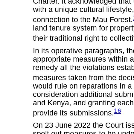
Charter. It acknowledged that
with a unique cultural lifestyle
connection to the Mau Forest.
land tenure system for prope
their traditional right to colle
In its operative paragraphs, t
appropriate measures within a
remedy all the violations esta
measures taken from the deci
would rule on reparations in a
consideration additional sub
and Kenya, and granting each 
16
provide its submissions.
On 23 June 2022 the Court iss
spelt out measures to be und