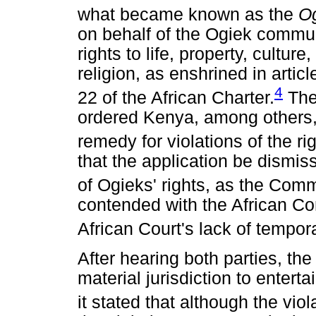
what became known as the
O
on behalf of the Ogiek commun
rights to life, property, cultu
religion, as enshrined in articl
4
22 of the African Charter.
The
ordered Kenya, among others, 
remedy for violations of the ri
that the application be dismis
of Ogieks' rights, as the Comm
contended with the African Co
African Court's lack of tempora
After hearing both parties, the
material jurisdiction to enterta
it stated that although the viola