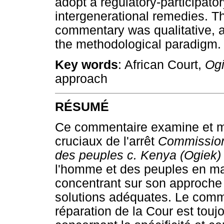
adopt a regulatory-participato
intergenerational remedies. T
commentary was qualitative, 
the methodological paradigm.
Key words
: African Court,
Og
approach
RÉSUMÉ
Ce commentaire examine et me
cruciaux de l'arrêt
Commission 
des peuples c. Kenya (Ogiek
l'homme et des peuples en mat
concentrant sur son approche 
solutions adéquates. Le comm
réparation de la Cour est touj