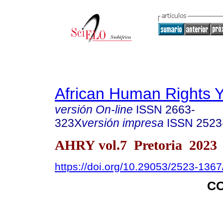
African Human Rights 
versión On-line
ISSN
2663-
323X
versión impresa
ISSN
2523
AHRY vol.7 Pretoria 2023
https://doi.org/10.29053/2523-136
C