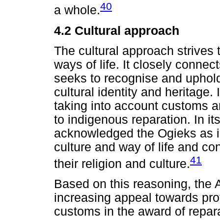
40
a whole.
4.2
Cultural approach
The cultural approach strives 
ways of life. It closely conne
seeks to recognise and uphold
cultural identity and heritage
taking into account customs an
to indigenous reparation. In it
acknowledged the Ogieks as i
culture and way of life and con
41
their religion and culture.
Based on this reasoning, the 
increasing appeal towards prot
customs in the award of repara