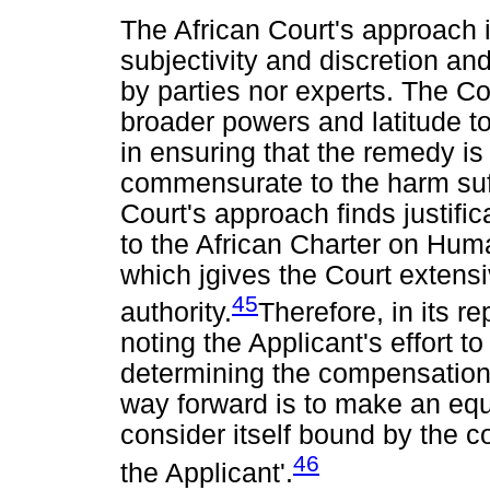
The African Court's approach i
subjectivity and discretion a
by parties nor experts. The Co
broader powers and latitude to
in ensuring that the remedy is
commensurate to the harm suf
Court's approach finds justific
to the African Charter on Hum
which jgives the Court extensi
45
authority.
Therefore, in its re
noting the Applicant's effort t
determining the compensation 
way forward is to make an equi
consider itself bound by the 
46
the Applicant'.