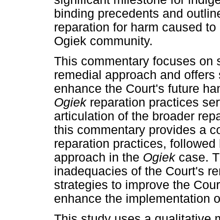
binding precedents and outlin
reparation for harm caused to 
Ogiek community.
This commentary focuses on so
remedial approach and offers
enhance the Court's future han
Ogiek
reparation practices se
articulation of the broader rep
this commentary provides a c
reparation practices, followed 
approach in the
Ogiek
case. T
inadequacies of the Court's r
strategies to improve the Cou
enhance the implementation of 
This study uses a qualitative 