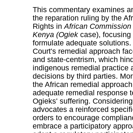
This commentary examines and
the reparation ruling by the 
Rights in
African Commission
Kenya (Ogiek
case), focusing 
formulate adequate solutions.
Court's remedial approach fac
and state-centrism, which hind
indigenous remedial practice 
decisions by third parties. M
the African remedial approach
adequate remedial response to
Ogieks' suffering. Considerin
advocates a reinforced specifi
orders to encourage complian
embrace a participatory appro