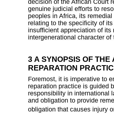
decision of the African Court r
genuine judicial efforts to res
peoples in Africa, its remedial
relating to the specificity of i
insufficient appreciation of it
intergenerational character of
3 A SYNOPSIS OF THE
REPARATION PRACTI
Foremost, it is imperative to 
reparation practice is guided b
responsibility in international
and obligation to provide remed
obligation that causes injury o