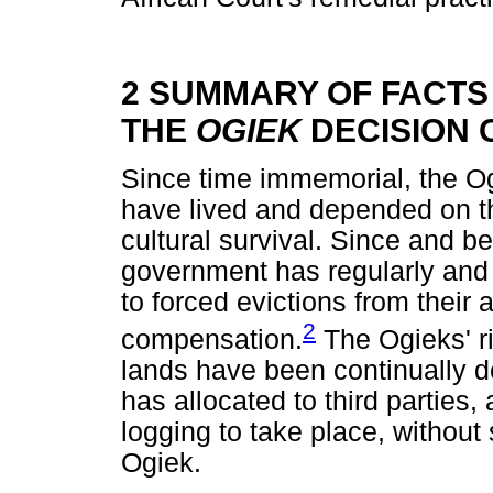
2 SUMMARY OF FACTS 
THE
OGIEK
DECISION 
Since time immemorial, the O
have lived and depended on th
cultural survival. Since and 
government has regularly and 
to forced evictions from their 
2
compensation.
The Ogieks' ri
lands have been continually 
has allocated to third parties
logging to take place, without 
Ogiek.