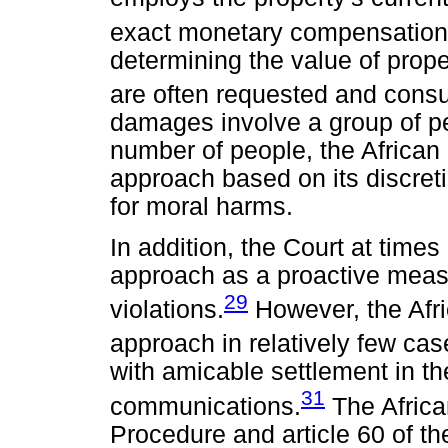
exact monetary compensation
determining the value of proper
are often requested and consu
damages involve a group of pe
number of people, the African
approach based on its discreti
for moral harms.
In addition, the Court at time
approach as a proactive meas
29
violations.
However, the Afri
approach in relatively few cas
with amicable settlement in the
31
communications.
The Africa
Procedure and article 60 of th