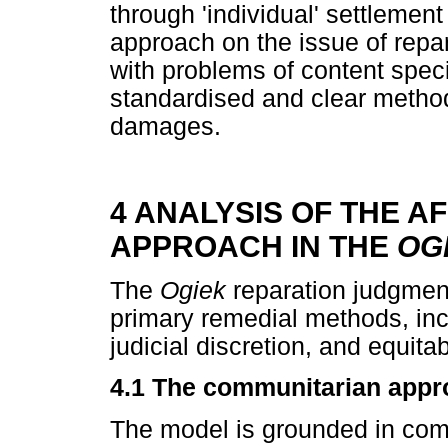
through 'individual' settlemen
approach on the issue of repar
with problems of content speci
standardised and clear metho
damages.
4 ANALYSIS OF THE A
APPROACH IN THE
OG
The
Ogiek
reparation judgment 
primary remedial methods, inc
judicial discretion, and equit
4.1
The communitarian appr
The model is grounded in com