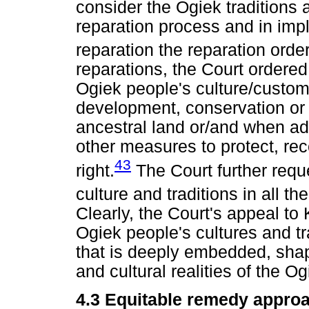
consider the Ogiek traditions
reparation process and in imp
reparation the reparation order
reparations, the Court ordere
Ogiek people's culture/customs
development, conservation or
ancestral land or/and when ado
other measures to protect, rec
43
right.
The Court further requ
culture and traditions in all t
Clearly, the Court's appeal to
Ogiek people's cultures and t
that is deeply embedded, shap
and cultural realities of the Og
4.3 Equitable remedy appro