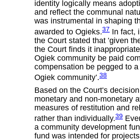
identity logically means adop
and reflect the communal natu
was instrumental in shaping 
37
awarded to Ogieks.
In fact,
the Court stated that 'given t
the Court finds it inappropria
Ogiek community be paid compe
compensation be pegged to a
38
Ogiek community'.
Based on the Court's decision
monetary and non-monetary 
measures of restitution and reh
39
rather than individually.
Even 
a community development fund,
fund was intended for project