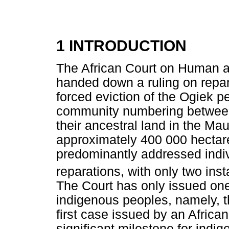
1 INTRODUCTION
The African Court on Human an
handed down a ruling on repa
forced eviction of the Ogiek 
community numbering between
their ancestral land in the Ma
approximately 400 000 hectar
predominantly addressed indiv
reparations, with only two ins
The Court has only issued one 
indigenous peoples, namely, 
first case issued by an African 
significant milestone for indig