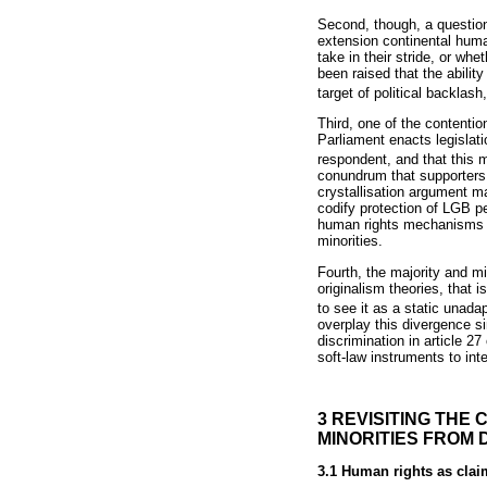
Second, though, a question
extension continental huma
take in their stride, or wh
been raised that the abili
target of political backla
Third, one of the contentio
Parliament enacts legislatio
respondent, and that this m
conundrum that supporters o
crystallisation argument may
codify protection of LGB pe
human rights mechanisms in
minorities.
Fourth, the majority and mi
originalism theories, that 
to see it as a static unada
overplay this divergence si
discrimination in article 
soft-law instruments to int
3 REVISITING THE
MINORITIES FROM 
3.1 Human rights as clai