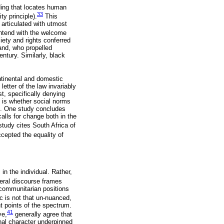
nding that locates human
33
y principle).
This
 articulated with utmost
ntend with the welcome
ciety and rights conferred
and, who propelled
entury. Similarly, black
ontinental and domestic
etter of the law invariably
st, specifically denying
s is whether social norms
s. One study concludes
alls for change both in the
tudy cites South Africa of
ccepted the equality of
in the individual. Rather,
eral discourse frames
 communitarian positions
ic is not that un-nuanced,
t points of the spectrum.
41
ye,
generally agree that
nal character underpinned