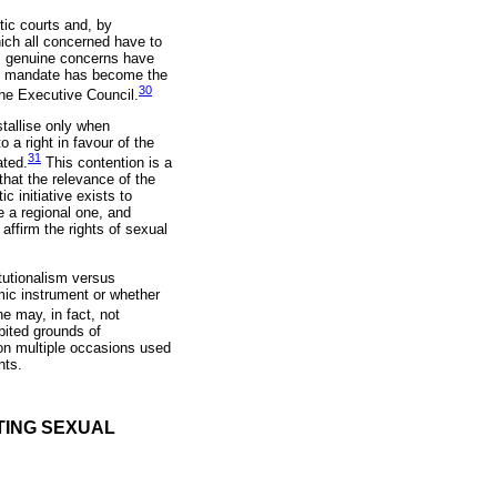
tic courts and, by
ich all concerned have to
el, genuine concerns have
its mandate has become the
30
the Executive Council.
stallise only when
o a right in favour of the
31
ated.
This contention is a
that the relevance of the
c initiative exists to
e a regional one, and
ffirm the rights of sexual
itutionalism versus
amic instrument or whether
 may, in fact, not
ibited grounds of
 on multiple occasions used
nts.
TING SEXUAL