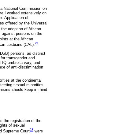
enya National Commission on
me I worked extensively on
he Application of
ies offered by the Universal
the adoption of African
s against persons on the
ints at the African
21
ican Lesbians (CAL).
 (LGB) persons, as distinct
for transgender and
BTIQ umbrella vary, and
e of anti-discrimination
ities at the continental
tecting sexual minorities
anisms should keep in mind
the registration of the
ghts of sexual
23
and Supreme Court
were