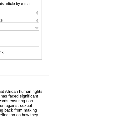
is article by e-mail
ks
nk
hat African human rights
has faced significant
ards ensuring non-
ion against sexual
wing back from making
eflection on how they