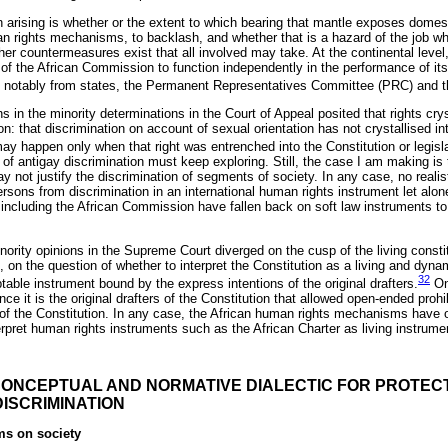
 arising is whether or the extent to which bearing that mantle exposes domes
n rights mechanisms, to backlash, and whether that is a hazard of the job wh
ether countermeasures exist that all involved may take. At the continental lev
ty of the African Commission to function independently in the performance of 
sh, notably from states, the Permanent Representatives Committee (PRC) and 
ns in the minority determinations in the Court of Appeal posited that rights cry
n: that discrimination on account of sexual orientation has not crystallised int
ay happen only when that right was entrenched into the Constitution or legisl
f antigay discrimination must keep exploring. Still, the case I am making is 
 not justify the discrimination of segments of society. In any case, no realisti
rsons from discrimination in an international human rights instrument let alon
cluding the African Commission have fallen back on soft law instruments to a
nority opinions in the Supreme Court diverged on the cusp of the living const
is, on the question of whether to interpret the Constitution as a living and dyn
32
ptable instrument bound by the express intentions of the original drafters.
One
nce it is the original drafters of the Constitution that allowed open-ended proh
27 of the Constitution. In any case, the African human rights mechanisms have
erpret human rights instruments such as the African Charter as living instrume
 CONCEPTUAL AND NORMATIVE DIALECTIC FOR PROTEC
DISCRIMINATION
ms on society