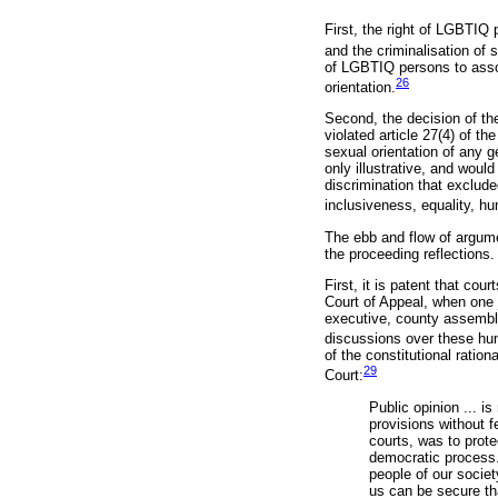
First, the right of LGBTIQ 
and the criminalisation of 
of LGBTIQ persons to associ
26
orientation.
Second, the decision of t
violated article 27(4) of th
sexual orientation of any g
only illustrative, and woul
discrimination that exclude
inclusiveness, equality, hu
The ebb and flow of argume
the proceeding reflections.
First, it is patent that co
Court of Appeal, when one
executive, county assembli
discussions over these hu
of the constitutional ratio
29
Court:
Public opinion ... is
provisions without fe
courts, was to prote
democratic process.
people of our societ
us can be secure tha