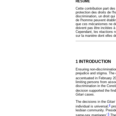
RÉSUMÉ
Cette contribution part des
protection des droits de l'h
discrimination, un droit qu
de l'homme peuvent établir
que ces mécanismes ne doiv
doivent pas être incitées à
Cependant, les réactions n
sur la manière dont elles d
1 INTRODUCTION
Ensuring non-discrimination
prejudice and stigma. The d
accentuated in February 
limiting persons from assoc
discrimination in the Cons
decision supported the find
Gitari
cases.
The decisions in the
Gitari
4
individual is universal,
pro
lesbian community. Preside
5
same-sex marriages'.
The 