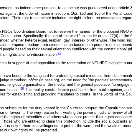
persons, as indeed other persons, to associate was guaranteed under article 3
sex against the order of nature in sections 162, 163 and 165 of the Penal Cod
ate. Their right to associate included the right to form an association regard
he NGOs Coordination Board not to reserve the names for the proposed NGO w
e Constitution. Specifically, the use of the word 'sex' under article 27(4) of the 
ender, whether heterosexual, lesbian, gay, intersex or otherwise. The word 'incl
d also comprise freedom from discrimination based on a person's sexual orientat
d people based on their sexual orientation conflicted with the constitutional pr
27
man rights and non-discrimination.
nts in support of and opposition to the registration of NGLHRC highlight a nu
urts have become the vanguard for protecting sexual minorities from discriminat
 judge remarked,
obiter
(in passing), on the need for 'the peoples' representativ
es, religious organisations, the media, and the general populace, 'to engage 
28
man beings'.
This reality exists despite pushbacks from public opinion; and is
nales for establishing and providing mandates to courts. In the words of the Sou
 no substitute for the duty vested in the Courts to interpret the Constitution an
ar or favour ... The very reason for . vesting the power of judicial review of all
ct the rights of minorities and others who cannot protect their rights adequate
 Those who are entitled to claim this protection include the social outcasts a
y. It is only if there is a willingness to protect the worst and the weakest among
t our own rights will be protected.