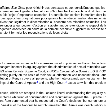
 affaires
Eric Gitari
pour réfléchir aux contextes et aux considérations que le
omme devraient garder à l'esprit lorsqu'ils cherchent à garantir le droit des min
i a fait l'objet d'importants obstacles. La contribution explore la manière dont
 des approches pragmatiques pour garantir la non-discrimination des minorités
ent pas légitimer la discrimination à l'encontre des minorités sexuelles. Les
 renoncer à leur pouvoir d'action en s'abstenant de revendiquer le respect de le
égatives observées au cours de la dernière décennie suggèrent la nécessité 
evraient formuler les revendications de leurs droits.
 for sexual minorities in Africa remains mired in policies and laws characteri
angers inherent in arguing against the discrimination of sexual minorities wer
2023 when Kenya's Supreme Court, in
NGOs Co-ordination Board v EG & 4 Ot
iating purely on the basis of their sexual orientation was unconstitutional, and
titution of Kenya covers all persons, whether heterosexual, gay, lesbian or in
2
3
ings of the Court of Appeal
and the High Court,
cases to which this article r
cases, which are steeped in the Lockean liberal understanding that equality 
mpted a whirlwind of condemnation and recrimination against the Supreme Co
nt Ruto commented that he respected the Court's decision, 'but our culture an
Speaker of the National Assembly remarked that Kenya was deeply religious an