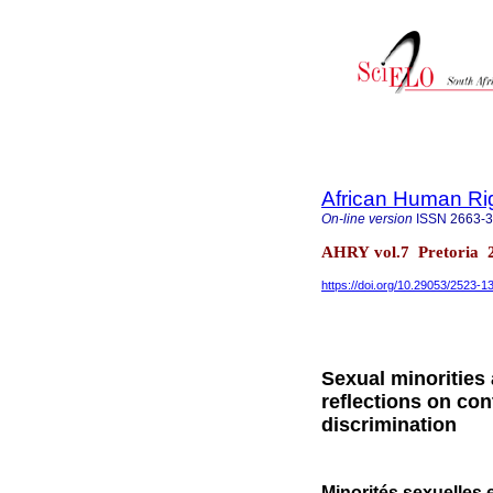
African Human Ri
On-line version
ISSN
2663-
AHRY vol.7 Pretoria 
https://doi.org/10.29053/2523-
Sexual minorities
reflections on co
discrimination
Minorités sexuelles 