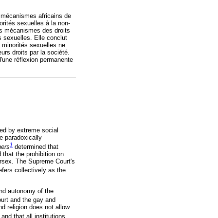
s mécanismes africains de
orités sexuelles à la non-
 les mécanismes des droits
 sexuelles. Elle conclut
 minorités sexuelles ne
urs droits par la société.
d'une réflexion permanente
sed by extreme social
e paradoxically
1
hers
determined that
 that the prohibition on
tersex. The Supreme Court's
efers collectively as the
and autonomy of the
urt and the gay and
d religion does not allow
d that all institutions,