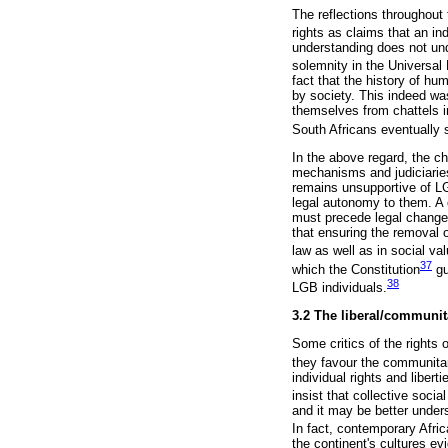
The reflections throughout 
rights as claims that an in
understanding does not unde
solemnity in the Universal
fact that the history of hum
by society. This indeed wa
themselves from chattels in
South Africans eventually s
In the above regard, the ch
mechanisms and judiciaries 
remains unsupportive of LGB
legal autonomy to them. A c
must precede legal change 
that ensuring the removal o
law as well as in social va
37
which the Constitution
gu
38
LGB individuals.
3.2 The liberal/communi
Some critics of the rights 
they favour the communitari
individual rights and libe
insist that collective socia
and it may be better under
In fact, contemporary Af
the continent's cultures e