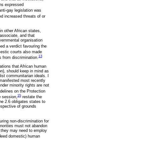
ths expressed
nti-gay legislation was
d increased threats of or
n other African states,
associate, and that
vernmental organisation
d a verdict favouring the
estic courts also made
13
s from discrimination.
rations that African human
n), should keep in mind as
list communitarian ideals. I
 manifested most recently
der minority rights are not
delines on the Protection
15
e session,
restate the
e 2.6 obligates states to
espective of grounds
ing non-discrimination for
inorities must not abandon
s they may need to employ
indeed domestic) human