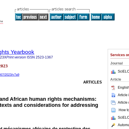
ghts Yearbook
Services 
323X
Print version
ISSN
2523-1367
Journal
2023
SciELO
1367/2023/v7a9
Article
ARTICLES
English
Article
 and African human rights mechanisms:
Article
ntexts and considerations for addressing
How to 
SciELO
Automat
et mécanismes africains de protection des