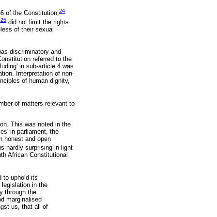
24
6 of the Constitution,
25
e
did not limit the rights
less of their sexual
as discriminatory and
Constitution referred to the
uding' in sub-article 4 was
ion. Interpretation of non-
inciples of human dignity,
mber of matters relevant to
ion. This was noted in the
es' in parliament, the
in honest and open
 hardly surprising in light
th African Constitutional
d to uphold its
 legislation in the
ly through the
nd marginalised
st us, that all of