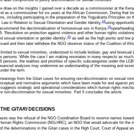
ticle draw on the insights I gained over a decade as a commissioner at the K
 as a commissioner for six years at the African Commission. During that ti
s, including participating in the preparation of the Yogyakarta Principles on t
18
 Law in Relation to Sexual Orientation and Gender Identity,
using opportunit
19
recommend the decriminalisation of homosexual sex in Kenya,
spearheading 
 'Resolution on protection against violence and other human rights violation
20
ed sexual orientation or gender identity',
as well as the high points and low po
ssued and then later withdrew the NGO observer status of the Coalition of Afr
s limited to sexual minorities, understood to include lesbian, gay and bisexual
sex persons. While the case I am making resonates in many respects as much 
B persons, the realities and priorities of specific subcategories under the LG
-nuanced analyses may undermine an understanding of the meaning and essenc
under the term.
s meanings from the
Gitari
cases for ensuring non-discrimination on sexual minor
 conceptual and normative arguments which have been made for and against pro
4 suggests strategic and operational considerations which human rights mech
 non-discrimination for sexual minorities. Part 5 concludes the article.
F THE
GITARI
DECISIONS
ases was the refusal of the NGO Coordination Board to reserve names towards 
Human Rights Commission (NGLHRC), an NGO that would advocate for the ri
f the determinations in the
Gitari
cases in the High Court, Court of Appeal 