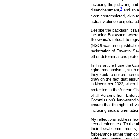
including the judiciary, ha
7
disenchantment,
and an ap
even contemplated, akin to
actual violence perpetrate
Despite the backlash it rai
including Botswana, where 
Botswana's refusal to reg
(NGO) was an unjustifiable 
registration of Eswatini S
other determinations prote
In this article I use the
Git
rights mechanisms, such a
they seek to ensure non-dis
draw on the fact that ensu
in November 2022, when the
protected in the African C
of all Persons from Enfor
Commission's long-standing
ensure that the rights of v
including sexual orientatio
My reflections address ho
sexual minorities. To the 
their liberal commitments
forbearance rather than c
rights mechanisms must not