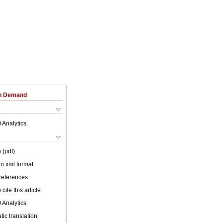
on Demand
 Analytics
 (pdf)
 in xml format
 references
cite this article
 Analytics
ic translation