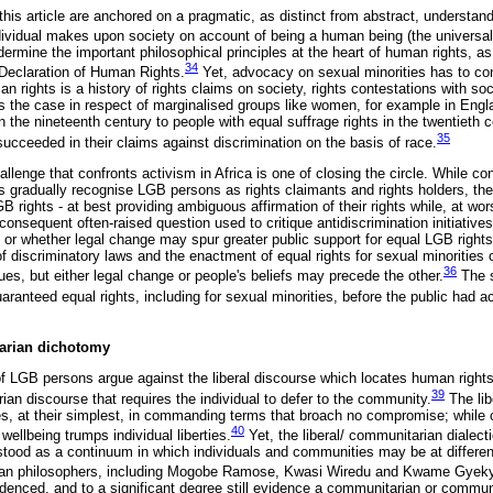
this article are anchored on a pragmatic, as distinct from abstract, understa
dividual makes upon society on account of being a human being (the universalit
rmine the important philosophical principles at the heart of human rights, as
34
 Declaration of Human Rights.
Yet, advocacy on sexual minorities has to co
an rights is a history of rights claims on society, rights contestations with so
s the case in respect of marginalised groups like women, for example in Engl
 the nineteenth century to people with equal suffrage rights in the twentieth c
35
ucceeded in their claims against discrimination on the basis of race.
allenge that confronts activism in Africa is one of closing the circle. While c
gradually recognise LGB persons as rights claimants and rights holders, the l
 rights - at best providing ambiguous affirmation of their rights while, at wor
onsequent often-raised question used to critique antidiscrimination initiative
or whether legal change may spur greater public support for equal LGB right
f discriminatory laws and the enactment of equal rights for sexual minorities c
36
lues, but either legal change or people's beliefs may precede the other.
The s
aranteed equal rights, including for sexual minorities, before the public had a
tarian dichotomy
of LGB persons argue against the liberal discourse which locates human rights 
39
an discourse that requires the individual to defer to the community.
The lib
rties, at their simplest, in commanding terms that broach no compromise; while
40
l wellbeing trumps individual liberties.
Yet, the liberal/ communitarian dialect
stood as a continuum in which individuals and communities may be at differen
rican philosophers, including Mogobe Ramose, Kwasi Wiredu and Kwame Gyek
videnced, and to a significant degree still evidence a communitarian or commu