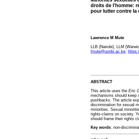
droits de l'homme: r
pour lutter contre la
Lawrence M Mute
LLB (Nairobi), LLM (Warwick
lmute@uonbi.ac.ke
;
https
ABSTRACT
This article uses the
Eric G
mechanisms should keep in 
pushbacks. The article ex
discrimination for sexual 
minorities. Sexual minorit
rights-claims on society. 
should frame their rights c
Key words
: non-discrimin