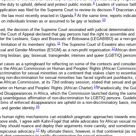
6
d the duty to uphold, defend and protect public morals.
Leaders of various fai
8
plication was filed for the Supreme Court to review its decision.
Draconian a
9
 the law most recently enacted in Uganda.
At the same time, reports indicate
10
d on individuals known as or assumed to be gay or lesbian.
sed, the decision of the Supreme Court resonated with judicial determinations i
the Court of Appeal declared that gay persons had the right to assemble and 
ister the Lesbians, Gays and Bisexuals of Botswana (LEGABIBO) as a non-go
11
limitation of its members' rights.
The Supreme Court of Eswatini also returne
12
exual and Gender Minorities (ESGM) as a non-profit organisation.
African dom
cting lesbian, gay, bisexual, transgender, intersex and queer (LGBTIQ) person
ari
cases as a springboard for reflecting on some of the contexts and conside
s the African Commission on Human and Peoples' Rights (African Commissio
crimination for sexual minorities on a continent that stakes claim to essentia
ring non-discrimination for sexual minorities has faced significant pushbacks,
 African Commission, at its 73rd ordinary session, stated that sexual and gen
14
harter on Human and Peoples' Rights (African Charter).
Paradoxically, the Gui
ced Disappearances in Africa, which the Commission launched during the sam
 unambiguous affirmation of non-discrimination for LGBTIQ persons. Guidelin
ictims of enforced disappearance are upheld on a non-discriminatory basis, irr
16
n and gender identity.
w human rights mechanisms can establish pragmatic approaches towards ensur
above ends, I agree with Kahn-Fogel that while advocates for African sexual m
, they should nuance and deploy their arguments more cannily, and sometime
17
onspicuous advocacy.
My ultimate thesis, however, is that continental (as 
 abet compromise to justify discrimination for sexual minorities.