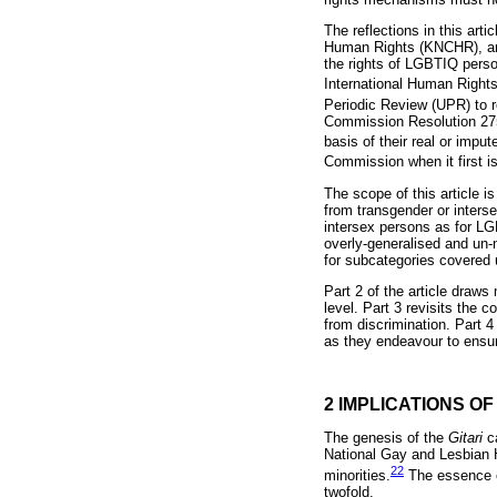
The reflections in this ar
Human Rights (KNCHR), and
the rights of LGBTIQ person
International Human Rights
Periodic Review (UPR) to 
Commission Resolution 275:
basis of their real or imput
Commission when it first i
The scope of this article i
from transgender or inter
intersex persons as for LG
overly-generalised and un
for subcategories covered 
Part 2 of the article draw
level. Part 3 revisits the
from discrimination. Part 
as they endeavour to ensure
2 IMPLICATIONS O
The genesis of the
Gitari
c
National Gay and Lesbian 
22
minorities.
The essence o
twofold.