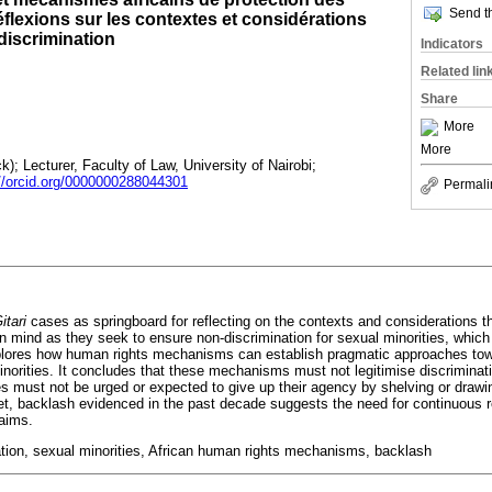
Send th
éflexions sur les contextes et considérations
 discrimination
Indicators
Related lin
Share
More
More
); Lecturer, Faculty of Law, University of Nairobi;
://orcid.org/0000000288044301
Permali
itari
cases as springboard for reflecting on the contexts and considerations t
mind as they seek to ensure non-discrimination for sexual minorities, which 
plores how human rights mechanisms can establish pragmatic approaches tow
minorities. It concludes that these mechanisms must not legitimise discriminat
ies must not be urged or expected to give up their agency by shelving or dra
Yet, backlash evidenced in the past decade suggests the need for continuous r
laims.
ation, sexual minorities, African human rights mechanisms, backlash