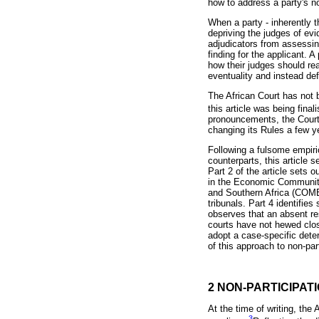
how to address a party's no
When a party - inherently t
depriving the judges of evi
adjudicators from assessing
finding for the applicant. 
how their judges should rea
eventuality and instead def
The African Court has not 
this article was being fina
pronouncements, the Court 
changing its Rules a few ye
Following a fulsome empiric
counterparts, this article 
Part 2 of the article sets 
in the Economic Communit
and Southern Africa (COME
tribunals. Part 4 identifies
observes that an absent re
courts have not hewed close
adopt a case-specific dete
of this approach to non-par
2 NON-PARTICIPAT
At the time of writing, the
3