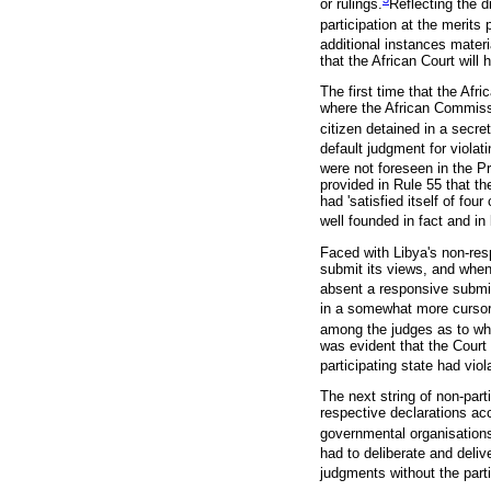
or rulings.
Reflecting the 
participation at the merits
additional instances materi
that the African Court will 
The first time that the Afr
where the African Commissi
citizen detained in a secret
default judgment for violat
were not foreseen in the Pr
provided in Rule 55 that th
had 'satisfied itself of fou
well founded in fact and in 
Faced with Libya's non-res
submit its views, and when
absent a responsive submi
in a somewhat more cursor
among the judges as to whet
was evident that the Court 
participating state had viol
The next string of non-par
respective declarations acc
governmental organisation
had to deliberate and deli
judgments without the parti