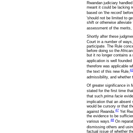
Rwandan judiciary handled 
meant it could be lacking r
based on 'the record' before
'should not be limited to 
shift or otherwise alleviat
assessment of the merits, w
Shortly after these judgme
Court in a number of ways,
participate. The Rule conce
before doing so the African
but it no longer contains a r
application is well founded 
therefore was applicable w
4
the text of this new Rule,
admissibility, and whether
Of greater significance in
stated for the first time t
that such
prima facie
evide
implication that an absent 
would be cursory or that t
47
against Rwanda.
Yet Rwa
the evidence to be sufficie
48
various ways.
On reparati
dismissing others and usin
factual issue of whether th