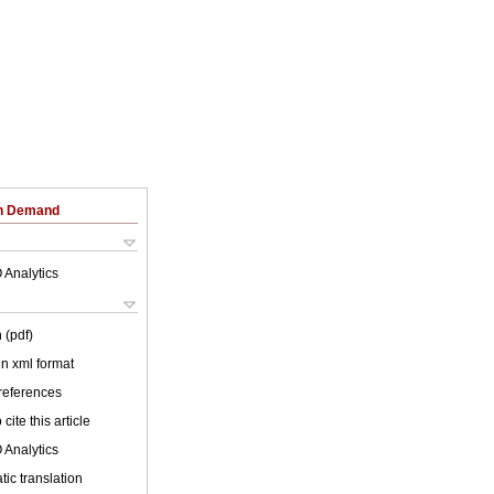
on Demand
 Analytics
 (pdf)
 in xml format
 references
cite this article
 Analytics
ic translation