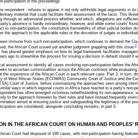
n-participation in the proceedings.
he respondent - refuses to appear, it not only withholds legal arguments in its
dentiary material that could facilitate their assessment of the facts. This like
 through an adversarial process whether, and which, allegations are sufficient
A party's absence is hardly extraordinary, however, and while some courts' fou
ct to non-participation, the constitutive frameworks of other judicial bodies do
er the approach to the applicable rules or the discretion of judges in individua
been immune from such non-participation, which continues to demand the Court'
2
lised, the African Court issued yet another judgment grappling with this issue.
has placed greater emphasis on how its legal framework facilitates managem
ars ago to streamline the process for issuing a decision in default should it w
al assessment to identify all cases involving non-participation before the Afri
seeks to ascertain commonalities across the African continent while evaluating 
out the experience of the African Court in each relevant case. Part 3, in turn, d
y of West African States (ECOWAS) Community Court of Justice and the Co
SA) Court of Justice, before summarising the approaches seen among intern
 similar ways in which regional courts in Africa have reacted to a party's non-par
spondent has often emerged victorious notwithstanding its non-appearance, wh
ly to the approach foreseen by their rules and have instead frequently exerci
rmination aimed at ensuring justice and safeguarding the legitimacy of the pr
ticipation are considered, alongside concluding remarks, in part 5.
ION IN THE AFRICAN COURT ON HUMAN AND PEOPLES' 
 African Court had disposed of 198 cases, with non-participation having feature