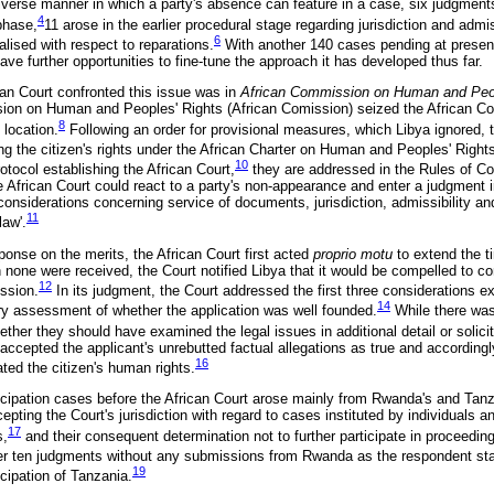
diverse manner in which a party's absence can feature in a case, six judgmen
4
 phase,
11 arose in the earlier procedural stage regarding jurisdiction and admiss
6
alised with respect to reparations.
With another 140 cases pending at presen
have further opportunities to fine-tune the approach it has developed thus far.
ican Court confronted this issue was in
African Commission on Human and Peop
on on Human and Peoples' Rights (African Comission) seized the African Cou
8
 location.
Following an order for provisional measures, which Libya ignored
ing the citizen's rights under the African Charter on Human and Peoples' Right
10
otocol establishing the African Court,
they are addressed in the Rules of Cou
e African Court could react to a party's non-appearance and enter a judgment in
r considerations concerning service of documents, jurisdiction, admissibility and 
11
law'.
ponse on the merits, the African Court first acted
proprio motu
to extend the ti
 none were received, the Court notified Libya that it would be compelled to co
12
ssion.
In its judgment, the Court addressed the first three considerations ex
14
y assessment of whether the application was well founded.
While there was 
her they should have examined the legal issues in additional detail or solicit
accepted the applicant's unrebutted factual allegations as true and accordingl
16
ated the citizen's human rights.
ticipation cases before the African Court arose mainly from Rwanda's and Tanza
epting the Court's jurisdiction with regard to cases instituted by individuals 
17
s,
and their consequent determination not to further participate in proceeding
ver ten judgments without any submissions from Rwanda as the respondent sta
19
cipation of Tanzania.