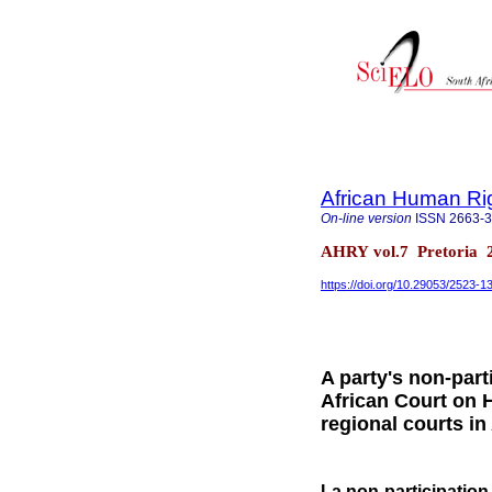
African Human Ri
On-line version
ISSN
2663-
AHRY vol.7 Pretoria 
https://doi.org/10.29053/2523-
A party's non-part
African Court on 
regional courts in
La non-participation