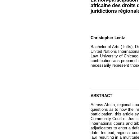
africaine des droits
juridictions régional
Christopher Lentz
Bachelor of Arts (Tufts), D
United Nations Internation
Law, University of Chicag
contribution was prepared 
necessarily represent those
ABSTRACT
Across Africa, regional cour
questions as to how the ins
participation, this articl
Community Court of Justic
international courts and tr
adjudicators to enter a def
date. Instead, regional cour
law, resulting in a multitu