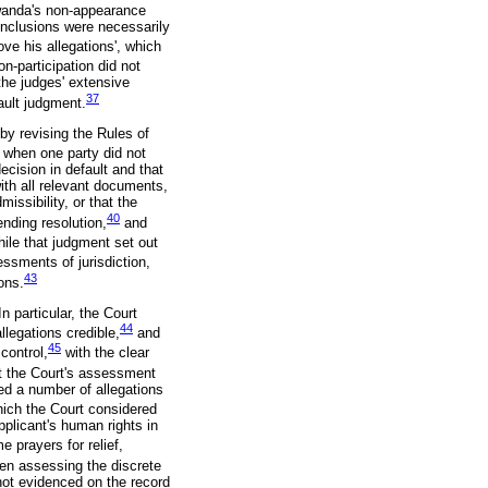
Rwanda's non-appearance
conclusions were necessarily
ve his allegations', which
n-participation did not
 the judges' extensive
37
ault judgment.
by revising the Rules of
 when one party did not
ecision in default and that
ith all relevant documents,
missibility, or that the
40
ending resolution,
and
ile that judgment set out
essments of jurisdiction,
43
ons.
n particular, the Court
44
legations credible,
and
45
control,
with the clear
at the Court's assessment
ed a number of allegations
ich the Court considered
pplicant's human rights in
 prayers for relief,
hen assessing the discrete
 not evidenced on the record