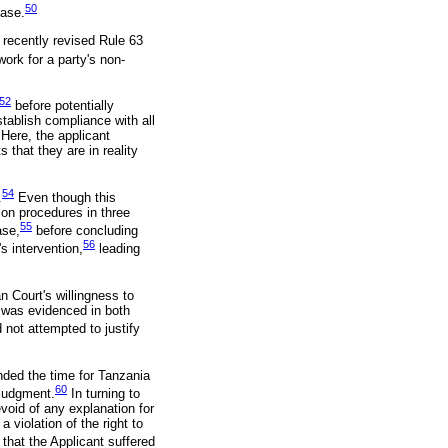
50
case.
 recently revised Rule 63
ork for a party's non-
52
before potentially
stablish compliance with all
Here, the applicant
that they are in reality
54
.
Even though this
ion procedures in three
55
ase,
before concluding
56
s intervention,
leading
an Court's willingness to
s was evidenced in both
 not attempted to justify
nded the time for Tanzania
60
 judgment.
In turning to
void of any explanation for
 violation of the right to
 that the Applicant suffered