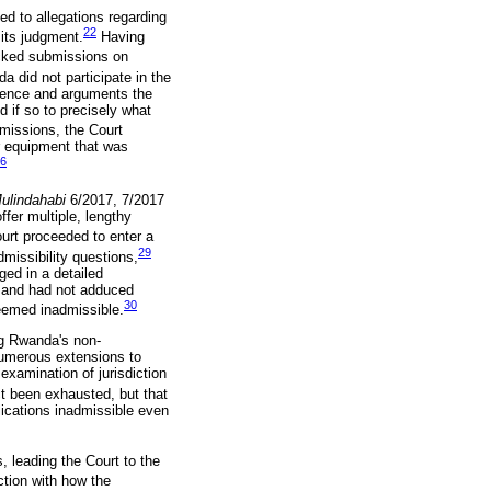
ed to allegations regarding
22
its judgment.
Having
lacked submissions on
 did not participate in the
idence and arguments the
d if so to precisely what
missions, the Court
or equipment that was
6
ulindahabi
6/2017, 7/2017
offer multiple, lengthy
urt proceeded to enter a
29
missibility questions,
ged in a detailed
es and had not adduced
30
deemed inadmissible.
ng Rwanda's non-
numerous extensions to
examination of jurisdiction
ct been exhausted, but that
lications inadmissible even
, leading the Court to the
ction with how the