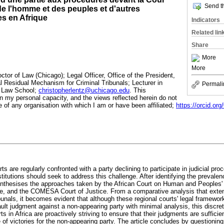
Send th
 de l'homme et des peuples et d'autres
es en Afrique
Indicators
Related lin
Share
More
More
octor of Law (Chicago); Legal Officer, Office of the President,
al Residual Mechanism for Criminal Tribunals; Lecturer in
Permali
o Law School;
christopherlentz@uchicago.edu
. This
in my personal capacity, and the views reflected herein do not
 of any organisation with which I am or have been affiliated;
https://orcid.or
ts are regularly confronted with a party declining to participate in judicial pr
titutions should seek to address this challenge. After identifying the prevale
e synthesises the approaches taken by the African Court on Human and Peopl
e, and the COMESA Court of Justice. From a comparative analysis that extend
ibunals, it becomes evident that although these regional courts' legal framewor
ault judgment against a non-appearing party with minimal analysis, this discre
ts in Africa are proactively striving to ensure that their judgments are suffici
de of victories for the non-appearing party. The article concludes by questioning