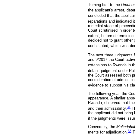
Turning first to the
Umuho
the applicant's arrest, deten
concluded that the applican
reparations and indicated i
remedial stage of proceedi
Court scrutinised in order 
extent, before determinin
decided not to grant other 
confiscated, which was d
The next three judgments fe
and 9/2017 the Court active
extensions to Rwanda in th
default judgment under Rul
the Court assessed both pre
consideration of admissibil
evidence to support his cl
The following year, the Cou
appearance. A similar app
Rwanda, observed that the r
31
and then admissibility.
Th
the applicant did not bring
if the judgments were issue
Conversely, the
Mulindaha
33
merits for adjudication.
Th