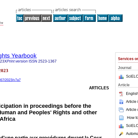
ghts Yearbook
Services 
323X
Print version
ISSN
2523-1367
Journal
2023
SciELO
1367/2023/v7a7
Article
ARTICLES
English
Article
icipation in proceedings before the
Article
Human and Peoples' Rights and other
How to 
 Africa
SciELO
Automat
 d'une partie aux procédures devant la Cour