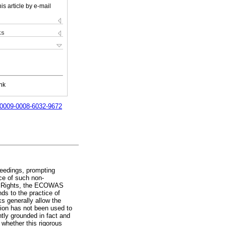
is article by e-mail
ks
nk
g/0009-0008-6032-9672
oceedings, prompting
nce of such non-
es' Rights, the ECOWAS
s to the practice of
ks generally allow the
tion has not been used to
ently grounded in fact and
 whether this rigorous