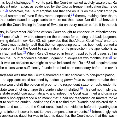
34
his legal challenges.
For its part, the Court remained acutely aware that 
elevant information, as evidenced by the Court's frequent indication that its 
35
 it.
Moreover, the Court emphasised that 'the onus is on the Applicant to pro
36
general statements' even if they were unopposed,
thereby making clear that no
e the burden placed on applicants to make out their case. Nor did it abbreviate
ith the Court finding in favour of Rwanda on every matter before it in the def
nts, in September 2020 the African Court sought to enhance its effectiveness 
38
one of which was to streamline the process for entering a default judgment
rning default, now Rule 63, still provides that the African Court 'may' enter a d
 Court must satisfy itself that the non-appearing party has been duly served w
equirement for the Court to satisfy itself of its jurisdiction, the application's ad
39
in fact and law.
When Rule 63 entered in force, it applied to all cases still p
41
hen the Court rendered a default judgment in
Mugesera
two months later.
Wh
2
it was an apparent oversight to have indicated that Rule 63 still required ass
 the claims were sufficiently founded, as had been necessary before the revisi
Mugesera
was that the Court elaborated a fuller approach to non-participation. I
hat the applicant could succeed by adducing
prima facie
evidence to make the al
nce would shift the burden of proof to the respondent state for facts under its 
46
state would not discharge this burden when it shifted.
This did not imply th
he state would lose automatically, and indeed the Court examined and dismiss
nda's non-appearance also meant that it had not responded on matters for wh
nt to shift the burden, leading the Court to find that Rwanda had violated the a
ons and costs, too, the Court scrutinised the evidence before it, granting some
49
g its inherent power to set its own compensation amounts.
Interestingly, w
e applicant's daughter was in fact his daughter, the Court noted that this was