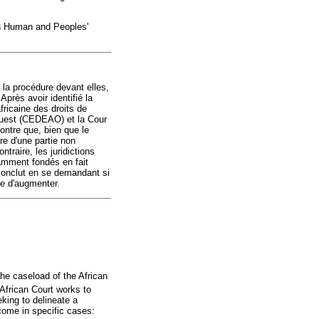
 on Human and Peoples'
à la procédure devant elles,
Après avoir identifié la
fricaine des droits de
Ouest (CEDEAO) et la Cour
ntre que, bien que le
re d'une partie non
traire, les juridictions
samment fondés en fait
 conclut en se demandant si
ue d'augmenter.
the caseload of the African
African Court works to
eking to delineate a
come in specific cases: