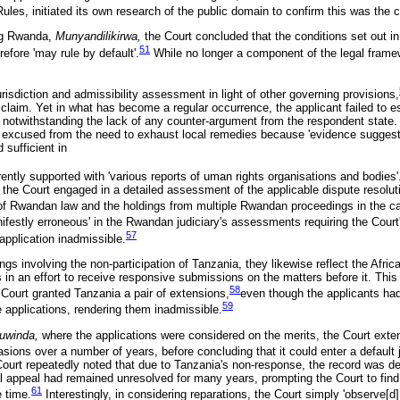
Rules, initiated its own research of the public domain to confirm this was the 
ing Rwanda,
Munyandilikirwa,
the Court concluded that the conditions set out in
51
erefore 'may rule by default'.
While no longer a component of the legal framew
isdiction and admissibility assessment in light of other governing provisions,
e claim. Yet in what has become a regular occurrence, the applicant failed to e
, notwithstanding the lack of any counter-argument from the respondent state. 
 excused from the need to exhaust local remedies because 'evidence suggests 
 sufficient in
ntly supported with 'various reports of uman rights organisations and bodies'
, the Court engaged in a detailed assessment of the applicable dispute resolut
of Rwandan law and the holdings from multiple Rwandan proceedings in the c
ifestly erroneous' in the Rwandan judiciary's assessments requiring the Court'
57
 application inadmissible.
ings involving the non-participation of Tanzania, they likewise reflect the Afric
s in an effort to receive responsive submissions on the matters before it. Thi
58
Court granted Tanzania a pair of extensions,
even though the applicants had
59
e applications, rendering them inadmissible.
uwinda,
where the applications were considered on the merits, the Court exte
asions over a number of years, before concluding that it could enter a default
Court repeatedly noted that due to Tanzania's non-response, the record was de
l appeal had remained unresolved for many years, prompting the Court to find a
61
e time.
Interestingly, in considering reparations, the Court simply 'observe[d]