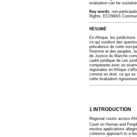
evaluation can be sustained
Key words
: non-participa
Rights, ECOWAS Community
RÉSUMÉ
En Afrique, les juridiction
ce qui soulève des questions
prévalence de cette non-par
l'homme et des peuples, l
de Justice du Marché comm
cadre juridique de ces juri
comparante avec un examen m
régionales en Afrique s'ef
comme en droit, ce qui se t
cette évaluation rigoureuse
1 INTRODUCTION
Regional courts across Afri
Court on Human and Peoples
resolve applications allegi
cohesive approach to a les