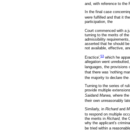
and, with reference to the 
In the final case concern
were fulfilled and that it th
participation, the
Court commenced with a jur
turning to the merits of th
admissibility requirements
asserted that he should be
not available, effective, and
53
Eractice',
which he appare
allegation went unrebutted
languages, the provisions 
that there was 'nothing man
the majority to declare the
Turning to the series of rul
provide multiple extension
Said
and
Marwa,
where the 
their own unreasonably lat
Similarly, in
Richard
and
M
to respond on multiple occ
the merits in
Richard,
the 
why the applicant's crimina
be tried within a reasonabl