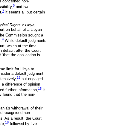
ts concerned non-
5
ibility,
and two
7
t,
it seems all but certain
les' Rights v Libya,
rt on behalf of a Libyan
, the Commission sought a
9
s.
While default judgments
rt, which at the time
 default after the Court
'that the application is ...
me limit for Libya to
nsider a default judgment
13
tensively,
but engaged
a difference of opinion
15
ed further information,
it
y found that the non-
nia's withdrawal of their
and recognised non-
s. As a result, the Court
18
te,
followed by five