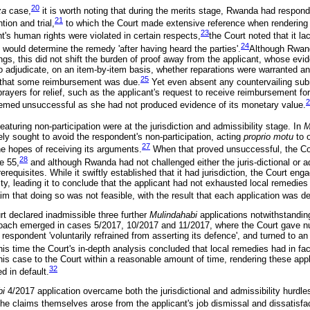
20
za
case,
it is worth noting that during the merits stage, Rwanda had respond
21
tion and trial,
to which the Court made extensive reference when rendering 
23
t's human rights were violated in certain respects,
the Court noted that it 
24
t would determine the remedy 'after having heard the parties'.
Although Rwanda
ngs, this did not shift the burden of proof away from the applicant, whose ev
to adjudicate, on an item-by-item basis, whether reparations were warranted an
25
g that some reimbursement was due.
Yet even absent any countervailing sub
prayers for relief, such as the applicant's request to receive reimbursement f
2
eemed
unsuccessful as she had not produced evidence of its monetary value.
aturing non-participation were at the jurisdiction and admissibility stage. In
M
ly sought to avoid the respondent's non-participation, acting
proprio motu
to 
27
e hopes of receiving its arguments.
When that proved unsuccessful, the Co
28
e 55,
and although Rwanda had not challenged either the juris-dictional or ad
requisites. While it swiftly established that it had jurisdiction, the Court enga
ity, leading it to conclude that the applicant had not exhausted local remedi
aim that doing so was not feasible, with the result that each application was 
rt declared inadmissible three further
Mulindahabi
applications notwithstandi
roach emerged in cases 5/2017, 10/2017 and 11/2017, where the Court gave 
espondent 'voluntarily refrained from asserting its defence', and turned to an 
is time the Court's in-depth analysis concluded that local remedies had in fa
 his case to the Court within a reasonable amount of time, rendering these app
32
d in default.
bi
4/2017 application overcame both the jurisdictional and admissibility hurdles
e claims themselves arose from the applicant's job dismissal and dissatisfa