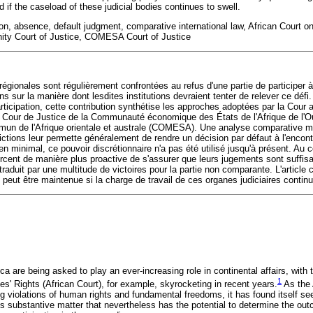
 if the caseload of these judicial bodies continues to swell.
tion, absence, default judgment, comparative international law, African Court
 Court of Justice, COMESA Court of Justice
s régionales sont régulièrement confrontées au refus d'une partie de participer 
 sur la manière dont lesdites institutions devraient tenter de relever ce défi. 
ticipation, cette contribution synthétise les approches adoptées par la Cour a
a Cour de Justice de la Communauté économique des États de l'Afrique de l'
un de l'Afrique orientale et australe (COMESA). Une analyse comparative mo
dictions leur permette généralement de rendre un décision par défaut à l'encont
inimal, ce pouvoir discrétionnaire n'a pas été utilisé jusqu'à présent. Au con
forcent de manière plus proactive de s'assurer que leurs jugements sont suffi
raduit par une multitude de victoires pour la partie non comparante. L'article
 peut être maintenue si la charge de travail de ces organes judiciaires contin
ca are being asked to play an ever-increasing role in continental affairs, with 
1
' Rights (African Court), for example, skyrocketing in recent years.
As the 
ng violations of human rights and fundamental freedoms, it has found itself se
s substantive matter that nevertheless has the potential to determine the out