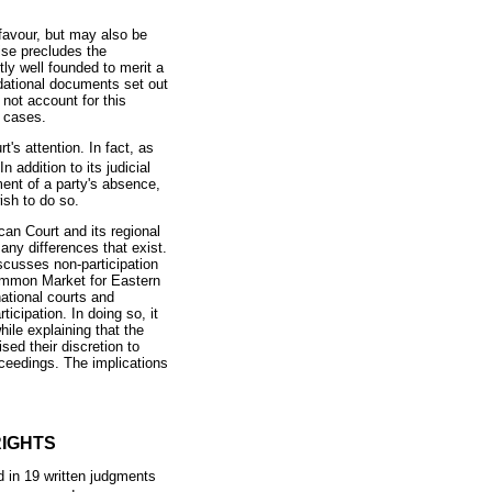
 favour, but may also be
wise precludes the
ly well founded to merit a
ndational documents set out
 not account for this
l cases.
s attention. In fact, as
In addition to its judicial
ent of a party's absence,
ish to do so.
can Court and its regional
any differences that exist.
iscusses non-participation
mmon Market for Eastern
ational courts and
ticipation. In doing so, it
ile explaining that the
sed their discretion to
oceedings. The implications
RIGHTS
d in 19 written judgments