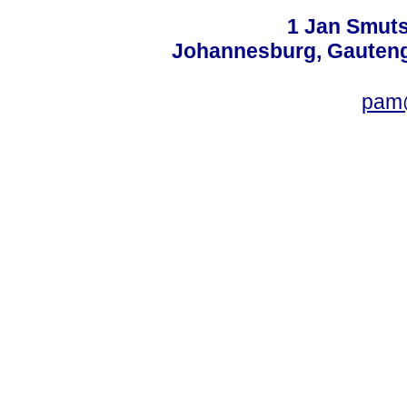
1 Jan Smuts
Johannesburg, Gauteng,
pam