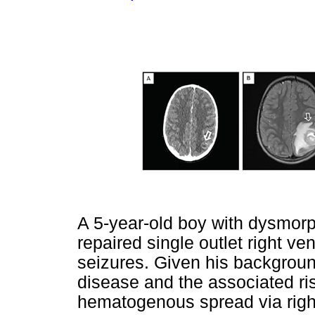
A 5-year-old boy with dysmorph
repaired single outlet right ve
seizures. Given his backgroun
disease and the associated ri
hematogenous spread via right