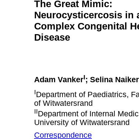
The Great Mimic:
Neurocysticercosis in 
Complex Congenital H
Disease
I
Adam Vanker
; Selina Naiker
I
Department of Paediatrics, Fa
of Witwatersrand
II
Department of Internal Medic
University of Witwatersrand
Correspondence