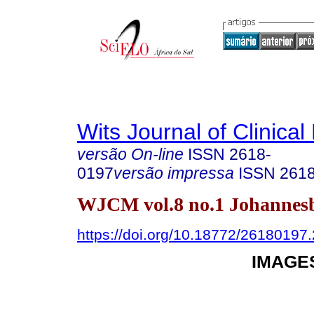
Wits Journal of Clinical
versão On-line
ISSN
2618-
0197
versão impressa
ISSN
261
WJCM vol.8 no.1 Johannes
https://doi.org/10.18772/2618019
IMAGES