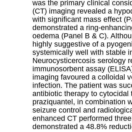
was the primary clinical consi
(CT) imaging revealed a hypode
with significant mass effect 
demonstrated a ring-enhancing
oedema (Panel B & C). Altho
highly suggestive of a pyogen
systemically well with stable 
Neurocysticercosis serology r
immunosorbent assay (ELISA),
imaging favoured a colloidal v
infection. The patient was suc
antibiotic therapy to cytocida
praziquantel, in combination wi
seizure control and radiologic
enhanced CT performed three w
demonstrated a 48.8% reduction