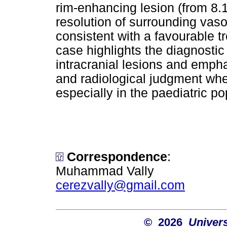
rim-enhancing lesion (from 8.
resolution of surrounding va
consistent with a favourable 
case highlights the diagnosti
intracranial lesions and empha
and radiological judgment when
especially in the paediatric po
Correspondence
:
Muhammad Vally
cerezvally@gmail.com
© 2026
Univers