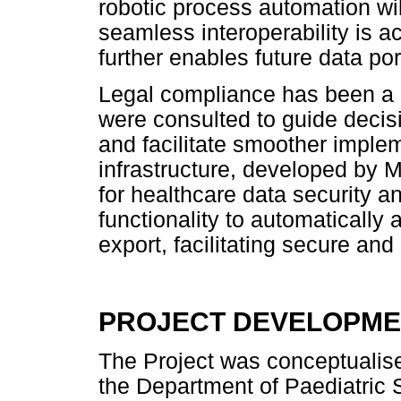
robotic process automation will
seamless interoperability is 
further enables future data port
Legal compliance has been a pr
were consulted to guide decis
and facilitate smoother imple
infrastructure, developed by M
for healthcare data security an
functionality to automatically
export, facilitating secure and
PROJECT DEVELOPM
The Project was conceptualise
the Department of Paediatric 