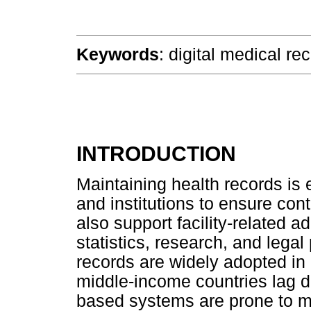
Keywords
: digital medical re
INTRODUCTION
Maintaining health records is 
and institutions to ensure cont
also support facility-related a
statistics, research, and lega
records are widely adopted in
middle-income countries lag d
based systems are prone to misf