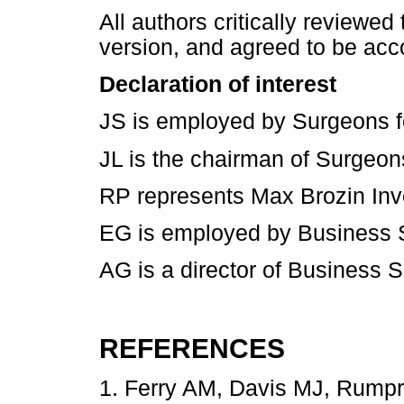
All authors critically reviewed
version, and agreed to be acc
Declaration of interest
JS is employed by Surgeons for
JL is the chairman of Surgeons 
RP represents Max Brozin Inv
EG is employed by Business S
AG is a director of Business 
REFERENCES
1. Ferry AM, Davis MJ, Rumpr