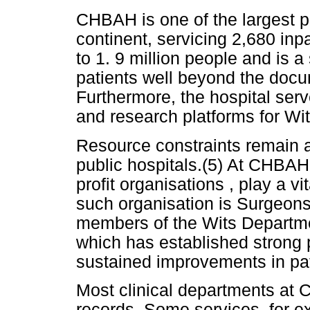
CHBAH is one of the largest pu
continent, servicing 2,680 inp
to 1. 9 million people and is a 
patients well beyond the docu
Furthermore, the hospital serv
and research platforms for Wit
Resource constraints remain a
public hospitals.(5) At CHBAH,
profit organisations , play a v
such organisation is Surgeons 
members of the Wits Departmen
which has established strong p
sustained improvements in pat
Most clinical departments at
records. Some services, for ex