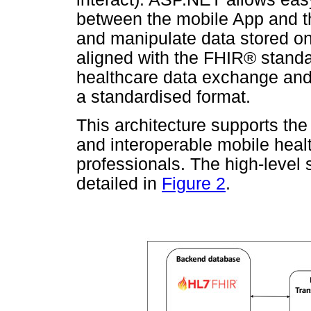
between the mobile App and th
and manipulate data stored on 
aligned with the FHIR® standa
healthcare data exchange and 
a standardised format.
This architecture supports the
and interoperable mobile healt
professionals. The high-level 
detailed in
Figure 2
.