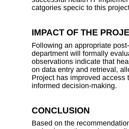
catgories specic to this project
IMPACT OF THE PROJ
Following an appropriate post
department will formally evalu
observations indicate that hea
on data entry and retrieval, al
Project has improved access t
informed decision-making.
CONCLUSION
Based on the recommendation