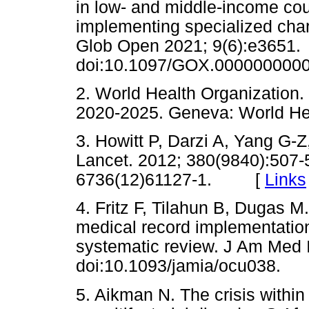
in low- and middle-income cou
implementing specialized char
Glob Open 2021; 9(6):e3651.
doi:10.1097/GOX.0000000
2. World Health Organization. 
2020-2025. Geneva: World H
3. Howitt P, Darzi A, Yang G-Z,
Lancet. 2012; 380(9840):507-
6736(12)61127-1. [
Links
4. Fritz F, Tilahun B, Dugas M.
medical record implementation
systematic review. J Am Med 
doi:10.1093/jamia/ocu038
5. Aikman N. The crisis within