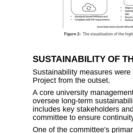
SUSTAINABILITY OF T
Sustainability measures were 
Project from the outset.
A core university management
oversee long-term sustainabil
includes key stakeholders and 
committee to ensure continuit
One of the committee's primary 