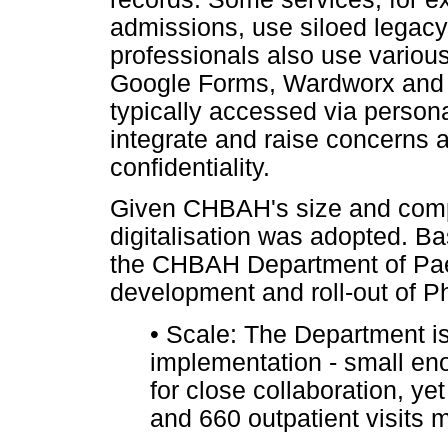
admissions, use siloed legacy
professionals also use various
Google Forms, Wardworx and T
typically accessed via person
integrate and raise concerns 
confidentiality.
Given CHBAH's size and comp
digitalisation was adopted. 
the CHBAH Department of Paed
development and roll-out of Ph
•
Scale: The Department is s
implementation - small eno
for close collaboration, y
and 660 outpatient visits 