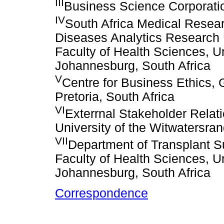
III
Business Science Corporati
IV
South Africa Medical Resear
Diseases Analytics Research U
Faculty of Health Sciences, Un
Johannesburg, South Africa
V
Centre for Business Ethics, 
Pretoria, South Africa
VI
Exterrnal Stakeholder Relati
University of the Witwatersra
VII
Department of Transplant Su
Faculty of Health Sciences, Un
Johannesburg, South Africa
Correspondence