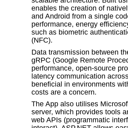
scalable architecture. Built u
enables the creation of native
and Android from a single code
performance, energy efficienc
such as biometric authenticat
(NFC).
Data transmission between the
gRPC (Google Remote Procedu
performance, open-source proto
latency communication across p
beneficial in environments wit
costs are a concern.
The App also utilises Microso
server, which provides tools a
web APIs (programmatic interf
interact). ASP.NET allows eas