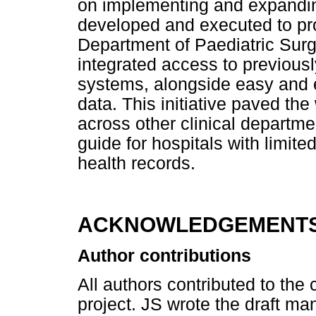
on implementing and expandin
developed and executed to pro
Department of Paediatric Sur
integrated access to previousl
systems, alongside easy and ef
data. This initiative paved th
across other clinical depart
guide for hospitals with limite
health records.
ACKNOWLEDGEMENT
Author contributions
All authors contributed to the
project. JS wrote the draft man