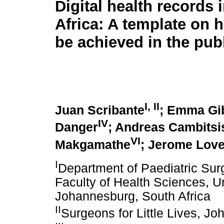
Digital health records 
Africa: A template on 
be achieved in the pub
I
,
II
Juan Scribante
; Emma Gi
IV
Danger
; Andreas Cambitsi
VI
Makgamathe
; Jerome Lov
I
Department of Paediatric Surg
Faculty of Health Sciences, Un
Johannesburg, South Africa
II
Surgeons for Little Lives, J