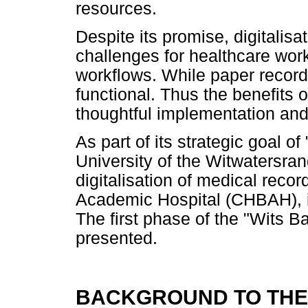
resources.
Despite its promise, digitalis
challenges for healthcare work
workflows. While paper record
functional. Thus the benefits 
thoughtful implementation an
As part of its strategic goal of
University of the Witwatersrand
digitalisation of medical reco
Academic Hospital (CHBAH), its
The first phase of the "Wits Bar
presented.
BACKGROUND TO THE