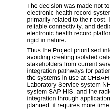
The decision was made not to
electronic health record system
primarily related to their cost,
reliable connectivity, and ded
electronic health record platfo
rigid in nature.
Thus the Project prioritised i
avoiding creating isolated dat
stakeholders from current serv
integration pathways for patie
the systems in use at CHBAH 
Laboratory Service system N
system SAP HIS, and the radi
integration through applicatio
planned, it requires more tim