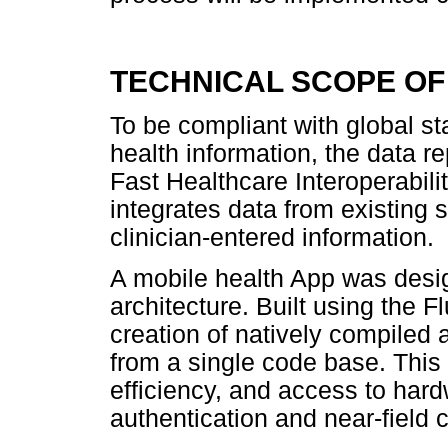
TECHNICAL SCOPE OF
To be compliant with global sta
health information, the data r
Fast Healthcare Interoperabil
integrates data from existing
clinician-entered information.
A mobile health App was desig
architecture. Built using the 
creation of natively compiled 
from a single code base. This
efficiency, and access to har
authentication and near-field