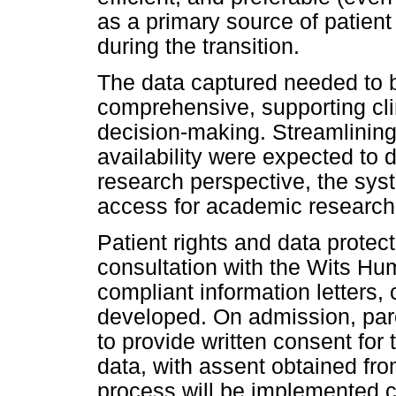
as a primary source of patient
during the transition.
The data captured needed to b
comprehensive, supporting cli
decision-making. Streamlinin
availability were expected to 
research perspective, the sy
access for academic research
Patient rights and data protect
consultation with the Wits H
compliant information letters
developed. On admission, pare
to provide written consent for t
data, with assent obtained fr
process will be implemented c