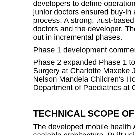
developers to define operati
junior doctors ensured buy-in
process. A strong, trust-based
doctors and the developer. Th
out in incremental phases.
Phase 1 development commen
Phase 2 expanded Phase 1 to 
Surgery at Charlotte Maxeke
Nelson Mandela Children's Ho
Department of Paediatrics at
TECHNICAL SCOPE OF
The developed mobile health 