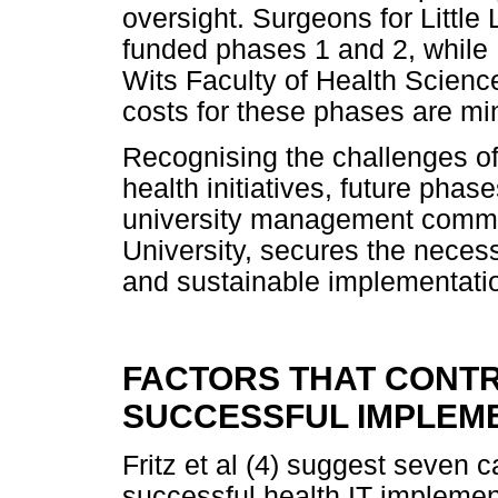
oversight. Surgeons for Little 
funded phases 1 and 2, while 
Wits Faculty of Health Scien
costs for these phases are m
Recognising the challenges of f
health initiatives, future phas
university management commit
University, secures the neces
and sustainable implementati
FACTORS THAT CONTR
SUCCESSFUL IMPLEME
Fritz et al (4) suggest seven c
successful health IT impleme