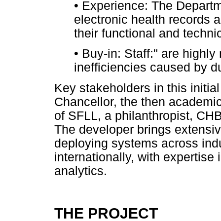
•
Experience: The Departme
electronic health records 
their functional and techni
•
Buy-in: Staff:" are highl
inefficiencies caused by du
Key stakeholders in this initia
Chancellor, the then academic
of SFLL, a philanthropist, C
The developer brings extensiv
deploying systems across indu
internationally, with expertise
analytics.
THE PROJECT