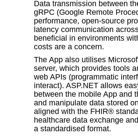
Data transmission between the
gRPC (Google Remote Procedu
performance, open-source proto
latency communication across p
beneficial in environments wit
costs are a concern.
The App also utilises Microso
server, which provides tools a
web APIs (programmatic interf
interact). ASP.NET allows eas
between the mobile App and th
and manipulate data stored on 
aligned with the FHIR® standa
healthcare data exchange and 
a standardised format.