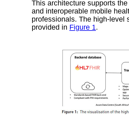
This architecture supports the
and interoperable mobile healt
professionals. The high-level 
provided in
Figure 1
.