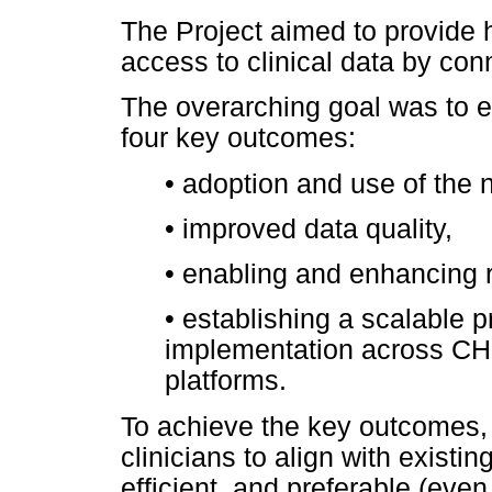
The Project aimed to provide 
access to clinical data by con
The overarching goal was to e
four key outcomes:
•
adoption and use of the n
•
improved data quality,
•
enabling and enhancing 
•
establishing a scalable p
implementation across CHB
platforms.
To achieve the key outcomes,
clinicians to align with existin
efficient, and preferable (even