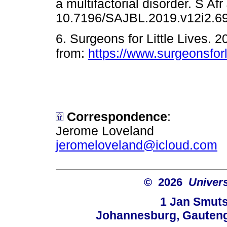
a multifactorial disorder. S Af
10.7196/SAJBL.2019.v12i
6. Surgeons for Little Lives. 
from:
https://www.surgeonsforli
Correspondence
:
Jerome Loveland
jeromeloveland@icloud.com
© 2026
Univers
1 Jan Smuts
Johannesburg, Gauteng,