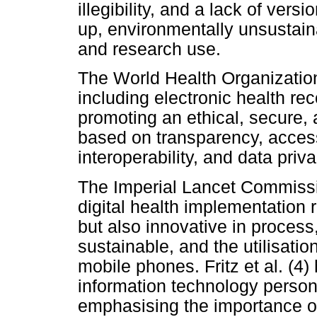
illegibility, and a lack of versi
up, environmentally unsustaina
and research use.
The World Health Organization 
including electronic health rec
promoting an ethical, secure,
based on transparency, accessibi
interoperability, and data priva
The Imperial Lancet Commissi
digital health implementation 
but also innovative in process
sustainable, and the utilisatio
mobile phones. Fritz et al. (4)
information technology personn
emphasising the importance o