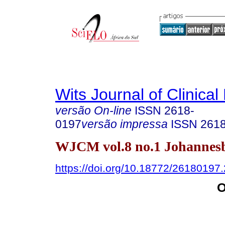
Wits Journal of Clinical
versão On-line
ISSN
2618-
0197
versão impressa
ISSN
261
WJCM vol.8 no.1 Johannes
https://doi.org/10.18772/26180197
O