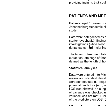
providing insights that cou
PATIENTS AND ME
Patients aged 18 years or
Johannesburg Academic Hos
study.
Data were categorised as d
stertor, dysphagia), findin
investigations (white blood
dental caries, 3rd molar inv
The types of treatment list
extraction, drainage of fas
defined as the length of hos
Statistical analyses
Data were entered into Mi
means and standard deviati
were summarised as freque
potential predictors (e.g., 
LOS was skewed, so a logar
of variance was checked u
variance was not met. Predi
of the predictors on LOS. B