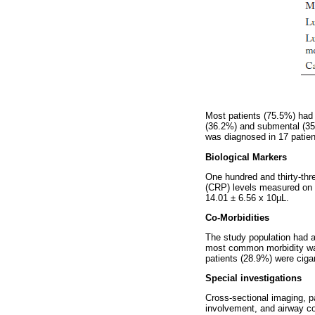
Most patients (75.5%) had 
(36.2%) and submental (35.
was diagnosed in 17 patien
Biological Markers
One hundred and thirty-thr
(CRP) levels measured on
14.01 ± 6.56 x 10µL.
Co-Morbidities
The study population had a
most common morbidity was 
patients (28.9%) were ciga
Special investigations
Cross-sectional imaging, p
involvement, and airway co