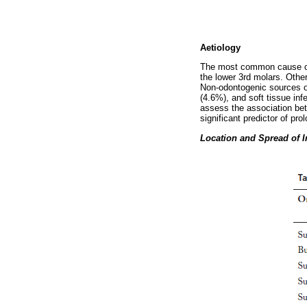
Aetiology
The most common cause of o
the lower 3rd molars. Other
Non-odontogenic sources of
(4.6%), and soft tissue inf
assess the association bet
significant predictor of pro
Location and Spread of I