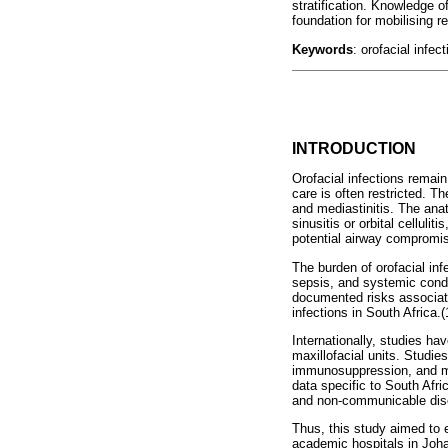
stratification. Knowledge of
foundation for mobilising 
Keywords
: orofacial infec
INTRODUCTION
Orofacial infections remain
care is often restricted. T
and mediastinitis. The anat
sinusitis or orbital celluli
potential airway compromi
The burden of orofacial inf
sepsis, and systemic condi
documented risks associate
infections in South Africa.(
Internationally, studies ha
maxillofacial units. Studie
immunosuppression, and mul
data specific to South Afr
and non-communicable dise
Thus, this study aimed to 
academic hospitals in Johan