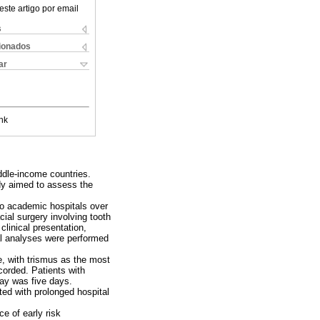
este artigo por email
s
cionados
ar
nk
iddle-income countries.
udy aimed to assess the
two academic hospitals over
cial surgery involving tooth
clinical presentation,
cal analyses were performed
e, with trismus as the most
orded. Patients with
tay was five days.
ted with prolonged hospital
e of early risk