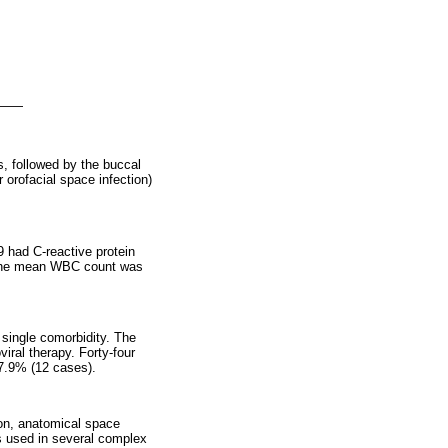
, followed by the buccal
orofacial space infection)
 had C-reactive protein
 the mean WBC count was
 single comorbidity. The
iral therapy. Forty-four
 7.9% (12 cases).
ion, anatomical space
s used in several complex