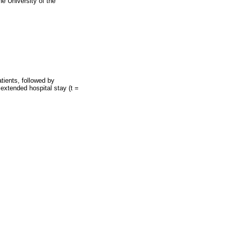
e University of the
tients, followed by
extended hospital stay (t =