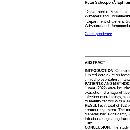
I
Ruan Scheepers
; Ephra
I
Department of Maxillofacia
Witwatersrand, Johannesbu
II
Department of General Sur
Witwatersrand, Johannesbu
Correspondence
ABSTRACT
INTRODUCTION
: Orofacia
Limited data exist on fact
clinical presentation, man
PATIENTS AND METHOD
1 year (2022) were included 
extraction, drainage of abs
infection microbiology, spe
to identify factors with a 
RESULTS
: A total of 152
common symptom. The major
diabetes had significantly 
Infections originating fro
stay
CONCLUSION
: The study 