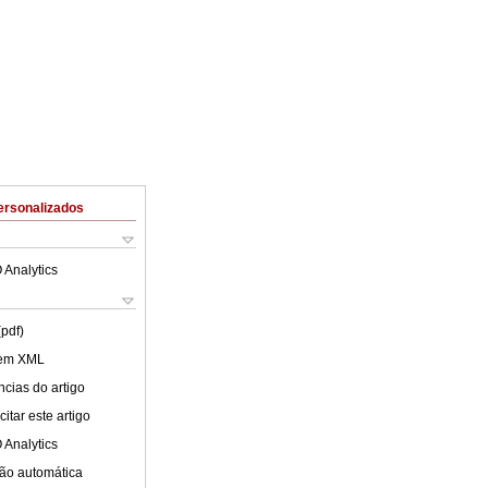
ersonalizados
 Analytics
(pdf)
 em XML
cias do artigo
itar este artigo
 Analytics
ão automática