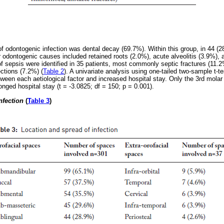
dontogenic infection was dental decay (69.7%). Within this group, in 44 (28.
 odontogenic causes included retained roots (2.0%), acute alveolitis (3.9%), a
 sepsis were identified in 35 patients, most commonly septic fractures (11.2
ections (7.2%) (
Table 2
). A univariate analysis using one-tailed two-sample t-
ween each aetiological factor and increased hospital stay. Only the 3rd mola
longed hospital stay (t = -3.0825; df = 150; p = 0.001).
nfection
(
Table 3
)