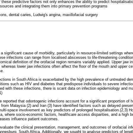
 these predictive factors not only enhances the ability to predict hospitalisati
resources and integrating them into primary prevention programs
tions, dental caries, Ludwig's angina, maxillofacial surgery
 a significant cause of morbidity, particularly in resource-limited settings whe
hese infections can range from localised abscesses to life-threatening condit
omical definition of the orofacial region remains variably applied. Upper jaw 
tis, whereas lower jaw infections often affect the floor of the mouth and upper ce
se.
ections in South Africa is exacerbated by the high prevalence of untreated den
tions such as HIV and diabetes that predispose individuals to severe infectio
d with these infections, there is scant data on infection epidemiology and m
1)
ve reported that odontogenic infections account for a significant proportion of 
s from Malaysia (2) and Iran (3) have identified factors such as delayed presen
ti-space involvement as key predictors of prolonged hospitalisation.(2,3) How
ica, where socio-economic factors, healthcare access disparities, and a high
ases influence patient outcomes.
evaluate the clinical presentation, management, and outcomes of orofacial inf
nesburg, South Africa. Additionally, we sought to analyse predictors of length