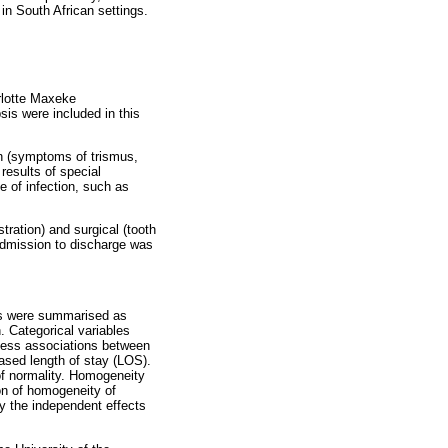
 in South African settings.
rlotte Maxeke
is were included in this
on (symptoms of trismus,
 results of special
e of infection, such as
tration) and surgical (tooth
m admission to discharge was
es were summarised as
. Categorical variables
sess associations between
reased length of stay (LOS).
of normality. Homogeneity
on of homogeneity of
fy the independent effects