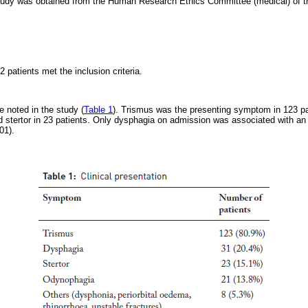
study was obtained from the Human Research Ethics Committee (medical) of th
2 patients met the inclusion criteria.
 noted in the study (
Table 1
). Trismus was the presenting symptom in 123 pa
d stertor in 23 patients. Only dysphagia on admission was associated with an 
01).