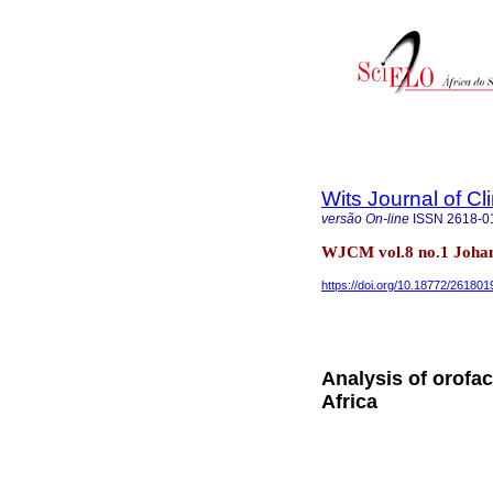
Wits Journal of Cl
versão On-line
ISSN
2618-0
WJCM vol.8 no.1 Joha
https://doi.org/10.18772/26180
Analysis of orofa
Africa