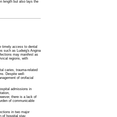
on length but also lays the
re timely access to dental
ions such as Ludwig's Angina
infections may manifest as
rvical regions, with
tal caries, trauma-related
ns. Despite well-
anagement of orofacial
hospital admissions in
tation,
ever, there is a lack of
 burden of communicable
ections in two major
 of hospital stay,