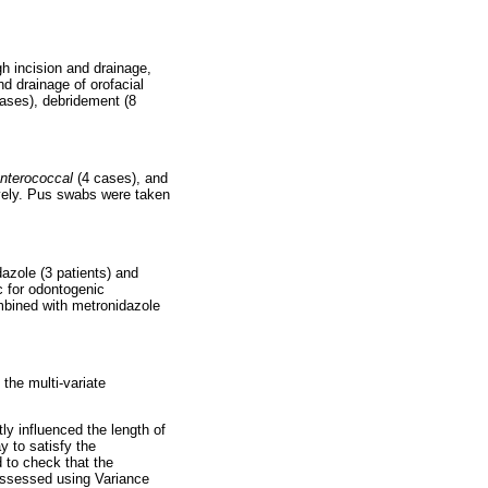
gh incision and drainage,
nd drainage of orofacial
cases), debridement (8
nterococcal
(4 cases), and
ively. Pus swabs were taken
azole (3 patients) and
ic for odontogenic
ombined with metronidazole
 the multi-variate
ly influenced the length of
y to satisfy the
 to check that the
 assessed using Variance