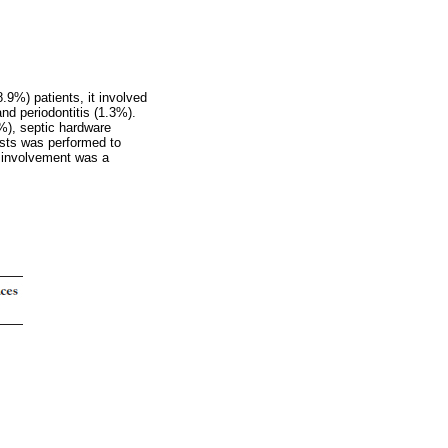
9%) patients, it involved
nd periodontitis (1.3%).
%), septic hardware
tests was performed to
r involvement was a