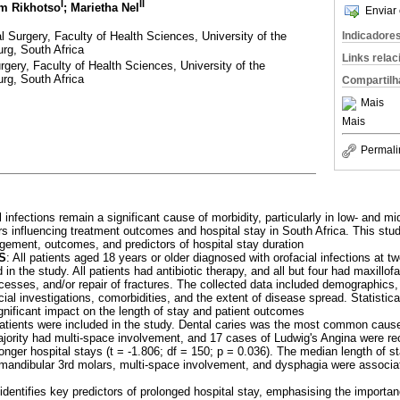
I
II
im Rikhotso
; Marietha Nel
Enviar 
l Surgery, Faculty of Health Sciences, University of the
Indicadore
rg, South Africa
Links rela
gery, Faculty of Health Sciences, University of the
rg, South Africa
Compartilh
Mais
Mais
Permali
l infections remain a significant cause of morbidity, particularly in low- and m
ors influencing treatment outcomes and hospital stay in South Africa. This st
agement, outcomes, and predictors of hospital stay duration
S
: All patients aged 18 years or older diagnosed with orofacial infections at 
in the study. All patients had antibiotic therapy, and all but four had maxillofa
cesses, and/or repair of fractures. The collected data included demographics, 
cial investigations, comorbidities, and the extent of disease spread. Statisti
significant impact on the length of stay and patient outcomes
 patients were included in the study. Dental caries was the most common caus
ity had multi-space involvement, and 17 cases of Ludwig's Angina were rec
longer hospital stays (t = -1.806; df = 150; p = 0.036). The median length of s
m mandibular 3rd molars, multi-space involvement, and dysphagia were associa
identifies key predictors of prolonged hospital stay, emphasising the importanc