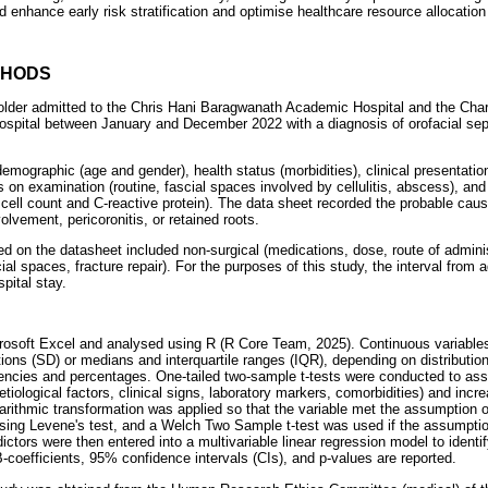
ld enhance early risk stratification and optimise healthcare resource allocation
THODS
 older admitted to the Chris Hani Baragwanath Academic Hospital and the Cha
pital between January and December 2022 with a diagnosis of orofacial seps
emographic (age and gender), health status (morbidities), clinical presentati
gs on examination (routine, fascial spaces involved by cellulitis, abscess), and
 cell count and C-reactive protein). The data sheet recorded the probable caus
olvement, pericoronitis, or retained roots.
ed on the datasheet included non-surgical (medications, dose, route of adminis
cial spaces, fracture repair). For the purposes of this study, the interval fro
pital stay.
crosoft Excel and analysed using R (R Core Team, 2025). Continuous variabl
ons (SD) or medians and interquartile ranges (IQR), depending on distribution
ncies and percentages. One-tailed two-sample t-tests were conducted to as
aetiological factors, clinical signs, laboratory markers, comorbidities) and inc
ithmic transformation was applied so that the variable met the assumption 
sing Levene's test, and a Welch Two Sample t-test was used if the assumpti
ctors were then entered into a multivariable linear regression model to identi
-coefficients, 95% confidence intervals (CIs), and p-values are reported.