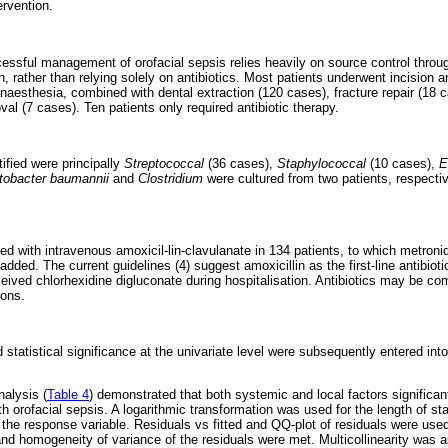
ervention.
ccessful management of orofacial sepsis relies heavily on source control throu
, rather than relying solely on antibiotics. Most patients underwent incision a
aesthesia, combined with dental extraction (120 cases), fracture repair (18 
l (7 cases). Ten patients only required antibiotic therapy.
ified were principally
Streptococcal
(36 cases),
Staphylococcal
(10 cases),
E
tobacter baumannii
and
Clostridium
were cultured from two patients, respect
d with intravenous amoxicil-lin-clavulanate in 134 patients, to which metronid
added. The current guidelines (4) suggest amoxicillin as the first-line antibiot
ceived chlorhexidine digluconate during hospitalisation. Antibiotics may be c
ions.
 statistical significance at the univariate level were subsequently entered into
nalysis (
Table 4
) demonstrated that both systemic and local factors significant
ith orofacial sepsis. A logarithmic transformation was used for the length of sta
 the response variable. Residuals vs fitted and QQ-plot of residuals were used
nd homogeneity of variance of the residuals were met. Multicollinearity was