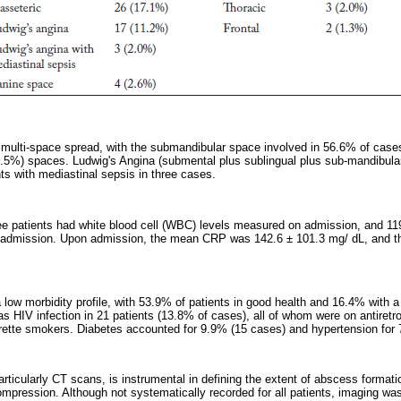
multi-space spread, with the submandibular space involved in 56.6% of cases
5%) spaces. Ludwig's Angina (submental plus sublingual plus sub-mandibular 
ts with mediastinal sepsis in three cases.
ee patients had white blood cell (WBC) levels measured on admission, and 119
 admission. Upon admission, the mean CRP was 142.6 ± 101.3 mg/ dL, and
 low morbidity profile, with 53.9% of patients in good health and 16.4% with a
HIV infection in 21 patients (13.8% of cases), all of whom were on antiretrov
rette smokers. Diabetes accounted for 9.9% (15 cases) and hypertension for
articularly CT scans, is instrumental in defining the extent of abscess format
mpression. Although not systematically recorded for all patients, imaging wa