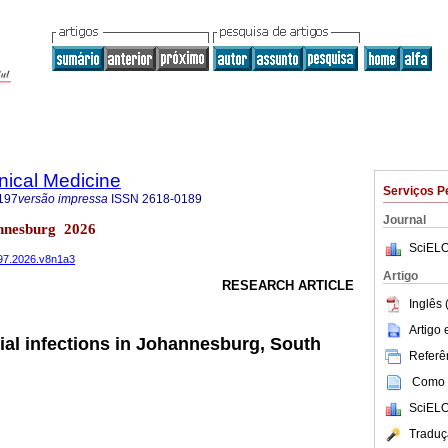
inical Medicine
Serviços P
197
versão impressa
ISSN
2618-0189
Journal
nnesburg 2026
SciELO
197.2026.v8n1a3
Artigo
RESEARCH ARTICLE
Inglês 
Artigo
cial infections in Johannesburg, South
Referên
Como c
SciELO
Traduç