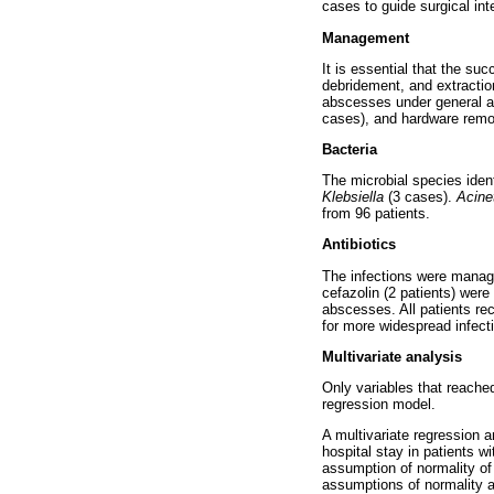
cases to guide surgical int
Management
It is essential that the su
debridement, and extraction
abscesses under general an
cases), and hardware remova
Bacteria
The microbial species ident
Klebsiella
(3 cases).
Acine
from 96 patients.
Antibiotics
The infections were manage
cefazolin (2 patients) were 
abscesses. All patients re
for more widespread infect
Multivariate analysis
Only variables that reached
regression model.
A multivariate regression a
hospital stay in patients w
assumption of normality of
assumptions of normality a