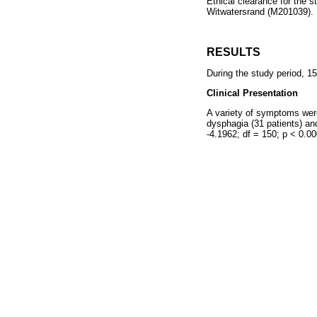
Ethical clearance for the 
Witwatersrand (M201039).
RESULTS
During the study period, 15
Clinical Presentation
A variety of symptoms were
dysphagia (31 patients) an
-4.1962; df = 150; p < 0.00