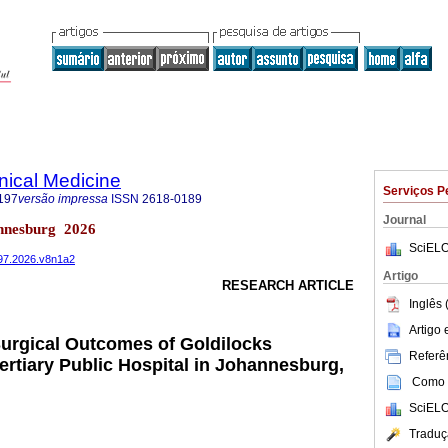
inical Medicine
Serviços P
197
versão impressa
ISSN
2618-0189
Journal
nnesburg 2026
SciELO
197.2026.v8n1a2
Artigo
RESEARCH ARTICLE
Inglês 
Artigo
urgical Outcomes of Goldilocks
Referên
ertiary Public Hospital in Johannesburg,
Como c
SciELO
Traduç