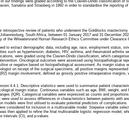
of our findings were graded according to the Clavien-Dindo classification of 
vien, Sanabria and Strasberg in 1992 in order to standardise the reporting of
r retrospective review of patients who underwent the Goldilocks mastectomy 
 in Johannesburg, South Africa, between 01 January 2017 and 31 December 202
ity of the Witwatersrand Human Research Ethics Committee under Clearance C
wed to extract demographic data, including age, race, employment status, smo
ties such as hypertension, diabetes, HIV, asthma, and rheumatoid arthritis 
cations, were graded using the Clavien-Dindo classification, which categoris
intervention. Oncological outcomes were assessed using histopathological repo
sitive or negative based on histopathological assessment. As margin status 
ologist on receipt of the surgical specimens, all positive margins represente
R2) margin involvement, defined as grossly positive intraoperative margins, 
rsion 4.4.1. Descriptive statistics were used to summarise patient characteris
ological margin status. Continuous variables such as age, BMI, weight, and
 ranges (IQR). Categorical variables were expressed as counts and proportio
st were used to assess differences in characteristics between patients with an
ion models were first utilised to evaluate potential predictors of complications.
were considered for inclusion in a multivariable model. Stepwise variable sele
 was then applied to refine the final multivariable logistic regression model, w
 intervals (CI), and p-values.