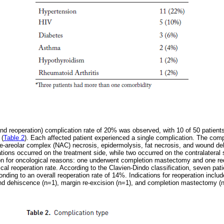
 and reoperation) complication rate of 20% was observed, with 10 of 50 patient
 (
Table 2
). Each affected patient experienced a single complication. The com
-areolar complex (NAC) necrosis, epidermolysis, fat necrosis, and wound de
cations occurred on the treatment side, while two occurred on the contralatera
ion for oncological reasons: one underwent completion mastectomy and one req
cal reoperation rate. According to the Clavien-Dindo classification, seven pa
onding to an overall reoperation rate of 14%. Indications for reoperation inc
nd dehiscence (n=1), margin re-excision (n=1), and completion mastectomy (