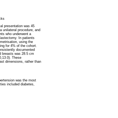
cks
ial presentation was 45
a unilateral procedure, and
ents who underwent a
 Mastectomy. In patients
metrisation, using the
ng for 4% of the cohort.
consistently documented
ed breasts was 28.5 cm
0,13.0). These
ast dimensions, rather than
pertension was the most
ties included diabetes,