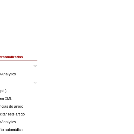
ersonalizados
 Analytics
(pdf)
 em XML
cias do artigo
itar este artigo
 Analytics
ão automática