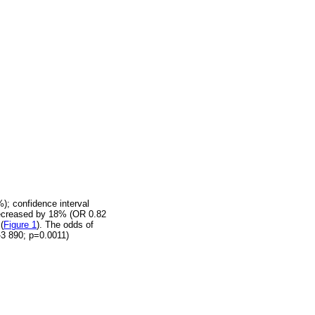
); confidence interval
 decreased by 18% (OR 0.82
(
Figure 1
). The odds of
-3 890; p=0.0011)