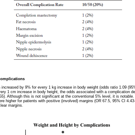
complications
 increased by 9% for every 1 kg increase in body weight (odds ratio 1.09 (95%
very 1 cm increase in body height, the odds associated with a complication
). Although this is not significant at the conventional 5% level, it is notable. 
re higher for patients with positive (involved) margins (OR 67.5, 95% CI 4.43
lear margins.