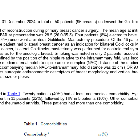
 31 December 2024, a total of 50 patients (96 breasts) underwent the Goldilo
f reconstruction during primary breast cancer surgery. The mean age at init
BMI at presentation was 28.5 (26.0-35.3). Four patients (8%) elected to have 
(92%) underwent a bilateral Goldilocks Mastectomy procedure. Of the 46 pati
ne patient had bilateral breast cancer as an indication for bilateral Goldilocks
st cancer, bilateral Goldilocks mastectomy was performed for contralateral sym
 as for the oncologic breast. Smoking was noted in only 2 patients, accounti
efined by the position of the nipple relative to the inframammary fold, was in
e median sternal notch-to-nipple areolar complex (NAC) distance of the studi
 accompanying median NAC-to-inframammary fold distance was 11 cm (IQR 9.
surrogate anthropometric descriptors of breast morphology and vertical bre
st size or ptosis.
d in
Table 1
. Twenty patients (40%) had at least one medical comorbidity. Hy
ent in 11 patients (22%), followed by HIV in 5 patients (10%). Other comorbidi
d rheumatoid arthritis. Three patients had more than one comorbidity.