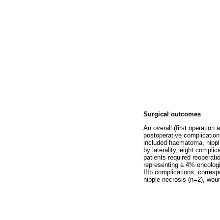
Surgical outcomes
An overall (first operation
postoperative complication
included haematoma, nipple
by laterality, eight compli
patients required reoperat
representing a 4% oncologi
IIIb complications, corresp
nipple necrosis (n=2), wou