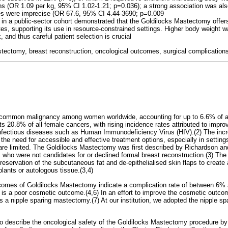
ns (OR 1.09 per kg, 95% CI 1.02-1.21; p=0.036); a strong association was als
es were imprecise (OR 67.6, 95% CI 4.44-3690; p=0.009
y in a public-sector cohort demonstrated that the Goldilocks Mastectomy offer
tes, supporting its use in resource-constrained settings. Higher body weight 
, and thus careful patient selection is crucial
tectomy, breast reconstruction, oncological outcomes, surgical complications
 common malignancy among women worldwide, accounting for up to 6.6% of all
nts 20.8% of all female cancers, with rising incidence rates attributed to impr
nfectious diseases such as Human Immunodeficiency Virus (HIV).(2) The incr
the need for accessible and effective treatment options, especially in setti
are limited. The Goldilocks Mastectomy was first described by Richardson an
s who were not candidates for or declined formal breast reconstruction.(3) The
eservation of the subcutaneous fat and de-epithelialised skin flaps to create
plants or autologous tissue.(3,4)
tcomes of Goldilocks Mastectomy indicate a complication rate of between 6%
 is a poor cosmetic outcome.(4,6) In an effort to improve the cosmetic outc
 a nipple sparing mastectomy.(7) At our institution, we adopted the nipple spa
o describe the oncological safety of the Goldilocks Mastectomy procedure by 