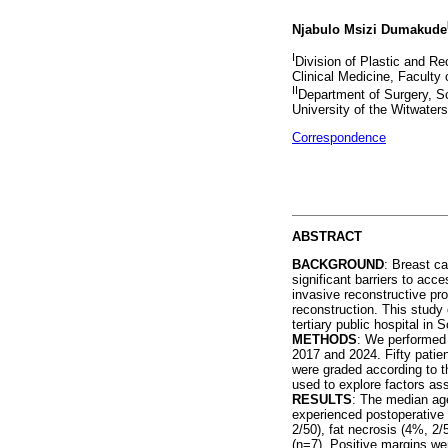
Njabulo Msizi Dumakude
I
Division of Plastic and Re
Clinical Medicine, Faculty
II
Department of Surgery, Sc
University of the Witwater
Correspondence
ABSTRACT
BACKGROUND
: Breast ca
significant barriers to ac
invasive reconstructive pr
reconstruction. This study
tertiary public hospital in 
METHODS
: We performed 
2017 and 2024. Fifty patie
were graded according to t
used to explore factors as
RESULTS
: The median ag
experienced postoperative
2/50), fat necrosis (4%, 2
(n=7). Positive margins we