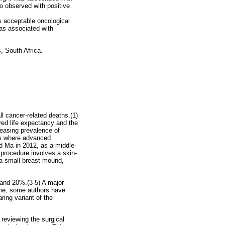
o observed with positive
s acceptable oncological
was associated with
, South Africa.
 cancer-related deaths.(1)
oved life expectancy and the
easing prevalence of
ngs where advanced
d Ma in 2012, as a middle-
 procedure involves a skin-
 a small breast mound,
 and 20%.(3-5) A major
ome, some authors have
ring variant of the
reviewing the surgical