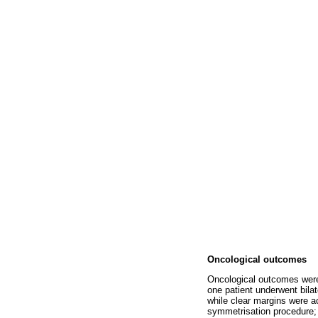
Oncological outcomes
Oncological outcomes were 
one patient underwent bila
while clear margins were a
symmetrisation procedure;