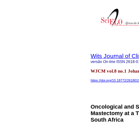
Wits Journal of Cl
versão On-line
ISSN
2618-0
WJCM vol.8 no.1 Joha
https://doi.org/10.18772/26180
Oncological and S
Mastectomy at a T
South Africa