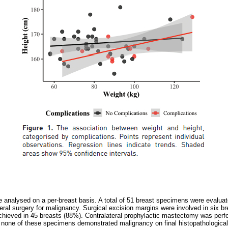
analysed on a per-breast basis. A total of 51 breast specimens were evaluat
teral surgery for malignancy. Surgical excision margins were involved in six 
chieved in 45 breasts (88%). Contralateral prophylactic mastectomy was perf
 none of these specimens demonstrated malignancy on final histopathologic