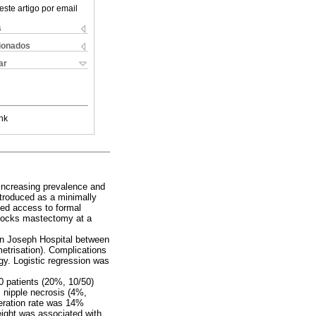
este artigo por email
s
cionados
ar
nk
 increasing prevalence and
ntroduced as a minimally
ted access to formal
ilocks mastectomy at a
en Joseph Hospital between
etrisation). Complications
gy. Logistic regression was
0 patients (20%, 10/50)
 nipple necrosis (4%,
peration rate was 14%
eight was associated with