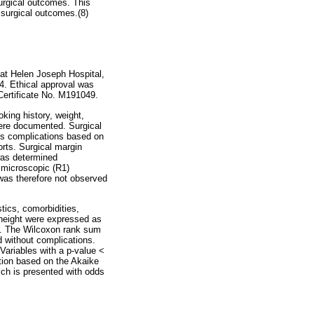
surgical outcomes. This
 surgical outcomes.(8)
at Helen Joseph Hospital,
4. Ethical approval was
ertificate No. M191049.
king history, weight,
were documented. Surgical
es complications based on
rts. Surgical margin
was determined
d microscopic (R1)
was therefore not observed
tics, comorbidities,
 height were expressed as
ns. The Wilcoxon rank sum
d without complications.
 Variables with a p-value <
ction based on the Akaike
hich is presented with odds