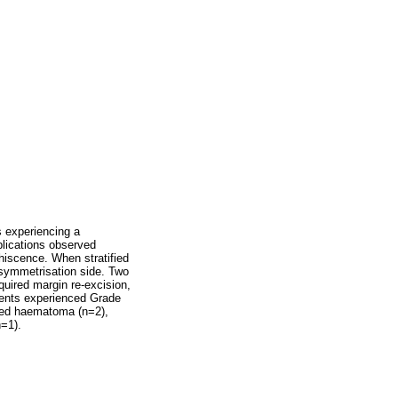
s experiencing a
plications observed
hiscence. When stratified
l symmetrisation side. Two
uired margin re-excision,
tients experienced Grade
luded haematoma (n=2),
n=1).