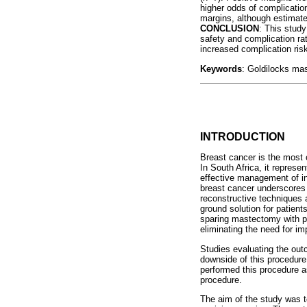
higher odds of complicatio
margins, although estimat
CONCLUSION
: This stud
safety and complication ra
increased complication risk
Keywords
: Goldilocks mas
INTRODUCTION
Breast cancer is the most
In South Africa, it represe
effective management of i
breast cancer underscores 
reconstructive techniques 
ground solution for patient
sparing mastectomy with pr
eliminating the need for im
Studies evaluating the ou
downside of this procedure
performed this procedure as
procedure.
The aim of the study was t