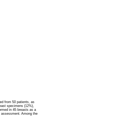
ed from 50 patients, as
breast specimens (12%),
ormed in 45 breasts as a
al assessment. Among the