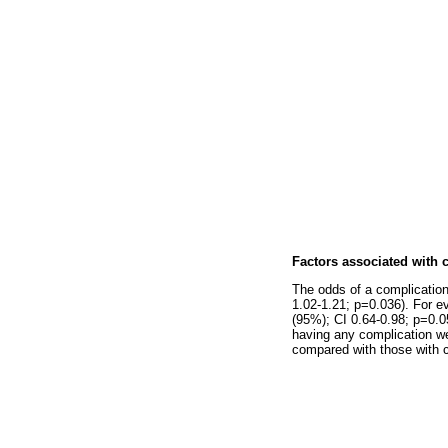
Factors associated with 
The odds of a complication
1.02-1.21; p=0.036). For e
(95%); CI 0.64-0.98; p=0.055
having any complication we
compared with those with c