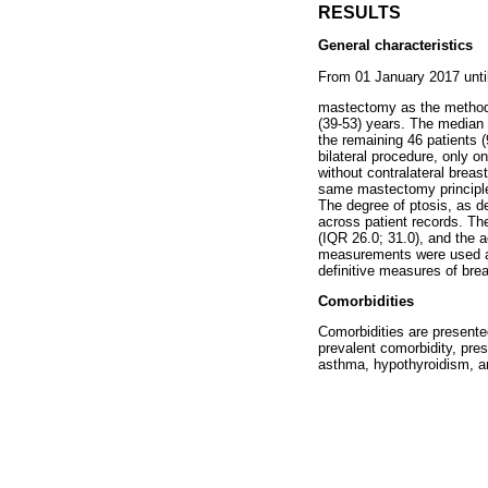
RESULTS
General characteristics
From 01 January 2017 until
mastectomy as the method o
(39-53) years. The median 
the remaining 46 patients 
bilateral procedure, only o
without contralateral brea
same mastectomy principles
The degree of ptosis, as d
across patient records. Th
(IQR 26.0; 31.0), and the
measurements were used as 
definitive measures of brea
Comorbidities
Comorbidities are presente
prevalent comorbidity, pres
asthma, hypothyroidism, an