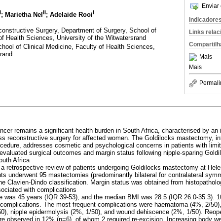
Enviar 
I
II
I
; Marietha Nel
; Adelaide Rooi
Indicadore
constructive Surgery, Department of Surgery, School of
Links rela
 of Health Sciences, University of the Witwatersrand
Compartilh
hool of Clinical Medicine, Faculty of Health Sciences,
srand
Mais
Mais
Permali
ncer remains a significant health burden in South Africa, characterised by an
cess reconstructive surgery for affected women. The Goldilocks mastectomy, i
ocedure, addresses cosmetic and psychological concerns in patients with limi
 evaluated surgical outcomes and margin status following nipple-sparing Gold
South Africa
a retrospective review of patients undergoing Goldilocks mastectomy at Hel
nts underwent 95 mastectomies (predominantly bilateral for contralateral symm
he Clavien-Dindo classification. Margin status was obtained from histopatholo
sociated with complications
e was 45 years (IQR 39-53), and the median BMI was 28.5 (IQR 26.0-35.3). 1
 complications. The most frequent complications were haematoma (4%, 2/50),
/50), nipple epidermolysis (2%, 1/50), and wound dehiscence (2%, 1/50). Reo
re observed in 12% (n=6), of whom 2 required re-excision. Increasing body w