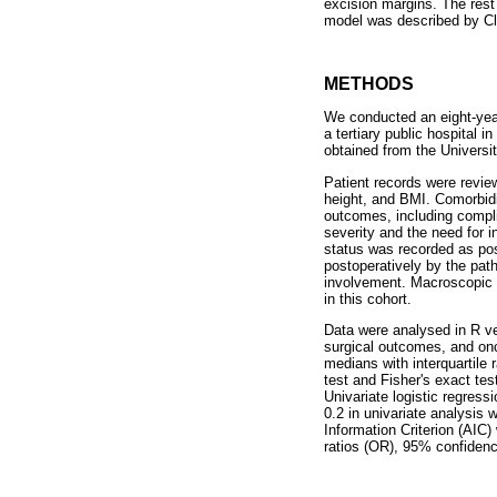
excision margins. The rest 
model was described by Cla
METHODS
We conducted an eight-yea
a tertiary public hospital
obtained from the Univers
Patient records were revie
height, and BMI. Comorbidi
outcomes, including compli
severity and the need for 
status was recorded as po
postoperatively by the path
involvement. Macroscopic (
in this cohort.
Data were analysed in R ve
surgical outcomes, and onc
medians with interquartile
test and Fisher's exact te
Univariate logistic regress
0.2 in univariate analysis 
Information Criterion (AIC)
ratios (OR), 95% confidence