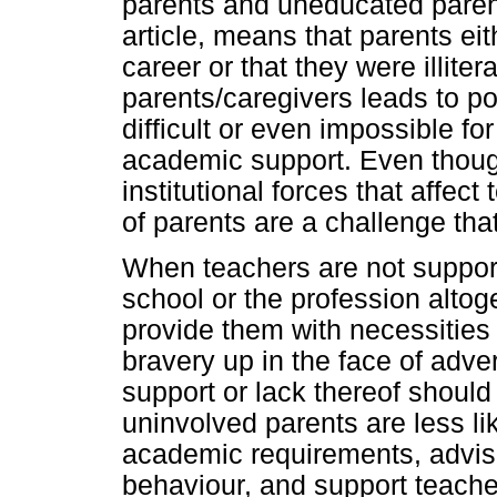
parents and uneducated parent
article, means that parents ei
career or that they were illit
parents/caregivers leads to po
difficult or even impossible for
academic support. Even though
institutional forces that affect
of parents are a challenge tha
When teachers are not support
school or the profession altog
provide them with necessities fo
bravery up in the face of adve
support or lack thereof should
uninvolved parents are less lik
academic requirements, advise
behaviour, and support teache