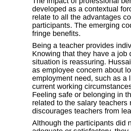
The impact of professional ben
developed as a contextual for
relate to all the advantages c
participants. The emerging cod
fringe benefits.
Being a teacher provides indiv
Knowing that they have a job 
situation is reassuring. Hussa
as employee concern about los
employment need, such as a l
current working circumstances
Feeling safe or belonging in t
related to the salary teachers
discourages teachers from lea
Although the participants did 