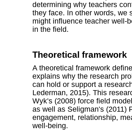
determining why teachers cont
they face. In other words, we se
might influence teacher well-
in the field.
Theoretical framework
A theoretical framework define
explains why the research probl
can hold or support a researc
Lederman, 2015). This resear
Wyk's (2008) force field mode
as well as Seligman's (2011)
engagement, relationship, me
well-being.