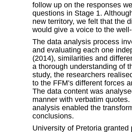
follow up on the responses w
questions in Stage 1. Althou
new territory, we felt that the 
would give a voice to the well
The data analysis process invo
and evaluating each one indep
(2014), similarities and diffe
a thorough understanding of t
study, the researchers realise
to the FFM's different force
The data content was analysed
manner with verbatim quotes. Th
analysis enabled the transform
conclusions.
University of Pretoria granted