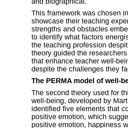
and biographical.
This framework was chosen in 
showcase their teaching expe
strengths and obstacles embe
to identify what factors energ
the teaching profession despi
theory guided the researchers 
that enhance teacher well-be
despite the challenges they fa
The PERMA model of well-b
The second theory used for t
well-being, developed by Mart
identified five elements that co
positive emotion, which sugge
positive emotion, happiness wi