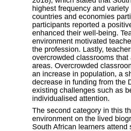
2018), which stated that South
highest frequency and variety 
countries and economies parti
participants reported a positi
enhanced their well-being. Te
environment motivated teacher
the profession. Lastly, teacher
overcrowded classrooms that a
areas. Overcrowded classroom
an increase in population, a s
decrease in funding from the
existing challenges such as b
individualised attention.
The second category in this t
environment on the lived biog
South African learners attend 