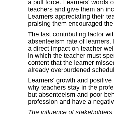
a pull force. Learners' words
teachers and give them an ince
Learners appreciating their te
praising them encouraged the 
The last contributing factor wi
absenteeism rate of learners.
a direct impact on teacher wel
in which the teacher must spend
content that the learner miss
already overburdened schedul
Learners' growth and positive 
why teachers stay in the profe
but absenteeism and poor beh
profession and have a negative
The influence of stakeholders