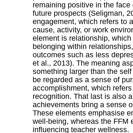
remaining positive in the face
future prospects (Seligman, 2
engagement, which refers to a
cause, activity, or work envi
element is relationship, which
belonging within relationships
outcomes such as less depress
et al., 2013). The meaning asp
something larger than the sel
be regarded as a sense of purp
accomplishment, which refers 
recognition. That last is also
achievements bring a sense of
These elements emphasise emot
well-being, whereas the FFM 
influencing teacher wellness.