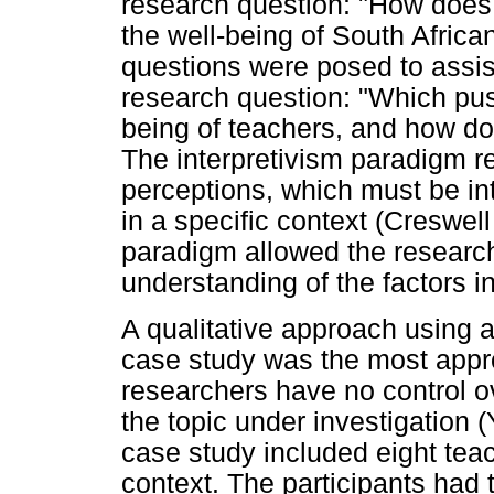
research question: "How does 
the well-being of South Afric
questions were posed to assis
research question: "Which push
being of teachers, and how do
The interpretivism paradigm r
perceptions, which must be int
in a specific context (Creswell
paradigm allowed the research
understanding of the factors i
A qualitative approach using 
case study was the most appr
researchers have no control o
the topic under investigation 
case study included eight teac
context. The participants had 