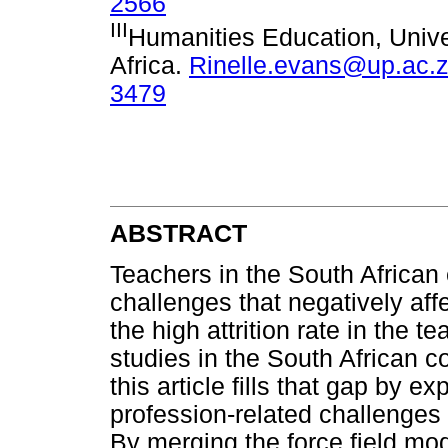
2566
III
Humanities Education, Univer
Africa.
Rinelle.evans@up.ac.
3479
ABSTRACT
Teachers in the South Africa
challenges that negatively affe
the high attrition rate in the 
studies in the South African c
this article fills that gap by 
profession-related challenges 
By merging the force field m