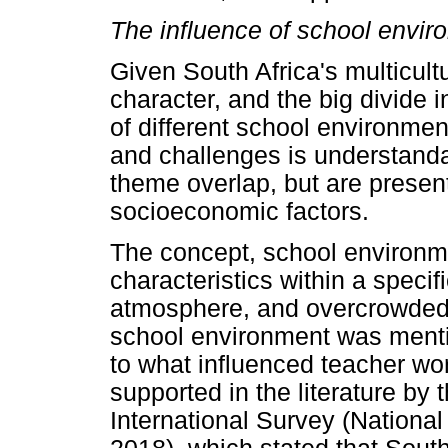
The influence of school envir
Given South Africa's multicultu
character, and the big divide 
of different school environment
and challenges is understandab
theme overlap, but are prese
socioeconomic factors.
The concept, school environment
characteristics within a specif
atmosphere, and overcrowded c
school environment was menti
to what influenced teacher wo
supported in the literature by
International Survey (National