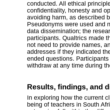
conducted. All ethical princip
confidentiality, honesty and o
avoiding harm, as described b
Pseudonyms were used and no 
data dissemination; the resea
participants. Qualtrics made t
not need to provide names, a
addresses if they indicated th
ended questions. Participants
withdraw at any time during th
Results, findings, and 
In exploring how the current c
being of teachers in South Afr