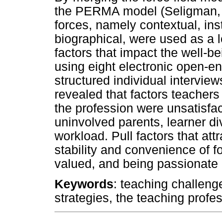
the PERMA model (Seligman, 2
forces, namely contextual, ins
biographical, were used as a l
factors that impact the well-b
using eight electronic open-e
structured individual interview
revealed that factors teacher
the profession were unsatisfac
uninvolved parents, learner d
workload. Pull factors that at
stability and convenience of f
valued, and being passionate a
Keywords
: teaching challeng
strategies, the teaching profe