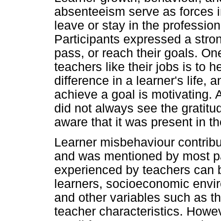
absenteeism serve as forces i
leave or stay in the profession
Participants expressed a strong
pass, or reach their goals. O
teachers like their jobs is to 
difference in a learner's life,
achieve a goal is motivating. 
did not always see the gratitu
aware that it was present in th
Learner misbehaviour contribu
and was mentioned by most par
experienced by teachers can be
learners, socioeconomic enviro
and other variables such as th
teacher characteristics. Howev