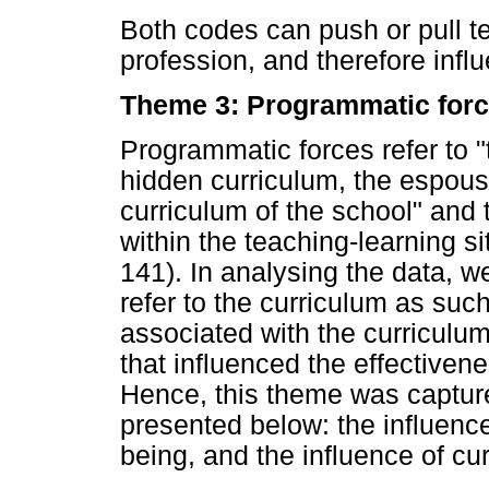
Both codes can push or pull t
profession, and therefore influ
Theme 3: Programmatic for
Programmatic forces refer to "t
hidden curriculum, the espou
curriculum of the school" and 
within the teaching-learning 
141). In analysing the data, we
refer to the curriculum as such
associated with the curriculum 
that influenced the effectiven
Hence, this theme was capture
presented below: the influence
being, and the influence of cu