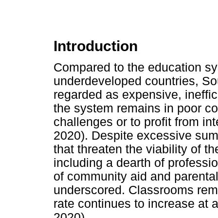
Introduction
Compared to the education sy
underdeveloped countries, Sou
regarded as expensive, ineffi
the system remains in poor co
challenges or to profit from 
2020). Despite excessive sum
that threaten the viability of 
including a dearth of professi
of community aid and parental
underscored. Classrooms rema
rate continues to increase at 
2020).