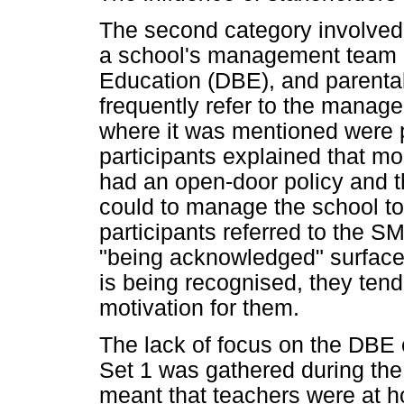
The second category involved 
a school's management team 
Education (DBE), and parental
frequently refer to the manage
where it was mentioned were p
participants explained that m
had an open-door policy and th
could to manage the school to 
participants referred to the S
"being acknowledged" surfaced
is being recognised, they tend
motivation for them.
The lack of focus on the DBE c
Set 1 was gathered during th
meant that teachers were at 