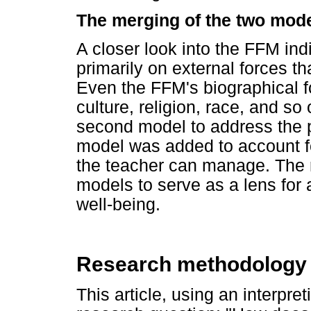
The merging of the two mod
A closer look into the FFM in
primarily on external forces t
Even the FFM's biographical f
culture, religion, race, and so o
second model to address the
model was added to account fo
the teacher can manage. The 
models to serve as a lens for
well-being.
Research methodology
This article, using an interpre