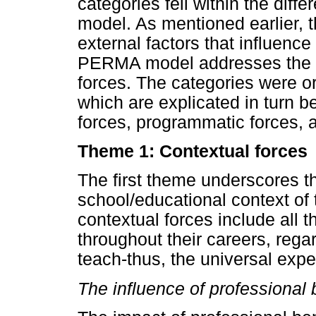
categories fell within the dif
model. As mentioned earlier, 
external factors that influenc
PERMA model addresses the in
forces. The categories were o
which are explicated in turn be
forces, programmatic forces, 
Theme 1: Contextual forces
The first theme underscores th
school/educational context of 
contextual forces include all 
throughout their careers, rega
teach-thus, the universal exper
The influence of professional 