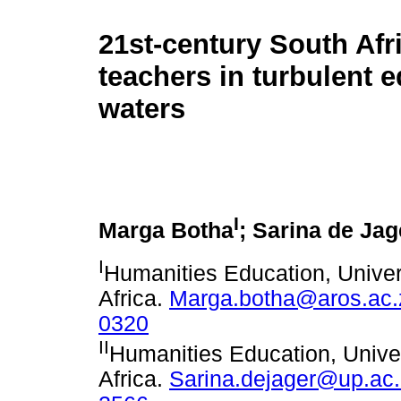
21st-century South Afr
teachers in turbulent 
waters
I
Marga Botha
; Sarina de Jag
I
Humanities Education, Univers
Africa.
Marga.botha@aros.ac.
0320
II
Humanities Education, Univers
Africa.
Sarina.dejager@up.ac