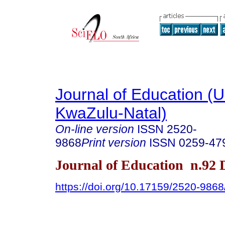
Journal of Education (Un
KwaZulu-Natal)
On-line version
ISSN
2520-
9868
Print version
ISSN
0259-47
Journal of Education n.92
https://doi.org/10.17159/2520-9868