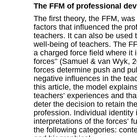
The FFM of professional de
The first theory, the FFM, was 
factors that influenced the pr
teachers. It can also be used 
well-being of teachers. The F
a charged force field where it
forces" (Samuel & van Wyk, 20
forces determine push and pul
negative influences in the tea
this article, the model explain
teachers' experiences and th
deter the decision to retain th
profession. Individual identity
interpretations of the forces' f
the following categories: conte