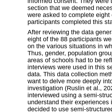
informed consent. They were 
section that we deemed necess
were asked to complete eight 
participants completed this st
After reviewing the data gene
eight of the 88 participants w
on the various situations in w
Thus, gender, population grou
areas of schools had to be ref
interviews were used in this se
data. This data collection met
want to delve more deeply in
investigation (Ruslin et al., 2
interviewed using a semi-struc
understand their experiences 
decided to use semi-structur