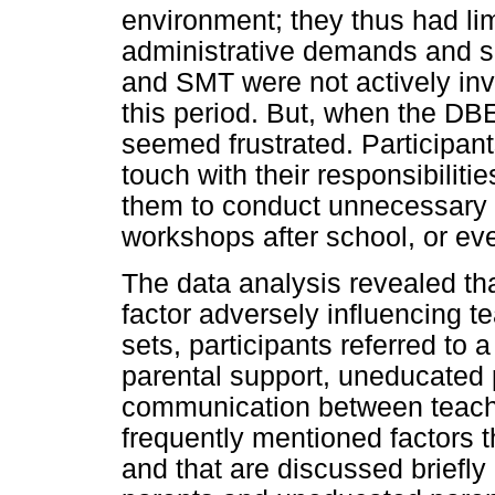
environment; they thus had li
administrative demands and sc
and SMT were not actively invo
this period. But, when the DB
seemed frustrated. Participan
touch with their responsibiliti
them to conduct unnecessary 
workshops after school, or ev
The data analysis revealed th
factor adversely influencing t
sets, participants referred to 
parental support, uneducated 
communication between teach
frequently mentioned factors t
and that are discussed briefl