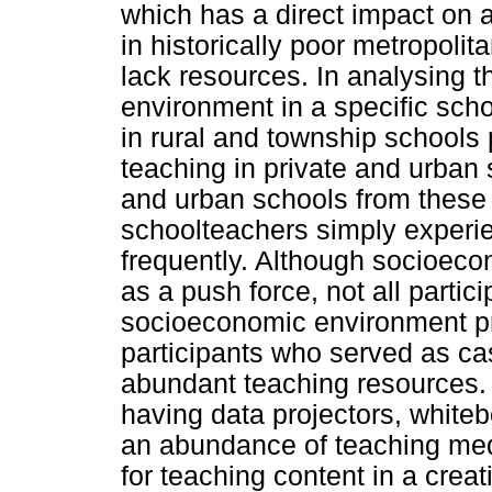
which has a direct impact on
in historically poor metropoli
lack resources. In analysing 
environment in a specific scho
in rural and township schools 
teaching in private and urban
and urban schools from these 
schoolteachers simply experi
frequently. Although socioeco
as a push force, not all partic
socioeconomic environment pr
participants who served as ca
abundant teaching resources. 
having data projectors, white
an abundance of teaching medi
for teaching content in a creat