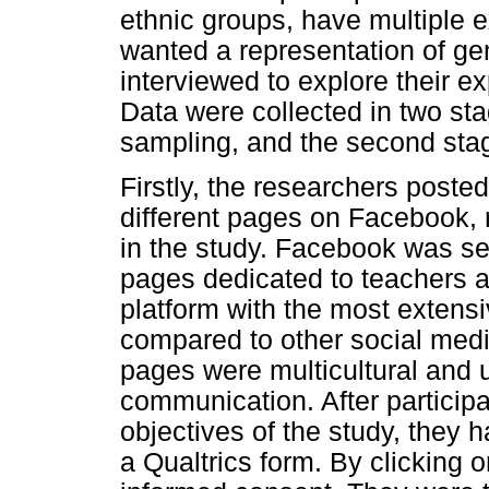
ethnic groups, have multiple 
wanted a representation of ge
interviewed to explore their e
Data were collected in two sta
sampling, and the second sta
Firstly, the researchers poste
different pages on Facebook, r
in the study. Facebook was sel
pages dedicated to teachers a
platform with the most extens
compared to other social medi
pages were multicultural and
communication. After particip
objectives of the study, they h
a Qualtrics form. By clicking o