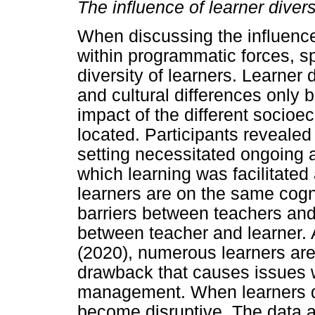
The influence of learner diver
When discussing the influence
within programmatic forces, s
diversity of learners. Learner 
and cultural differences only bu
impact of the different socio
located. Participants revealed 
setting necessitated ongoing a
which learning was facilitated
learners are on the same cognit
barriers between teachers an
between teacher and learner.
(2020), numerous learners are 
drawback that causes issues w
management. When learners do
become disruptive. The data an