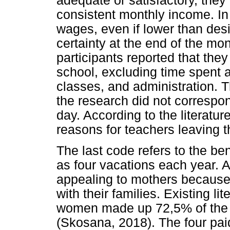
adequate or satisfactory, they
consistent monthly income. In
wages, even if lower than desi
certainty at the end of the mo
participants reported that the
school, excluding time spent 
classes, and administration. T
the research did not correspo
day. According to the literatu
reasons for teachers leaving t
The last code refers to the be
as four vacations each year. A
appealing to mothers because
with their families. Existing lit
women made up 72,5% of the t
(Skosana, 2018). The four pai