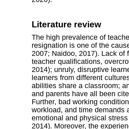
Literature review
The high prevalence of teach
resignation is one of the cause
2007; Naidoo, 2017). Lack of f
teacher qualifications, overc
2014); unruly, disruptive learn
learners from different culture
abilities share a classroom; 
and parents have all been cited
Further, bad working condition
workload, and time demands all
emotional and physical stress 
2014). Moreover, the experien