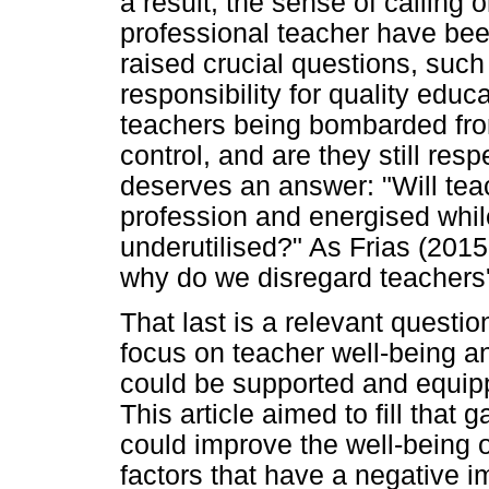
a result, the sense of calling o
professional teacher have bee
raised crucial questions, such a
responsibility for quality edu
teachers being bombarded from 
control, and are they still res
deserves an answer: "Will tea
profession and energised whil
underutilised?" As Frias (2015,
why do we disregard teachers'
That last is a relevant questi
focus on teacher well-being an
could be supported and equipp
This article aimed to fill that 
could improve the well-being o
factors that have a negative i