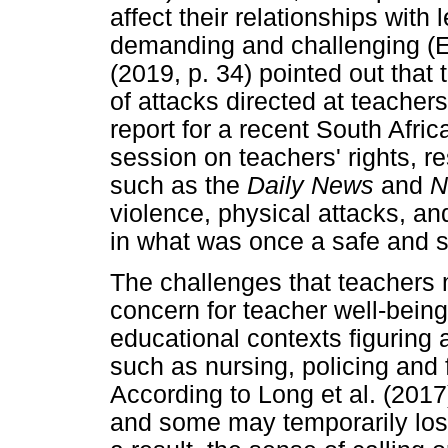
affect their relationships with
demanding and challenging (E
(2019, p. 34) pointed out that
of attacks directed at teacher
report for a recent South Afric
session on teachers' rights, re
such as the
Daily News
and
N
violence, physical attacks, a
in what was once a safe and 
The challenges that teachers 
concern for teacher well-being
educational contexts figuring 
such as nursing, policing and f
According to Long et al. (2017
and some may temporarily los