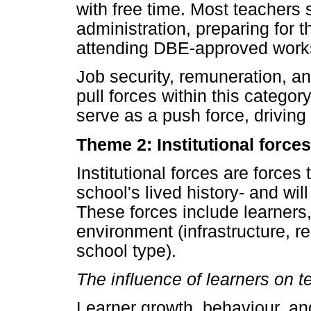
with free time. Most teachers 
administration, preparing for t
attending DBE-approved works
Job security, remuneration, an
pull forces within this catego
serve as a push force, driving
Theme 2: Institutional forces
Institutional forces are forces
school's lived history- and wi
These forces include learners
environment (infrastructure, r
school type).
The influence of learners on t
Learner growth, behaviour, an