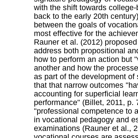
with the shift towards college
back to the early 20th century)
between the goals of vocatio
most effective for the achieve
Rauner et al. (2012) proposed
address both propositional and
how to perform an action but "
another and how the processe
as part of the development of 
that that narrow outcomes "ha
accounting for superficial lea
performance" (Billet, 2011, p.
"professional competence to ac
in vocational pedagogy and es
examinations (Rauner et al., 2
vocational courses are assess