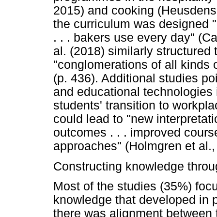
2015) and cooking (Heusdens e
the curriculum was designed "
. . . bakers use every day" (Ca
al. (2018) similarly structure
"conglomerations of all kinds 
(p. 436). Additional studies po
and educational technologies i
students' transition to workpl
could lead to "new interpretat
outcomes . . . improved cours
approaches" (Holmgren et al., 
Constructing knowledge throu
Most of the studies (35%) foc
knowledge that developed in pr
there was alignment between t