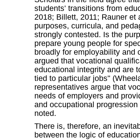
students' transitions from edu
2018; Billett, 2011; Rauner et
purposes, curricula, and peda
strongly contested. Is the pur
prepare young people for speci
broadly for employability and 
argued that vocational qualifi
educational integrity and are 
tied to particular jobs" (Wheel
representatives argue that voc
needs of employers and provide
and occupational progression
noted.
There is, therefore, an inevita
between the logic of education