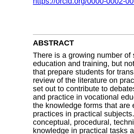
https://orcid.org/0000-0002-0
ABSTRACT
There is a growing number of s
education and training, but no
that prepare students for trans
review of the literature on pra
set out to contribute to debat
and practice in vocational edu
the knowledge forms that are 
practices in practical subjects.
conceptual, procedural, techni
knowledge in practical tasks a