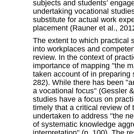
subjects and students' engagem
undertaking vocational studies
substitute for actual work exp
placement (Rauner et al., 201
The extent to which practical 
into workplaces and competence
review. In the context of pract
importance of mapping "the m
taken account of in preparing 
282). While there has been "an
a vocational focus" (Gessler &
studies have a focus on practic
timely that a critical review of
undertaken to address "the ne
of systematic knowledge aggreg
interpretation" (p. 100). The r