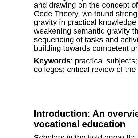
and drawing on the concept of
Code Theory, we found strong
gravity in practical knowledg
weakening semantic gravity th
sequencing of tasks and activ
building towards competent pr
Keywords
: practical subjects
colleges; critical review of the
Introduction: An overvi
vocational education
Scholars in the field agree th