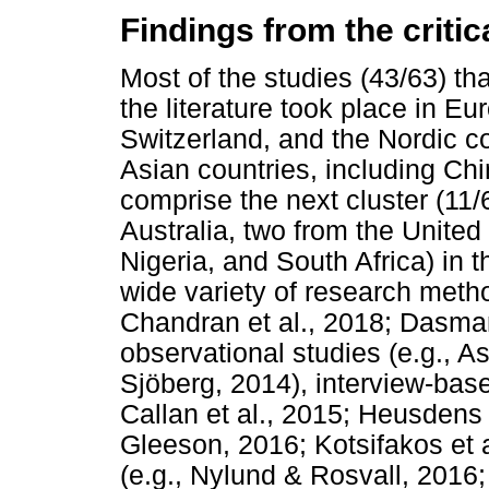
Findings from the critica
Most of the studies (43/63) tha
the literature took place in E
Switzerland, and the Nordic co
Asian countries, including Ch
comprise the next cluster (11/
Australia, two from the United
Nigeria, and South Africa) in t
wide variety of research metho
Chandran et al., 2018; Dasman
observational studies (e.g., 
Sjöberg, 2014), interview-base
Callan et al., 2015; Heusdens e
Gleeson, 2016; Kotsifakos et 
(e.g., Nylund & Rosvall, 2016