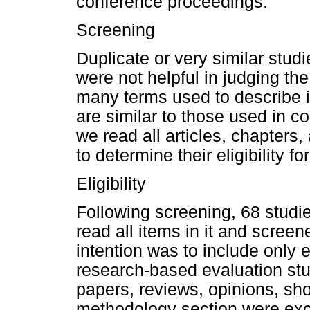
conference proceedings.
Screening
Duplicate or very similar stud
were not helpful in judging the
many terms used to describe i
are similar to those used in c
we read all articles, chapters
to determine their eligibility fo
Eligibility
Following screening, 68 studi
read all items in it and screene
intention was to include only 
research-based evaluation stud
papers, reviews, opinions, sho
methodology section were exclu