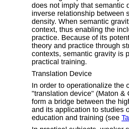
does not imply that semantic d
inverse relationship between 
density. When semantic gravity
context, thus enabling the inc
practice. Because of its potent
theory and practice through s
contexts, semantic gravity is 
practical training.
Translation Device
In order to operationalize the
"translation device" (Maton &
form a bridge between the hig
and its application to studies 
education and training (see
Ta