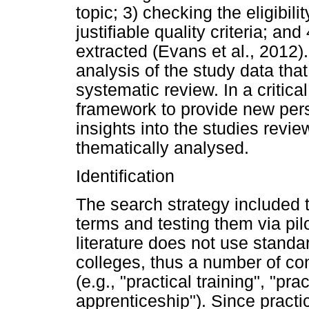
topic; 3) checking the eligibili
justifiable quality criteria; and
extracted (Evans et al., 2012). It
analysis of the study data that
systematic review. In a critica
framework to provide new pers
insights into the studies revi
thematically analysed.
Identification
The search strategy included t
terms and testing them via pi
literature does not use standar
colleges, thus a number of co
(e.g., "practical training", "pr
apprenticeship"). Since practi