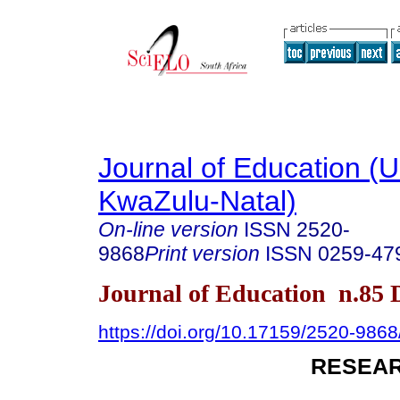
Journal of Education (Un
KwaZulu-Natal)
On-line version
ISSN
2520-
9868
Print version
ISSN
0259-47
Journal of Education n.85
https://doi.org/10.17159/2520-9868
RESEAR