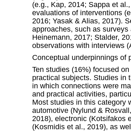
(e.g., Kap, 2014; Sappa et al.
evaluations of interventions (e
2016; Yasak & Alias, 2017). 
approaches, such as surveys a
Heinemann, 2017; Stalder, 20
observations with interviews (
Conceptual underpinnings of p
Ten studies (16%) focused on 
practical subjects. Studies in
in which connections were ma
and practical activities, partic
Most studies in this category w
automotive (Nylund & Rosvall,
2018), electronic (Kotsifakos 
(Kosmidis et al., 2019), as we