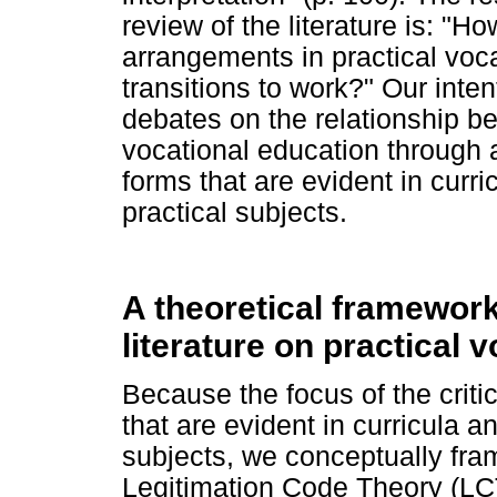
review of the literature is: "H
arrangements in practical voca
transitions to work?" Our intent
debates on the relationship b
vocational education through 
forms that are evident in curr
practical subjects.
A theoretical framework 
literature on practical 
Because the focus of the criti
that are evident in curricula 
subjects, we conceptually fram
Legitimation Code Theory (LCT