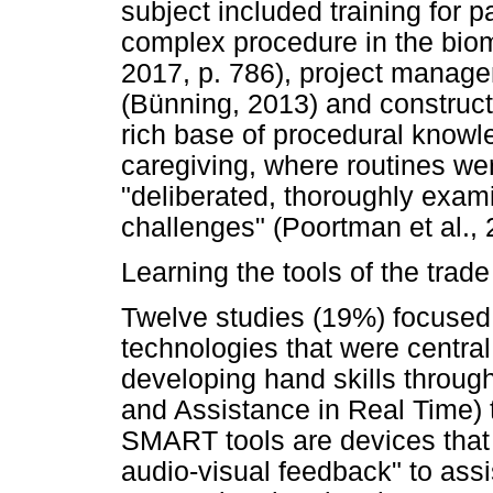
subject included training for p
complex procedure in the biom
2017, p. 786), project manage
(Bünning, 2013) and construc
rich base of procedural knowl
caregiving, where routines we
"deliberated, thoroughly exa
challenges" (Poortman et al., 
Learning the tools of the trade
Twelve studies (19%) focused 
technologies that were central
developing hand skills throug
and Assistance in Real Time) t
SMART tools are devices that
audio-visual feedback" to assis