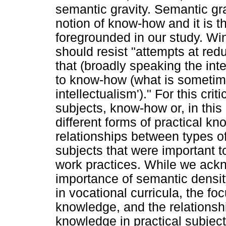
semantic gravity. Semantic gr
notion of know-how and it is t
foregrounded in our study. Wi
should resist "attempts at red
that (broadly speaking the intel
to know-how (what is sometime
intellectualism')." For this crit
subjects, know-how or, in this 
different forms of practical k
relationships between types of
subjects that were important to
work practices. While we ack
importance of semantic density
in vocational curricula, the foc
knowledge, and the relationsh
knowledge in practical subjec