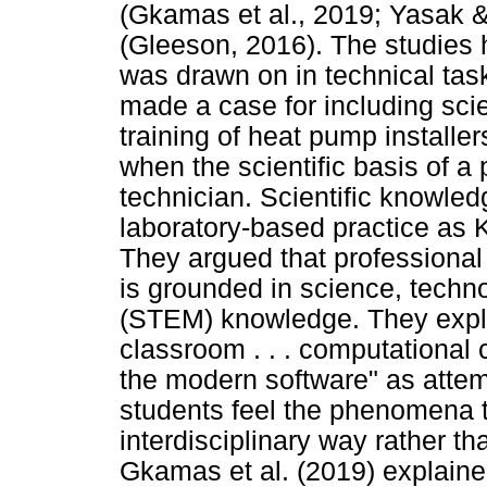
(Gkamas et al., 2019; Yasak &
(Gleeson, 2016). The studies 
was drawn on in technical tas
made a case for including scie
training of heat pump installer
when the scientific basis of a 
technician. Scientific knowled
laboratory-based practice as K
They argued that professiona
is grounded in science, techn
(STEM) knowledge. They expla
classroom . . . computational c
the modern software" as atte
students feel the phenomena t
interdisciplinary way rather th
Gkamas et al. (2019) explaine