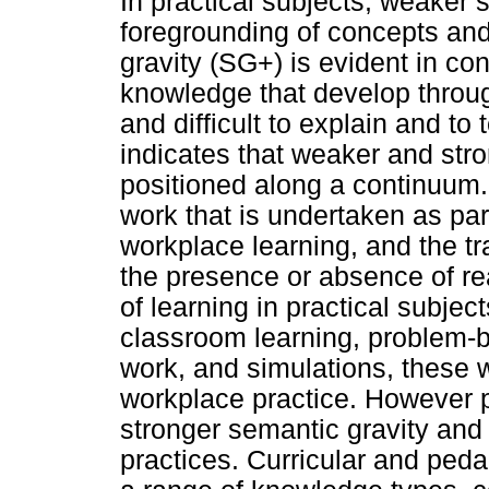
In practical subjects, weaker 
foregrounding of concepts and
gravity (SG+) is evident in c
knowledge that develop through
and difficult to explain and t
indicates that weaker and str
positioned along a continuum.
work that is undertaken as part
workplace learning, and the tra
the presence or absence of re
of learning in practical subje
classroom learning, problem-b
work, and simulations, these w
workplace practice. However pr
stronger semantic gravity and
practices. Curricular and peda