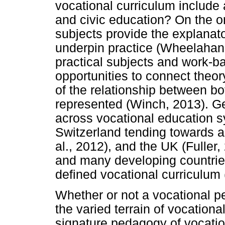
vocational curriculum include
and civic education? On the on
subjects provide the explanato
underpin practice (Wheelahan, 
practical subjects and work-b
opportunities to connect theory
of the relationship between bo
represented (Winch, 2013). Ge
across vocational education s
Switzerland tending towards a
al., 2012), and the UK (Fuller
and many developing countrie
defined vocational curriculum 
Whether or not a vocational p
the varied terrain of vocationa
signature pedagogy of vocatio