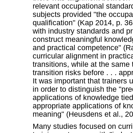
relevant occupational standard
subjects provided "the occupat
qualification" (Kap 2014, p. 3
with industry standards and pr
construct meaningful knowledg
and practical competence" (Ra
curricular alignment in practic
transitions, while at the same 
transition risks before . . . ap
It was important that trainers
in order to distinguish the "pr
applications of knowledge tied 
appropriate applications of k
meaning" (Heusdens et al., 20
Many studies focused on curric