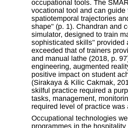
occupational tools. The SMART
vocational tool and can guide 
spatiotemporal trajectories an
shape" (p. 1). Chandran and c
simulator, designed to train m
sophisticated skills" provided 
exceeded that of trainers pro
and manual lathe (2018, p. 97)
engineering, augmented reality
positive impact on student a
(Sirakaya & Kilic Cakmak, 201
skilful practice required a pur
tasks, management, monitoring
required level of practice was
Occupational technologies wer
programmes in the hospitality 