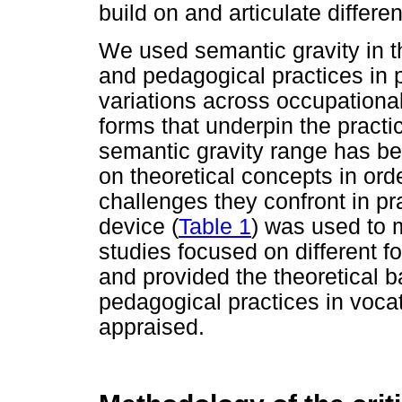
build on and articulate differen
We used semantic gravity in the
and pedagogical practices in p
variations across occupationa
forms that underpin the practic
semantic gravity range has b
on theoretical concepts in orde
challenges they confront in pr
device (
Table 1
) was used to m
studies focused on different f
and provided the theoretical b
pedagogical practices in vocat
appraised.