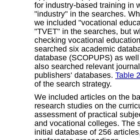
for industry-based training i
"industry" in the searches. W
we included "vocational educat
"TVET" in the searches, but w
checking vocational education
searched six academic databa
database (SCOPUPS) as well a
also searched relevant journa
publishers' databases.
Table 
of the search strategy.
We included articles on the bas
research studies on the curricu
assessment of practical subject
and vocational colleges. The 
initial database of 256 articl