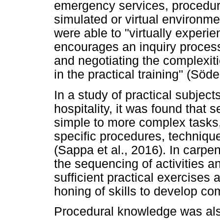
emergency services, procedur
simulated or virtual environm
were able to "virtually experie
encourages an inquiry process 
and negotiating the complexit
in the practical training" (Söde
In a study of practical subject
hospitality, it was found that
simple to more complex tasks,
specific procedures, techniqu
(Sappa et al., 2016). In carpen
the sequencing of activities a
sufficient practical exercises
honing of skills to develop c
Procedural knowledge was als