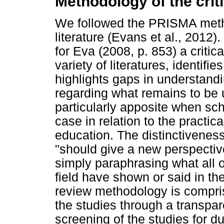
Methodology of the criti
We followed the PRISMA method
literature (Evans et al., 2012
for Eva (2008, p. 853) a critic
variety of literatures, identifi
highlights gaps in understan
regarding what remains to be u
particularly apposite when scho
case in relation to the practica
education. The distinctiveness o
"should give a new perspectiv
simply paraphrasing what all 
field have shown or said in th
review methodology is comprise
the studies through a transpar
screening of the studies for du