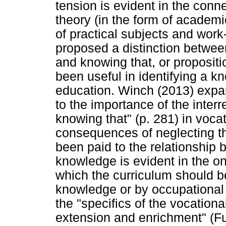
tension is evident in the conn
theory (in the form of academi
of practical subjects and work
proposed a distinction betwee
and knowing that, or propositi
been useful in identifying a k
education. Winch (2013) expan
to the importance of the inter
knowing that" (p. 281) in voca
consequences of neglecting thi
been paid to the relationship 
knowledge is evident in the o
which the curriculum should be
knowledge or by occupational
the "specifics of the vocation
extension and enrichment" (Ful