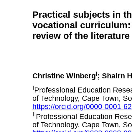
Practical subjects in t
vocational curriculum: 
review of the literature
I
Christine Winberg
; Shairn H
I
Professional Education Resea
of Technology, Cape Town, So
https://orcid.org/0000-0001-6
II
Professional Education Rese
of Technology, Cape Town, So