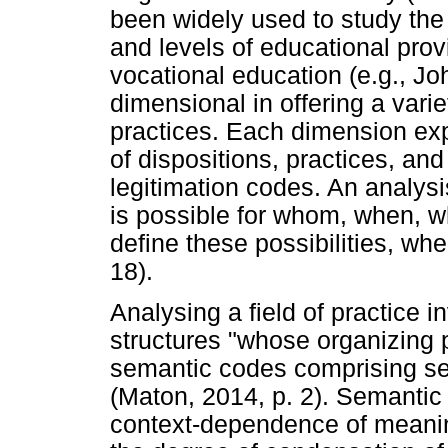
been widely used to study the
and levels of educational prov
vocational education (e.g., Jo
dimensional in offering a vari
practices. Each dimension exp
of dispositions, practices, an
legitimation codes. An analysi
is possible for whom, when, w
define these possibilities, w
18).
Analysing a field of practice i
structures "whose organizing 
semantic codes comprising se
(Maton, 2014, p. 2). Semantic 
context-dependence of meanin