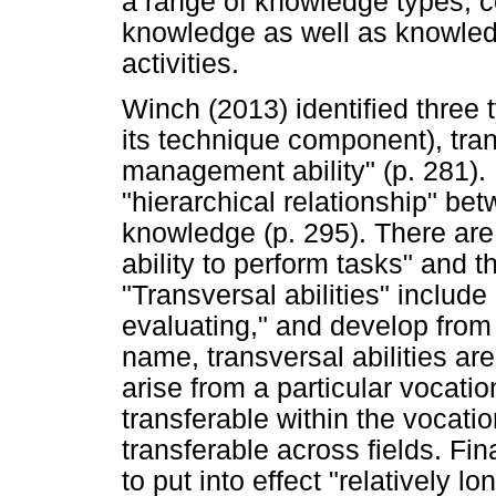
a range of knowledge types, c
knowledge as well as knowledg
activities.
Winch (2013) identified three 
its technique component), tran
management ability" (p. 281).
"hierarchical relationship" bet
knowledge (p. 295). There are 
ability to perform tasks" and 
"Transversal abilities" includ
evaluating," and develop from 
name, transversal abilities a
arise from a particular vocatio
transferable within the vocatio
transferable across fields. Fin
to put into effect "relatively 