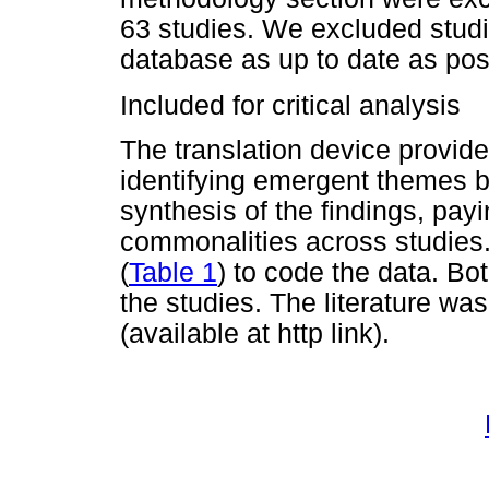
63 studies. We excluded studi
database as up to date as pos
Included for critical analysis
The translation device provided
identifying emergent themes 
synthesis of the findings, payi
commonalities across studies.
(
Table 1
) to code the data. Bo
the studies. The literature w
(available at http link).