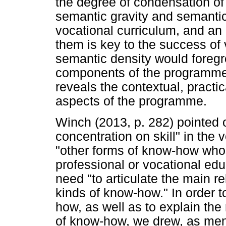
the degree of condensation o
semantic gravity and semantic
vocational curriculum, and an
them is key to the success of
semantic density would foregro
components of the programme,
reveals the contextual, practi
aspects of the programme.
Winch (2013, p. 282) pointed o
concentration on skill" in the v
"other forms of know-how whos
professional or vocational edu
need "to articulate the main r
kinds of know-how." In order t
how, as well as to explain the
of know-how, we drew, as men