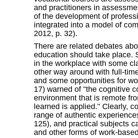
and practitioners in assessme
of the development of profess
integrated into a model of co
2012, p. 32).
There are related debates abou
education should take place. 
in the workplace with some cl
other way around with full-tim
and some opportunities for wor
17) warned of "the cognitive c
environment that is remote fr
learned is applied." Clearly, co
range of authentic experiences
125), and practical subjects c
and other forms of work-based l