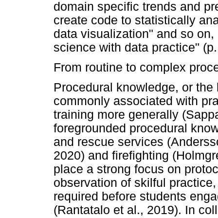
domain specific trends and pr
create code to statistically an
data visualization" and so on, 
science with data practice" (p.
From routine to complex proc
Procedural knowledge, or the 
commonly associated with prac
training more generally (Sappa
foregrounded procedural know
and rescue services (Andersso
2020) and firefighting (Holmgre
place a strong focus on proto
observation of skilful practice
required before students enga
(Rantatalo et al., 2019). In col