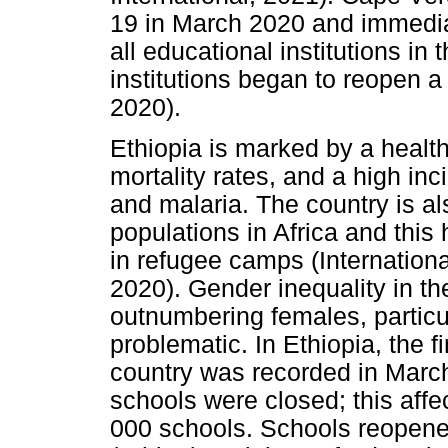
19 in March 2020 and immediat
all educational institutions in
institutions began to reopen 
2020).
Ethiopia is marked by a health
mortality rates, and a high in
and malaria. The country is al
populations in Africa and this
in refugee camps (Internationa
2020). Gender inequality in th
outnumbering females, particul
problematic. In Ethiopia, the 
country was recorded in March
schools were closed; this affe
000 schools. Schools reopene