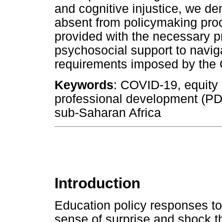
and cognitive injustice, we d
absent from policymaking pro
provided with the necessary 
psychosocial support to navig
requirements imposed by the
Keywords
: COVID-19, equity 
professional development (PD)
sub-Saharan Africa
Introduction
Education policy responses t
sense of surprise and shock th