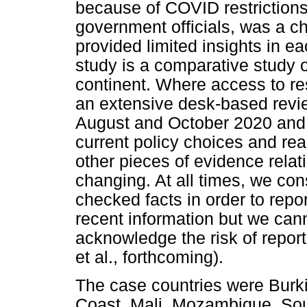
because of COVID restrictions
government officials, was a ch
provided limited insights in ea
study is a comparative study 
continent. Where access to r
an extensive desk-based revi
August and October 2020 and m
current policy choices and real
other pieces of evidence rela
changing. At all times, we co
checked facts in order to rep
recent information but we ca
acknowledge the risk of repor
et al., forthcoming).
The case countries were Burki
Coast, Mali, Mozambique, Sout