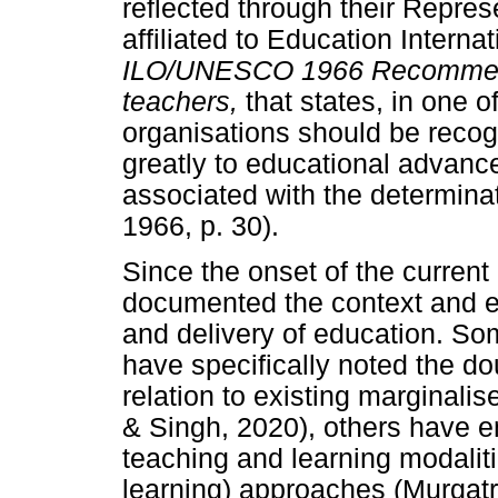
reflected through their Repre
affiliated to Education Internat
ILO/UNESCO 1966 Recommenda
teachers,
that states, in one o
organisations should be recog
greatly to educational advanc
associated with the determina
1966, p. 30).
Since the onset of the curren
documented the context and e
and delivery of education. Som
have specifically noted the d
relation to existing marginali
& Singh, 2020), others have e
teaching and learning modalitie
learning) approaches (Murgatro