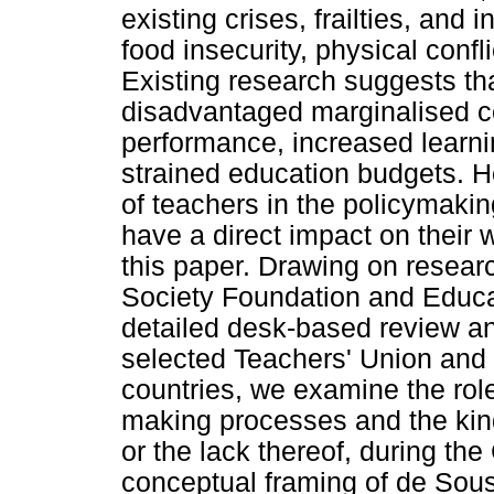
existing crises, frailties, and
food insecurity, physical confl
Existing research suggests th
disadvantaged marginalised 
performance, increased learni
strained education budgets. Ho
of teachers in the policymakin
have a direct impact on their w
this paper. Drawing on resea
Society Foundation and Educat
detailed desk-based review an
selected Teachers' Union and G
countries, we examine the role
making processes and the kin
or the lack thereof, during t
conceptual framing of de Sou