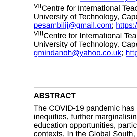
VII
Centre for International Te
University of Technology, Cap
pesambilij@gmail.com
;
https
VIII
Centre for International T
University of Technology, Cap
gmindanoh@yahoo.co.uk
;
htt
ABSTRACT
The COVID-19 pandemic has e
inequities, further marginalisi
education opportunities, particu
contexts. In the Global Sou