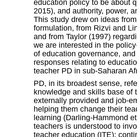
education policy to be about q
2015), and authority, power, a
This study drew on ideas from
formulation, from Rizvi and L
and from Taylor (1997) regardi
we are interested in the poli
of education governance, and t
responses relating to educati
teacher PD in sub-Saharan Afr
PD, in its broadest sense, refe
knowledge and skills base of 
externally provided and job-e
helping them change their tea
learning (Darling-Hammond et a
teachers is understood to invol
teacher education (ITE); cont