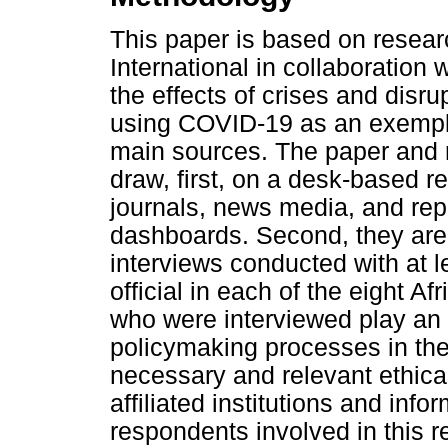
This paper is based on resea
International in collaboration
the effects of crises and disru
using COVID-19 as an exempla
main sources. The paper and r
draw, first, on a desk-based 
journals, news media, and rep
dashboards. Second, they are
interviews conducted with at 
official in each of the eight A
who were interviewed play an 
policymaking processes in thei
necessary and relevant ethica
affiliated institutions and inf
respondents involved in this re