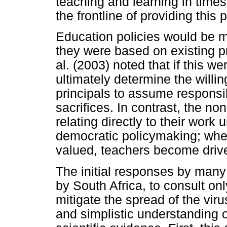
teaching and learning in times o
the frontline of providing this 
Education policies would be mor
they were based on existing pr
al. (2003) noted that if this w
ultimately determine the willi
principals to assume responsi
sacrifices. In contrast, the non
relating directly to their wor
democratic policymaking; when
valued, teachers become drive
The initial responses by many
by South Africa, to consult on
mitigate the spread of the vir
and simplistic understanding 