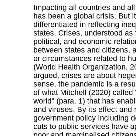
Impacting all countries and a
has been a global crisis. But i
differentiated in reflecting in
states. Crises, understood as 
political, and economic relatio
between states and citizens, a
or circumstances related to h
(World Health Organization, 
argued, crises are about hege
sense, the pandemic is a resul
of what Mitchell (2020) called
world" (para. 1) that has enab
and viruses. By its effect an
government policy including 
cuts to public services have ag
poor and marginalised citizen