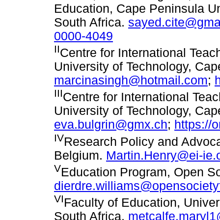
Education, Cape Peninsula Un
South Africa.
sayed.cite@gma
0000-4049
II
Centre for International Tea
University of Technology, Cap
marcinasingh@hotmail.com
;
III
Centre for International Te
University of Technology, Cap
eva.bulgrin@gmx.ch
;
https://
IV
Research Policy and Advocac
Belgium.
Martin.Henry@ei-ie.
V
Education Program, Open So
dierdre.williams@opensociety
VI
Faculty of Education, Unive
South Africa.
metcalfe.maryl