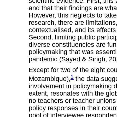
scientific evidence. First, this
and that their findings are wha
However, this neglects to take
research, there are limitations
contextualised, and its effect
Second, limiting public partici
diverse constituencies are fu
policymaking that was essenti
pandemic (Sayed & Singh, 20
Except for two of the eight c
1
Mozambique),
the data sugge
involvement in policymaking d
extent, resonates with the globa
no teachers or teacher unions p
policy responses in their coun
pool of interviewee responden