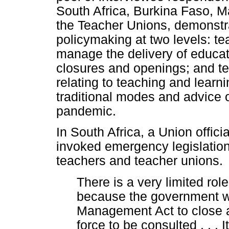
South Africa, Burkina Faso, Ma
the Teacher Unions, demonstrat
policymaking at two levels: t
manage the delivery of educati
closures and openings; and t
relating to teaching and learn
traditional modes and advice 
pandemic.
In South Africa, a Union offic
invoked emergency legislation t
teachers and teacher unions.
There is a very limited rol
because the government w
Management Act to close a
force to be consulted . . . 