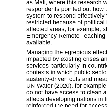
as Mali, where this research w
respondents pointed out how th
system to respond effectively
restricted because of political i
affected areas, for example, 
Emergency Remote Teaching (
available.
Managing the egregious effect
impacted by existing crises an
services particularly in countr
contexts in which public secto
austerity-driven cuts and me
UN-Water (2020), for example, 
do not have access to clean a
affects developing nations in
reinforced the need for access