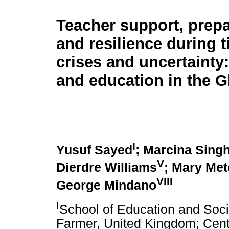
Teacher support, prep
and resilience during 
crises and uncertainty
and education in the G
I
Yusuf Sayed
; Marcina Sing
V
Dierdre Williams
; Mary Met
VIII
George Mindano
I
School of Education and Soci
Farmer, United Kingdom; Centr