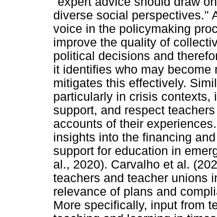
"expert advice should draw on
diverse social perspectives." 
voice in the policymaking pro
improve the quality of collecti
political decisions and there
it identifies who may become 
mitigates this effectively. Simi
particularly in crisis contexts, 
support, and respect teachers a
accounts of their experiences
insights into the financing an
support for education in emerg
al., 2020). Carvalho et al. (20
teachers and teacher unions i
relevance of plans and compli
More specifically, input from te