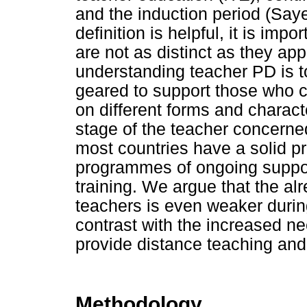
and the induction period (Saye
definition is helpful, it is im
are not as distinct as they ap
understanding teacher PD is to
geared to support those who c
on different forms and charact
stage of the teacher concerne
most countries have a solid p
programmes of ongoing support
training. We argue that the al
teachers is even weaker durin
contrast with the increased ne
provide distance teaching and
Methodology