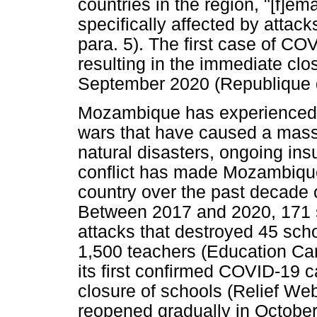
countries in the region, "[f]e
specifically affected by atta
para. 5). The first case of C
resulting in the immediate clo
September 2020 (Republique d
Mozambique has experienced m
wars that have caused a massiv
natural disasters, ongoing insu
conflict has made Mozambique
country over the past decade 
Between 2017 and 2020, 171 s
attacks that destroyed 45 sch
1,500 teachers (Education C
its first confirmed COVID-19 
closure of schools (Relief Web
reopened gradually in Octobe