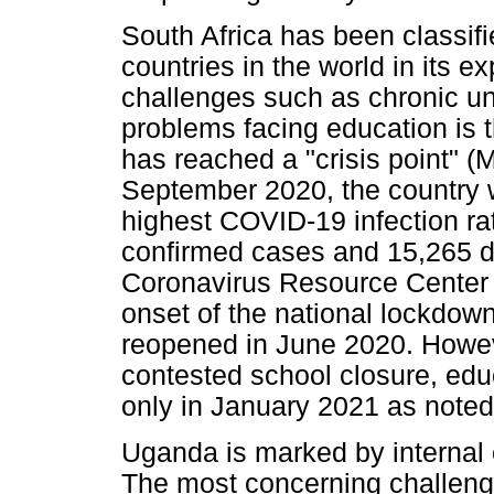
South Africa has been classif
countries in the world in its e
challenges such as chronic u
problems facing education is t
has reached a "crisis point" (
September 2020, the country w
highest COVID-19 infection rat
confirmed cases and 15,265 d
Coronavirus Resource Center 
onset of the national lockdow
reopened in June 2020. Howeve
contested school closure, educ
only in January 2021 as noted
Uganda is marked by internal con
The most concerning challenge