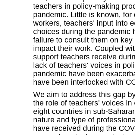
teachers in policy-making pr
pandemic. Little is known, for
workers, teachers' input into
choices during the pandemic
failure to consult them on key 
impact their work. Coupled wi
support teachers receive during
lack of teachers' voices in po
pandemic have been exacerbat
have been interlocked with C
We aim to address this gap by
the role of teachers' voices i
eight countries in sub-Saharan
nature and type of profession
have received during the CO