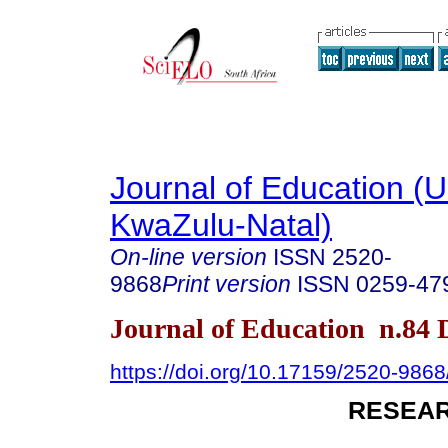
Journal of Education (Un
KwaZulu-Natal)
On-line version
ISSN
2520-
9868
Print version
ISSN
0259-47
Journal of Education n.84
https://doi.org/10.17159/2520-9868
RESEAR