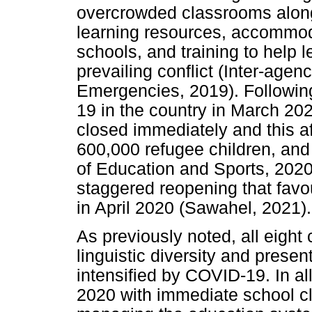
overcrowded classrooms along 
learning resources, accommoda
schools, and training to help 
prevailing conflict (Inter-age
Emergencies, 2019). Following
19 in the country in March 202
closed immediately and this af
600,000 refugee children, and
of Education and Sports, 2020
staggered reopening that favou
in April 2020 (Sawahel, 2021).
As previously noted, all eight
linguistic diversity and presen
intensified by COVID-19. In 
2020 with immediate school cl