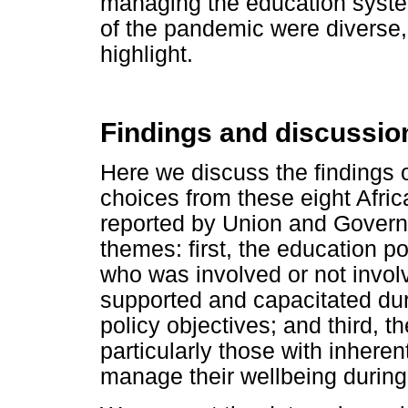
managing the education system
of the pandemic were diverse, 
highlight.
Findings and discussio
Here we discuss the findings 
choices from these eight Afric
reported by Union and Governme
themes: first, the education p
who was involved or not invo
supported and capacitated dur
policy objectives; and third, t
particularly those with inheren
manage their wellbeing during