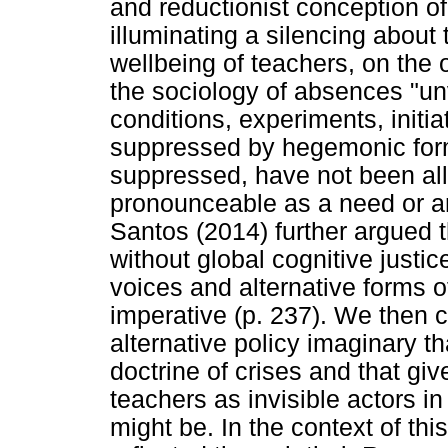
and reductionist conception o
illuminating a silencing about 
wellbeing of teachers, on the
the sociology of absences "unv
conditions, experiments, initi
suppressed by hegemonic forms
suppressed, have not been al
pronounceable as a need or an
Santos (2014) further argued th
without global cognitive justi
voices and alternative forms o
imperative (p. 237). We then 
alternative policy imaginary th
doctrine of crises and that giv
teachers as invisible actors i
might be. In the context of thi