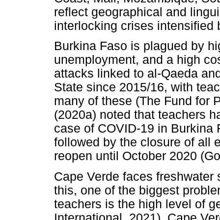
reflect geographical and lingu
interlocking crises intensifie
Burkina Faso is plagued by hig
unemployment, and a high cost
attacks linked to al-Qaeda and
State since 2015/16, with teac
many of these (The Fund for
(2020a) noted that teachers hav
case of COVID-19 in Burkina 
followed by the closure of all e
reopen until October 2020 (G
Cape Verde faces freshwater 
this, one of the biggest probl
teachers is the high level of
International, 2021). Cape Ver