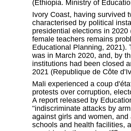
(Ethiopia. Ministry of Educatio
Ivory Coast, having survived t
characterised by political inst
presidential elections in 2020
female teachers remains proble
Educational Planning, 2021). 
was in March 2020, and, by the
institutions had been closed 
2021 (Republique de Côte d'Iv
Mali experienced a coup d'éta
protests over corruption, elect
A report released by Educatio
"indiscriminate attacks by arm
against girls and women, and a
schools and health facilities,