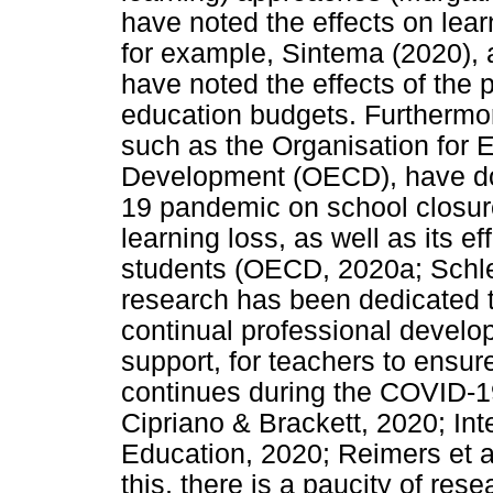
have noted the effects on lea
for example, Sintema (2020), 
have noted the effects of the
education budgets. Furthermor
such as the Organisation for
Development (OECD), have do
19 pandemic on school closur
learning loss, as well as its ef
students (OECD, 2020a; Schle
research has been dedicated t
continual professional develo
support, for teachers to ensur
continues during the COVID-19
Cipriano & Brackett, 2020; Int
Education, 2020; Reimers et al
this, there is a paucity of res