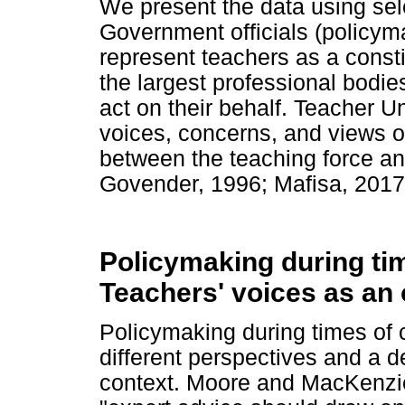
We present the data using se
Government officials (policym
represent teachers as a const
the largest professional bodie
act on their behalf. Teacher Un
voices, concerns, and views o
between the teaching force 
Govender, 1996; Mafisa, 2017
Policymaking during tim
Teachers' voices as an
Policymaking during times of 
different perspectives and a d
context. Moore and MacKenzie