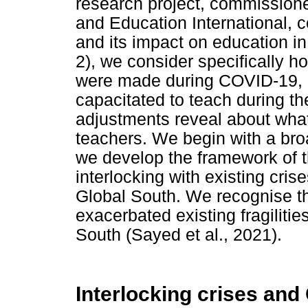
research project, commission
and Education International,
and its impact on education in
2), we consider specifically h
were made during COVID-19, 
capacitated to teach during t
adjustments reveal about what
teachers. We begin with a broa
we develop the framework of t
interlocking with existing crise
Global South. We recognise th
exacerbated existing fragilitie
South (Sayed et al., 2021).
Interlocking crises an