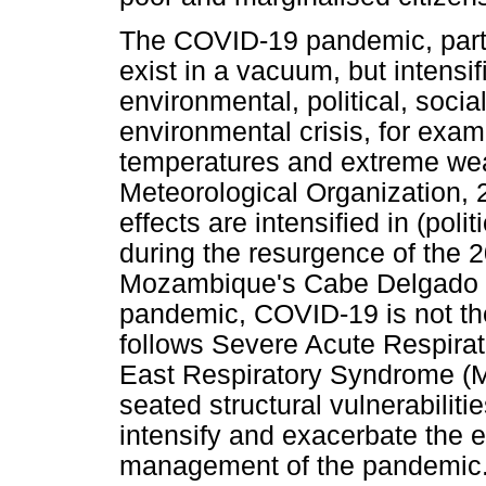
The COVID-19 pandemic, partic
exist in a vacuum, but intensif
environmental, political, socia
environmental crisis, for exam
temperatures and extreme wea
Meteorological Organization, 
effects are intensified in (poli
during the resurgence of the 2
Mozambique's Cabe Delgado re
pandemic, COVID-19 is not the f
follows Severe Acute Respira
East Respiratory Syndrome (
seated structural vulnerabilit
intensify and exacerbate the 
management of the pandemic. I