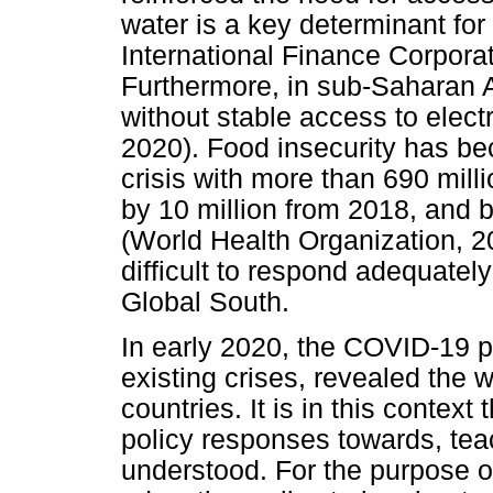
water is a key determinant for 
International Finance Corpora
Furthermore, in sub-Saharan Af
without stable access to elect
2020). Food insecurity has b
crisis with more than 690 mill
by 10 million from 2018, and by
(World Health Organization, 202
difficult to respond adequately
Global South.
In early 2020, the COVID-19 p
existing crises, revealed the
countries. It is in this contex
policy responses towards, te
understood. For the purpose of