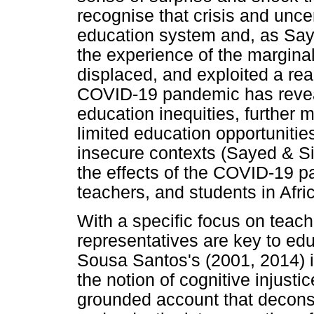
recognise that crisis and unce
education system and, as Say
the experience of the margina
displaced, and exploited a real
COVID-19 pandemic has revea
education inequities, further 
limited education opportunities,
insecure contexts (Sayed & Si
the effects of the COVID-19 
teachers, and students in Afri
With a specific focus on teach
representatives are key to ed
Sousa Santos's (2001, 2014) 
the notion of cognitive injusti
grounded account that decons