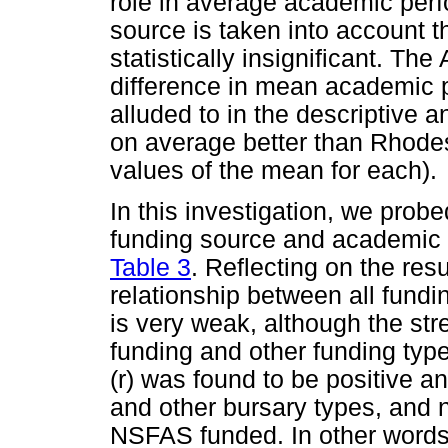
role in average academic perf
source is taken into account 
statistically insignificant. Th
difference in mean academic p
alluded to in the descriptive 
on average better than Rhodes
values of the mean for each).
In this investigation, we probe
funding source and academic p
Table 3
. Reflecting on the resu
relationship between all fun
is very weak, although the stre
funding and other funding type
(r) was found to be positive an
and other bursary types, and n
NSFAS funded. In other words, 