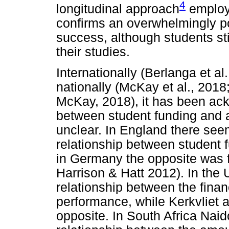
4
longitudinal approach
employ
confirms an overwhelmingly po
success, although students sti
their studies.
Internationally (Berlanga et al
nationally (McKay et al., 201
McKay, 2018), it has been ack
between student funding and 
unclear. In England there seem
relationship between student
in Germany the opposite was f
Harrison & Hatt 2012). In the
relationship between the fina
performance, while Kerkvliet 
opposite. In South Africa Na