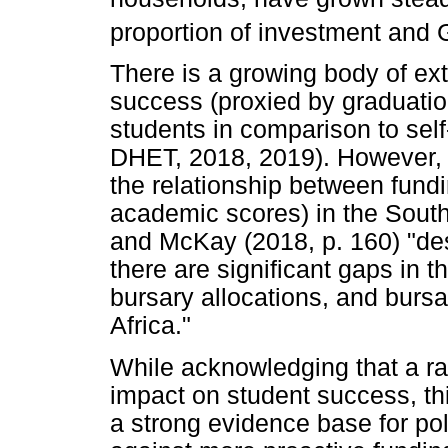
proportion of investment and
There is a growing body of e
success (proxied by graduation
students in comparison to self-
DHET, 2018, 2019). However, t
the relationship between fund
academic scores) in the South
and McKay (2018, p. 160) "des
there are significant gaps in t
bursary allocations, and bursa
Africa."
While acknowledging that a ran
impact on student success, th
a strong evidence base for poli