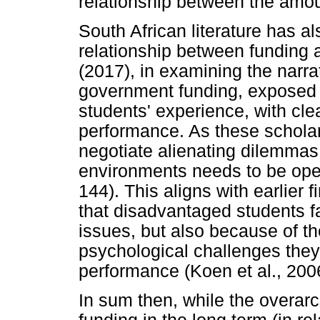
relationship between the amo
South African literature has a
relationship between funding
(2017), in examining the narra
government funding, exposed t
students' experience, with cle
performance. As these scholar
negotiate alienating dilemmas 
environments needs to be open
144). This aligns with earlier
that disadvantaged students fa
issues, but also because of th
psychological challenges they
performance (Koen et al., 200
In sum then, while the overar