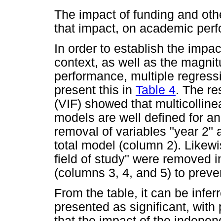
The impact of funding and othe
that impact, on academic per
In order to establish the impa
context, as well as the magni
performance, multiple regress
present this in
Table 4
. The re
(VIF) showed that multicolline
models are well defined for ana
removal of variables "year 2" a
total model (column 2). Likewi
field of study" were removed 
(columns 3, 4, and 5) to preven
From the table, it can be infe
presented as significant, with
that the impact of the indepen