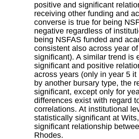
positive and significant relat
receiving other funding and 
converse is true for being NS
negative regardless of institu
being NSFAS funded and acad
consistent also across year of 
significant). A similar trend is
significant and positive relati
across years (only in year 5 it
by another bursary type, the re
significant, except only for yea
differences exist with regard t
correlations. At institutional l
statistically significant at Wi
significant relationship betwe
Rhodes.