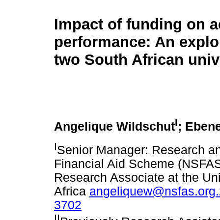
Impact of funding on 
performance: An explor
two South African univ
I
Angelique Wildschut
; Eben
I
Senior Manager: Research and
Financial Aid Scheme (NSFAS
Research Associate at the Univ
Africa
angeliquew@nsfas.org.
3702
II