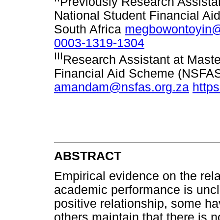
Previously Research Assistan
National Student Financial 
South Africa
megbowontoyin@
0003-1319-1304
III
Research Assistant at Maste
Financial Aid Scheme (NSFAS
amandam@nsfas.org.za
http
ABSTRACT
Empirical evidence on the rel
academic performance is uncl
positive relationship, some h
others maintain that there is 