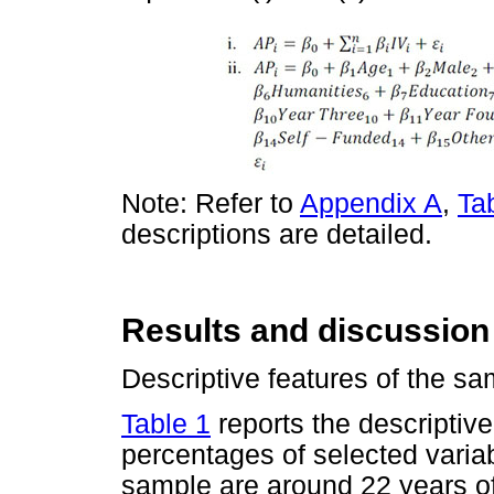
Note: Refer to
Appendix A
,
Ta
descriptions are detailed.
Results and discussion
Descriptive features of the sa
Table 1
reports the descriptive
percentages of selected varia
sample are around 22 years o