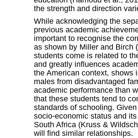
the strength and direction vari
While acknowledging the sepa
previous academic achievement 
important to recognise the cor
as shown by Miller and Birch 
students come is related to th
and greatly influences academ
the American context, shows in
males from disadvantaged fami
academic performance than w
that these students tend to c
standards of schooling. Given
socio-economic status and it
South Africa (Kruss & Wildschut
will find similar relationships.