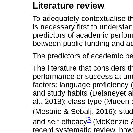
Literature review
To adequately contextualise the
is necessary first to understa
predictors of academic performa
between public funding and ac
The predictors of academic pe
The literature that considers 
performance or success at uni
factors: language proficiency 
and study habits (Delaneyet a
al., 2018); class type (Mueen 
(Mesaric & Sebalj, 2016); stud
3
and self-efficacy
(McKenzie &
recent systematic review, how