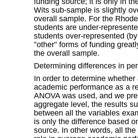
funding source; it is only in th
Wits sub-sample is slightly o
overall sample. For the Rhod
students are under-represen
students over-represented (by
"other" forms of funding great
the overall sample.
Determining differences in pe
In order to determine whether
academic performance as a res
ANOVA was used, and we prese
aggregate level, the results su
between all the variables ex
is only the difference based o
source. In other words, all the