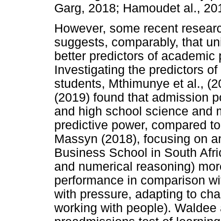
Garg, 2018; Hamoudet al., 201
However, some recent research
suggests, comparably, that un
better predictors of academic
Investigating the predictors 
students, Mthimunye et al., 
(2019) found that admission poi
and high school science and 
predictive power, compared t
Massyn (2018), focusing on an
Business School in South Afric
and numerical reasoning) more
performance in comparison wi
with pressure, adapting to ch
working with people). Waldee a