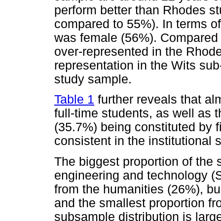
perform better than Rhodes s
compared to 55%). In terms of
was female (56%). Compared t
over-represented in the Rhod
representation in the Wits sub
study sample.
Table 1
further reveals that a
full-time students, as well as 
(35.7%) being constituted by fi
consistent in the institutional
The biggest proportion of the
engineering and technology (S
from the humanities (26%), b
and the smallest proportion fr
subsample distribution is large