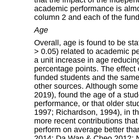
academic performance is almost
column 2 and each of the fund
Age
Overall, age is found to be stat
> 0.05) related to academic p
a unit increase in age reduci
percentage points. The effect 
funded students and the same
other sources. Although some
2019), found the age of a stu
performance, or that older stud
1997; Richardson, 1994), in thi
more recent contributions tha
perform on average better than
2014; Da Wan & Cheo 2012; Ny