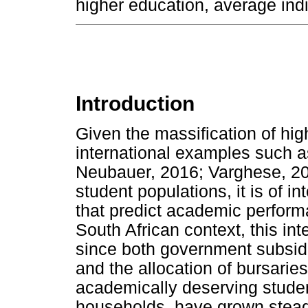
higher education, average ind
Introduction
Given the massification of hig
international examples such
Neubauer, 2016; Varghese, 201
student populations, it is of in
that predict academic perform
South African context, this int
since both government subsidie
and the allocation of bursaries
academically deserving stude
households, have grown steadi