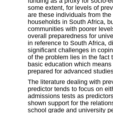
funding as a proxy for socio-
some extent, for levels of pr
are these individuals from the
households in South Africa, b
communities with poorer level
overall preparedness for unive
in reference to South Africa, 
significant challenges in cop
of the problem lies in the fact 
basic education which means t
prepared for advanced studies
The literature dealing with p
predictor tends to focus on ei
admissions tests as predictors.
shown support for the relatio
school grade and university p