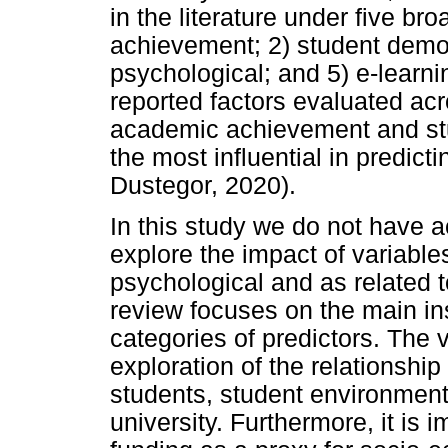
in the literature under five b
achievement; 2) student demog
psychological; and 5) e-learn
reported factors evaluated acr
academic achievement and st
the most influential in predi
Dustegor, 2020).
In this study we do not have ac
explore the impact of variable
psychological and as related to
review focuses on the main in
categories of predictors. The 
exploration of the relationsh
students, student environmen
university. Furthermore, it is