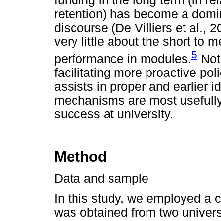
funding in the long term (in re
retention) has become a domin
discourse (De Villiers et al.
very little about the short t
5
performance in modules.
Not 
facilitating more proactive poli
assists in proper and earlier i
mechanisms are most usefully 
success at university.
Method
Data and sample
In this study, we employed a 
was obtained from two universi