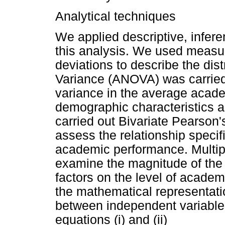
Analytical techniques
We applied descriptive, infere
this analysis. We used measu
deviations to describe the dist
Variance (ANOVA) was carried o
variance in the average acad
demographic characteristics a
carried out Bivariate Pearson
assess the relationship speci
academic performance. Multip
examine the magnitude of the 
factors on the level of academ
the mathematical representati
between independent variabl
equations (i) and (ii)