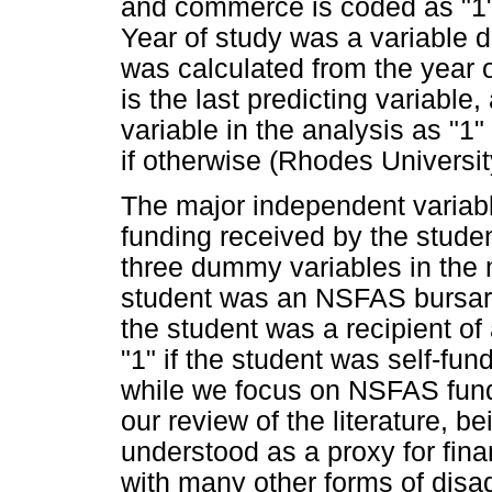
and commerce is coded as "1"an
Year of study was a variable 
was calculated from the year o
is the last predicting variabl
variable in the analysis as "1"
if otherwise (Rhodes Universit
The major independent variable
funding received by the studen
three dummy variables in the m
student was an NSFAS bursary r
the student was a recipient of
"1" if the student was self-fun
while we focus on NSFAS fundi
our review of the literature,
understood as a proxy for fina
with many other forms of disa