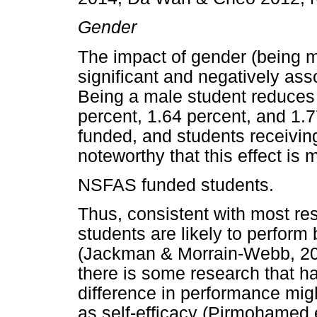
Gender
The impact of gender (being mal
significant and negatively as
Being a male student reduce
percent, 1.64 percent, and 1.7
funded, and students receiving 
noteworthy that this effect is
NSFAS funded students.
Thus, consistent with most res
students are likely to perform
(Jackman & Morrain-Webb, 201
there is some research that h
difference in performance mig
as self-efficacy (Pirmohamed et