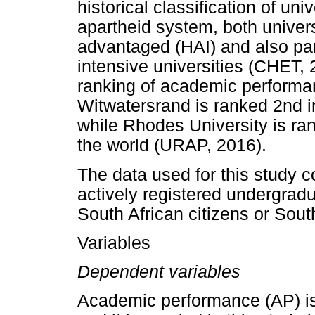
historical classification of uni
apartheid system, both univers
advantaged (HAI) and also part
intensive universities (CHET, 
ranking of academic performan
Witwatersrand is ranked 2nd i
while Rhodes University is ran
the world (URAP, 2016).
The data used for this study c
actively registered undergrad
South African citizens or Sout
Variables
Dependent variables
Academic performance (AP) is