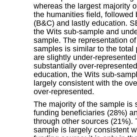
whereas the largest majority
the humanities field, follow
(B&C) and lastly education. S
the Wits sub-sample and unde
sample. The representation of 
samples is similar to the tota
are slightly under-represented
substantially over-represente
education, the Wits sub-sample
largely consistent with the ov
over-represented.
The majority of the sample is
funding beneficiaries (28%) an
through other sources (21%). T
sample is largely consistent w