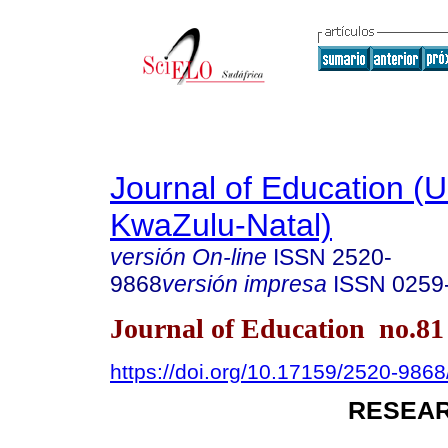
Journal of Education (Un
KwaZulu-Natal)
versión On-line
ISSN
2520-
9868
versión impresa
ISSN
0259
Journal of Education no.8
https://doi.org/10.17159/2520-9868
RESEAR