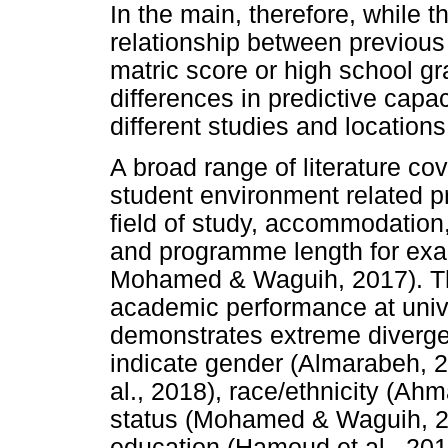
In the main, therefore, while t
relationship between previou
matric score or high school g
differences in predictive capa
different studies and locations
A broad range of literature co
student environment related p
field of study, accommodation,
and programme length for exa
Mohamed & Waguih, 2017). Th
academic performance at univer
demonstrates extreme divergen
indicate gender (Almarabeh, 
al., 2018), race/ethnicity (Ah
status (Mohamed & Waguih, 20
education (Hamoud et al., 2018