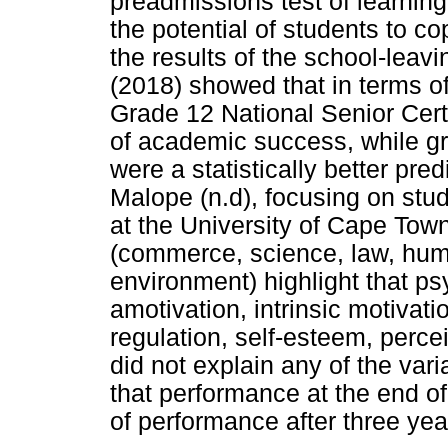
preadmissions test of learning 
the potential of students to c
the results of the school-leav
(2018) showed that in terms 
Grade 12 National Senior Certi
of academic success, while g
were a statistically better pr
Malope (n.d), focusing on stud
at the University of Cape Town 
(commerce, science, law, huma
environment) highlight that ps
amotivation, intrinsic motivatio
regulation, self-esteem, perce
did not explain any of the va
that performance at the end of 
of performance after three yea