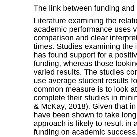
The link between funding and
Literature examining the rela
academic performance uses va
comparison and clear interpret
times. Studies examining the 
has found support for a positi
funding, whereas those looki
varied results. The studies c
use average student results fo
common measure is to look at
complete their studies in min
& McKay, 2018). Given that in
have been shown to take longer
approach is likely to result in
funding on academic success. 