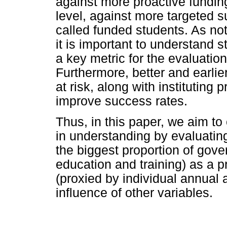
against more proactive funding
level, against more targeted s
called funded students. As no
it is important to understand 
a key metric for the evaluation
Furthermore, better and earlie
at risk, along with instituting
improve success rates.
Thus, in this paper, we aim to
in understanding by evaluatin
the biggest proportion of gov
education and training) as a 
(proxied by individual annual 
influence of other variables.