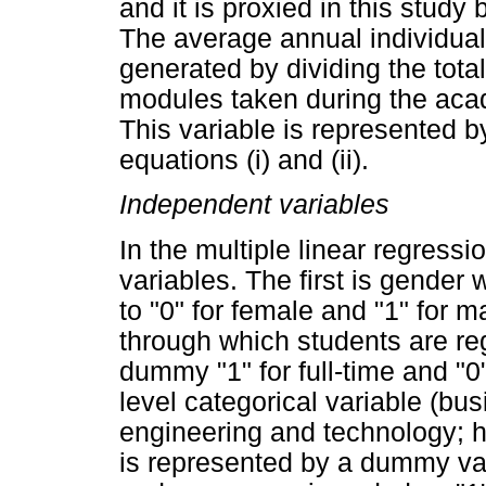
and it is proxied in this study
The average annual individua
generated by dividing the tota
modules taken during the acade
This variable is represented 
equations (i) and (ii).
Independent variables
In the multiple linear regress
variables. The first is gender 
to "0" for female and "1" for 
through which students are reg
dummy "1" for full-time and "0"
level categorical variable (b
engineering and technology; h
is represented by a dummy var