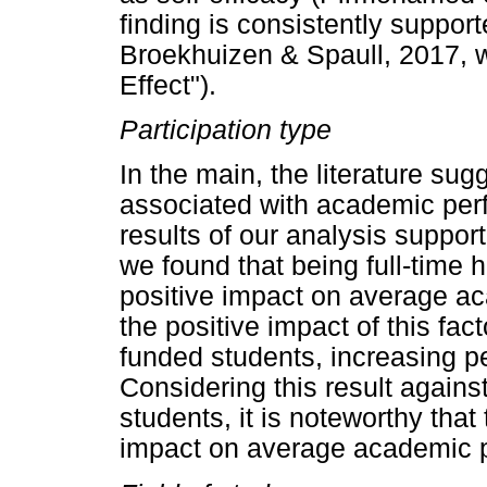
finding is consistently suppor
Broekhuizen & Spaull, 2017, wh
Effect").
Participation type
In the main, the literature sugg
associated with academic per
results of our analysis support
we found that being full-time h
positive impact on average a
the positive impact of this fac
funded students, increasing p
Considering this result agains
students, it is noteworthy that
impact on average academic 