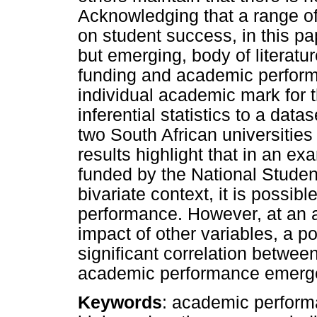
Acknowledging that a range of 
on student success, in this pa
but emerging, body of literatu
funding and academic perform
individual academic mark for 
inferential statistics to a data
two South African universitie
results highlight that in an ex
funded by the National Stude
bivariate context, it is possibl
performance. However, at an ag
impact of other variables, a po
significant correlation betw
academic performance emerg
Keywords
: academic performa