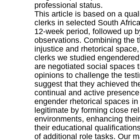
professional status.
This article is based on a qual
clerks in selected South Afric
12-week period, followed up by
observations. Combining the th
injustice and rhetorical space
clerks we studied engendered 
are negotiated social spaces t
opinions to challenge the test
suggest that they achieved the
continual and active presence
engender rhetorical spaces in
legitimate by forming close rel
environments, enhancing their 
their educational qualificati
of additional role tasks. Our m