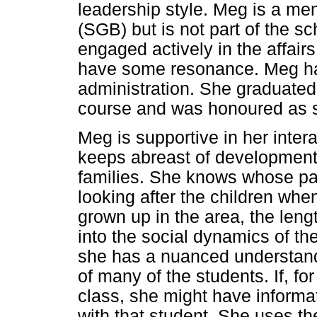
leadership style. Meg is a me
(SGB) but is not part of the
engaged actively in the affair
have some resonance. Meg has
administration. She graduated 
course and was honoured as s
Meg is supportive in her inter
keeps abreast of development
families. She knows whose pa
looking after the children whe
grown up in the area, the leng
into the social dynamics of th
she has a nuanced understandi
of many of the students. If, fo
class, she might have informat
with that student. She uses t