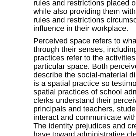
rules and restrictions placed 
while also providing them with
rules and restrictions circums
influence in their workplace.
Perceived space refers to what
through their senses, includin
practices refer to the activitie
particular space. Both perceiv
describe the social-material 
is a spatial practice so testi
spatial practices of school adm
clerks understand their percei
principals and teachers, studen
interact and communicate with
The identity prejudices and cre
have toward administrative cle