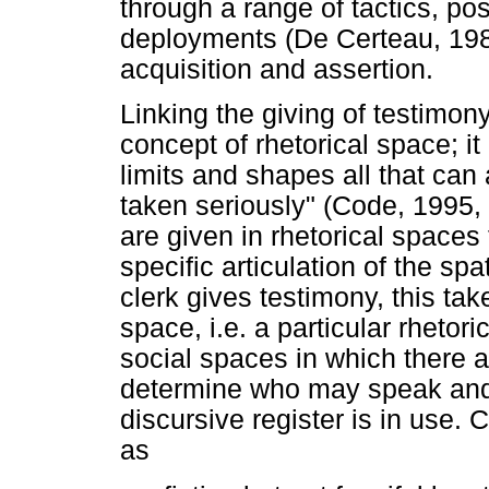
through a range of tactics, pos
deployments (De Certeau, 1984
acquisition and assertion.
Linking the giving of testimon
concept of rhetorical space; 
limits and shapes all that can
taken seriously" (Code, 1995, 
are given in rhetorical spaces
specific articulation of the sp
clerk gives testimony, this tak
space, i.e. a particular rhetor
social spaces in which there ar
determine who may speak and
discursive register is in use.
as