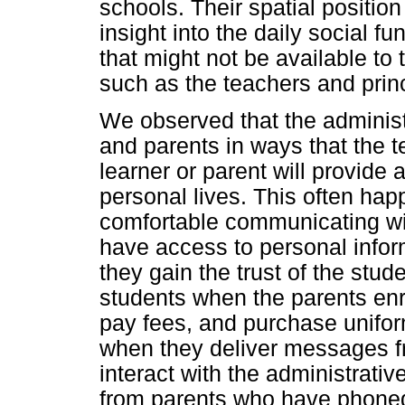
schools. Their spatial position
insight into the daily social fu
that might not be available to
such as the teachers and princ
We observed that the administr
and parents in ways that the 
learner or parent will provide a
personal lives. This often hap
comfortable communicating wit
have access to personal infor
they gain the trust of the stud
students when the parents enr
pay fees, and purchase unifor
when they deliver messages fr
interact with the administrat
from parents who have phoned