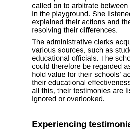
called on to arbitrate betwee
in the playground. She listene
explained their actions and t
resolving their differences.
The administrative clerks acq
various sources, such as stud
educational officials. The scho
could therefore be regarded a
hold value for their schools' a
their educational effectiveness
all this, their testimonies are 
ignored or overlooked.
Experiencing testimonial