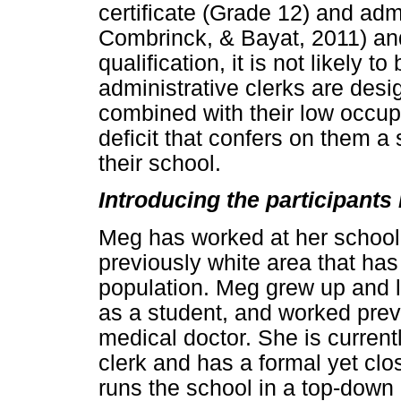
certificate (Grade 12) and adm
Combrinck, & Bayat, 2011) and
qualification, it is not likely 
administrative clerks are desi
combined with their low occupa
deficit that confers on them a
their school.
Introducing the participants 
Meg has worked at her school 
previously white area that ha
population. Meg grew up and li
as a student, and worked previ
medical doctor. She is current
clerk and has a formal yet clos
runs the school in a top-down 