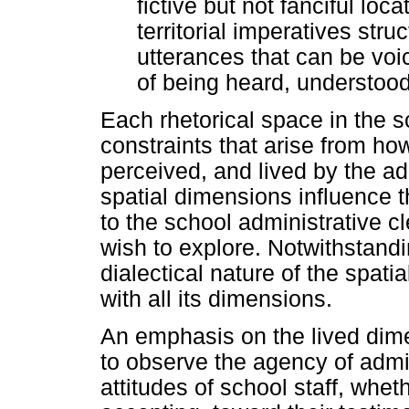
fictive but not fanciful loc
territorial imperatives struc
utterances that can be voic
of being heard, understood,
Each rhetorical space in the 
constraints that arise from h
perceived, and lived by the adm
spatial dimensions influence t
to the school administrative cle
wish to explore. Notwithstandi
dialectical nature of the spat
with all its dimensions.
An emphasis on the lived dime
to observe the agency of admin
attitudes of school staff, whet