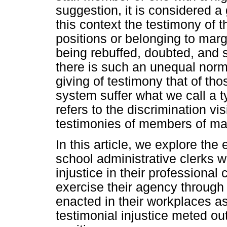
suggestion, it is considered a
this context the testimony of 
positions or belonging to marg
being rebuffed, doubted, and 
there is such an unequal norm
giving of testimony that of th
system suffer what we call a ty
refers to the discrimination vi
testimonies of members of mar
In this article, we explore the
school administrative clerks w
injustice in their professiona
exercise their agency through s
enacted in their workplaces a
testimonial injustice meted out