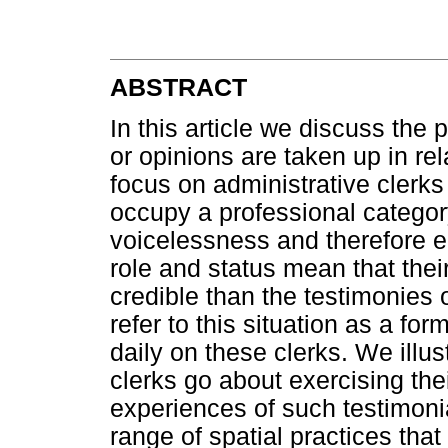
ABSTRACT
In this article we discuss th
or opinions are taken up in rel
focus on administrative clerks
occupy a professional categor
voicelessness and therefore e
role and status mean that the
credible than the testimonies 
refer to this situation as a form
daily on these clerks. We illu
clerks go about exercising thei
experiences of such testimonia
range of spatial practices tha