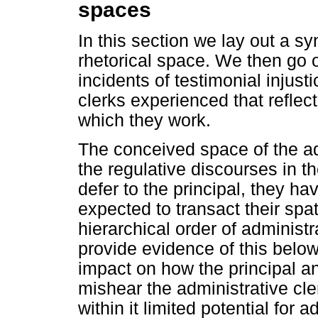
spaces
In this section we lay out a sy
rhetorical space. We then go 
incidents of testimonial injust
clerks experienced that reflect
which they work.
The conceived space of the ad
the regulative discourses in th
defer to the principal, they ha
expected to transact their spa
hierarchical order of administ
provide evidence of this belo
impact on how the principal an
mishear the administrative cler
within it limited potential for 