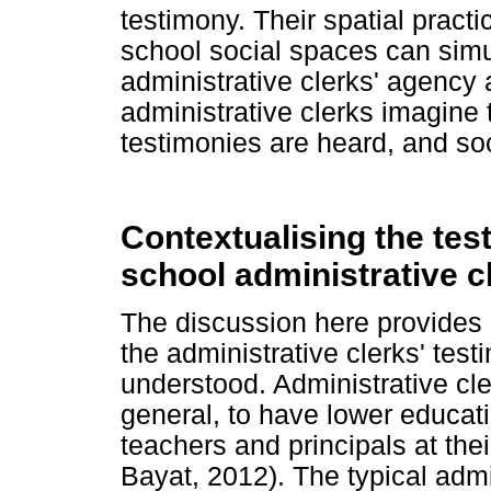
testimony. Their spatial pract
school social spaces can simu
administrative clerks' agency 
administrative clerks imagine
testimonies are heard, and soc
Contextualising the test
school administrative c
The discussion here provides
the administrative clerks' tes
understood. Administrative cl
general, to have lower educati
teachers and principals at the
Bayat, 2012). The typical admi