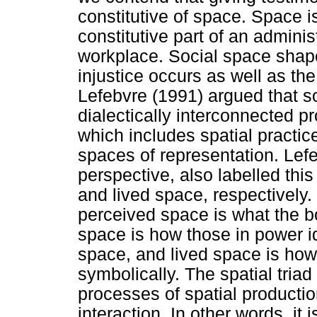
constitutive of space. Space 
constitutive part of an adminis
workplace. Social space shap
injustice occurs as well as the
Lefebvre (1991) argued that s
dialectically interconnected pr
which includes spatial practic
spaces of representation. Le
perspective, also labelled this
and lived space, respectively.
perceived space is what the b
space is how those in power id
space, and lived space is how
symbolically. The spatial triad 
processes of spatial producti
interaction. In other words, it 