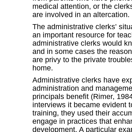
medical attention, or the cler
are involved in an altercation.
The administrative clerks' si
an important resource for tea
administrative clerks would k
and in some cases the reasons
are privy to the private trouble
home.
Administrative clerks have exp
administration and managemen
principals benefit (Rimer, 19
interviews it became evident t
training, they used their acc
engage in practices that enha
development. A particular ex