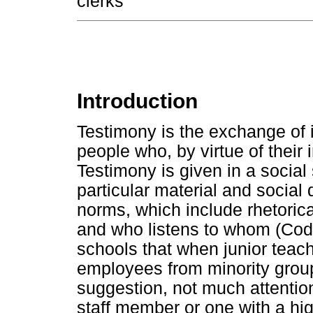
clerks
Introduction
Testimony is the exchange of
people who, by virtue of their i
Testimony is given in a social
particular material and social
norms, which include rhetoric
and who listens to whom (Code,
schools that when junior teac
employees from minority grou
suggestion, not much attention
staff member or one with a hi