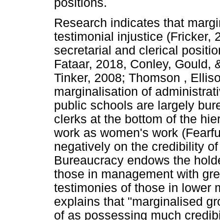
positions.
Research indicates that margin
testimonial injustice (Fricker
secretarial and clerical positio
Fataar, 2018, Conley, Gould, &
Tinker, 2008; Thomson , Ellis
marginalisation of administrativ
public schools are largely bur
clerks at the bottom of the hie
work as women's work (Fearfull
negatively on the credibility 
Bureaucracy endows the holde
those in management with great
testimonies of those in lower
explains that "marginalised gr
of as possessing much credibil