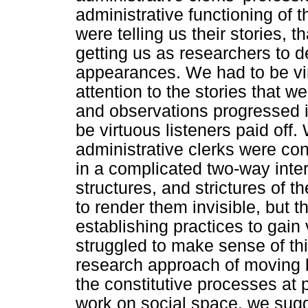
administrative functioning of 
were telling us their stories, t
getting us as researchers to 
appearances. We had to be vir
attention to the stories that w
and observations progressed in
be virtuous listeners paid off.
administrative clerks were c
in a complicated two-way inter
structures, and strictures of t
to render them invisible, but 
establishing practices to gain 
struggled to make sense of th
research approach of moving b
the constitutive processes at 
work on social space, we sugge