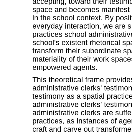
accepting, toward their testim
space and becomes manifest in
in the school context. By posi
everyday interaction, we are s
practices school administrativ
school's existent rhetorical sp
transform their subordinate sp
materiality of their work spac
empowered agents.
This theoretical frame provide
administrative clerks' testimo
testimony as a spatial practi
administrative clerks' testimon
administrative clerks are suffer
practices, as instances of ag
craft and carve out transforme