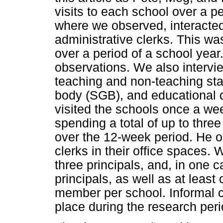
visits to each school over a p
where we observed, interacted
administrative clerks. This wa
over a period of a school year
observations. We also intervi
teaching and non-teaching sta
body (SGB), and educational di
visited the schools once a we
spending a total of up to three
over the 12-week period. He o
clerks in their office spaces.
three principals, and, in one c
principals, as well as at leas
member per school. Informal c
place during the research peri