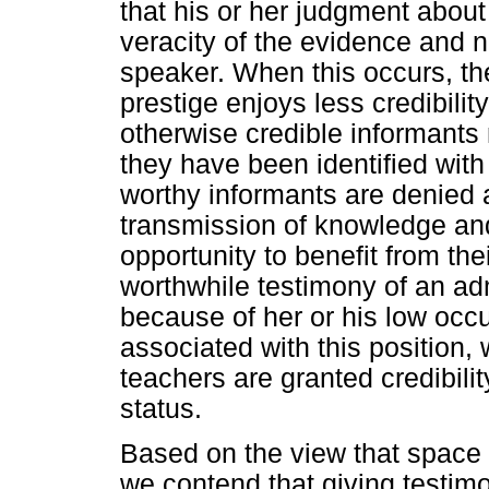
that his or her judgment about 
veracity of the evidence and no
speaker. When this occurs, the
prestige enjoys less credibilit
otherwise credible informant
they have been identified with
worthy informants are denied a
transmission of knowledge an
opportunity to benefit from th
worthwhile testimony of an ad
because of her or his low occu
associated with this position, 
teachers are granted credibilit
status.
Based on the view that space i
we contend that giving testim