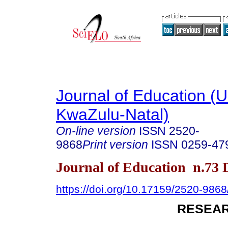
Journal of Education (Un
KwaZulu-Natal)
On-line version
ISSN
2520-
9868
Print version
ISSN
0259-47
Journal of Education n.73
https://doi.org/10.17159/2520-9868
RESEAR