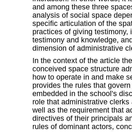
and among these three spaces 
analysis of social space depen
specific articulation of the spat
practices of giving testimony,
testimony and knowledge, and
dimension of administrative cle
In the context of the article t
conceived space structure adm
how to operate in and make s
provides the rules that govern
embedded in the school's disc
role that administrative clerk
well as the requirement that a
directives of their principals
rules of dominant actors, conc