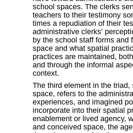
school spaces. The clerks sen
teachers to their testimony so
times a repudiation of their t
administrative clerks' percepti
by the school staff forms and f
space and what spatial practi
practices are maintained, bot
and through the informal aspec
context.
The third element in the triad,
space, refers to the administrat
experiences, and imagined pote
incorporate into their spatial p
enablement or lived agency, wh
and conceived space, the agen