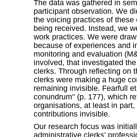
The data was gathered in semi
participant observation. We did
the voicing practices of these
being received. Instead, we wer
work practices. We were drawn
because of experiences and in
monitoring and evaluation (M&
involved, that investigated the
clerks. Through reflecting on 
clerks were making a huge con
remaining invisible. Fearfull et
conundrum" (p. 177), which re
organisations, at least in part
contributions invisible.
Our research focus was initial
administrative clerks' professi