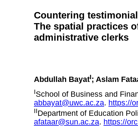
Countering testimonial 
The spatial practices o
administrative clerks
I
Abdullah Bayat
; Aslam Fata
I
School of Business and Finan
abbayat@uwc.ac.za
.
https://
II
Department of Education Poli
afataar@sun.ac.za
.
https://o