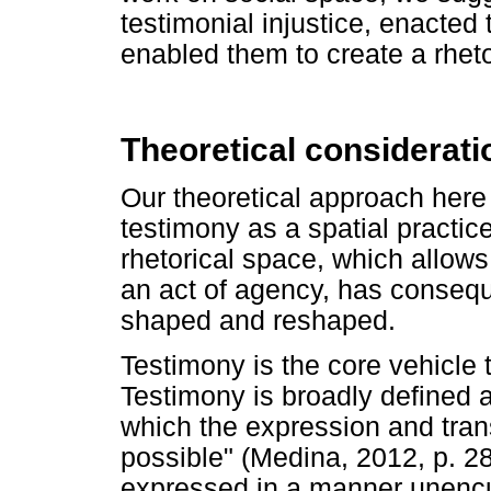
testimonial injustice, enacted 
enabled them to create a rheto
Theoretical considerati
Our theoretical approach here
testimony as a spatial practic
rhetorical space, which allow
an act of agency, has consequ
shaped and reshaped.
Testimony is the core vehicl
Testimony is broadly defined a
which the expression and tr
possible" (Medina, 2012, p. 28)
expressed in a manner unencu