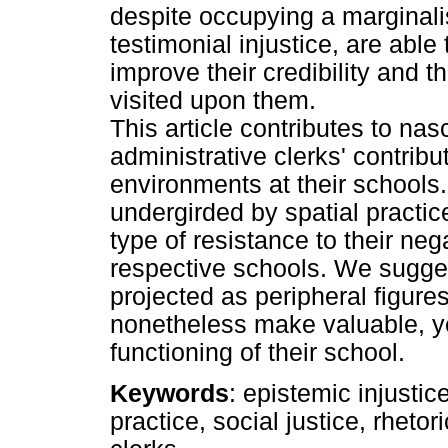
despite occupying a marginali
testimonial injustice, are able
improve their credibility and th
visited upon them.
This article contributes to na
administrative clerks' contribu
environments at their schools.
undergirded by spatial practic
type of resistance to their neg
respective schools. We sugges
projected as peripheral figure
nonetheless make valuable, ye
functioning of their school.
Keywords
: epistemic injustice
practice, social justice, rheto