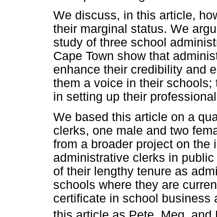
We discuss, in this article, h
their marginal status. We argue
study of three school administr
Cape Town show that administr
enhance their credibility and 
them a voice in their schools; t
in setting up their professiona
We based this article on a qual
clerks, one male and two fem
from a broader project on the 
administrative clerks in publ
of their lengthy tenure as admi
schools where they are curre
certificate in school business 
this article as Pete, Meg, and 