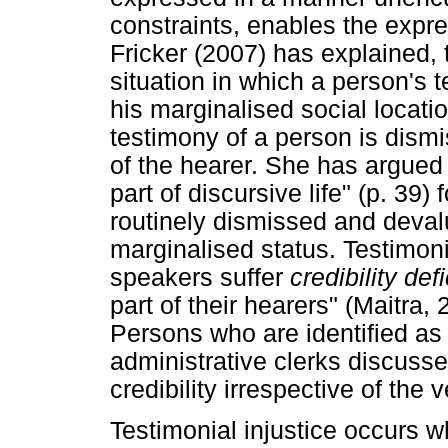
constraints, enables the expre
Fricker (2007) has explained, t
situation in which a person's 
his marginalised social locatio
testimony of a person is dism
of the hearer. She has argued t
part of discursive life" (p. 39
routinely dismissed and deval
marginalised status. Testimoni
speakers suffer
credibility def
part of their hearers" (Maitra,
Persons who are identified as 
administrative clerks discus
credibility irrespective of the v
Testimonial injustice occurs 