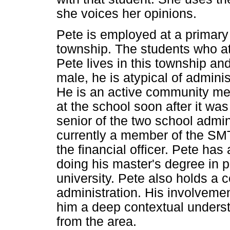
she voices her opinions.
Pete is employed at a primary 
township. The students who at
Pete lives in this township an
male, he is atypical of admini
He is an active community me
at the school soon after it wa
senior of the two school admini
currently a member of the SM
the financial officer. Pete ha
doing his master's degree in pu
university. Pete also holds a c
administration. His involveme
him a deep contextual underst
from the area.