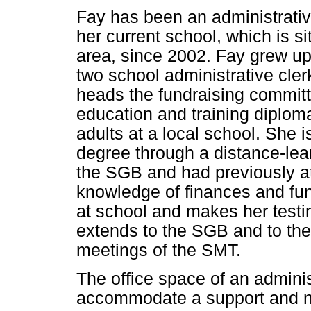
Fay has been an administrativ
her current school, which is s
area, since 2002. Fay grew up
two school administrative cle
heads the fundraising committ
education and training diplo
adults at a local school. She i
degree through a distance-lea
the SGB and had previously 
knowledge of finances and fund
at school and makes her testi
extends to the SGB and to the
meetings of the SMT.
The office space of an adminis
accommodate a support and non