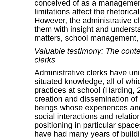
conceived of as a management
limitations affect the rhetorica
However, the administrative c
them with insight and underst
matters, school management, 
Valuable testimony: The conte
clerks
Administrative clerks have uni
situated knowledge, all of which
practices at school (Harding
creation and dissemination of
beings whose experiences and
social interactions and relatio
positioning in particular space
have had many years of buildin