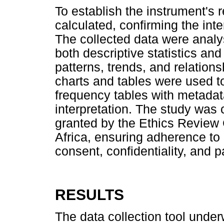
To establish the instrument's r
calculated, confirming the int
The collected data were analy
both descriptive statistics and i
patterns, trends, and relations
charts and tables were used to
frequency tables with metada
interpretation. The study was 
granted by the Ethics Review 
Africa, ensuring adherence to 
consent, confidentiality, and p
RESULTS
The data collection tool underw