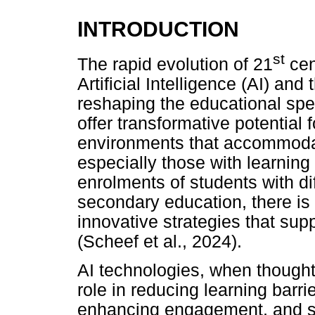
INTRODUCTION
st
The rapid evolution of 21
cen
Artificial Intelligence (AI) and 
reshaping the educational sp
offer transformative potential 
environments that accommodate
especially those with learning 
enrolments of students with diff
secondary education, there is 
innovative strategies that supp
(Scheef et al., 2024).
AI technologies, when thoughtf
role in reducing learning barri
enhancing engagement, and sup