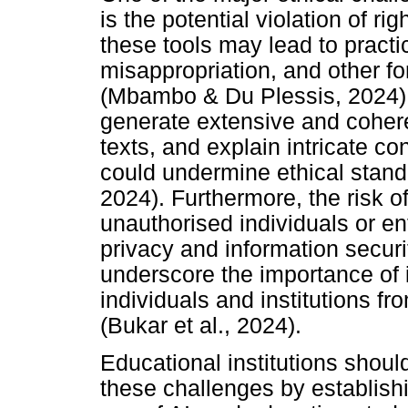
is the potential violation of r
these tools may lead to practi
misappropriation, and other f
(Mbambo & Du Plessis, 2024)
generate extensive and coher
texts, and explain intricate con
could undermine ethical stand
2024). Furthermore, the risk 
unauthorised individuals or ent
privacy and information securi
underscore the importance of 
individuals and institutions f
(Bukar et al., 2024).
Educational institutions shoul
these challenges by establishi