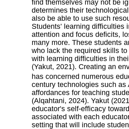
find themselves may not be i
determines their technologica
also be able to use such resou
Students' learning difficulties 
attention and focus deficits, 
many more. These students a
who lack the required skills to
with learning difficulties in th
(Yakut, 2021). Creating an en
has concerned numerous educa
century technologies such as 
affordances for teaching studen
(Alqahtani, 2024). Yakut (2021)
educator's self-efficacy toward
associated with each educator
setting that will include studen