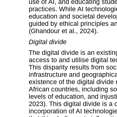
use of AI, and educating stude
practices. While AI technolog
education and societal develo
guided by ethical principles 
(Ghandour et al., 2024).
Digital divide
The digital divide is an exis
access to and utilise digital 
This disparity results from so
infrastructure and geographica
existence of the digital divide
African countries, including s
levels of education, and injusti
2023). This digital divide is a
incorporation of AI technologie