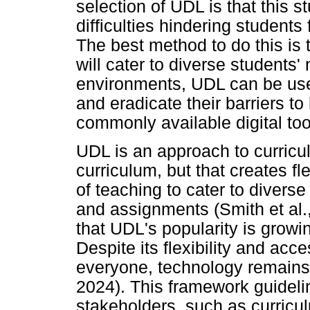
selection of UDL is that this 
difficulties hindering students
The best method to do this is 
will cater to diverse students
environments, UDL can be use
and eradicate their barriers to
commonly available digital tool
UDL is an approach to curricul
curriculum, but that creates f
of teaching to cater to diverse
and assignments (Smith et al.,
that UDL's popularity is growin
Despite its flexibility and acc
everyone, technology remains 
2024). This framework guideli
stakeholders, such as curricu