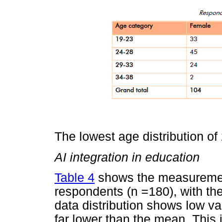
The lowest age distribution o
AI integration in education
Table 4
shows the measurement
respondents (n =180), with th
data distribution shows low var
far lower than the mean. This i