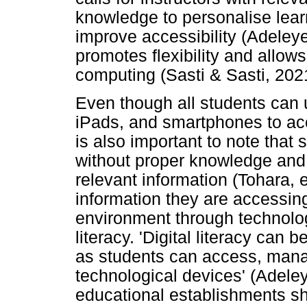
knowledge to personalise lear
improve accessibility (Adeleye
promotes flexibility and allow
computing (Sasti & Sasti, 202
Even though all students can 
iPads, and smartphones to acce
is also important to note that
without proper knowledge and 
relevant information (Tohara, 
information they are accessing
environment through technolog
literacy. 'Digital literacy can
as students can access, mana
technological devices' (Adeleye
educational establishments sho