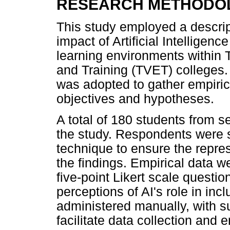
RESEARCH METHODO
This study employed a descrip
impact of Artificial Intelligenc
learning environments within 
and Training (TVET) colleges.
was adopted to gather empiric
objectives and hypotheses.
A total of 180 students from s
the study. Respondents were 
technique to ensure the repres
the findings. Empirical data 
five-point Likert scale questi
perceptions of AI's role in in
administered manually, with su
facilitate data collection and 