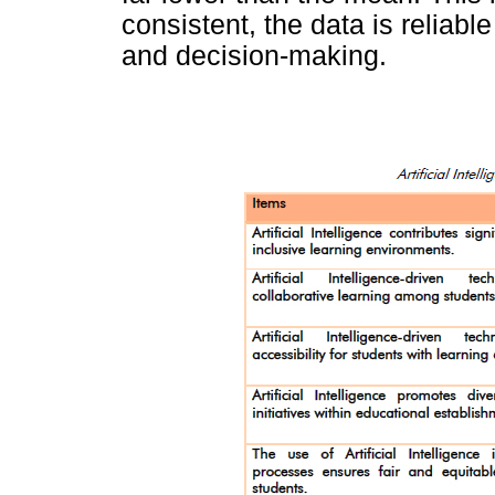
consistent, the data is reliabl
and decision-making.