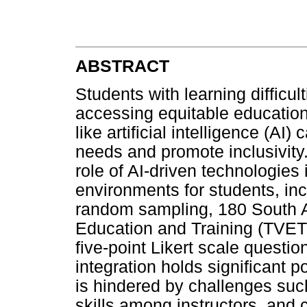
ABSTRACT
Students with learning difficul
accessing equitable education
like artificial intelligence (AI
needs and promote inclusivity.
role of AI-driven technologies 
environments for students, incl
random sampling, 180 South A
Education and Training (TVET
five-point Likert scale questi
integration holds significant po
is hindered by challenges such 
skills among instructors, and