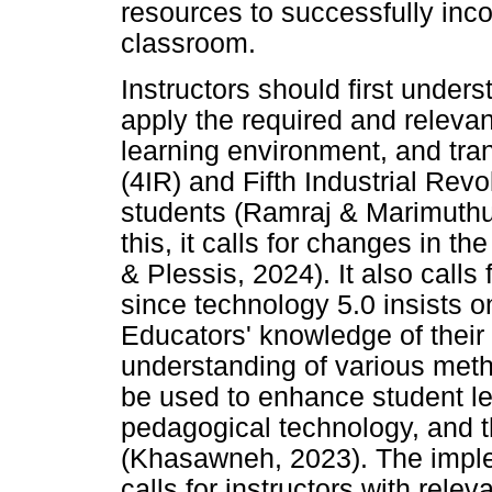
resources to successfully inc
classroom.
Instructors should first under
apply the required and relevant
learning environment, and tran
(4IR) and Fifth Industrial Revol
students (Ramraj & Marimuthu, 
this, it calls for changes in 
& Plessis, 2024). It also call
since technology 5.0 insists 
Educators' knowledge of their 
understanding of various met
be used to enhance student le
pedagogical technology, and th
(Khasawneh, 2023). The imple
calls for instructors with relev