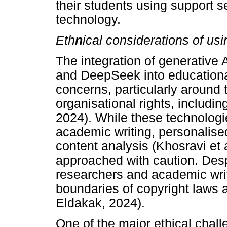
their students using support se
technology.
Eth
n
ical considerations of us
The integration of generative 
and DeepSeek into educational
concerns, particularly around 
organisational rights, includin
2024). While these technologie
academic writing, personalise
content analysis (Khosravi et 
approached with caution. Despi
researchers and academic write
boundaries of copyright laws a
Eldakak, 2024).
One of the major ethical chall