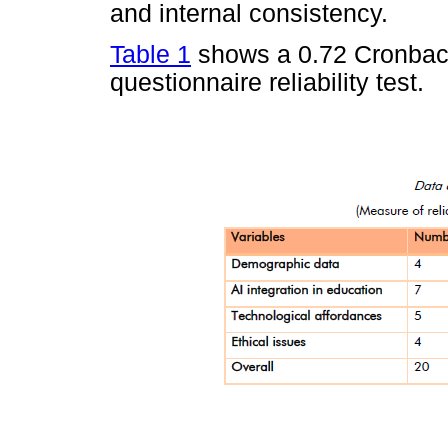
and internal consistency.
Table 1
shows a 0.72 Cronbach
questionnaire reliability test.