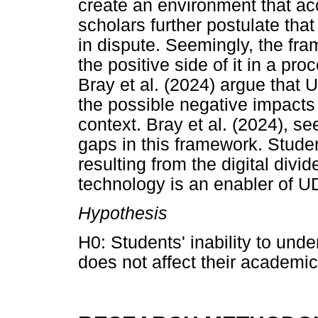
create an environment that a
scholars further postulate tha
in dispute. Seemingly, the fr
the positive side of it in a pro
Bray et al. (2024) argue that 
the possible negative impacts 
context. Bray et al. (2024), se
gaps in this framework. Studen
resulting from the digital divi
technology is an enabler of U
Hypothesis
H0: Students' inability to und
does not affect their academi