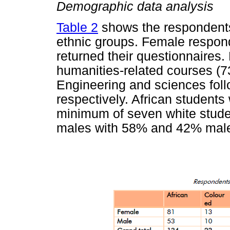
Demographic data analysis
Table 2
shows the respondents'
ethnic groups. Female respond
returned their questionnaires.
humanities-related courses (7
Engineering and sciences foll
respectively. African students 
minimum of seven white stud
males with 58% and 42% mal