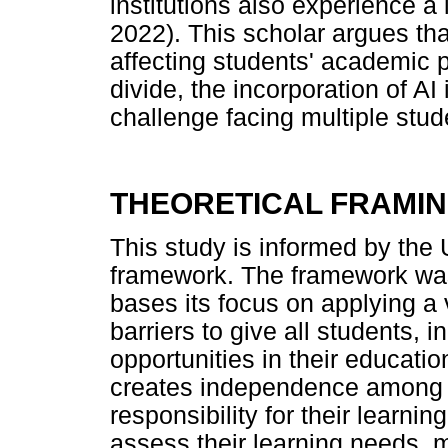
institutions also experience a
2022). This scholar argues tha
affecting students' academic p
divide, the incorporation of A
challenge facing multiple stud
THEORETICAL FRAMI
This study is informed by the
framework. The framework was
bases its focus on applying a
barriers to give all students, i
opportunities in their educati
creates independence among s
responsibility for their learning
assess their learning needs, m