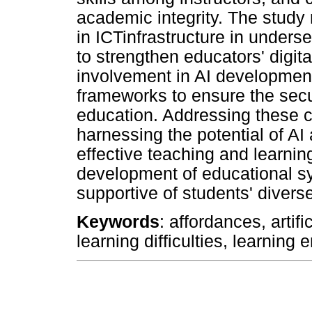
academic integrity. The stud
in ICTinfrastructure in under
to strengthen educators' digit
involvement in AI development
frameworks to ensure the secu
education. Addressing these ch
harnessing the potential of AI 
effective teaching and learning
development of educational sy
supportive of students' divers
Keywords
: affordances, artifi
learning difficulties, learning