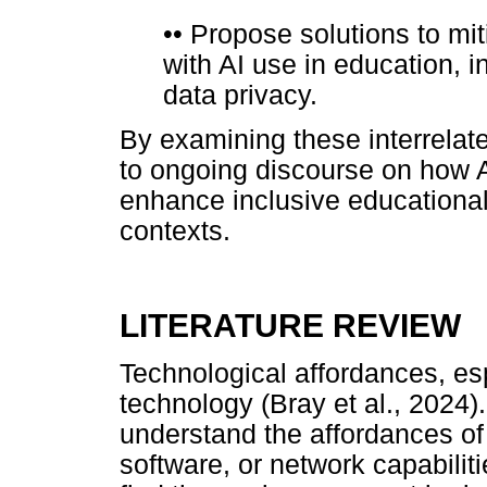
••
Propose solutions to mit
with AI use in education, 
data privacy.
By examining these interrelat
to ongoing discourse on how A
enhance inclusive educational 
contexts.
LITERATURE REVIEW
Technological affordances, esp
technology (Bray et al., 2024)
understand the affordances of
software, or network capabili