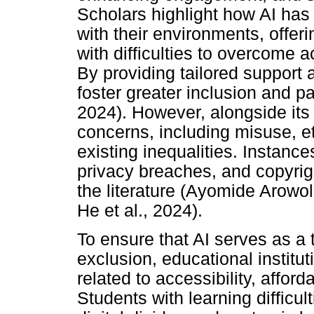
Scholars highlight how AI has
with their environments, offer
with difficulties to overcome
By providing tailored support 
foster greater inclusion and pa
2024). However, alongside its p
concerns, including misuse, et
existing inequalities. Instanc
privacy breaches, and copyrig
the literature (Ayomide Arowol
He et al., 2024).
To ensure that AI serves as a t
exclusion, educational instit
related to accessibility, afforda
Students with learning difficult