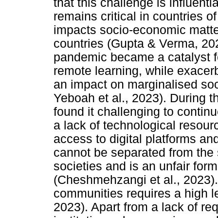
that this challenge is influent
remains critical in countries o
impacts socio-economic matte
countries (Gupta & Verma, 20
pandemic became a catalyst for
remote learning, while exacerba
an impact on marginalised soc
Yeboah et al., 2023). During t
found it challenging to contin
a lack of technological resourc
access to digital platforms and
cannot be separated from the s
societies and is an unfair form
(Cheshmehzangi et al., 2023). 
communities requires a high leve
2023). Apart from a lack of requ