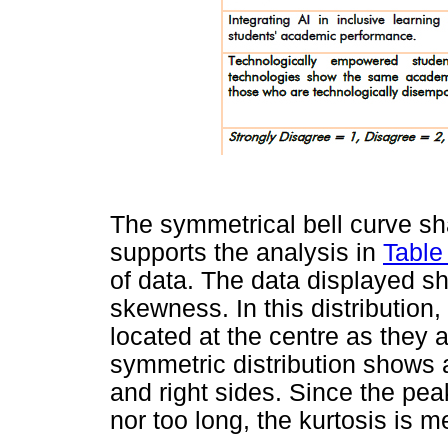
The symmetrical bell curve sh
supports the analysis in
Table
of data. The data displayed sh
skewness. In this distributio
located at the centre as they a
symmetric distribution shows a
and right sides. Since the peak
nor too long, the kurtosis is m