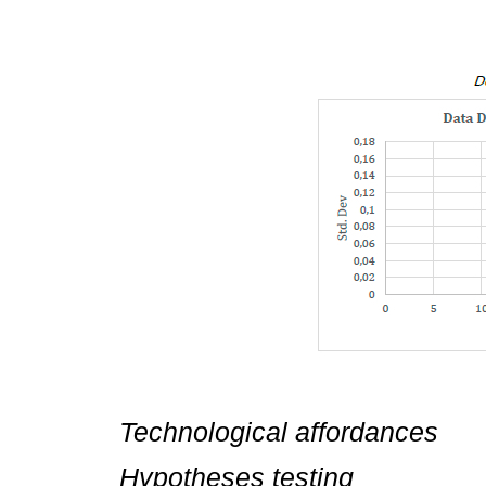
Technological affordances
Hypotheses testing