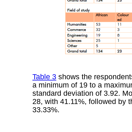
Table 3
shows the respondents'
a minimum of 19 to a maximum
standard deviation of 3.92. 
28, with 41.11%, followed by 
33.33%.