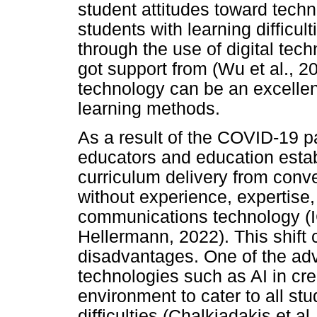
student attitudes toward techn
students with learning difficul
through the use of digital tec
got support from (Wu et al., 
technology can be an excellent
learning methods.
As a result of the COVID-19 
educators and education estab
curriculum delivery from conv
without experience, expertise,
communications technology (IC
Hellermann, 2022). This shift
disadvantages. One of the adva
technologies such as AI in cre
environment to cater to all stu
difficulties (Chalkiadakis et a