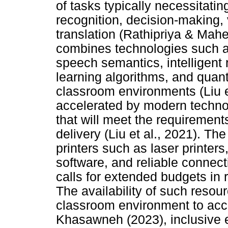
of tasks typically necessitat
recognition, decision-making, 
translation (Rathipriya & Mah
combines technologies such as
speech semantics, intelligent 
learning algorithms, and qua
classroom environments (Liu et
accelerated by modern techno
that will meet the requirement
delivery (Liu et al., 2021). T
printers such as laser printers
software, and reliable connecti
calls for extended budgets in
The availability of such reso
classroom environment to acc
Khasawneh (2023), inclusive 