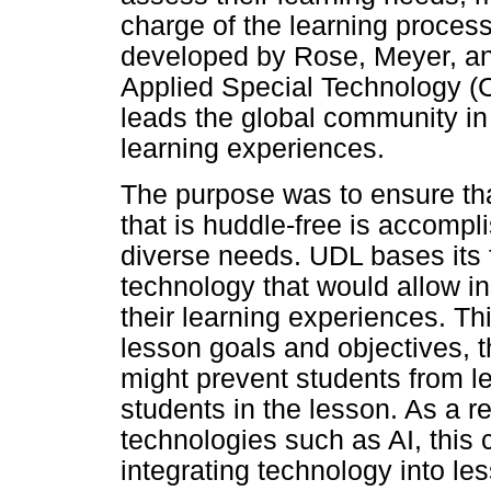
charge of the learning proces
developed by Rose, Meyer, and
Applied Special Technology (C
leads the global community in
learning experiences.
The purpose was to ensure tha
that is huddle-free is accomp
diverse needs. UDL bases its f
technology that would allow i
their learning experiences. Th
lesson goals and objectives, t
might prevent students from l
students in the lesson. As a r
technologies such as AI, thi
integrating technology into l