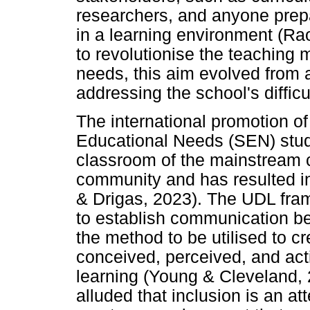
researchers, and anyone prep
in a learning environment (Ra
to revolutionise the teaching 
needs, this aim evolved from a
addressing the school's difficu
The international promotion of
Educational Needs (SEN) stude
classroom of the mainstream c
community and has resulted i
& Drigas, 2023). The UDL fr
to establish communication b
the method to be utilised to c
conceived, perceived, and act
learning (Young & Cleveland,
alluded that inclusion is an a