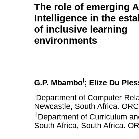
The role of emerging Ar
Intelligence in the est
of inclusive learning
environments
I
G.P. Mbambo
; Elize Du Ples
I
Department of Computer-Rela
Newcastle, South Africa. OR
II
Department of Curriculum and 
South Africa, South Africa. 