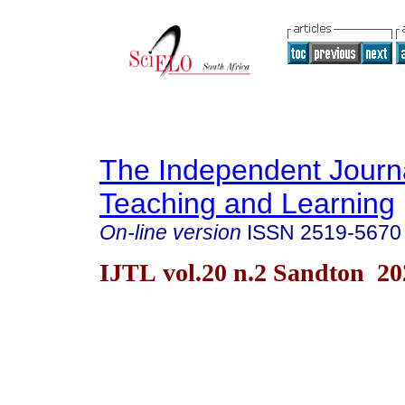
The Independent Journa
Teaching and Learning
On-line version
ISSN
2519-5670
IJTL vol.20 n.2 Sandton 20