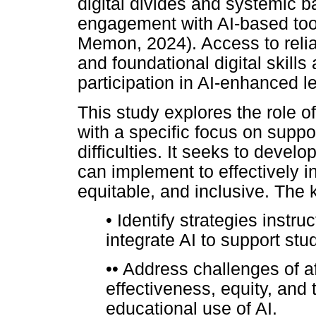
digital divides and systemic b
engagement with AI-based to
Memon, 2024). Access to relia
and foundational digital skills
participation in AI-enhanced l
This study explores the role of
with a specific focus on suppo
difficulties. It seeks to devel
can implement to effectively in
equitable, and inclusive. The k
•
Identify strategies instruc
integrate AI to support stud
••
Address challenges of affo
effectiveness, equity, and t
educational use of AI.