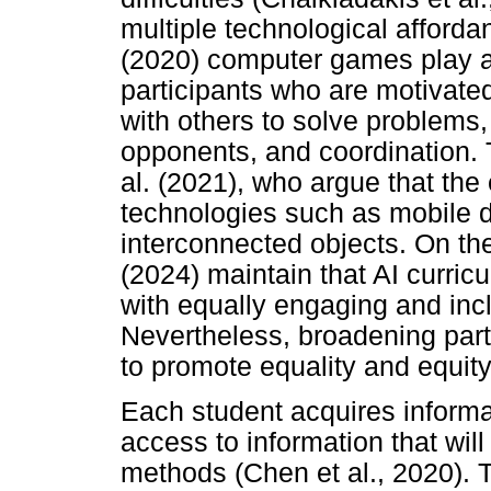
multiple technological afford
(2020) computer games play a v
participants who are motivate
with others to solve problems,
opponents, and coordination. 
al. (2021), who argue that th
technologies such as mobile d
interconnected objects. On the
(2024) maintain that AI curricu
with equally engaging and inc
Nevertheless, broadening parti
to promote equality and equity
Each student acquires informa
access to information that will
methods (Chen et al., 2020). 