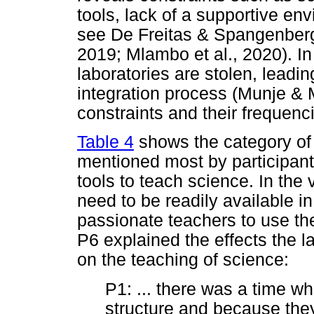
tools, lack of a supportive en
see De Freitas & Spangenberg
2019; Mlambo et al., 2020). I
laboratories are stolen, leadin
integration process (Munje & 
constraints and their frequenc
Table 4
shows the category of 
mentioned most by participant
tools to teach science. In the 
need to be readily available 
passionate teachers to use th
P6 explained the effects the 
on the teaching of science:
P1: ... there was a time 
structure and because they