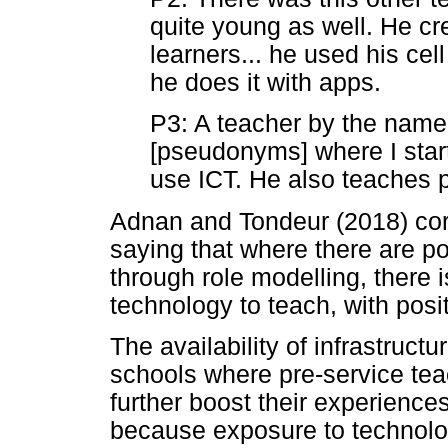
quite young as well. He cr
learners... he used his ce
he does it with apps.
P3: A teacher by the name
[pseudonyms] where I star
use ICT. He also teaches 
Adnan and Tondeur (2018) cor
saying that where there are po
through role modelling, there 
technology to teach, with posit
The availability of infrastruct
schools where pre-service tea
further boost their experienc
because exposure to technolo