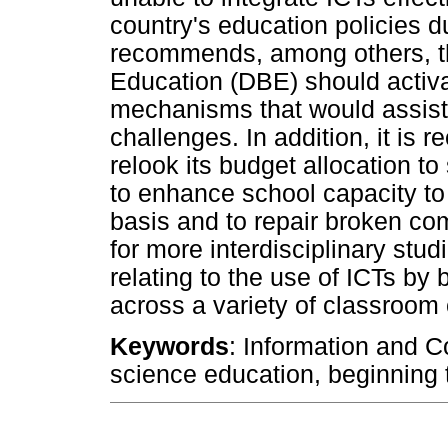
country's education policies d
recommends, among others, th
Education (DBE) should activa
mechanisms that would assist i
challenges. In addition, it i
relook its budget allocation t
to enhance school capacity to
basis and to repair broken co
for more interdisciplinary stud
relating to the use of ICTs by
across a variety of classroom 
Keywords
: Information and 
science education, beginning 