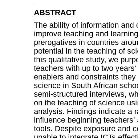
ABSTRACT
The ability of information and
improve teaching and learning 
prerogatives in countries aroun
potential in the teaching of s
this qualitative study, we pur
teachers with up to two years
enablers and constraints they
science in South African scho
semi-structured interviews, wh
on the teaching of science us
analysis. Findings indicate a 
influence beginning teachers' 
tools. Despite exposure and 
unable to integrate ICTs effect