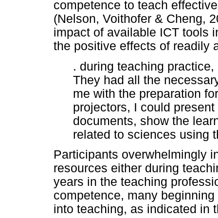
competence to teach effective
(Nelson, Voithofer & Cheng, 
impact of available ICT tools 
the positive effects of readily
. during teaching practice,
They had all the necessary
me with the preparation fo
projectors, I could presen
documents, show the lear
related to sciences using 
Participants overwhelmingly i
resources either during teachin
years in the teaching profess
competence, many beginning t
into teaching, as indicated in 