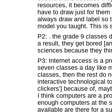
resources, it becomes diff
have to draw just for them
always draw and label so t
model you taught. This is 
P2: . the grade 9 classes 
a result, they get bored [a
sciences because they think
P3: Internet access is a pr
seven classes a day like m
classes, then the rest do no
interactive technological t
clickers'] because of, mayb
I think computers are a p
enough computers at the s
available are there for a 