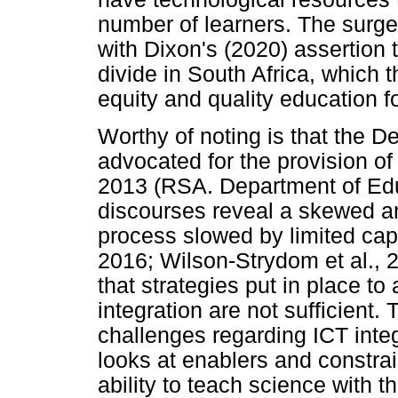
number of learners. The surge
with Dixon's (2020) assertion t
divide in South Africa, which 
equity and quality education fo
Worthy of noting is that the 
advocated for the provision of
2013 (RSA. Department of Edu
discourses reveal a skewed a
process slowed by limited cap
2016; Wilson-Strydom et al., 2
that strategies put in place to
integration are not sufficient.
challenges regarding ICT integ
looks at enablers and constrai
ability to teach science with t