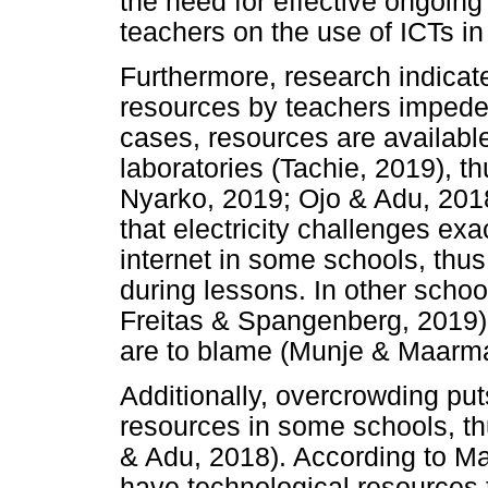
the need for effective ongoin
teachers on the use of ICTs in
Furthermore, research indicate
resources by teachers impedes
cases, resources are availabl
laboratories (Tachie, 2019), th
Nyarko, 2019; Ojo & Adu, 2018
that electricity challenges exa
internet in some schools, thus
during lessons. In other schoo
Freitas & Spangenberg, 2019
are to blame (Munje & Maarma
Additionally, overcrowding put
resources in some schools, th
& Adu, 2018). According to Ma
have technological resources t