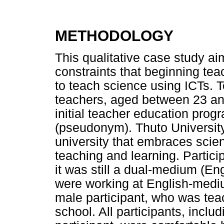
METHODOLOGY
This qualitative case study ai
constraints that beginning te
to teach science using ICTs. 
teachers, aged between 23 an
initial teacher education pro
(pseudonym). Thuto University
university that embraces scie
teaching and learning. Partici
it was still a dual-medium (Eng
were working at English-mediu
male participant, who was te
school. All participants, incl