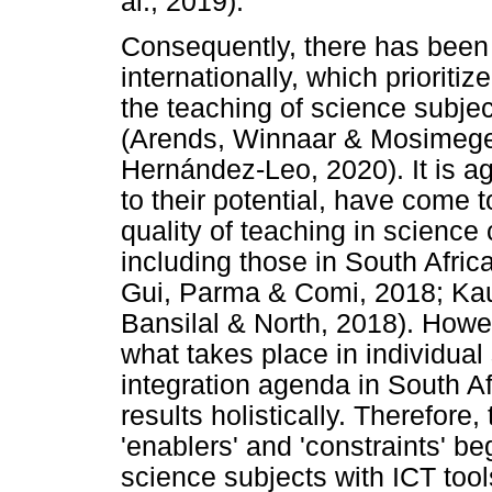
al., 2019).
Consequently, there has been a
internationally, which prioriti
the teaching of science subje
(Arends, Winnaar & Mosimege
Hernández-Leo, 2020). It is ag
to their potential, have come 
quality of teaching in science
including those in South Afri
Gui, Parma & Comi, 2018; Ka
Bansilal & North, 2018). Howe
what takes place in individual
integration agenda in South Afr
results holistically. Therefore
'enablers' and 'constraints' b
science subjects with ICT tool