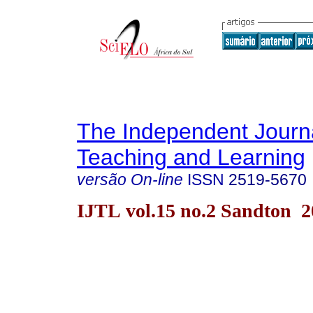
The Independent Journa
Teaching and Learning
versão On-line
ISSN
2519-5670
IJTL vol.15 no.2 Sandton 2