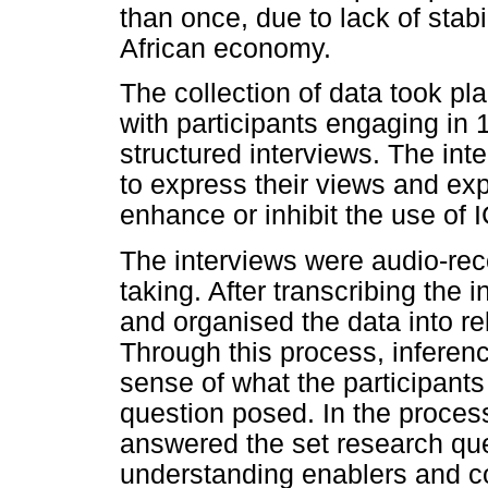
than once, due to lack of stab
African economy.
The collection of data took pl
with participants engaging in 
structured interviews. The int
to express their views and ex
enhance or inhibit the use of I
The interviews were audio-re
taking. After transcribing the
and organised the data into re
Through this process, inferen
sense of what the participants
question posed. In the proce
answered the set research qu
understanding enablers and co