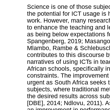
Science is one of those subjec
the potential for ICT usage is 
work. However, many researche
to enhance the teaching and 
as being below expectations f
Spangenberg, 2019; Masango
Mlambo, Rambe & Schlebusch,
contributes to this discourse 
narratives of using ICTs in te
African schools, specifically i
constraints. The improvement o
urgent as South Africa seeks 
subjects, where traditional m
the desired results across su
[DBE], 2014; Ndlovu, 2011). A
an improvement in performance