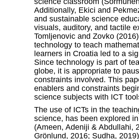
science classroom (Sormunen,
Additionally, Ekici and Pekmez
and sustainable science educa
visuals, auditory, and tactile e
Tomljenovic and Zovko (2016)
technology to teach mathemati
learners in Croatia led to a si
Since technology is part of t
globe, it is appropriate to pa
constraints involved. This pap
enablers and constraints begi
science subjects with ICT too
The use of ICTs in the teachin
science, has been explored in
(Ameen, Adeniji & Abdullahi, 
Grönlund, 2016; Sudha, 2019)