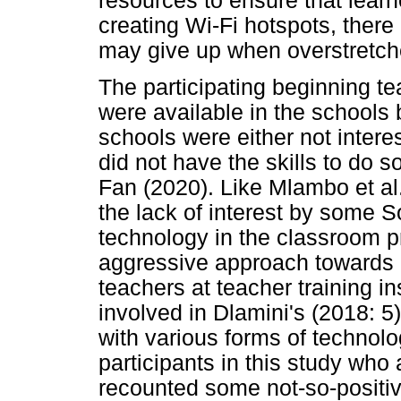
resources to ensure that learn
creating Wi-Fi hotspots, there
may give up when overstretche
The participating beginning te
were available in the schools 
schools were either not interes
did not have the skills to do 
Fan (2020). Like Mlambo et al
the lack of interest by some S
technology in the classroom pr
aggressive approach towards 
teachers at teacher training in
involved in Dlamini's (2018: 
with various forms of technolo
participants in this study who
recounted some not-so-positi