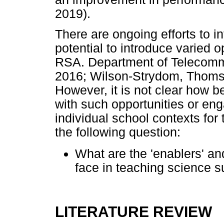
2019).
There are ongoing efforts to in
potential to introduce varied 
RSA. Department of Telecomm
2016; Wilson-Strydom, Thoms
However, it is not clear how b
with such opportunities or eng
individual school contexts for
the following question:
What are the 'enablers' an
face in teaching science s
LITERATURE REVIEW