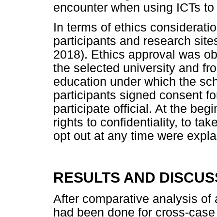
encounter when using ICTs to
In terms of ethics consideratio
participants and research si
2018). Ethics approval was ob
the selected university and fr
education under which the scho
participants signed consent f
participate official. At the beg
rights to confidentiality, to ta
opt out at any time were expla
RESULTS AND DISCUS
After comparative analysis of 
had been done for cross-case 