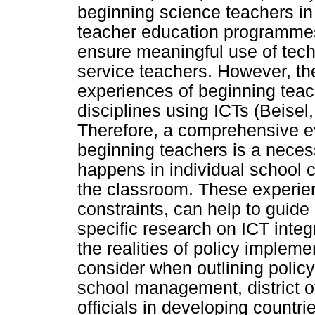
beginning science teachers i
teacher education programmes
ensure meaningful use of techn
service teachers. However, the
experiences of beginning teac
disciplines using ICTs (Beisel
Therefore, a comprehensive ev
beginning teachers is a neces
happens in individual school c
the classroom. These experie
constraints, can help to guide
specific research on ICT inte
the realities of policy implem
consider when outlining polic
school management, district of
officials in developing countr