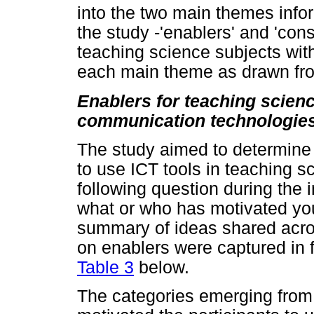
into the two main themes info
the study -'enablers' and 'cons
teaching science subjects with
each main theme as drawn fro
Enablers for teaching scien
communication technologie
The study aimed to determine f
to use ICT tools in teaching s
following question during the 
what or who has motivated you
summary of ideas shared acros
on enablers were captured in f
Table 3
below.
The categories emerging from 