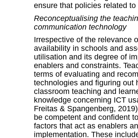
ensure that policies related to
Reconceptualising the teachin
communication technology
Irrespective of the relevance o
availability in schools and ass
utilisation and its degree of i
enablers and constraints. Teac
terms of evaluating and recom
technologies and figuring out
classroom teaching and learn
knowledge concerning ICT usag
Freitas & Spangenberg, 2019)
be competent and confident to
factors that act as enablers an
implementation. These include