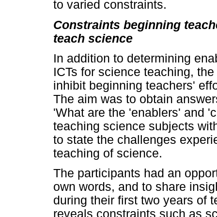
to varied constraints.
Constraints beginning teach
teach science
In addition to determining ena
ICTs for science teaching, the
inhibit beginning teachers' eff
The aim was to obtain answers
'What are the 'enablers' and '
teaching science subjects wit
to state the challenges exper
teaching of science.
The participants had an opport
own words, and to share insigh
during their first two years of
reveals constraints such as sc