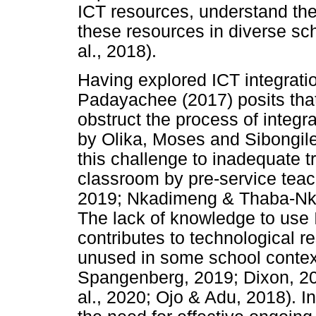
ICT resources, understand the
these resources in diverse sch
al., 2018).
Having explored ICT integratio
Padayachee (2017) posits tha
obstruct the process of integr
by Olika, Moses and Sibongile
this challenge to inadequate tr
classroom by pre-service tea
2019; Nkadimeng & Thaba-Nka
The lack of knowledge to use 
contributes to technological r
unused in some school context
Spangenberg, 2019; Dixon, 20
al., 2020; Ojo & Adu, 2018). I