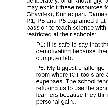
deliberately, or unknowingly,
may exploit these resources fo
Ghavifekr, Kunjappan, Ramasa
P1, P5 and P6 explained that
passion to teach science with
restricted at their schools:
P1: It is safe to say that t
demotivating because ther
computer lab.
P5: My biggest challenge i
room where ICT tools are 
expenses. The school ten
refusing us to use the schoo
learners because they think
personal gain...