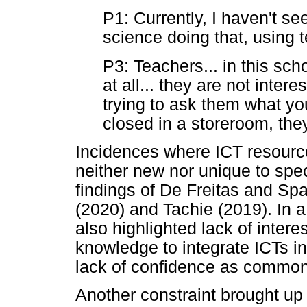
P1: Currently, I haven't se
science doing that, using 
P3: Teachers... in this sch
at all... they are not intere
trying to ask them what you
closed in a storeroom, they
Incidences where ICT resource
neither new nor unique to speci
findings of De Freitas and Sp
(2020) and Tachie (2019). In 
also highlighted lack of intere
knowledge to integrate ICTs i
lack of confidence as common 
Another constraint brought up b