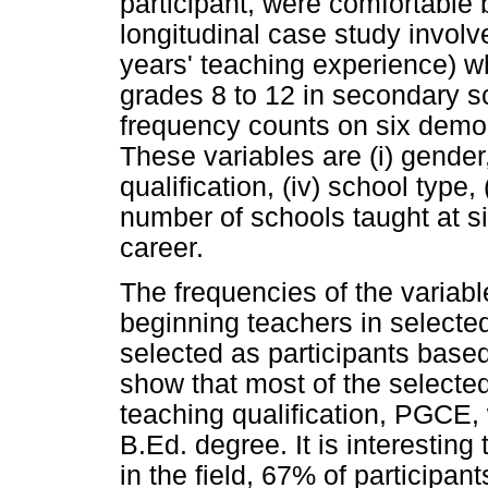
participant, were comfortable 
longitudinal case study involv
years' teaching experience) w
grades 8 to 12 in secondary 
frequency counts on six demogr
These variables are (i) gender, 
qualification, (iv) school type,
number of schools taught at 
career.
The frequencies of the variabl
beginning teachers in selecte
selected as participants base
show that most of the selecte
teaching qualification, PGCE, 
B.Ed. degree. It is interesting 
in the field, 67% of particip