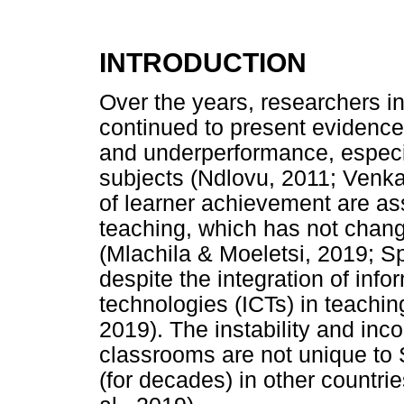
INTRODUCTION
Over the years, researchers i
continued to present evidence
and underperformance, especi
subjects (Ndlovu, 2011; Venk
of learner achievement are ass
teaching, which has not chan
(Mlachila & Moeletsi, 2019; S
despite the integration of in
technologies (ICTs) in teachin
2019). The instability and inc
classrooms are not unique to
(for decades) in other countri