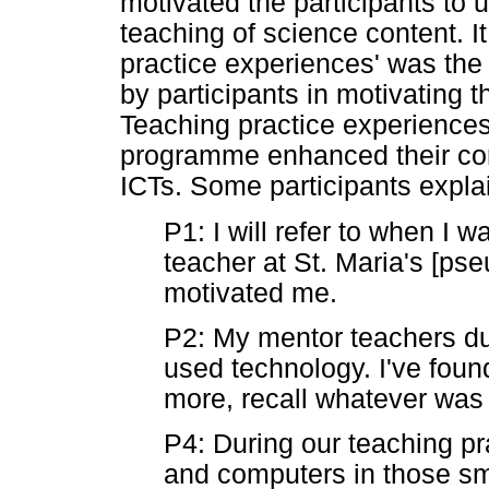
motivated the participants to u
teaching of science content. It 
practice experiences' was the
by participants in motivating 
Teaching practice experiences
programme enhanced their com
ICTs. Some participants expla
P1: I will refer to when I 
teacher at St. Maria's [p
motivated me.
P2: My mentor teachers du
used technology. I've found
more, recall whatever was
P4: During our teaching p
and computers in those sma