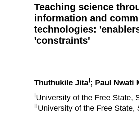
Teaching science thro
information and comm
technologies: 'enabler
'constraints'
I
Thuthukile Jita
; Paul Nwati
I
University of the Free State, 
II
University of the Free State,