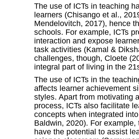
The use of ICTs in teaching h
learners (Chisango et al., 20
Mendelovitch, 2017), hence the
schools. For example, ICTs pr
interaction and expose learne
task activities (Kamal & Diks
challenges, though, Cloete (2
integral part of living in the 21
The use of ICTs in the teaching
affects learner achievement si
styles. Apart from motivating 
process, ICTs also facilitate 
concepts when integrated into
Baldwin, 2020). For example,
have the potential to assist lea