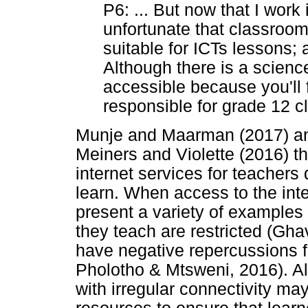
P6: ... But now that I work 
unfortunate that classroom
suitable for ICTs lessons; 
Although there is a science 
accessible because you'll f
responsible for grade 12 c
Munje and Maarman (2017) and
Meiners and Violette (2016) th
internet services for teachers 
learn. When access to the inter
present a variety of examples 
they teach are restricted (Ghav
have negative repercussions for
Pholotho & Mtsweni, 2016). A
with irregular connectivity may