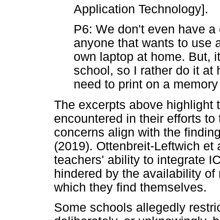
Application Technology].
P6: We don't even have a c
anyone that wants to use a
own laptop at home. But, it 
school, so I rather do it 
need to print on a memory 
The excerpts above highlight t
encountered in their efforts t
concerns align with the findin
(2019). Ottenbreit-Leftwich et 
teachers' ability to integrate
hindered by the availability of
which they find themselves.
Some schools allegedly restric