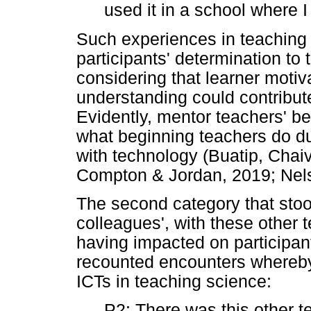
used it in a school where I
Such experiences in teaching
participants' determination to
considering that learner motiv
understanding could contribut
Evidently, mentor teachers' bel
what beginning teachers do dur
with technology (Buatip, Cha
Compton & Jordan, 2019; Nel
The second category that stood
colleagues', with these other 
having impacted on participant
recounted encounters whereby
ICTs in teaching science:
P2: There was this other te