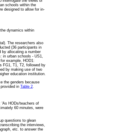
 interrogate the views of
an schools within the
e designed to allow for in-
 the dynamics within
tal). The researchers also
ucted (36 participants in
ed by allocating a number
s: in urban schools - US1,
 for example, HOD1:
 FG1, T1, T2, followed by
shed by making use of two
gher education institution.
ce the genders because
s provided in
Table 2
.
): 'As HODs/teachers of
oximately 60 minutes, were
-up questions to glean
transcribing the interviews,
graph, etc. to answer the