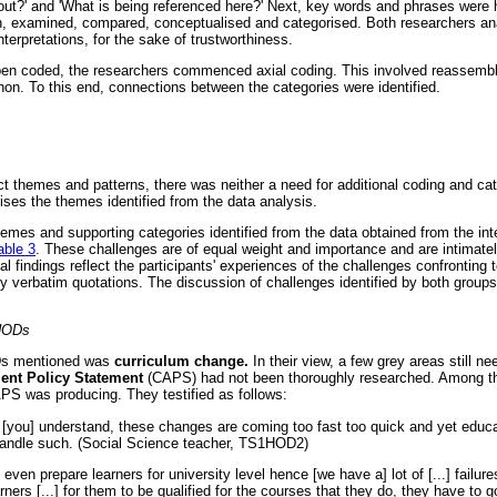
out?' and 'What is being referenced here?' Next, key words and phrases were h
, examined, compared, conceptualised and categorised. Both researchers ana
terpretations, for the sake of trustworthiness.
en coded, the researchers commenced axial coding. This involved reassembli
non. To this end, connections between the categories were identified.
t themes and patterns, there was neither a need for additional coding and cat
es the themes identified from the data analysis.
emes and supporting categories identified from the data obtained from the i
able 3
. These challenges are of equal weight and importance and are intimatel
al findings reflect the participants' experiences of the challenges confronting 
y verbatim quotations. The discussion of challenges identified by both groups
 HODs
Ds mentioned was
curriculum change.
In their view, a few grey areas still ne
ent Policy Statement
(CAPS) had not been thoroughly researched. Among th
PS was producing. They testified as follows:
you] understand, these changes are coming too fast too quick and yet educa
 handle such. (Social Science teacher, TS1HOD2)
en prepare learners for university level hence [we have a] lot of [...] failures
rners [...] for them to be qualified for the courses that they do, they have to g