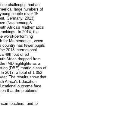
hese challenges had an
America, large numbers of
 young people (over 15
ent, Germany, 2013).
mprove (Nsamenang &
outh Africa's Mathematics
 rankings. In 2014, the
he worst-performing
8th for Mathematics, when
 country has fewer pupils
The 2018 international
ca 49th out of 63
uth Africa dropped from
the IMD highlights as a
tion (DBE) matric class of
n 2017, a total of 1 052
year. The results show that
th Africa's Education
ducational outcome face
ion that the problems
.
rican teachers, and to