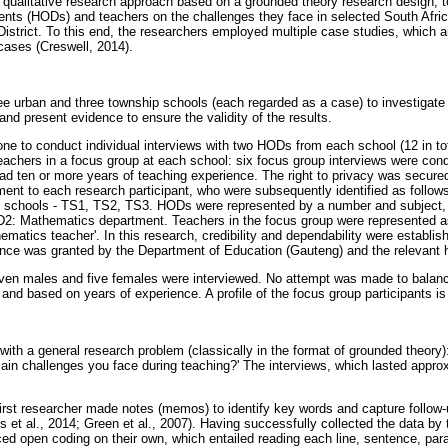
qualitative research approach based on a grounded theory research design, to
nts (HODs) and teachers on the challenges they face in selected South Afric
strict. To this end, the researchers employed multiple case studies, which ar
cases (Creswell, 2014).
e urban and three township schools (each regarded as a case) to investigate
 and present evidence to ensure the validity of the results.
ne to conduct individual interviews with two HODs from each school (12 in to
eachers in a focus group at each school: six focus group interviews were cond
s had ten or more years of teaching experience. The right to privacy was secur
ment to each research participant, who were subsequently identified as follow
 schools - TS1, TS2, TS3. HODs were represented by a number and subject,
: Mathematics department. Teachers in the focus group were represented as
ematics teacher'. In this research, credibility and dependability were establi
ance was granted by the Department of Education (Gauteng) and the relevant hi
even males and five females were interviewed. No attempt was made to balan
 and based on years of experience. A profile of the focus group participants i
 with a general research problem (classically in the format of grounded theory
main challenges you face during teaching?' The interviews, which lasted appr
 first researcher made notes (memos) to identify key words and capture follow
s et al., 2014; Green et al., 2007). Having successfully collected the data by 
 open coding on their own, which entailed reading each line, sentence, para