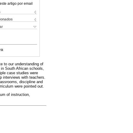
este artigo por email
s
cionados
ar
nk
te to our understanding of
 in South African schools,
tiple case studies were
p interviews with teachers.
lassrooms, discipline and
rriculum were pointed out.
um of instruction,