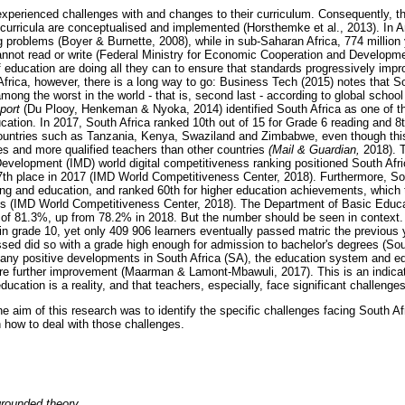
xperienced challenges with and changes to their curriculum. Consequently, t
curricula are conceptualised and implemented (Horsthemke et al., 2013). In 
g problems (Boyer & Burnette, 2008), while in sub-Saharan Africa, 774 million
annot read or write (Federal Ministry for Economic Cooperation and Developm
of education are doing all they can to ensure that standards progressively i
frica, however, there is a long way to go: Business Tech (2015) notes that S
ong the worst in the world - that is, second last - according to global school
port
(Du Plooy, Henkeman & Nyoka, 2014) identified South Africa as one of t
ducation. In 2017, South Africa ranked 10th out of 15 for Grade 6 reading and 
untries such as Tanzania, Kenya, Swaziland and Zimbabwe, even though this
ces and more qualified teachers than other countries
(Mail & Guardian,
2018). 
evelopment (IMD) world digital competitiveness ranking positioned South Afri
7th place in 2017 (IMD World Competitiveness Center, 2018). Furthermore, So
ining and education, and ranked 60th for higher education achievements, which 
ess (IMD World Competitiveness Center, 2018). The Department of Basic Educa
of 81.3%, up from 78.2% in 2018. But the number should be seen in context. I
 in grade 10, yet only 409 906 learners eventually passed matric the previous 
ed did so with a grade high enough for admission to bachelor's degrees (Sou
many positive developments in South Africa (SA), the education system and e
re further improvement (Maarman & Lamont-Mbawuli, 2017). This is an indicat
ducation is a reality, and that teachers, especially, face significant challenges
e aim of this research was to identify the specific challenges facing South Af
ow to deal with those challenges.
grounded theory