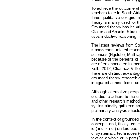
To achieve the outcome of 
teachers face in South Afr
three qualitative designs,
theory is mainly used for t
Grounded theory has its or
Glaser and Anselm Strauss 
uses inductive reasoning, 
The latest reviews from So
management-related researc
sciences (Ngulube, Mathia
because of the benefits of 
are often conducted in loc
Kolb, 2012; Charmaz & Bel
there are distinct advanta
grounded theory research o
integrated across focus ar
Although alternative persp
decided to adhere to the o
and other research methods
systematically gathered an
preliminary analysis should
In the context of grounded 
concepts and, finally, cat
is (and is not) understood.
of systematic techniques (e
text as a whole or in part 