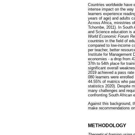
Countries worldwide have e
intense impact on the way 
learners experience readin
years of age) and adults c
Across Africa, ministries 
Tchombe, 2011). In South A
and Science education is am
World Economic Forum Re
countries in the field of e
compared to low-income co
per teacher, better resour
Institute for Management D
economies - a drop from 4
37th to 54th place for tra
significant overall weakn
2019 achieved a pass rate 
080 learners were enrolled
44.55% of matrics who pass
statistics 2020). Despite 
many challenges and requi
confronting South African e
Against this background, th
make recommendations on h
METHODOLOGY
Theoretical framing using 