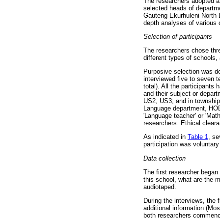
The researchers adopted a 
selected heads of departme
Gauteng Ekurhuleni North Di
depth analyses of various 
Selection of participants
The researchers chose thre
different types of schools,
Purposive selection was do
interviewed five to seven t
total). All the participant
and their subject or depart
US2, US3; and in township
Language department, HOD2
'Language teacher' or 'Math
researchers. Ethical clear
As indicated in
Table 1
, s
participation was voluntary
Data collection
The first researcher began
this school, what are the 
audiotaped.
During the interviews, the
additional information (Mos
both researchers commenced