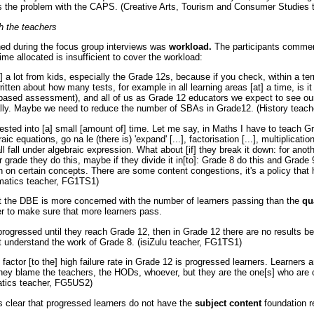
at's the problem with the CAPS. (Creative Arts, Tourism and Consumer Studie
h the teachers
ned during the focus group interviews was
workload.
The participants comme
ime allocated is insufficient to cover the workload:
a lot from kids, especially the Grade 12s, because if you check, within a ter
tten about how many tests, for example in all learning areas [at] a time, is i
ased assessment), and all of us as Grade 12 educators we expect to see our
really. Maybe we need to reduce the number of SBAs in Grade12. (History teac
ested into [a] small [amount of] time. Let me say, in Maths I have to teach G
c equations, go na le (there is) 'expand' [...], factorisation [...], multiplication 
all fall under algebraic expression. What about [if] they break it down: for ano
er grade they do this, maybe if they divide it in[to]: Grade 8 do this and Grade 
n on certain concepts. There are some content congestions, it's a policy that
matics teacher, FG1TS1)
t the DBE is more concerned with the number of learners passing than the
qu
er to make sure that more learners pass.
progressed until they reach Grade 12, then in Grade 12 there are no results b
't understand the work of Grade 8. (isiZulu teacher, FG1TS1)
 factor [to the] high failure rate in Grade 12 is progressed learners. Learners 
they blame the teachers, the HODs, whoever, but they are the one[s] who are 
tics teacher, FG5US2)
 clear that progressed learners do not have the
subject content
foundation r