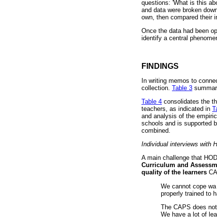
questions: 'What is this ab
and data were broken down
own, then compared their in
Once the data had been op
identify a central phenome
FINDINGS
In writing memos to connec
collection.
Table 3
summaris
Table 4
consolidates the th
teachers, as indicated in
T
and analysis of the empiric
schools and is supported b
combined.
Individual interviews with
A main challenge that HO
Curriculum and Assessm
quality of the learners
CA
We cannot cope wa [
properly trained to
The CAPS does not ev
We have a lot of lea