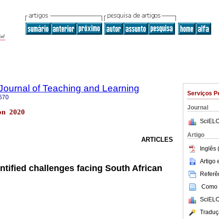
Journal of Teaching and Learning
Serviços P
670
Journal
ton 2020
SciELO
Artigo
ARTICLES
Inglês 
Artigo
entified challenges facing South African
Referên
Como c
SciELO
Traduç