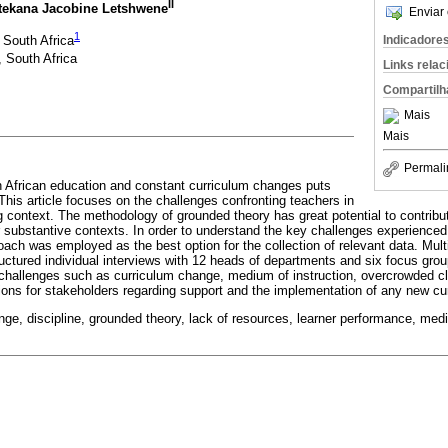
II
tekana Jacobine Letshwene
Enviar 
1
, South Africa
Indicadore
, South Africa
Links rela
Compartilh
Mais
Mais
Permali
h African education and constant curriculum changes puts
This article focuses on the challenges confronting teachers in
g context. The methodology of grounded theory has great potential to contribu
ar substantive contexts. In order to understand the key challenges experienced
oach was employed as the best option for the collection of relevant data. Mul
uctured individual interviews with 12 heads of departments and six focus grou
a challenges such as curriculum change, medium of instruction, overcrowded c
tions for stakeholders regarding support and the implementation of any new cu
nge, discipline, grounded theory, lack of resources, learner performance, medi