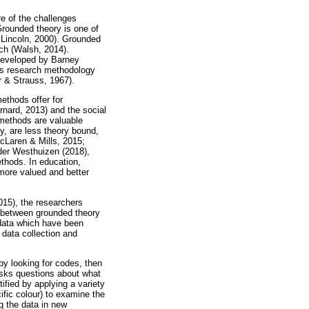
e of the challenges
Grounded theory is one of
 Lincoln, 2000). Grounded
rch (Walsh, 2014).
 developed by Barney
his research methodology
r & Strauss, 1967).
ethods offer for
nard, 2013) and the social
methods are valuable
ly, are less theory bound,
cLaren & Mills, 2015;
der Westhuizen (2018),
thods. In education,
 more valued and better
015), the researchers
e between grounded theory
 data which have been
 data collection and
by looking for codes, then
 asks questions about what
ified by applying a variety
ific colour) to examine the
ng the data in new