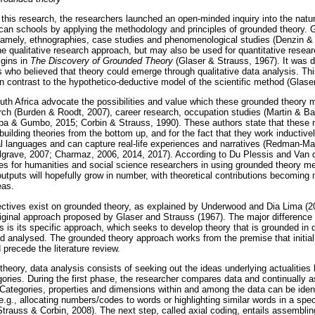
this research, the researchers launched an open-minded inquiry into the natur
ican schools by applying the methodology and principles of grounded theory. 
 namely, ethnographies, case studies and phenomenological studies (Denzin &
he qualitative research approach, but may also be used for quantitative resea
igins in
The Discovery of Grounded Theory
(Glaser & Strauss, 1967). It was
who believed that theory could emerge through qualitative data analysis. T
in contrast to the hypothetico-deductive model of the scientific method (Glase
uth Africa advocate the possibilities and value which these grounded theory m
h (Burden & Roodt, 2007), career research, occupation studies (Martin & Bar
pa & Gumbo, 2015; Corbin & Strauss, 1990). These authors state that these 
building theories from the bottom up, and for the fact that they work inductive
al languages and can capture real-life experiences and narratives (Redman-Ma
grave, 2007; Charmaz, 2006, 2014, 2017). According to Du Plessis and Van 
ges for humanities and social science researchers in using grounded theory me
utputs will hopefully grow in number, with theoretical contributions becoming
eas.
ectives exist on grounded theory, as explained by Underwood and Dia Lima (2
riginal approach proposed by Glaser and Strauss (1967). The major differenc
 is its specific approach, which seeks to develop theory that is grounded in
d analysed. The grounded theory approach works from the premise that initial
 precede the literature review.
theory, data analysis consists of seeking out the ideas underlying actualities 
egories. During the first phase, the researcher compares data and continually
 Categories, properties and dimensions within and among the data can be ident
.g., allocating numbers/codes to words or highlighting similar words in a spec
(Strauss & Corbin, 2008). The next step, called axial coding, entails assembli