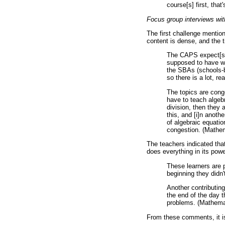
course[s] first, th
Focus group interviews wit
The first challenge mentio
content is dense, and the t
The CAPS expect[s] 
supposed to have wri
the SBAs (schools-b
so there is a lot, 
The topics are cong
have to teach algebrai
division, then they 
this, and [i]n anoth
of algebraic equatio
congestion. (Mathe
The teachers indicated tha
does everything in its pow
These learners are 
beginning they didn
Another contributing
the end of the day 
problems. (Mathema
From these comments, it is