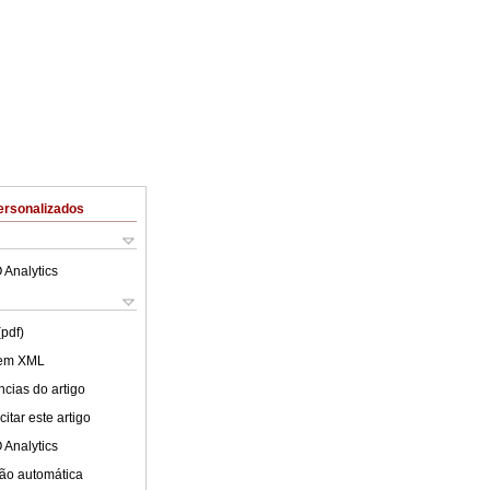
ersonalizados
 Analytics
(pdf)
 em XML
cias do artigo
itar este artigo
 Analytics
ão automática