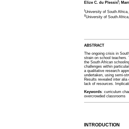
I
Elize C. du Plessis
; Man
I
University of South Africa
II
University of South Africa
ABSTRACT
The ongoing crisis in Sout
strain on school teachers. 
the South African schoolin
challenges within particul
a qualitative research appr
undertaken, using semi-str
Results revealed inter ali
lack of resources. Implica
Keywords
: curriculum cha
overcrowded classrooms
INTRODUCTION