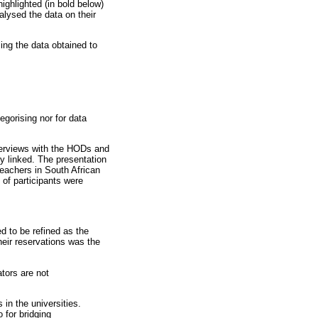
ighlighted (in bold below)
lysed the data on their
ng the data obtained to
egorising nor for data
nterviews with the HODs and
y linked. The presentation
teachers in South African
 of participants were
ed to be refined as the
eir reservations was the
tors are not
 in the universities.
o for bridging