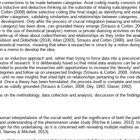
for connections to be made between categories. Axial coding mainly consists o
o inductive and deductive thinking as the substrate of relating subcategories 
Corbin (2008) define selective coding (the final stage) as identifying and esta
o other categories, validating similarities and relationships between categories
 development. Only after the process of crucial integration (weaving and refini
re category) has been done, can grounded theory emerge (Strauss & Corbin, 2008
is the use of theoretical (analytic) memos or private diarising activities on th
write-up of ideas about codes/themes and relationships as they strike the anal
ibson and Dollarhide (2014), Allan (2003), Strauss and Corbin (1990), and Gla
oretical memos, meaning that when a researcher is struck by a notion during
own a memo to develop the idea.
our an inductive approach and, rather than trying to force data into a preconce
urse of research. It is deliberately fused so that initial data analysis can be 
ended to provide the researcher with opportunities to increase the 'density' and
categories and follow up on unexpected findings (Strauss & Corbin, 2008; Joh
until no new insights that shed light on relationships pertaining to the core i
d. Once a theory has been formulated, the process itself is complete and testi
tus as validly grounded (Strauss & Corbin, 2008; Dey, 1993; Glaser, 1992).
s on the methodology, data collection and analysis, discussion of the findings,
uman interpretations of the social world, and the significance of both the part
n and understanding of the phenomenon under study (Ritchie & Lewis, 2013). 
gm for this undertaking, as it is concerned with revealing multiple realities a
st, Namey & Mitchell, 2013).