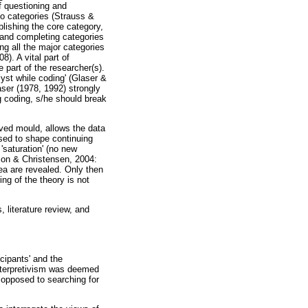
f questioning and
to categories (Strauss &
blishing the core category,
, and completing categories
ng all the major categories
). A vital part of
e part of the researcher(s).
yst while coding' (Glaser &
ser (1978, 1992) strongly
 coding, s/he should break
ived mould, allows the data
used to shape continuing
 'saturation' (no new
nson & Christensen, 2004:
dea are revealed. Only then
ng of the theory is not
 literature review, and
icipants' and the
Interpretivism was deemed
s opposed to searching for