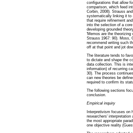
configurations that allow 
comparison, which feed int
Corbin, 2008). Strauss and 
systematically linking it t
that require refinement and
into the selection of a co
developing grounded theory 
'Memos are the theorizing 
Strauss 1967: 90). Moss, G
recommend writing such the
off at that point and jot d
The literature tends to fav
to dictate and shape the co
data collection. This is int
information) of recurring 
30). The process continues 
can new theories be define
required to confirm its sta
The following sections focu
conclusion.
Empirical inquiry
Interpretivism focuses on h
researchers' interpretatio
the most appropriate paradi
one objective reality (Gue