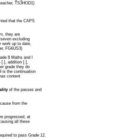
s teacher, TS3HOD1)
nted that the CAPS
m, they are
t seven excluding
 work up to date,
her, FG6US3)
rade 8 Maths and I
[.], addition [.],
ther grade they do
9 is the continuation
 has content
ality
of the passes and
ecause from the
are progressed, at
causing all these
equired to pass Grade 12.