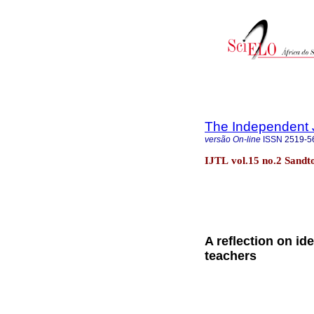
The Independent 
versão On-line
ISSN
2519-5
IJTL vol.15 no.2 Sand
A reflection on id
teachers