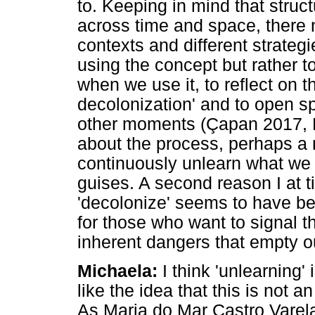
to. Keeping in mind that struc
across time and space, there n
contexts and different strategie
using the concept but rather t
when we use it, to reflect on t
decolonization' and to open s
other moments (Çapan 2017, P
about the process, perhaps a
continuously unlearn what we h
guises. A second reason I at ti
'decolonize' seems to have be
for those who want to signal th
inherent dangers that empty ou
Michaela:
I think 'unlearning' i
like the idea that this is not 
As Maria do Mar Castro Varela 