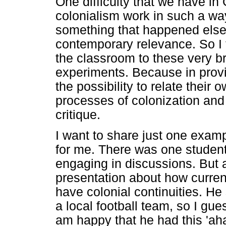
One difficulty that we have in
colonialism work in such a way
something that happened elsew
contemporary relevance. So I t
the classroom to these very b
experiments. Because in prov
the possibility to relate thei
processes of colonization and r
critique.
I want to share just one exam
for me. There was one student
engaging in discussions. But 
presentation about how current
have colonial continuities. He
a local football team, so I gue
am happy that he had this 'a