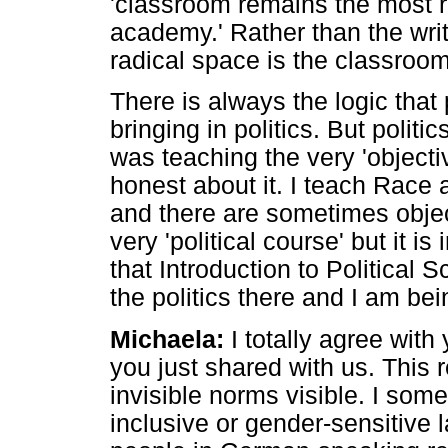
'classroom remains the most ra
academy.' Rather than the wri
radical space is the classroom
There is always the logic that
bringing in politics. But poli
was teaching the very 'objecti
honest about it. I teach Race
and there are sometimes objec
very 'political course' but it i
that Introduction to Political S
the politics there and I am be
Michaela:
I totally agree with 
you just shared with us. This
invisible norms visible. I so
inclusive or gender-sensitive l