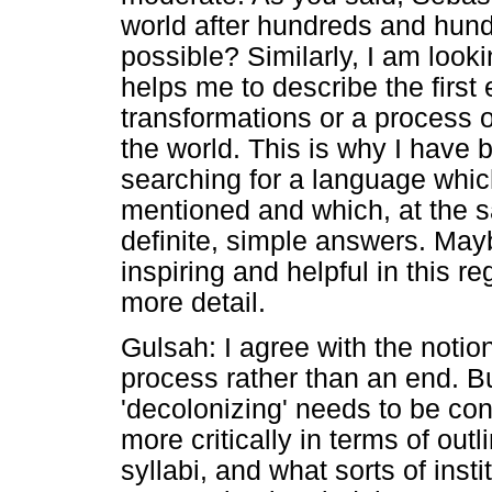
world after hundreds and hund
possible? Similarly, I am look
helps me to describe the first 
transformations or a process 
the world. This is why I have b
searching for a language whic
mentioned and which, at the 
definite, simple answers. May
inspiring and helpful in this r
more detail.
Gulsah: I agree with the notio
process rather than an end. Bu
'decolonizing' needs to be c
more critically in terms of out
syllabi, and what sorts of insti