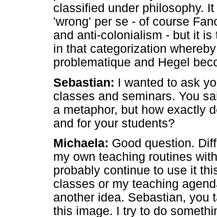
classified under philosophy. It 
'wrong' per se - of course Fan
and anti-colonialism - but it i
in that categorization whereby
problematique and Hegel bec
Sebastian:
I wanted to ask y
classes and seminars. You sai
a metaphor, but how exactly d
and for your students?
Michaela:
Good question. Diffi
my own teaching routines with 
probably continue to use it th
classes or my teaching agend
another idea. Sebastian, you t
this image. I try to do someth