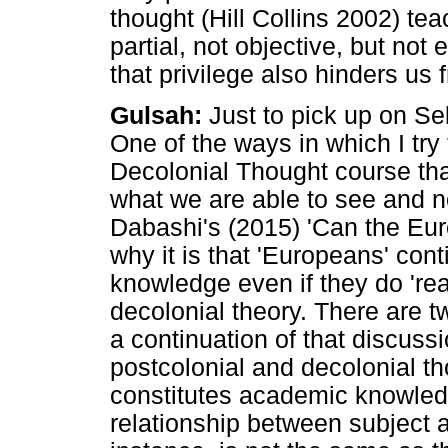
thought (Hill Collins 2002) tea
partial, not objective, but not
that privilege also hinders us
Gulsah:
Just to pick up on Se
One of the ways in which I try
Decolonial Thought course that
what we are able to see and no
Dabashi's (2015) 'Can the Eu
why it is that 'Europeans' con
knowledge even if they do 'rea
decolonial theory. There are 
a continuation of that discussi
postcolonial and decolonial t
constitutes academic knowled
relationship between subject 