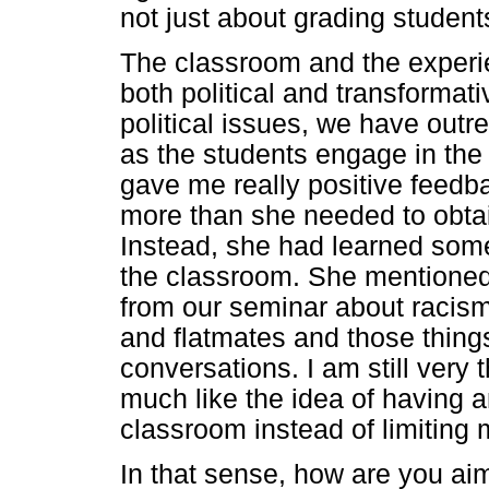
not just about grading students
The classroom and the experi
both political and transformat
political issues, we have out
as the students engage in the
gave me really positive feedb
more than she needed to obtai
Instead, she had learned some
the classroom. She mentioned
from our seminar about racism 
and flatmates and those thing
conversations. I am still very 
much like the idea of having 
classroom instead of limiting
In that sense, how are you aimi