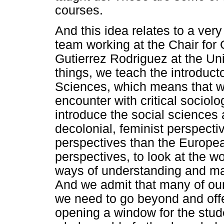
courses.
And this idea relates to a very
team working at the Chair for
Gutierrez Rodriguez at the Un
things, we teach the introduct
Sciences, which means that we 
encounter with critical sociolo
introduce the social sciences a
decolonial, feminist perspecti
perspectives than the Europea
perspectives, to look at the wo
ways of understanding and mak
And we admit that many of our
we need to go beyond and offer 
opening a window for the stude