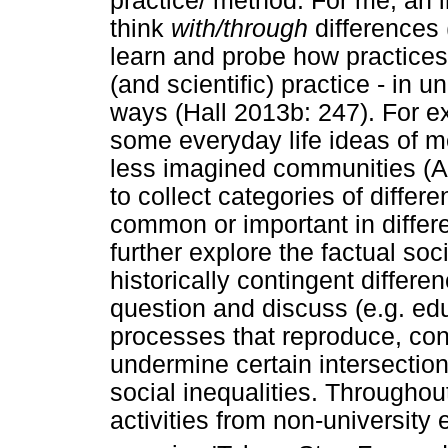
practice/ method. For me, an im
think
with/through
differences
learn and probe how practices 
(and scientific) practice - in 
ways (Hall 2013b: 247). For ex
some everyday life ideas of 
less imagined communities (A
to collect categories of diffe
common or important in differe
further explore the factual soc
historically contingent differ
question and discuss (e.g. educ
processes that reproduce, con
undermine certain intersectio
social inequalities. Throughout
activities from non-university