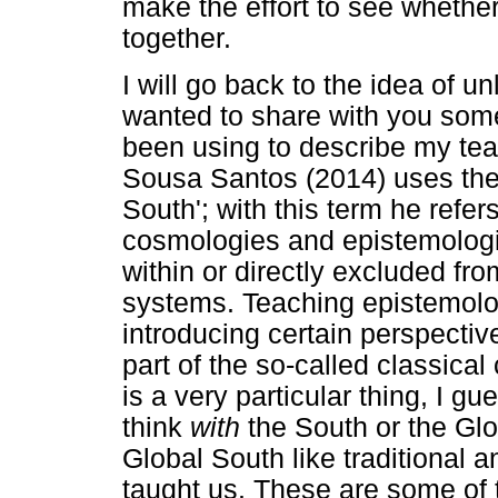
make the effort to see whether
together.
I will go back to the idea of u
wanted to share with you som
been using to describe my te
Sousa Santos (2014) uses the 
South'; with this term he refer
cosmologies and epistemologi
within or directly excluded f
systems. Teaching epistemolo
introducing certain perspecti
part of the so-called classical
is a very particular thing, I gu
think
with
the South or the Gl
Global South like traditional 
taught us. These are some of 