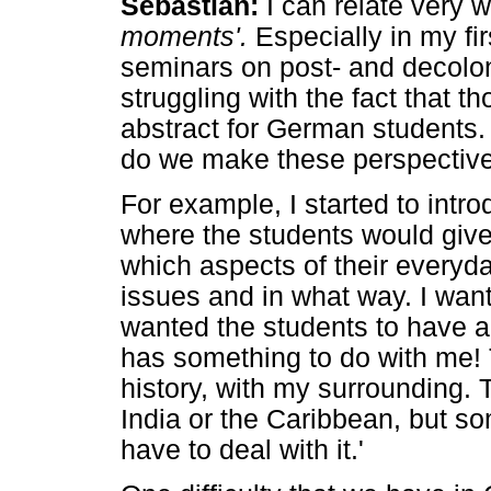
Sebastian:
I can relate very w
moments'.
Especially in my fi
seminars on post- and decolo
struggling with the fact that 
abstract for German students.
do we make these perspective
For example, I started to int
where the students would give
which aspects of their everyda
issues and in what way. I wan
wanted the students to have a
has something to do with me!
history, with my surrounding. T
India or the Caribbean, but s
have to deal with it.'