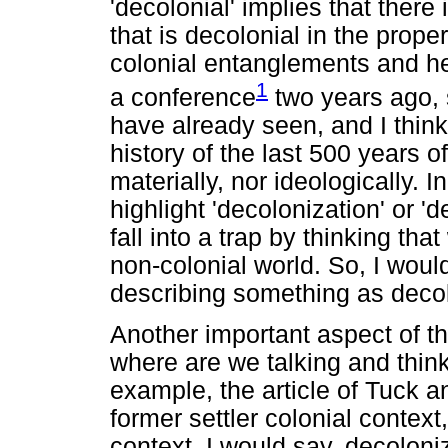
'decolonial' implies that there
that is decolonial in the prope
colonial entanglements and he
1
a conference
two years ago, 
have already seen, and I think
history of the last 500 years 
materially, nor ideologically. I
highlight 'decolonization' or '
fall into a trap by thinking tha
non-colonial world. So, I would
describing something as decol
Another important aspect of th
where are we talking and think
example, the article of Tuck a
former settler colonial contex
context, I would say, decolon