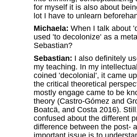
for myself it is also about bein
lot I have to unlearn beforeha
Michaela:
When I talk about '
used 'to decolonize' as a met
Sebastian?
Sebastian:
I also definitely u
my teaching. In my intellectu
coined 'decolonial', it came up
the critical theoretical perspe
mostly engage came to be kno
theory (Castro-Gómez and Gro
Boatcä, and Costa 2016). Still
confused about the different 
difference between the post- 
important issue is to understa