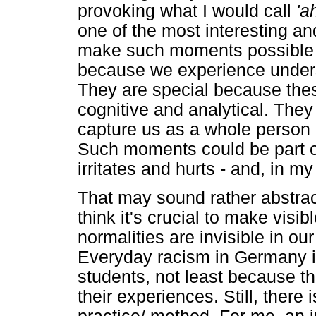
provoking what I would call
'a
one of the most interesting an
make such moments possible b
because we experience unders
They are special because the
cognitive and analytical. They
capture us as a whole person -
Such moments could be part o
irritates and hurts - and, in my
That may sound rather abstrac
think it's crucial to make vis
normalities are invisible in our
Everyday racism in Germany is
students, not least because th
their experiences. Still, there