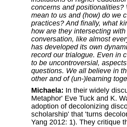
concerns and positionalities? 
mean to us and (how) do we ch
practices? And finally, what 
how are they intersecting with
conversation, like almost ever
has developed its own dynamic
record our trialogue. Even in 
to be uncontroversial, aspect
questions. We all believe in t
other and of (un-)learning toge
Michaela:
In their widely disc
Metaphor' Eve Tuck and K. Way
adoption of decolonizing dis
scholarship' that 'turns decol
Yang 2012: 1). They critique t