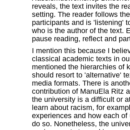
reveals, the text invites the r
setting. The reader follows t
participants and is 'listening' 
who is the author of the text.
pause reading, reflect and part
I mention this because I belie
classical academic texts in ou
mentioned the hierarchies of 
should resort to 'alternative' t
media formats. There is anoth
contribution of ManuEla Ritz 
the university is a difficult or 
learn about racism, for example
experiences and how each of u
do so. Nonetheless, the univers