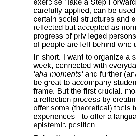
exercise 'Take a Step Forward
carefully applied, can be use
certain social structures and 
reflected but accepted as norm
progress of privileged person
of people are left behind who 
In short, I want to organize a
week, connected with everyday
'aha moments'
and further (an
be great to accompany student
frame. But the first crucial, mo
a reflection process by creatin
offer some (theoretical) tools
experiences - to offer a langua
epistemic position.