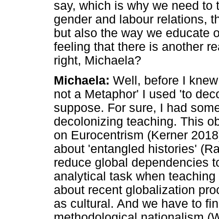
say, which is why we need to t
gender and labour relations, 
but also the way we educate o
feeling that there is another 
right, Michaela?
Michaela:
Well, before I knew
not a Metaphor' I used 'to dec
suppose. For sure, I had som
decolonizing teaching. This ob
on Eurocentrism (Kerner 2018
about 'entangled histories' (Ra
reduce global dependencies t
analytical task when teaching
about recent globalization pro
as cultural. And we have to f
methodological nationalism (W