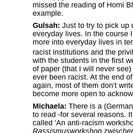
missed the reading of Homi Bh
example.
Gulsah:
Just to try to pick u
everyday lives. In the course
more into everyday lives in te
racist institutions and the pri
with the students in the first 
of paper (that I will never see
ever been racist. At the end o
again, most of them don't write 
become more open to acknowle
Michaela:
There is a (German) 
to read -for several reasons. I
called 'An anti-racism works
Rassismusworkshop zwischen