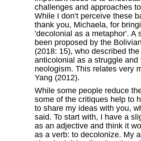
challenges and approaches to 
While I don't perceive these bat
thank you, Michaela, for bringi
'decolonial as a metaphor'. A s
been proposed by the Bolivian 
(2018: 15), who described the 
anticolonial as a struggle and
neologism. This relates very 
Yang (2012).
While some people reduce thes
some of the critiques help to 
to share my ideas with you, wh
said. To start with, I have a sl
as an adjective and think it wo
as a verb: to decolonize. My a