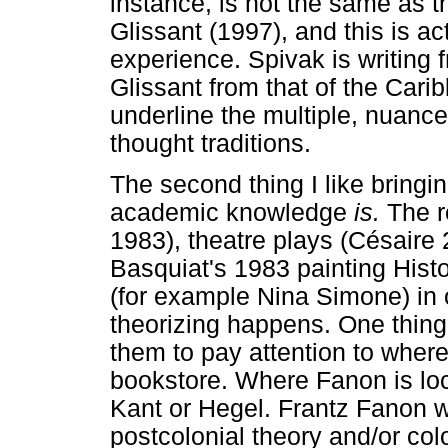
instance, is not the same as 
Glissant (1997), and this is ac
experience. Spivak is writing 
Glissant from that of the Carib
underline the multiple, nuanc
thought traditions.
The second thing I like bringi
academic knowledge
is.
The r
1983), theatre plays (Césaire 
Basquiat's 1983 painting Hist
(for example Nina Simone) in 
theorizing happens. One thing
them to pay attention to where
bookstore. Where Fanon is loca
Kant or Hegel. Frantz Fanon w
postcolonial theory and/or co