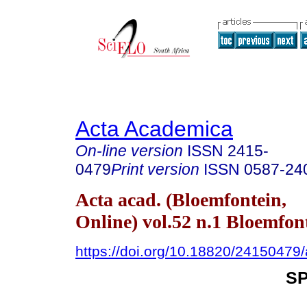
Acta Academica
On-line version
ISSN
2415-
0479
Print version
ISSN
0587-24
Acta acad. (Bloemfontein,
Online) vol.52 n.1 Bloemfon
https://doi.org/10.18820/24150479
S