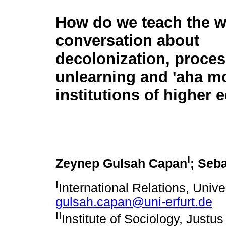
How do we teach the w
conversation about
decolonization, proces
unlearning and 'aha m
institutions of higher 
I
Zeynep Gulsah Capan
; Seb
I
International Relations, Univer
gulsah.capan@uni-erfurt.de
II
Institute of Sociology, Justus