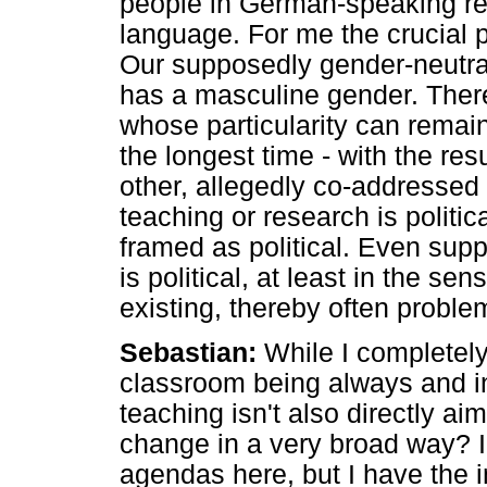
people in German-speaking re
language. For me the crucial p
Our supposedly gender-neutra
has a masculine gender. There
whose particularity can remain 
the longest time - with the res
other, allegedly co-addressed g
teaching or research is politica
framed as political. Even supp
is political, at least in the sen
existing, thereby often proble
Sebastian:
While I completely
classroom being always and inev
teaching isn't also directly aim
change in a very broad way? I 
agendas here, but I have the i