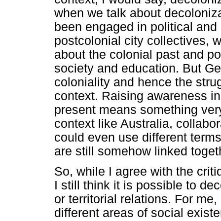
when we talk about decoloniza
been engaged in political and
postcolonial city collectives,
about the colonial past and po
society and education. But Ger
coloniality and hence the strug
context. Raising awareness in
present means something very 
context like Australia, collabo
could even use different terms 
are still somehow linked toget
So, while I agree with the crit
I still think it is possible to
or territorial relations. For m
different areas of social exis