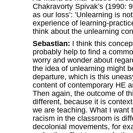
Chakravorty Spivak's (1990: 9) 
as our loss': 'Unlearning is no
experience of learning-practi
think about the unlearning co
Sebastian:
I think this concep
probably help to find a commo
worry and wonder about regard
the idea of unlearning might b
departure, which is this uneas
content of contemporary HE an
Then again, the outcome of th
different, because it is cont
we are teaching. What I want t
racism in the classroom is dif
decolonial movements, for exa