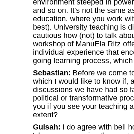
environment steeped in power.
and so on. It's not the same as
education, where you work wit
best). University teaching is d
cautious how (not) to talk abou
workshop of ManuEla Ritz offer
individual experience that en
going learning process, which 
Sebastian:
Before we come to 
which I would like to know if, 
discussions we have had so fa
political or transformative pro
you if you see your teaching as
extent?
Gulsah:
I do agree with bell 