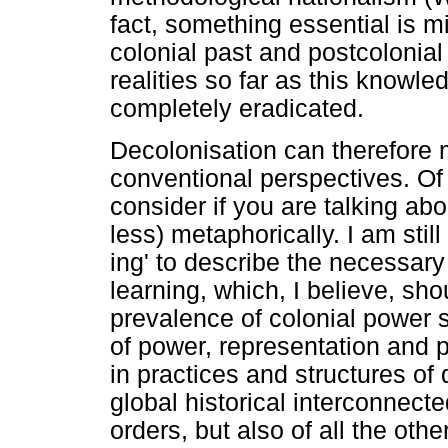
fact, something essential is m
colonial past and postcolonial 
realities so far as this knowled
completely eradicated.
Decolonisation can therefore
conventional perspectives. Of
consider if you are talking ab
less) metaphorically. I am still
ing' to describe the necessary
learning, which, I believe, sho
prevalence of colonial power s
of power, representation and po
in practices and structures of
global historical interconnect
orders, but also of all the othe