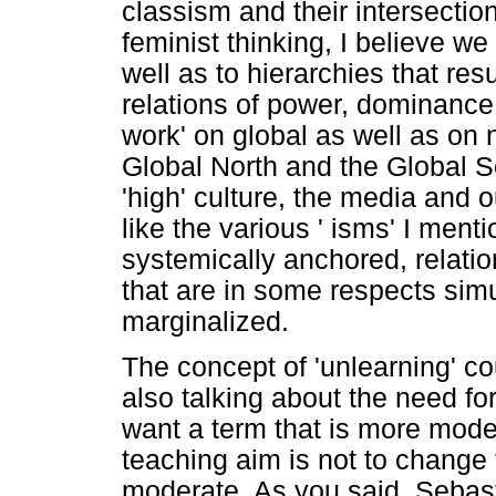
classism and their intersection
feminist thinking, I believe we
well as to hierarchies that resu
relations of power, dominance 
work' on global as well as on n
Global North and the Global S
'high' culture, the media and o
like the various ' isms' I ment
systemically anchored, relation
that are in some respects sim
marginalized.
The concept of 'unlearning' co
also talking about the need for 
want a term that is more mode
teaching aim is not to change
moderate. As you said, Sebasti