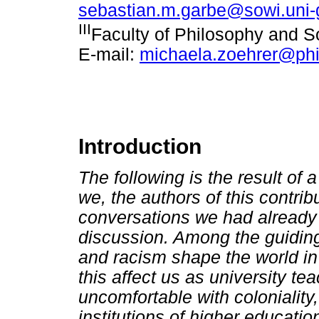
sebastian.m.garbe@sowi.uni-
III
Faculty of Philosophy and S
E-mail:
michaela.zoehrer@phi
Introduction
The following is the result of 
we, the authors of this contri
conversations we had already 
discussion. Among the guidin
and racism shape the world i
this affect us as university 
uncomfortable with coloniality
institutions of higher educati