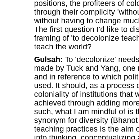
positions, the profiteers of co
through their complicity 'witho
without having to change much
The first question I'd like to 
framing of 'to decolonize teac
teach the world?
Gulsah:
To 'decolonize' needs
made by Tuck and Yang, one n
and in reference to which polit
used. It should, as a process o
coloniality of institutions tha
achieved through adding more 
such, what I am mindful of is t
synonym for diversity (Bhanot 
teaching practices is the aim 
into thinking, conceptualizing 