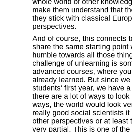
whole world of other knowledg
make them understand that the 
they stick with classical Euro
perspectives.
And of course, this connects 
share the same starting point 
humble towards all those thing
challenge of unlearning is som
advanced courses, where you 
already learned. But since we
students' first year, we have a 
there are a lot of ways to loo
ways, the world would look ve
really good social scientists i
other perspectives or at least
very partial. This is one of th