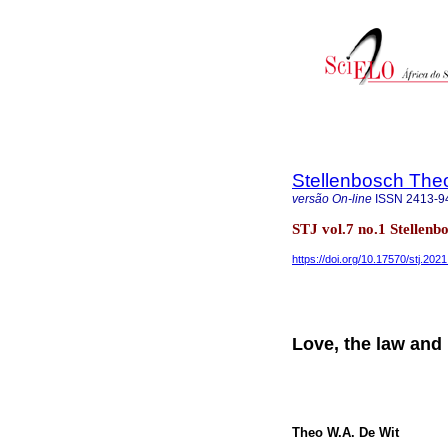
Stellenbosch Theo
versão On-line
ISSN
2413-9
STJ vol.7 no.1 Stellen
https://doi.org/10.17570/stj.202
Love, the law and 
Theo W.A. De Wit