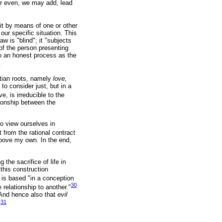
 or even, we may add, lead
 it by means of one or other
our specific situation. This
w is "blind"; it "subjects
 of the person presenting
to an honest process as the
.
tian roots, namely
love,
to consider just, but in a
, is irreducible to the
ationship between the
to view ourselves in
from the rational contract
 above my own. In the end,
the sacrifice of life in
 this construction
d is based "in a conception
30
 relationship to another."
 And hence also that
evil
31
.