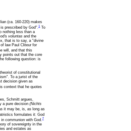
ullian (ca. 160-220) makes
1
 is prescribed by God".
To
 nothing less than a
God's
voluntas
and the
 that is to say, a "divine
f law Paul Cliteur for
 will, and that this
ly points out that the core
he following question: is
heorist of constitutional
ism". To a jurist of the
st decision given as
his context that he quotes
ces, Schmitt argues,
by a pure decision
(Nichts
 it may be, is, as long as
ristics formulates it: God
7
be in communion with God.
eory of sovereignty in the
lies and estates as