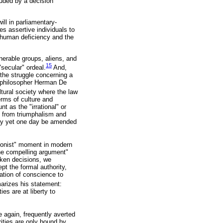
luded by a decision
ll in parliamentary-
s assertive individuals to
h human deficiency and the
nerable groups, aliens, and
15
secular" ordeal.
And,
the struggle concerning a
sh philosopher Herman De
ltural society where the law
erms of culture and
t as the "irrational" or
ns from triumphalism and
 may yet one day be amended
sionist" moment in modern
he compelling argument"
aken decisions, we
t the formal authority,
gation of conscience to
rizes his statement:
es are at liberty to
 again, frequently averted
orities are only bound by