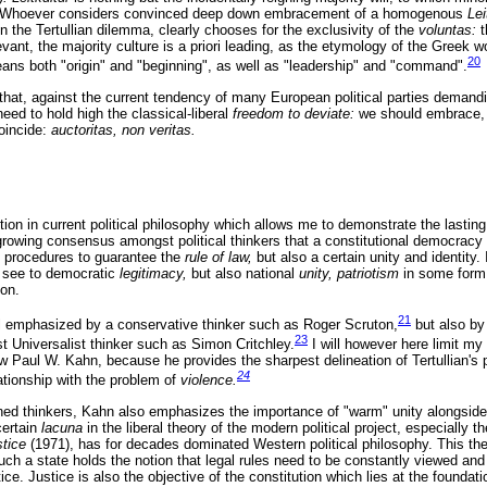
aw. Whoever considers convinced deep down embracement of a homogenous
Lei
n the Tertullian dilemma, clearly chooses for the exclusivity of the
voluntas:
levant, the majority culture is a priori leading, as the etymology of the Greek 
20
ns both "origin" and "beginning", as well as "leadership" and "command".
 that, against the current tendency of many European political parties demand
ed to hold high the classical-liberal
freedom to deviate:
we should embrace, n
oincide:
auctoritas, non veritas.
ion in current political philosophy which allows me to demonstrate the lasting a
growing consensus amongst political thinkers that a constitutional democracy 
d procedures to guarantee the
rule of law,
but also a certain unity and identity. I
 see to democratic
legitimacy,
but also national
unity, patriotism
in some form 
ion.
21
all emphasized by a conservative thinker such as Roger Scruton,
but also by
23
ist Universalist thinker such as Simon Critchley.
I will however here limit my
w Paul W. Kahn, because he provides the sharpest delineation of Tertullian's 
24
lationship with the problem of
violence.
ned thinkers, Kahn also emphasizes the importance of "warm" unity alongside 
certain
lacuna
in the liberal theory of the modern political project, especially 
stice
(1971), has for decades dominated Western political philosophy. This th
Such a state holds the notion that legal rules need to be constantly viewed and 
e. Justice is also the objective of the constitution which lies at the foundat