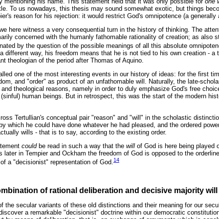
ly mentioning his name. This statement held that it was only possible for
one 
otle. To us nowadays, this thesis may sound somewhat exotic, but things be
r's reason for his rejection: it would restrict God's omnipotence (a generally 
 here witness a very consequential turn in the history of thinking. The attent
marily concerned with the humanly fathomable rationality of creation; as also
ated by the question of the possible meanings of all this absolute omnipote
a different way, his freedom means that he is not tied to his own creation - a 
nt theologian of the period after Thomas of Aquino.
lled one of the most interesting events in our history of ideas: for the first t
dom, and "order" as product of an unfathomable will. Naturally, the late-schola
 and theological reasons, namely in order to duly emphasize God's free choice
s (sinful) human beings. But in retrospect, this was the start of the modern his
ss Tertullian's conceptual pair "reason" and "will" in the scholastic distinct
by which he could have done whatever he had pleased, and the ordered powe
ually wills - that is to say, according to the existing order.
tatement
could
be read in such a way that the
will
of God is here being played 
later in Tempier and Ockham the freedom of God is opposed to the orderline
14
of a "decisionist" representation of God.
bination of rational deliberation and decisive majority will
f the secular variants of these old distinctions and their meaning for our secul
e discover a remarkable "decisionist" doctrine within our democratic constituti