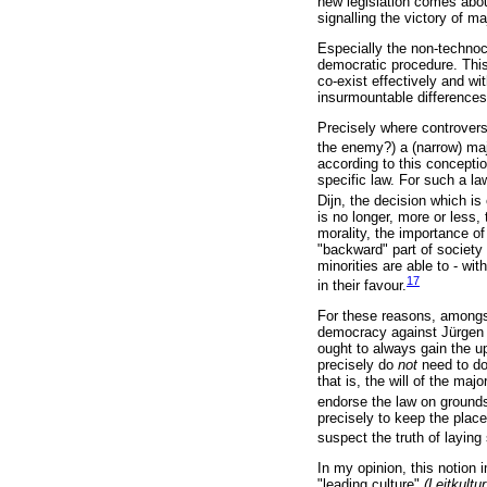
new legislation comes abou
signalling the victory of ma
Especially the non-technoc
democratic procedure. This
co-exist effectively and wi
insurmountable difference
Precisely where controversi
the enemy?) a (narrow) majo
according to this concepti
specific law. For such a la
Dijn, the decision which is
is no longer, more or less,
morality, the importance of
"backward" part of society 
minorities are able to - w
17
in their favour.
For these reasons, amongs
democracy against Jürgen 
ought to always gain the u
precisely do
not
need to do
that is, the will of the maj
endorse the law on grounds 
precisely to keep the place
suspect the truth of layin
In my opinion, this notion
"leading culture"
(Leitkultur