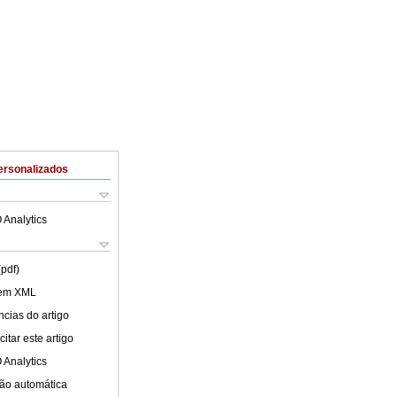
ersonalizados
 Analytics
(pdf)
 em XML
cias do artigo
itar este artigo
 Analytics
ão automática