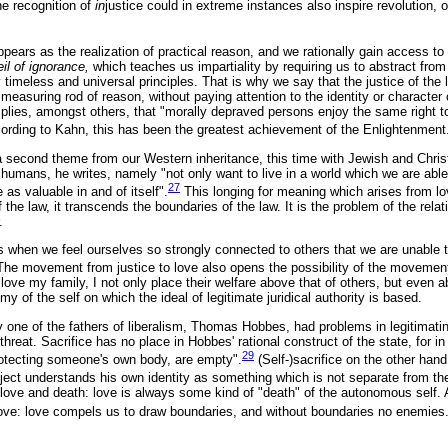
he recognition of
in
justice could in extreme instances also inspire revolution,
 appears as the realization of practical reason, and we rationally gain access to
eil of ignorance,
which teaches us impartiality by requiring us to abstract from 
timeless and universal principles. That is why we say that the justice of the la
measuring rod of reason, without paying attention to the identity or character
plies, amongst others, that "morally depraved persons enjoy the same right 
rding to Kahn, this has been the greatest achievement of the Enlightenment
 second theme from our Western inheritance, this time with Jewish and Chris
humans, he writes, namely "not only want to live in a world which we are able 
27
 as valuable in and of itself".
This longing for meaning which arises from love
f the law, it transcends the boundaries of the law. It is the problem of the rel
.
ts when we feel ourselves so strongly connected to others that we are unable 
The movement from justice to love also opens the possibility of the movement 
 love my family, I not only place their welfare above that of others, but even
my of the self on which the ideal of legitimate juridical authority is based.
 one of the fathers of liberalism, Thomas Hobbes, had problems in legitimating 
hreat. Sacrifice has no place in Hobbes' rational construct of the state, for in
29
otecting someone's own body, are empty".
(Self-)sacrifice on the other han
bject understands his own identity as something which is not separate from the
ove and death: love is always some kind of "death" of the autonomous self.
ove: love compels us to draw boundaries, and without boundaries no enemies