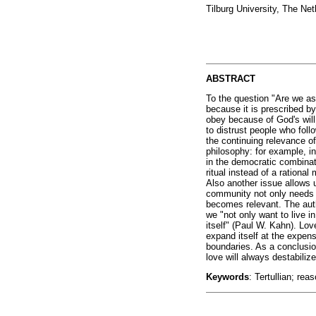
Tilburg University, The Ne
ABSTRACT
To the question "Are we as
because it is prescribed b
obey because of God's will
to distrust people who follo
the continuing relevance of
philosophy: for example, in
in the democratic combinat
ritual instead of a rationa
Also another issue allows us
community not only needs
becomes relevant. The autho
we "not only want to live i
itself" (Paul W. Kahn). Love
expand itself at the expens
boundaries. As a conclusio
love will always destabiliz
Keywords
: Tertullian; rea