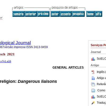
logical Journal
Serviços P
467
versão impressa
ISSN
2413-9459
Journal
bosch 2021
SciELO
1.v7n1.a16
Artigo
GENERAL ARTICLES
Inglês 
Artigo
religion:
Dangerous liaisons
Referên
Como c
SciELO
Traduç