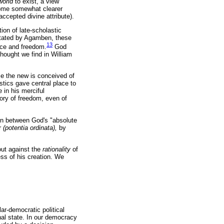
world
to exist, a view
come somewhat clearer
accepted divine attribute).
ion of late-scholastic
 stated by Agamben, these
13
nce and freedom.
God
thought we find in William
ime the new is conceived of
stics gave central place to
 in his merciful
tory of freedom, even of
ion between God's "absolute
r
(potentia ordinata),
by
out against the
rationality
of
ss of his creation. We
ar-democratic political
onal state. In our democracy