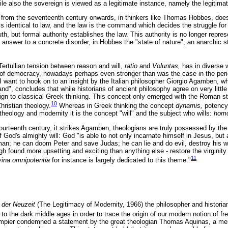
le also the sovereign is viewed as a legitimate instance, namely the legitimat
 from the seventeenth century onwards, in thinkers like Thomas Hobbes, does 
 is identical to law, and the law is the command which decides the struggle for
uth, but formal authority establishes the law. This authority is no longer repre
 answer to a concrete disorder, in Hobbes the "state of nature", an anarchic s
 Tertullian tension between reason and will,
ratio
and
Voluntas,
has in diverse 
f democracy, nowadays perhaps even stronger than was the case in the perio
I want to hook on to an insight by the Italian philosopher Giorgio Agamben, w
", concludes that while historians of ancient philosophy agree on very little 
reign to classical Greek thinking. This concept only emerged with the Roman sto
10
ristian theology.
Whereas in Greek thinking the concept
dynamis,
potency
theology and modernity it is the concept "will" and the subject who wills:
homo
ourteenth century, it strikes Agamben, theologians are truly possessed by the 
of God's almighty will: God "is able to not only incarnate himself in Jesus, but
man; he can doom Peter and save Judas; he can lie and do evil, destroy his wh
gh found more upsetting and exciting than anything else - restore the virginit
11
vina omnipotentia
for instance is largely dedicated to this theme."
t der Neuzeit
(The Legitimacy of Modernity, 1966) the philosopher and historia
o the dark middle ages in order to trace the origin of our modern notion of f
empier condemned a statement by the great theologian Thomas Aquinas, a mere