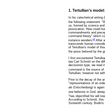
1. Tertullian's model
In his catechetical writing
the following statement: "
us, formed by science and
provocation. How could h
commandments and precepts 
command theory" which coul
2
instance wonders?
After a
transcends human consider
of Tertullian's model of th
the pious beloved by the go
I first encountered Tertulli
law Carl Schmitt on the diff
decisionist type, we read i
command is the source of all
Tertullian, however not wit
Prior to the decay of the a
"representations of an orde
als Entscheidung)
is again
one believes in God, always
"has objectified his will 
According to Schmitt, this 
Sixteenth century. Bodin's