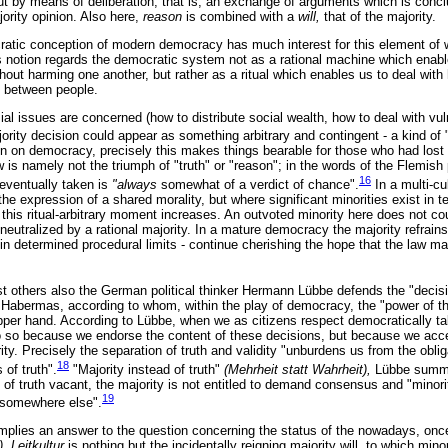
t by means of deliberation, that is, an exchange of arguments which is conc
jority opinion. Also here,
reason
is combined with a
will,
that of the majority.
ratic conception of modern democracy has much interest for this element of wi
 notion regards the democratic system not as a rational machine which enable
thout harming one another, but rather as a ritual which enables us to deal wit
s between people.
al issues are concerned (how to distribute social wealth, how to deal with vul
rity decision could appear as something arbitrary and contingent - a kind of "
on on democracy, precisely this makes things bearable for those who had lost 
w is namely not the triumph of "truth" or "reason"; in the words of the Flemi
16
 eventually taken is
"always
somewhat of a verdict of chance".
In a multi-cu
 the expression of a shared morality, but where significant minorities exist in t
 this ritual-arbitrary moment increases. An outvoted minority here does not coun
neutralized by a rational majority. In a mature democracy the majority refrai
ithin determined procedural limits - continue cherishing the hope that the law
t others also the German political thinker Hermann Lübbe defends the "deci
Habermas, according to whom, within the play of democracy, the "power of t
pper hand. According to Lübbe, when we as citizens respect democratically t
 so because we endorse the content of these decisions, but because we accep
ority. Precisely the separation of truth and validity "unburdens us from the obli
18
of truth".
"Majority instead of truth"
(Mehrheit statt Wahrheit),
Lübbe summa
 of truth vacant, the majority is not entitled to demand consensus and "minoriti
19
g somewhere else".
 implies an answer to the question concerning the status of the nowadays, once
). Leitkultur
is nothing but the incidentally reigning majority will, to which min