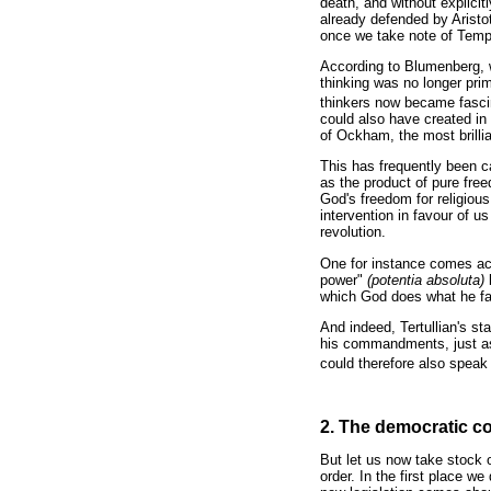
death, and without explicit
already defended by Arist
once we take note of Tempie
According to Blumenberg, we
thinking was no longer pri
thinkers now became fascin
could also have created in 
of Ockham, the most brillia
This has frequently been ca
as the product of pure free
God's freedom for religious
intervention in favour of u
revolution.
One for instance comes acro
power"
(potentia absoluta)
which God does what he fact
And indeed, Tertullian's s
his commandments, just as 
could therefore also speak 
2. The democratic com
But let us now take stock o
order. In the first place w