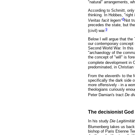
"natural" arrangements, whi
According to Schmitt, only
thinking. In Hobbes, "right
8
Veritas facit legem"
Not tr
precedes the state, but the
9
(civil) war.
Below I will argue that the
our contemporary concept o
Second World War. In this 
"archaeology of the command
the concept of "will" is fo
complete development in Ch
predominated, in Christian 
From the eleventh- to the f
specifically the dark side 
more offensively - in a wo
theologians curiously enou
Peter Damian's tract
De di
The decisionist God
In his study
Die Legitimitä
Blumenberg takes us back t
bishop of Paris Etienne T