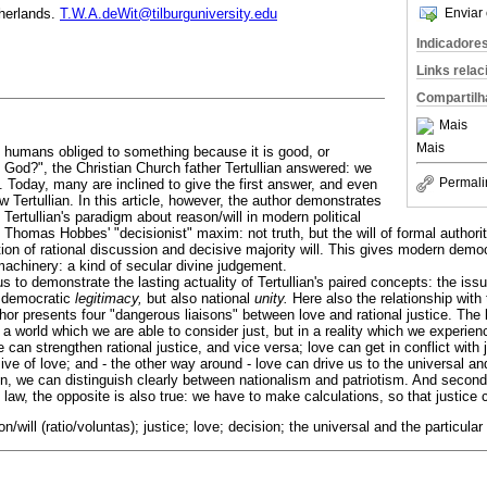
Enviar 
therlands.
T.W.A.deWit@tilburguniversity.edu
Indicadore
Links rela
Compartilh
Mais
Mais
 humans obliged to something because it is good, or
y God?", the Christian Church father Tertullian answered: we
Permali
. Today, many are inclined to give the first answer, and even
w Tertullian. In this article, however, the author demonstrates
 Tertullian's paradigm about reason/will in modern political
 Thomas Hobbes' "decisionist" maxim: not truth, but the will of formal authori
ion of rational discussion and decisive majority will. This gives modern demo
l machinery: a kind of secular divine judgement.
 to demonstrate the lasting actuality of Tertullian's paired concepts: the issue
 democratic
legitimacy,
but also national
unity.
Here also the relationship with
r presents four "dangerous liaisons" between love and rational justice. The ba
n a world which we are able to consider just, but in a reality which we experien
 can strengthen rational justice, and vice versa; love can get in conflict with j
ive of love; and - the other way around - love can drive us to the universal an
n, we can distinguish clearly between nationalism and patriotism. And second
e law, the opposite is also true: we have to make calculations, so that justice 
son/will (ratio/voluntas); justice; love; decision; the universal and the particular