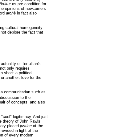
tkultur
as pre-condition for
the opinions of newcomers
word
archè
in fact also
ing cultural homogeneity
ot deplore the fact that
ctuality of Tertullian's
not only requires
n short: a political
or another: love for the
 a communitarian such as
 discussion to the
pair of concepts, and also
"cool" legitimacy. And just
the theory of John Rawls
eory placed
justice
at the
revised in light of the
ion of every modern