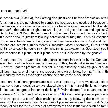
: reason and will
De paenitentia
(203/204), the Carthaginian jurist and Christian theologian Tert
We as humans are not obliged to something because it is good, but because it
 humanism, such a sentence has not only become incomprehensible, it is also
uman
ratio,
the rational insight into what is just and good, be squared against 
that entails? Does this not smack of fundamentalism and the ultra-orthodox,
d even serve to justify religiously sanctioned murder, the Dutch philosopher o
ll, fundamentalists are of the opinion that they have a
hotline
to God and divine
ations and scruples. In his
Moreel Esperanto
(Moral Esperanto), Cliteur right
ought may already be found in Plato, who in his
Euthyphro
has Socrates raise t
3
ds because it is pious, or is it pious because it is beloved by the gods?
an's statement in the work of another jurist, namely in a writing by the German t
erent forms of juridical-scientific thinking. In this, he also discusses "decision
n Schmitt, "not the precept as precept, but the authority or sovereignty of a la
4
 'law', that is, of all norms and prescriptions which follow from it."
It is in t
hout adding that this theologian cannot be considered a decisionist.
ncient and Christian representations of a world order by the new natural scien
r as condition of decision always played along in this train of thinking. There
5
 limited and integrated into order-thinking."
Divine decree, "as unfathomable as
6
 already "in order" and not a pure decision".
As a contemporary expert on pat
towards the good in a norm", thus enabling humans, by following this norm, to 
was still the case with Calvin's doctrine of predestination and Jean Bodin's th
 theory allows for the existence of arrangements and institutions such as fami