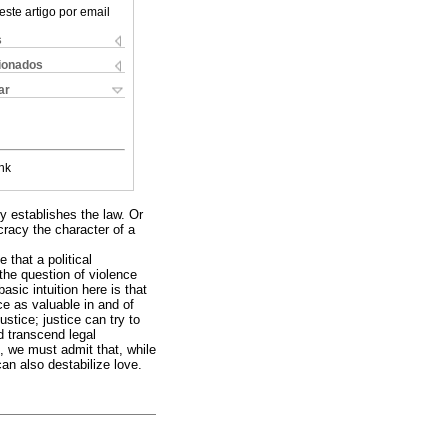
este artigo por email
s
cionados
ar
nk
ty establishes the law. Or
cracy the character of a
 that a political
 the question of violence
sic intuition here is that
ce as valuable in and of
ustice; justice can try to
d transcend legal
, we must admit that, while
can also destabilize love.