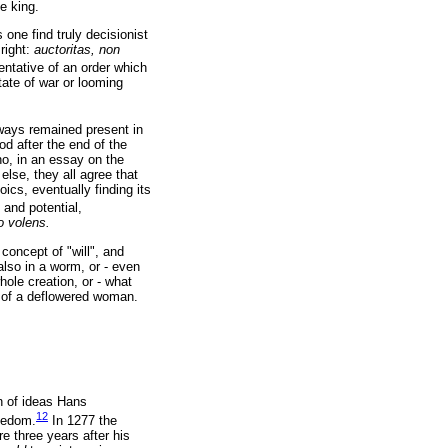
e king.
one find truly decisionist
 right:
auctoritas, non
sentative of an order which
tate of war or looming
ways remained present in
d after the end of the
ho, in an essay on the
else, they all agree that
ics, eventually finding its
 and potential,
 volens.
concept of "will", and
 also in a worm, or - even
ole creation, or - what
y of a deflowered woman.
n of ideas Hans
12
reedom.
In 1277 the
 three years after his