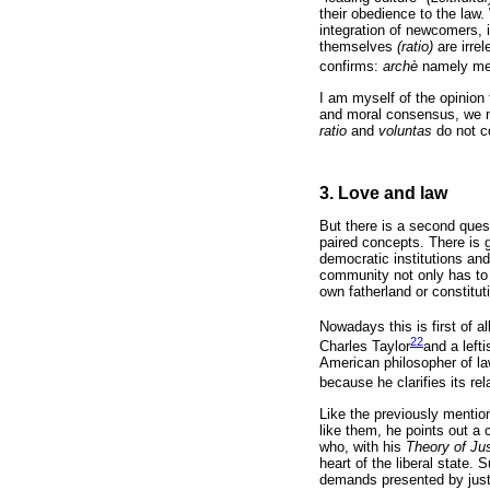
their obedience to the l
integration of newcomers, i
themselves
(ratio)
are irre
confirms:
archè
namely mea
I am myself of the opinion
and moral consensus, we ne
ratio
and
voluntas
do not c
3. Love and law
But there is a second quest
paired concepts. There is 
democratic institutions an
community not only has to
own fatherland or constitut
Nowadays this is first of 
22
Charles Taylor
and a left
American philosopher of la
because he clarifies its re
Like the previously mentio
like them, he points out a 
who, with his
Theory of Ju
heart of the liberal state. 
demands presented by justic