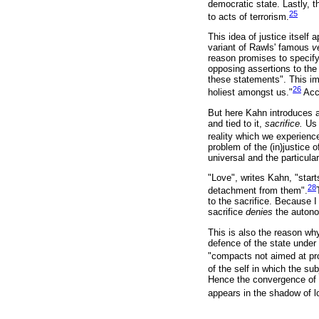
democratic state. Lastly, t
25
to acts of terrorism.
This idea of justice itself
variant of Rawls' famous
v
reason promises to specify 
opposing assertions to the 
these statements". This im
26
holiest amongst us."
Acco
But here Kahn introduces a
and tied to it,
sacrifice.
Us 
reality which we experience
problem of the (in)justice o
universal and the particular
"Love", writes Kahn, "star
28
detachment from them".
to the sacrifice. Because I
sacrifice
denies
the autono
This is also the reason why
defence of the state under t
"compacts not aimed at pr
of the self in which the su
Hence the convergence of l
appears in the shadow of l