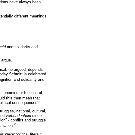
uestions have always been
entially different meanings
heid
and solidarity and
y argue.
tical, he argued, depends
Today Schmitt is celebrated
gnition and solidarity and
al enemies or feelings of
ld this then mean that
 political consequences?
ruggles, national, cultural,
 and
verbondenheid
since
ion" - conflict and struggle
25
liation.
his
Necropolitics,
literally,