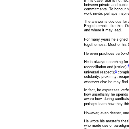
In his case, that is not ne
between private and public.
commitments. To honour him
work invite, perhaps inspir
The answer is obvious for
English emails like this. O
and where it may lead.
For many years he signed 
togetherness. Most of his
He even practices
verbon
He is always searching for
reconciliation and justice);
8
universal respect);
comple
solidarity; proximity; reci
whatever else he may find.
In fact, he expresses
verb
how unselfishly he spends 
aware how, during conflicts
perhaps learn how they thi
However, even deeper, on
He wrote his master's thes
who made use of paradigm th