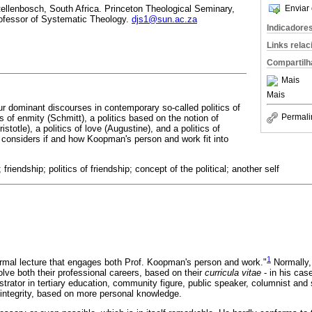
Enviar 
tellenbosch, South Africa. Princeton Theological Seminary,
ofessor of Systematic Theology.
djs1@sun.ac.za
Indicadore
Links rela
Compartilh
Mais
Mais
ur dominant discourses in contemporary so-called politics of
Permali
cs of enmity (Schmitt), a politics based on the notion of
istotle), a politics of love (Augustine), and a politics of
n considers if and how Koopman's person and work fit into
riendship; politics of friendship; concept of the political; another self
1
formal lecture that engages both Prof. Koopman's person and work."
Normally,
lve both their professional careers, based on their
curricula vitae
- in his cas
trator in tertiary education, community figure, public speaker, columnist and 
d integrity, based on more personal knowledge.