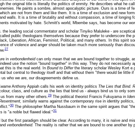
ugh the original title is literally the politics of enmity. He describes what he c
 enemies. He paints a sombre, almost apocalyptic picture. Ours is a time of f
which are not from them and like them. It is a time of exclusion and new forms 
nd walls. It is a time of brutality and without compassion, a time of longing fo
ments motivated by hate. Schmitt's world, Mbembe says, has become our wor
. the leading social commentator and scholar Tinyiko Maluleke - are sceptical 
 called public theologians themselves because they prefer to underscore the pa
lack, Liberation, African, Feminist, Political, and many others. In this spirit s
ence of violence and anger should be taken much more seriously than discour
27
ow.
ure in
verbondenheid
can only mean that we are bound together to struggle, 
y indeed use the notion "bound together" in this way. They do not necessarily 
t this is the real world. In
Bound to Differ
the literary scholar Wesley Kort e.
ntal but central to theology itself and that without them "there would be little
 us who we are, our disagreements define us.
 Kwame Anthony Appiah calls his work on identity politics
The Lies that Bind. R
olour, class, and culture as the lies that bind us - always bind us to only som
29
 us from many other others.
The political theorist Francis Fukuyama in
Iden
f Resentment,
similarly warns against the contemporary rise in identity politics
30
lict."
The philosopher Martha Nussbaum in the same spirit argues that "the 
31
is "a noble but flawed ideal."
ut the first paradigm should be clear. According to many, it is naïve and misl
p and
verbondenheid.
The reality is rather that we are bound to one another by 