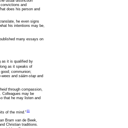
the usual distinction
s convictions and
What does his person and
o translate, he even signs
what his intentions may be,
published many essays on
 as it is qualified by
long as it speaks of
n good; communion;
m-wees
and
sáám-stap
and
nheid
through compassion,
s. Colleagues may be
 so that he may listen and
11
its of the mind."
gian Bram van de Beek,
nd Christian traditions.