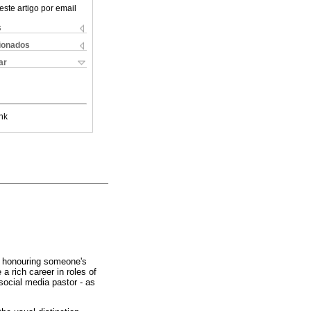
este artigo por email
s
cionados
ar
nk
 honouring someone's
e a rich career in roles of
social media pastor - as