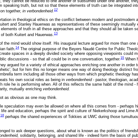
 they cannot be reduced to one another or subsumed under one another, they
em speaking truth, but not so that these elements of truth can be integrated 
12
ion together,
in verbondenheid.
ertation in theological ethics on the conflict between modern and postmodern 
uitert and Stanley Hauerwas as representatives of these seemingly mutually
 elements of truth in all these approaches and that they should all be taken se
13
k of both Kuitert and Hauerwas.
of the mind would show itself. His inaugural lecture argued for more than one
14
ian faith.
The original purpose of the Beyers Naudé Centre for Public Theolo
 create spaces in a deeply divided society where opposing viewpoints could m
15
ic discussions - so that all could be in one conversation, together.
When h
hey argued for a variety of ethical approaches enriching one another in order t
phetic', but for him this no longer means one way of doing theology distinct f
mbrella term including all those other ways from which prophetic theology has 
eats his own social roles as being in
verbondenheid
- pastor, theologian, acad
h role he is performing when. All of this reflects the same habit of the mind - 
rity, mutually enriching
verbondenheid.
 not as obvious as one may think.
dle speculation may even be allowed on where all this comes from - perhaps hi
y life and education, perhaps the spirit and culture of Niekerkshoop and Lime
18
,
perhaps the shared experiences of Tokkies at UWC during those tumultuous
enged to ask deeper questions, about what is known as the politics of friend
ondenheid,
solidarity, belonging, and shared life - indeed form the basis of publi