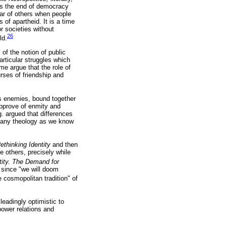
alls the end of democracy
ear of others when people
of apartheid. It is a time
r societies without
26
ld.
of the notion of public
rticular struggles which
ome argue that the role of
ses of friendship and
as enemies, bound together
approve of enmity and
g. argued that differences
 if any theology as we know
ethinking Identity
and then
e others, precisely while
tity. The Demand for
, since "we will doom
cosmopolitan tradition" of
eadingly optimistic to
power relations and