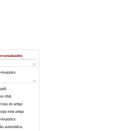
ersonalizados
 Analytics
(pdf)
 em XML
cias do artigo
itar este artigo
 Analytics
ão automática