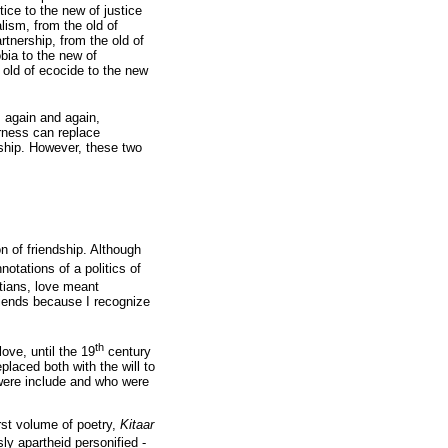
tice to the new of justice
alism, from the old of
rtnership, from the old of
bia to the new of
e old of ecocide to the new
, again and again,
rness can replace
ndship. However, these two
on of friendship. Although
otations of a politics of
tians, love meant
riends because I recognize
th
love, until the 19
century
placed both with the will to
were include and who were
rst volume of poetry,
Kitaar
y apartheid personified -