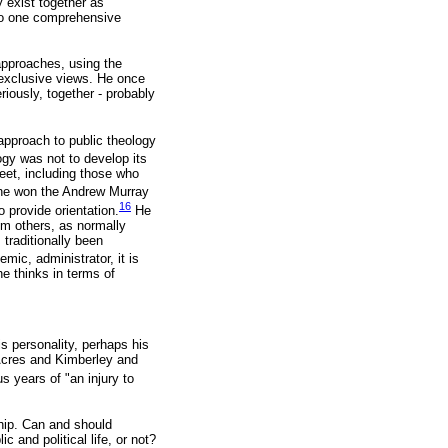
 exist together as
into one comprehensive
approaches, using the
 exclusive views. He once
riously, together - probably
 approach to public theology
gy was not to develop its
eet, including those who
e won the Andrew Murray
16
o provide orientation.
He
rom others, as normally
traditionally been
emic, administrator, it is
he thinks in terms of
s personality, perhaps his
 Acres and Kimberley and
 years of "an injury to
ship. Can and should
c and political life, or not?