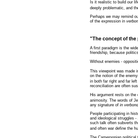
Is it realistic to build our
deeply problematic, and th
Perhaps we may remind ours
of the expression in
verbo
"The concept of the 
A first paradigm is the wid
friendship, because politi
Without enemies - oppositio
This viewpoint was made in
on the notion of the enemy.
in both far right and far left
reconciliation are often su
His argument rests on the d
animosity. The words of Je
any signature of
in verbon
People participating in hist
and ideological struggles -
such talk often subverts the
and often war define the hum
The Cameroonian political t