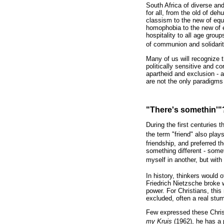
South Africa of diverse an
for all, from the old of de
classism to the new of equi
homophobia to the new of 
hospitality to all age group
of communion and solidari
Many of us will recognize t
politically sensitive and 
apartheid and exclusion - a
are not the only paradigms 
"There's somethin'"
During the first centuries t
the term "friend" also plays 
friendship, and preferred t
something different - some
myself in another, but with
In history, thinkers would of
Friedrich Nietzsche broke w
power. For Christians, thi
excluded, often a real stu
Few expressed these Christ
my Kruis
(1962), he has a