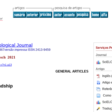
logical Journal
Serviços P
467
versão impressa
ISSN
2413-9459
Journal
bosch 2021
SciELO
1.v7n1.a13
Artigo
GENERAL ARTICLES
Inglês 
Artigo
endship
Referên
Como c
SciELO
Traduç