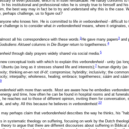
cessary or even possible, which is in itself remarkable. He hardly conforms to 
 In his institutional and professional roles he is simply true to himself and hi
, the best way may in fact be to try and understand why this is the case. 
e, perhaps challenge, us to figure out?
 anyone who knows him. He is committed to life
in verbondenheid
- difficult t
ur challenge is to consider what
in verbondenheid
means, where it originates, 
2
3
almost all his correspondence with these words.
He gave many papers
and 
4
Godsdiens Aktueel
columns in
Die Burger
return to togetherness.
5
denheid
through daily prayers widely shared via social media.
 new conceptual tools with which to explain this
verbondenheid
- unity (as long
6
7
Ubuntu (as long as it stresses shared life and interests);
human dignity (as 
xity; thinking
en-en
not
óf-óf;
compromise; hybridity; inclusivity; the commo
procity; interpathy; wholeness, healing; embrace; togetherness;
sáám
and
sáá
9
ondenheid
with more than words. Most are aware how he embodies
verbonde
energy and time, how often he can be found in hospital rooms and at funeral
, he reaches out to those of different opinion, inviting them for conversation,
10
nk, and why. All this because he believes in
verbondenheid.
e may perhaps claim that
verbondenheid
describes the way he thinks, his "hab
is in systematic theology on suffering, focusing on work by the Dutch theolo
eory to argue that there are different discourses about suffering in Biblical a