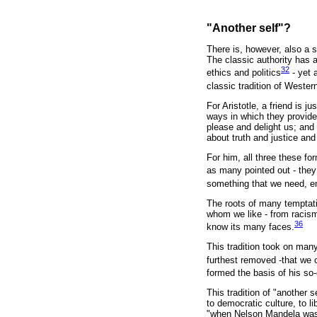
"Another self"?
There is, however, also a s
The classic authority has a
32
ethics and politics
- yet a
classic tradition of Western 
For Aristotle, a friend is j
ways in which they provide
please and delight us; and 
about truth and justice an
For him, all three these for
as many pointed out - they 
something that we need, en
The roots of many temptati
whom we like - from racisms
36
know its many faces.
This tradition took on man
furthest removed -that we 
formed the basis of his so
This tradition of "another 
to democratic culture, to l
"when Nelson Mandela was r