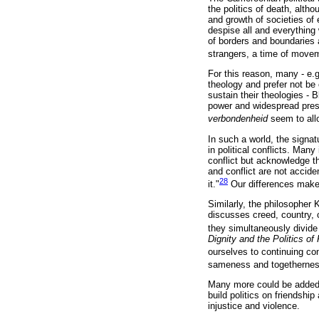
the politics of death, altho
and growth of societies of
despise all and everything 
of borders and boundaries a
strangers, a time of move
For this reason, many - e.g
theology and prefer not be
sustain their theologies - B
power and widespread pres
verbondenheid
seem to all
In such a world, the signat
in political conflicts. Man
conflict but acknowledge tha
and conflict are not accide
28
it."
Our differences make
Similarly, the philosopher
discusses creed, country, c
they simultaneously divide
Dignity and the Politics o
ourselves to continuing conf
sameness and togetherness 
Many more could be added b
build politics on friendshi
injustice and violence.