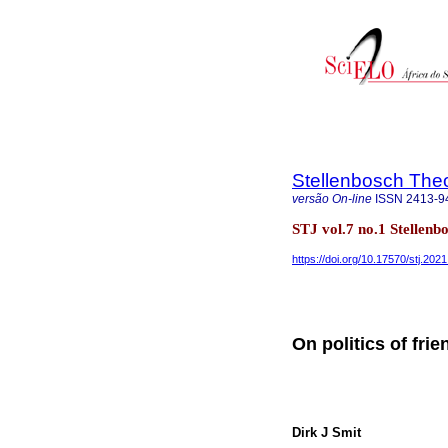
Stellenbosch Theo
versão On-line
ISSN
2413-9
STJ vol.7 no.1 Stellen
https://doi.org/10.17570/stj.202
On politics of fri
Dirk J Smit