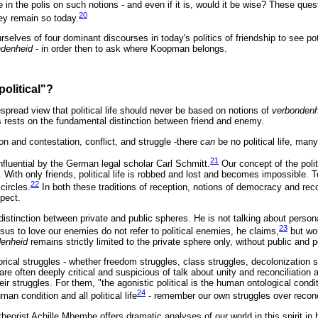
 life in the polis on such notions - and even if it is, would it be wise? These q
20
ey remain so today.
elves of four dominant discourses in today's politics of friendship to see pot
ndenheid
- in order then to ask where Koopman belongs.
political"?
espread view that political life should never be based on notions of
verbonden
cs rests on the fundamental distinction between friend and enemy.
n and contestation, conflict, and struggle -there
can
be no political life, man
21
fluential by the German legal scholar Carl Schmitt.
Our concept of the poli
 With only friends, political life is robbed and lost and becomes impossible. 
22
 circles.
In both these traditions of reception, notions of democracy and reco
spect.
istinction between private and public spheres. He is not talking about person
23
sus to love our enemies do not refer to political enemies, he claims,
but wou
denheid
remains strictly limited to the private sphere only, without public and
orical struggles - whether freedom struggles, class struggles, decolonization st
 are often deeply critical and suspicious of talk about unity and reconciliation
ir struggles. For them, "the agonistic political is the human ontological condit
24
an condition and all political life
- remember our own struggles over reconci
heorist Achille Mbembe offers dramatic analyses of our world in this spirit in 