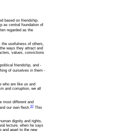
ed based on friendship.
p as central foundation of
often regarded as the
y, the usefulness of others,
the ways they attract and
acters, values, convictions
olitical friendship, and -
ing of ourselves in them -
e who are like us and
sm and corruption, we all
e most different and
37
and our own flesh.
This
 human dignity and rights,
ural lecture, when he says
e and apart to the new