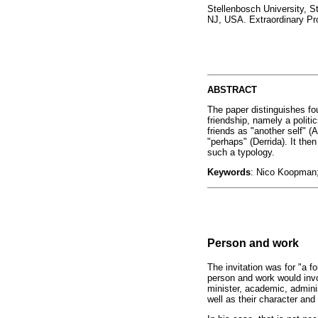
Stellenbosch University, S
NJ, USA. Extraordinary Pr
ABSTRACT
The paper distinguishes fo
friendship, namely a politi
friends as "another self" (Ar
"perhaps" (Derrida). It the
such a typology.
Keywords
: Nico Koopman; f
Person and work
The invitation was for "a 
person and work would invo
minister, academic, adminis
well as their character an