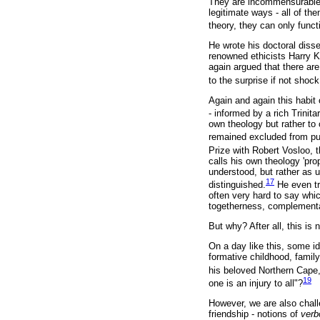
They are incommensurable,
legitimate ways - all of th
theory, they can only funct
He wrote his doctoral diss
renowned ethicists Harry K
again argued that there are
to the surprise if not shoc
Again and again this habit 
- informed by a rich Trinitar
own theology but rather to
remained excluded from publ
Prize with Robert Vosloo, t
calls his own theology 'pro
understood, but rather as u
17
distinguished.
He even tr
often very hard to say whic
togetherness, complementa
But why? After all, this is
On a day like this, some i
formative childhood, famil
his beloved Northern Cape
19
one is an injury to all"?
However, we are also chall
friendship - notions of
verb