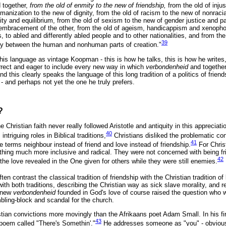
d together,
from the old of enmity to the new of friendship,
from the old of injus
humanization to the new of dignity, from the old of racism to the new of nonraci
ty and equilibrium, from the old of sexism to the new of gender justice and pa
embracement of the other, from the old of ageism, handicappism and xenopho
s, to abled and differently abled people and to other nationalities, and from th
39
ty between the human and nonhuman parts of creation."
his language as vintage Koopman - this is how he talks, this is how he writes
correct and eager to include every new way in which
verbondenheid
and togethe
nd this clearly speaks the language of this long tradition of a politics of frie
- and perhaps not yet the one he truly prefers.
?
he Christian faith never really followed Aristotle and antiquity in this appreciati
40
intriguing roles in Biblical traditions,
Christians disliked the problematic conn
41
he terms neighbour instead of friend and love instead of friendship.
For Chris
thing much more inclusive and radical. They were not concerned with being f
42
 the love revealed in the One given for others while they were still enemies.
ten contrast the classical tradition of friendship with the Christian tradition of 
ith both traditions, describing the Christian way as sick slave morality, and re
s new
verbondenheid
founded in God's love of course raised the question who 
mbling-block and scandal for the church.
ian convictions more movingly than the Afrikaans poet Adam Small. In his fi
43
 poem called "There's Somethin'."
He addresses someone as "you" - obviousl