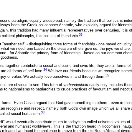
econd paradigm, equally widespread, namely the tradition that politics is inde
lways been the Greek philosopher Aristotle, who explicitly argued for friendshi
gain, this tradition had many influential representatives over centuries. It is 
33
political philosophy, this politics of friendship.
ust "another self" - distinguishing three forms of friendship - one based on utilit
 what we need; one based on the pleasure others give us, the joys we share, 
one - for Aristotle the primary form of friendship - based on our common char
d goodness.
ms together contribute to social and public and civic life, they are all forms of p
34
are all forms of self-love.
We love our friends because we recognize someth
35
joy or value. We actually love ourselves in and through them.
ons are obvious to see. This form of
verbondenheid
easily only includes thos
 to nationalisms to patriarchies to crude practices of favouritism and nepoti
y forms. Even Calvin argued that God gave something in others - even in thos
can recognize and respect, namely both God's own image which we all share 
38
-called social humanism.
self" would eventually contribute much to today's so-called universal values of
iberal and humanist worldviews. This is the tradition heard in Koopman's inaug
eleased we faced the challenge to move from the old South Africa of divers