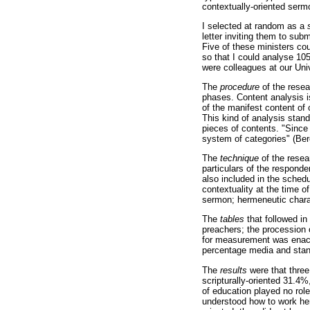
contextually-oriented sermo
I selected at random as a
letter inviting them to sub
Five of these ministers co
so that I could analyse 10
were colleagues at our Univ
The
procedure
of the rese
phases. Content analysis i
of the manifest content of
This kind of analysis stan
pieces of contents. "Since 
system of categories" (Ber
The
technique
of the rese
particulars of the responde
also included in the schedu
contextuality at the time 
sermon; hermeneutic charac
The
tables
that followed in
preachers; the procession o
for measurement was enact
percentage media and stan
The
results
were that three
scripturally-oriented 31.4%
of education played no rol
understood how to work her