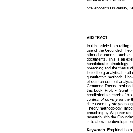
Stellenbosch University, S
ABSTRACT
In this article I am telling 
use of the Grounded Theor
other documents, such as in
documents. This is an exerc
homiletical methodology. I
preaching
and the thesis o
Heidelberg analytical metho
quantitative methods. I ha
of sermon content analysi
Grounded Theory methodolog
this book, Prof. F. Gerrit
homiletical research of hi
context of poverty
as the t
discussed my six yearlong
Theory methodology. Importa
preaching by Wepener and P
research with the Grounded 
is to show the development 
Keywords
: Empirical homi