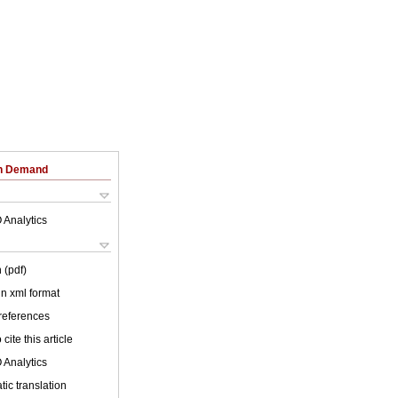
on Demand
 Analytics
 (pdf)
 in xml format
 references
cite this article
 Analytics
ic translation