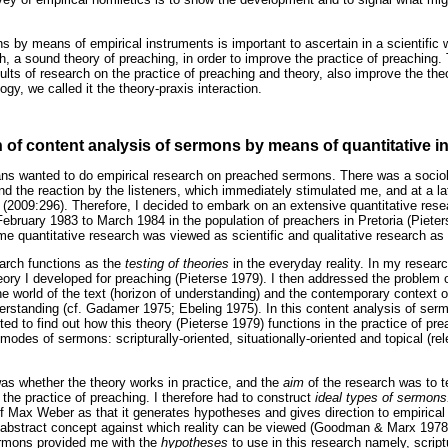
s by means of empirical instruments is important to ascertain in a scientifi
ch, a sound theory of preaching, in order to improve the practice of preaching.
ults of research on the practice of preaching and theory, also improve the the
ogy, we called it the theory-praxis interaction.
h of content analysis of sermons by means of quantitative 
ans wanted to do empirical research on preached sermons. There was a socio
 the reaction by the listeners, which immediately stimulated me, and at a lat
n (2009:296). Therefore, I decided to embark on an extensive quantitative rese
ebruary 1983 to March 1984 in the population of preachers in Pretoria (Piete
time quantitative research was viewed as scientific and qualitative research as n
earch functions as the
testing of theories
in the everyday reality. In my resear
eory I developed for preaching (Pieterse 1979). I then addressed the problem o
 world of the text (horizon of understanding) and the contemporary context of
erstanding (cf. Gadamer 1975; Ebeling 1975). In this content analysis of se
ted to find out how this theory (Pieterse 1979) functions in the practice of pre
e modes of sermons: scripturally-oriented, situationally-oriented and topical (
as whether the theory works in practice, and the
aim
of the research was to t
the practice of preaching. I therefore had to construct
ideal types of sermon
of Max Weber as that it generates hypotheses and gives direction to empirical 
an abstract concept against which reality can be viewed (Goodman & Marx 1978
ermons provided me with the
hypotheses
to use in this research namely, scrip