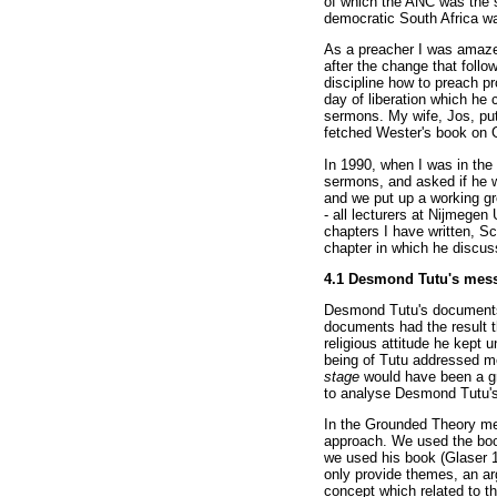
of which the ANC was the s
democratic South Africa wa
As a preacher I was amazed
after the change that follo
discipline how to preach p
day of liberation which he
sermons. My wife, Jos, put
fetched Wester's book on G
In 1990, when I was in the 
sermons, and asked if he wa
and we put up a working gr
- all lecturers at Nijmegen
chapters I have written, S
chapter in which he discuss
4.1 Desmond Tutu's mes
Desmond Tutu's documents w
documents had the result t
religious attitude he kept 
being of Tutu addressed me
stage
would have been a gr
to analyse Desmond Tutu'
In the Grounded Theory met
approach. We used the boo
we used his book (Glaser 1
only provide themes, an ar
concept which related to t