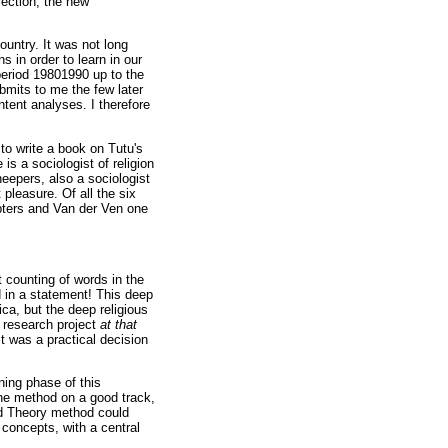
lection, the new
untry. It was not long
 in order to learn in our
period 19801990 up to the
bmits to me the few later
tent analyses. I therefore
to write a book on Tutu's
s a sociologist of religion
eepers, also a sociologist
 pleasure. Of all the six
pters and Van der Ven one
 counting of words in the
 in a statement! This deep
ica, but the deep religious
 research project
at that
t was a practical decision
ning phase of this
he method on a good track,
ed Theory method could
concepts, with a central