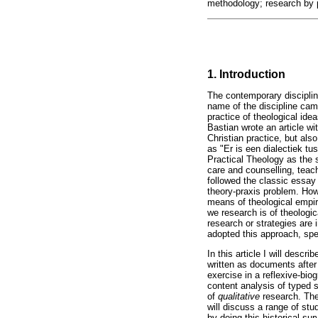
methodology; research by 
1. Introduction
The contemporary discipline
name of the discipline cam
practice of theological ide
Bastian wrote an article wit
Christian practice, but al
as "Er is een dialectiek 
Practical Theology as the s
care and counselling, teac
followed the classic essay 
theory-praxis problem. How 
means of theological empi
we research is of theologic
research or strategies are 
adopted this approach, spe
In this article I will descr
written as documents after
exercise in a reflexive-biog
content analysis of type
of
qualitative
research. The 
will discuss a range of st
by doing this historical su