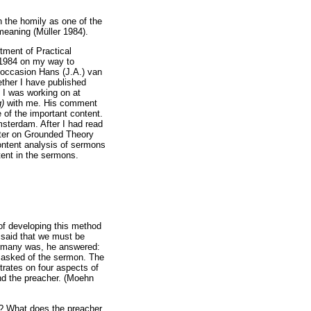
on the homily as one of the
 meaning (Müller 1984).
tment of Practical
 1984 on my way to
 occasion Hans (J.A.) van
ether I have published
t I was working on at
g)
with me. His comment
 of the important content.
sterdam. After I had read
pter on Grounded Theory
ontent analysis of sermons
tent in the sermons.
of developing this method
 said that we must be
ermany was, he answered:
s asked of the sermon. The
trates on four aspects of
and the preacher. (Moehn
? What does the preacher