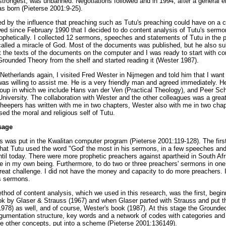
trongest, was unbanned. Negotiations followed and in 1994, after a general e
s born (Pieterse 2001:9-25).
 by the influence that preaching such as Tutu's preaching could have on a co
wed since February 1990 that I decided to do content analysis of Tutu's sermons
rophetically. I collected 12 sermons, speeches and statements of Tutu in the 
 called a miracle of God. Most of the documents was published, but he also su
 the texts of the documents on the computer and I was ready to start with con
rounded Theory from the shelf and started reading it (Wester 1987).
Netherlands again, I visited Fred Wester in Nijmegen and told him that I want 
s willing to assist me. He is a very friendly man and agreed immediately. He i
oup in which we include Hans van der Ven (Practical Theology), and Peer Sch
 University. The collaboration with Wester and the other colleagues was a great
cheepers has written with me in two chapters, Wester also with me in two cha
ed the moral and religious self of Tutu.
sage
as put in the Kwalitan computer program (Pieterse 2001:119-128). The first
hat Tutu used the word "God' the most in his sermons, in a few speeches and
until today. There were more prophetic preachers against apartheid in South Afr
 in my own being. Furthermore, to do two or three preachers' sermons in one
eat challenge. I did not have the money and capacity to do more preachers. I
s sermons.
hod of content analysis, which we used in this research, was the first, begin
k by Glaser & Strauss (1967) and when Glaser parted with Strauss and put t
978) as well, and of course, Wester's book (1987). At this stage the Ground
gumentation structure, key words and a network of codes with categories and 
he other concepts, put into a scheme (Pieterse 2001:136149).