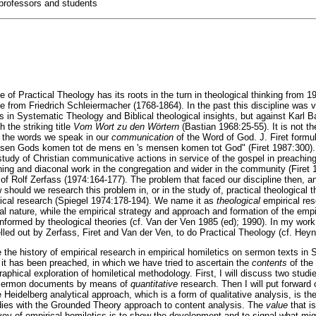
professors and students
 of Practical Theology has its roots in the turn in theological thinking from 1
e from Friedrich Schleiermacher (1768-1864). In the past this discipline was v
as in Systematic Theology and Biblical theological insights, but against Karl B
h the striking title
Vom Wort zu den Wörtern
(Bastian 1968:25-55). It is not t
so the words we speak in our
communication
of the Word of God. J. Firet formu
tussen Gods komen tot de mens en 's mensen komen tot God" (Firet 1987:300).
tudy of Christian communicative actions in service of the gospel in preaching, r
hing and diaconal work in the congregation and wider in the community (Firet 1
of Rolf Zerfass (1974:164-177). The problem that faced our discipline then, an
should we research this problem in, or in the study of, practical theological 
rical research (Spiegel 1974:178-194). We name it as
theological
empirical re
al nature, while the empirical strategy and approach and formation of the empi
informed by theological theories (cf. Van der Ven 1985 (ed); 1990). In my work
lled out by Zerfass, Firet and Van der Ven, to do Practical Theology (cf. Hey
ibe the history of empirical research in empirical homiletics on sermon texts in S
 it has been preached, in which we have tried to ascertain the
contents
of the
raphical exploration of homiletical methodology. First, I will discuss two studie
d sermon documents by means of
quantitative
research. Then I will put forwar
Heidelberg analytical approach, which is a form of qualitative analysis, is the 
udies with the Grounded Theory approach to content analysis. The
value
that i
rvey of empirical homiletics is to show the development and to signal what mig