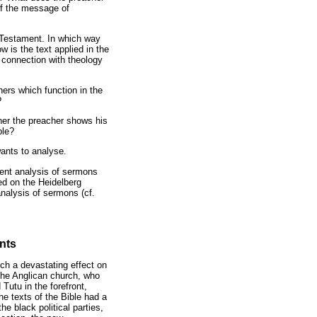
of the message of
 Testament. In which way
 is the text applied in the
 connection with theology
eners which function in the
?
her the preacher shows his
ple?
wants to analyse.
ntent analysis of sermons
ed on the Heidelberg
nalysis of sermons (cf.
nts
uch a devastating effect on
the Anglican church, who
Tutu in the forefront,
he texts of the Bible had a
e black political parties,