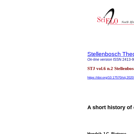
Stellenbosch Theo
On-line version
ISSN
2413-
STJ vol.6 n.2 Stellenbo
https://doi.org/10.17570/stj.202
A short history of
Hendrik J.C. Pieterse