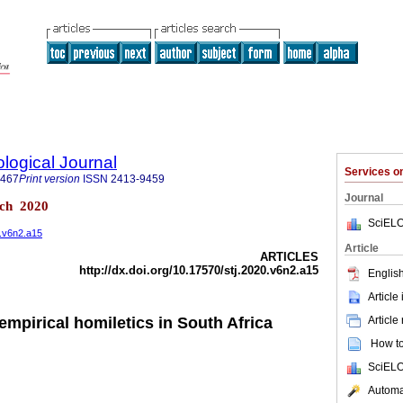
logical Journal
Services 
9467
Print version
ISSN
2413-9459
Journal
sch 2020
SciELO
0.v6n2.a15
Article
ARTICLES
http://dx.doi.org/10.17570/stj.2020.v6n2.a15
English
Article
Article
 empirical homiletics in South Africa
How to 
SciELO
Automat