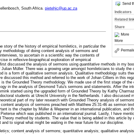
Send th
tellenbosch, South Africa.
pietehjc@up.ac.za
Indicators
Related lin
Share
More
More
the story of the history of empirical homiletics, in particular the
Permali
y methodology of doing content analysis of sermons and
terviews, to ascertain in a scientific way the contents of
ise in reflexive-biographical exploration of empirical
 first discussed the analysis of sermons using
quantitative
methods in my bo
f Julian Müller. There was a growing urge amongst homileticians to study the
d is a form of qualitative sermon analysis. Qualitative methodology suits the
ve discussed this method and referred to the work of Johan Cilliers in this re
s is the Grounded Theory methodology. We made use of the first stage of th
y in the analysis of Desmond Tutu's sermons and statements. After the inter
 Immink started using the upgraded form of Grounded Theory by Kathy Charmaz 
s doctoral students at Utrecht University in the Netherlands. I also discussed
heoretical part of my later research with Grounded Theory analysis of sermon
 content analysis of sermons preached with Matthew 25:31-46 as sermon te
nt is the chapter by Müller & Wepener in an international publication, and th
ieterse which was published in an international journal. Lastly, I have menti
Theory method by students. The value that is being added in this article by d
and to signal what might be waiting in the near future for our discipline.
letics; content analysis of sermons; quantitative analysis; qualitative analys