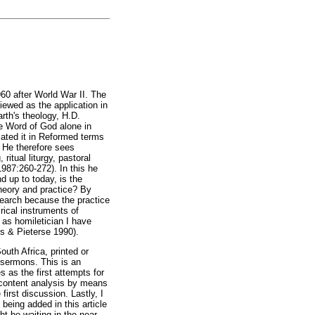
960 after World War II. The
iewed as the application in
arth's theology, H.D.
he Word of God alone in
lated it in Reformed terms
 He therefore sees
itual liturgy, pastoral
987:260-272). In this he
d up to today, is the
theory and practice? By
search because the practice
rical instruments of
 as homiletician I have
ns & Pieterse 1990).
outh Africa, printed or
 sermons. This is an
s as the first attempts for
d content analysis by means
first discussion. Lastly, I
s being added in this article
ht be waiting in the near