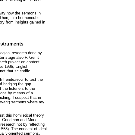
c way how the sermons in
 Then, in a hermeneutic
ory from insights gained in
instruments
logical research done by
er stage also F. Gerrit
arch project on content
rse 1986; English
ot that scientific.
ch I endeavour to test the
f bridging the gap
 the listeners to the
rmons by means of a
aching. I suspect that in
relevant) sermons where my
est this homiletical theory
s.
Goodman and Marx
research not by reflecting
:558). The concept of ideal
tually-oriented sermons,