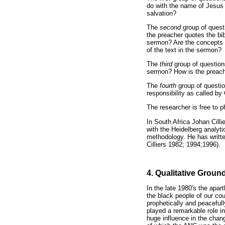
do with the name of Jesus 
salvation?
The
second
group of ques
the preacher quotes the bi
sermon? Are the concepts a
of the text in the sermon?
The
third
group of questions
sermon? How is the preache
The
fourth
group of questi
responsibility as called by
The researcher is free to 
In South Africa Johan Cilli
with the Heidelberg analyt
methodology. He has writte
Cilliers 1982; 1994;1996).
4. Qualitative Grou
In the late 1980's the apar
the black people of our co
prophetically and peaceful
played a remarkable role in
huge influence in the chang