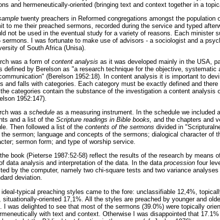
ns and hermeneutically-oriented (bringing text and context together in a topi
sample
twenty preachers in Reformed congregations amongst the population of
mit to me their preached sermons, recorded during the service and typed after
uld not be used in the eventual study for a variety of reasons. Each ministe
5 sermons. I was fortunate to make use of advisors - a sociologist and a psyc
ersity of South Africa (Unisa).
arch was a form of
content analysis
as it was developed mainly in the USA, p
s defined by Berelson as "a research technique for the objective, systematic a
 communication" (Berelson 1952:18). In content analysis it is important to dev
ds and falls with categories. Each category must be exactly defined and there
the categories contain the substance of the investigation a content analysis c
elson 1952:147).
arch was a
schedule
as a measuring instrument. In the schedule we included a
nts and a list of the
Scripture readings in Bible books,
and the chapters and v
le. Then followed a list of the
contents of the sermons
divided in "Scripturaln
of the sermon; language and concepts of the sermons; dialogical character of 
ter; sermon form; and type of worship service.
 the book (Pieterse 1987:52-58) reflect the results of the research by means of 
f data analysis and interpretation of the data. In the data
procession
four lev
ed by the computer, namely two chi-square tests and two variance analyses
dard deviation.
 ideal-typical preaching styles came to the fore: unclassifiable 12,4%, topical
, situationally-oriented 17,1%. All the styles are preached by younger and old
e. I was delighted to see that most of the sermons (39.0%) were topically ori
meneutically with text and context. Otherwise I was disappointed that 17.1% 