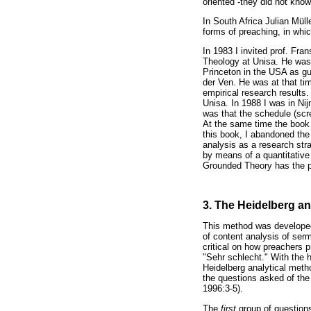
oriented -they did not know
In South Africa Julian Müll
forms of preaching, in whic
In 1983 I invited prof. Fr
Theology at Unisa. He was
Princeton in the USA as g
der Ven. He was at that ti
empirical research results.
Unisa. In 1988 I was in N
was that the schedule (scr
At the same time the book 
this book, I abandoned the
analysis as a research st
by means of a quantitative 
Grounded Theory has the pr
3. The Heidelberg an
This method was developed
of content analysis of ser
critical on how preachers
"Sehr schlecht." With the 
Heidelberg analytical meth
the questions asked of the
1996:3-5).
The
first
group of questio