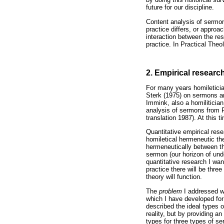
future for our discipline.
Content analysis of sermon
practice differs, or approa
interaction between the res
practice. In Practical Theol
2. Empirical researc
For many years homiletici
Sterk (1975) on sermons and
Immink, also a homiliticia
analysis of sermons from F
translation 1987). At this 
Quantitative empirical res
homiletical hermeneutic th
hermeneutically between the
sermon (our horizon of und
quantitative research I wan
practice there will be thre
theory will function.
The
problem
I addressed w
which I have developed for 
described the ideal types 
reality, but by providing 
types for three types of s