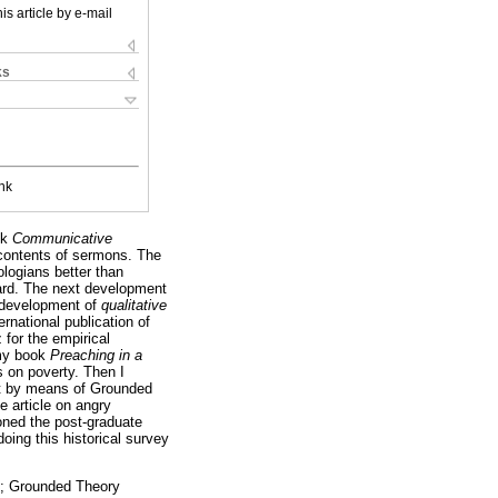
is article by e-mail
ks
nk
ok
Communicative
 contents of sermons. The
ologians better than
gard. The next development
e development of
qualitative
national publication of
for the empirical
 my book
Preaching in a
s on poverty. Then I
xt by means of Grounded
e article on angry
oned the post-graduate
oing this historical survey
is; Grounded Theory