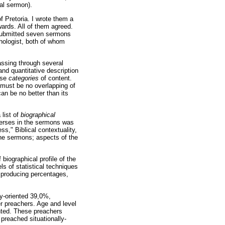
cal sermon).
 Pretoria. I wrote them a
wards. All of them agreed.
r submitted seven sermons
hologist, both of whom
assing through several
nd quantitative description
ise
categories
of content.
 must be no overlapping of
an be no better than its
 list of
biographical
erses in the sermons was
ess," Biblical contextuality,
the sermons; aspects of the
biographical profile of the
els of statistical techniques
 producing percentages,
ly-oriented 39,0%,
er preachers. Age and level
ented. These preachers
preached situationally-