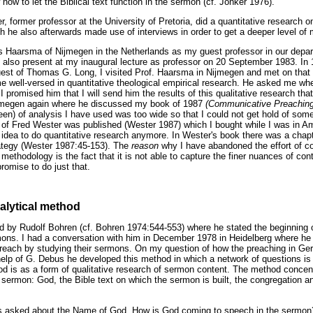
 how to let the Biblical text function in the sermon (cf. Jonker 1976).
er, former professor at the University of Pretoria, did a quantitative research 
h he also afterwards made use of interviews in order to get a deeper level of
ans Haarsma of Nijmegen in the Netherlands as my guest professor in our depar
 also present at my inaugural lecture as professor on 20 September 1983. In
uest of Thomas G. Long, I visited Prof. Haarsma in Nijmegen and met on that
me well-versed in quantitative theological empirical research. He asked me wh
 I promised him that I will send him the results of this qualitative research tha
ijmegen again where he discussed my book of 1987
(Communicative Preachin
een) of analysis I have used was too wide so that I could not get hold of some
of Fred Wester was published (Wester 1987) which I bought while I was in Am
 idea to do quantitative research anymore. In Wester's book there was a cha
rategy (Wester 1987:45-153). The
reason
why I have abandoned the effort of c
methodology is the fact that it is not able to capture the finer nuances of con
omise to do just that.
alytical method
 by Rudolf Bohren (cf. Bohren 1974:544-553) where he stated the beginning 
mons. I had a conversation with him in December 1978 in Heidelberg where he
 preach by studying their sermons. On my question of how the preaching in G
help of G. Debus he developed this method in which a network of questions i
od is as a form of qualitative research of sermon content. The method concen
 sermon: God, the Bible text on which the sermon is built, the congregation 
ns asked about the Name of God. How is God coming to speech in the sermon