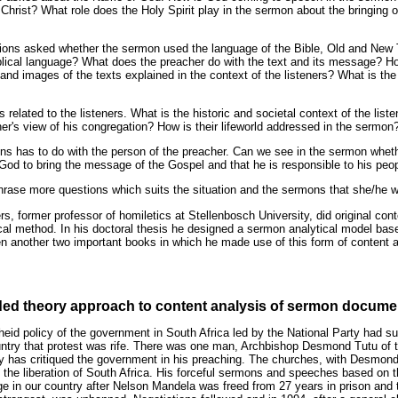
Christ? What role does the Holy Spirit play in the sermon about the bringing 
tions asked whether the sermon used the language of the Bible, Old and New
blical language? What does the preacher do with the text and its message? How
nd images of the texts explained in the context of the listeners? What is the
 related to the listeners. What is the historic and societal context of the list
r's view of his congregation? How is their lifeworld addressed in the sermon
ons has to do with the person of the preacher. Can we see in the sermon whet
 God to bring the message of the Gospel and that he is responsible to his peo
phrase more questions which suits the situation and the sermons that she/he 
ers, former professor of homiletics at Stellenbosch University, did original co
ical method. In his doctoral thesis he designed a sermon analytical model bas
n another two important books in which he made use of this form of content a
nded theory approach to content analysis of sermon docume
theid policy of the government in South Africa led by the National Party had s
untry that protest was rife. There was one man, Archbishop Desmond Tutu of 
ly has critiqued the government in his preaching. The churches, with Desmond 
 the liberation of South Africa. His forceful sermons and speeches based on t
e in our country after Nelson Mandela was freed from 27 years in prison and th