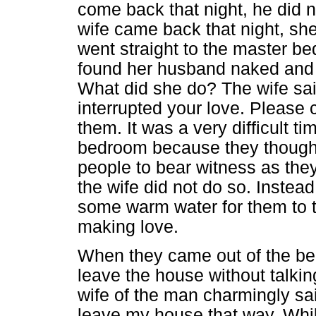
come back that night, he did n
wife came back that night, sh
went straight to the master b
found her husband naked and
What did she do? The wife said
interrupted your love. Please 
them. It was a very difficult t
bedroom because they thought 
people to bear witness as they
the wife did not do so. Instead
some warm water for them to t
making love.
When they came out of the be
leave the house without talkin
wife of the man charmingly sa
leave my house that way. Whi