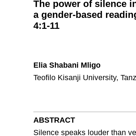
The power of silence i
a gender-based readin
4:1-11
Elia Shabani Mligo
Teofilo Kisanji University, Ta
ABSTRACT
Silence speaks louder than ve