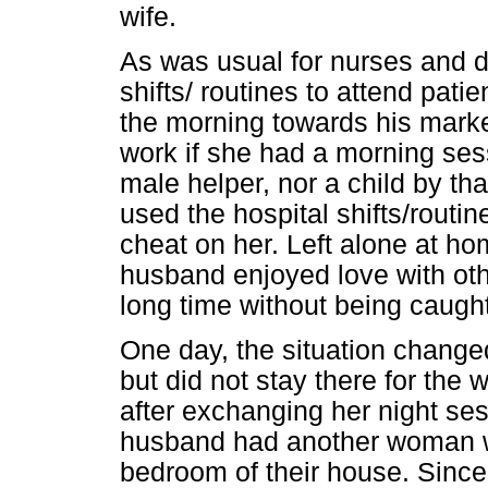
wife.
As was usual for nurses and d
shifts/ routines to attend pati
the morning towards his marke
work if she had a morning ses
male helper, nor a child by t
used the hospital shifts/routin
cheat on her. Left alone at hom
husband enjoyed love with ot
long time without being caught
One day, the situation changed
but did not stay there for the
after exchanging her night ses
husband had another woman wi
bedroom of their house. Since