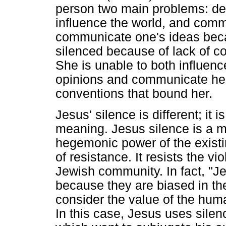
person two main problems: depr
influence the world, and commu
communicate one's ideas beca
silenced because of lack of con
She is unable to both influenc
opinions and communicate her
conventions that bound her.
Jesus' silence is different; it
meaning. Jesus silence is a 
hegemonic power of the existi
of resistance. It resists the v
Jewish community. In fact, "J
because they are biased in thei
consider the value of the hu
In this case, Jesus uses silenc