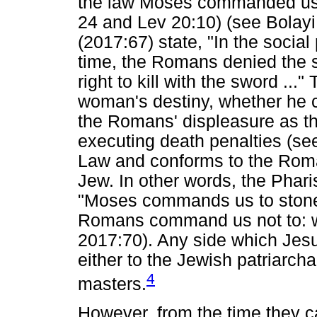
the law Moses commanded us t
24 and Lev 20:10) (see Bolay
(2017:67) state, "In the social 
time, the Romans denied the 
right to kill with the sword ...
woman's destiny, whether he 
the Romans' displeasure as th
executing death penalties (see
Law and conforms to the Roma
Jew. In other words, the Phar
"Moses commands us to stone
Romans command us not to: 
2017:70). Any side which Jesu
either to the Jewish patriarch
4
masters.
However, from the time they c