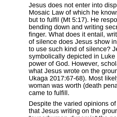
Jesus does not enter into disp
Mosaic Law of which he knows 
but to fulfil (Mt 5:17). He resp
bending down and writing secr
finger. What does it entail, wr
of silence does Jesus show i
to use such kind of silence? Je
symbolically depicted in Luke 1
power of God. However, schola
what Jesus wrote on the grou
Ukaga 2017:67-68). Most like
woman was worth (death penal
came to fulfill.
Despite the varied opinions o
that Jesus writing on the grou