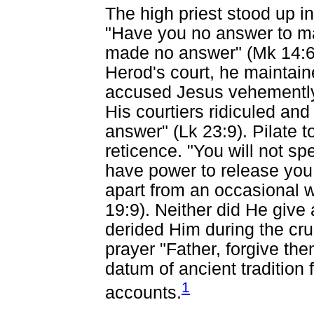
The high priest stood up 
"Have you no answer to ma
made no answer" (Mk 14:61
Herod's court, he maintai
accused Jesus vehemently
His courtiers ridiculed a
answer" (Lk 23:9). Pilate 
reticence. "You will not s
have power to release you
apart from an occasional 
19:9). Neither did He give
derided Him during the cruc
prayer "Father, forgive the
datum of ancient tradition
1
accounts.