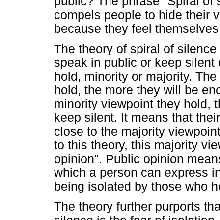
public? The phrase "Spiral of s
compels people to hide their v
because they feel themselves t
The theory of spiral of silence
speak in public or keep silen
hold, minority or majority. Th
hold, the more they will be e
minority viewpoint they hold, t
keep silent. It means that th
close to the majority viewpoin
to this theory, this majority vi
opinion". Public opinion means
which a person can express in 
being isolated by those who ho
The theory further purports tha