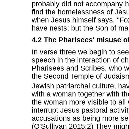
probably did not accompany h
find the homelessness of Jesu
when Jesus himself says, "Fox
have nests; but the Son of ma
4.2 The Pharisees' misuse of
In verse three we begin to see
speech in the interaction of ch
Pharisees and Scribes, who w
the Second Temple of Judaism
Jewish patriarchal culture, h
with a woman together with th
the woman more visible to all
interrupt Jesus pastoral activit
accusations as being more ser
(O'Sullivan 2015:2) They migh