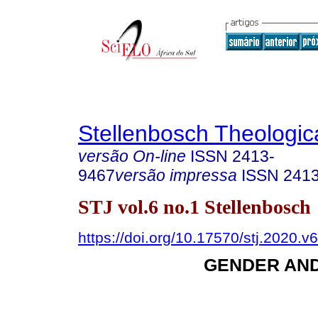
Stellenbosch Theologic
versão On-line
ISSN
2413-
9467
versão impressa
ISSN
241
STJ vol.6 no.1 Stellenbosch
https://doi.org/10.17570/stj.2020.v
GENDER AN