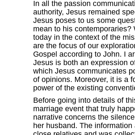
In all the passion communica
authority, Jesus remained spe
Jesus poses to us some questi
mean to his contemporaries? 
today in the context of the m
are the focus of our exploratio
Gospel according to John. I arg
Jesus is both an expression o
which Jesus communicates pow
of opinions. Moreover, it is a
power of the existing conventi
Before going into details of th
marriage event that truly hap
narrative concerns the silence
her husband. The information
close relatives and was collec