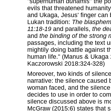
"superhuman
dunamis"
the po
evils that threatened humanity
and Ukaga, Jesus' finger can b
Lukan tradition:
The blasphemy
11:18-19
and parallels,
the de
and
the binding of the strong
passages, including the text u
mightily doing battle against t
human life." (Manus & Ukaga 20
Kaczorowski 2018:324-328)
Moreover, two kinds of silence
narrative: the silence caused 
woman faced, and the silence a
decides to use in order to c
silence discussed above is mos
McGraw (2015:6) states that s