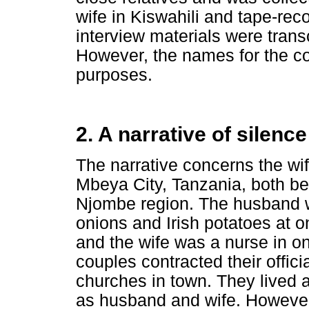
wife in Kiswahili and tape-re
interview materials were tran
However, the names for the cou
purposes.
2. A narrative of silence
The narrative concerns the wi
Mbeya City, Tanzania, both be
Njombe region. The husband w
onions and Irish potatoes at o
and the wife was a nurse in one
couples contracted their offici
churches in town. They lived a
as husband and wife. However,