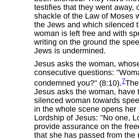
testifies that they went away,
shackle of the Law of Moses w
the Jews and which silenced
woman is left free and with s
writing on the ground the spe
Jews is undermined.
Jesus asks the woman, whose
consecutive questions: "Wom
7
condemned you?" (8:10).
The
Jesus asks the woman, have t
silenced woman towards spee
in the whole scene opens her
Lordship of Jesus: "No one, Lo
provide assurance on the fre
that she has passed from the 