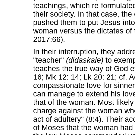
teachings, which re-formulate
their society. In that case, the
pushed them to put Jesus into a
woman versus the dictates o
2017:66).
In their interruption, they addr
"teacher"
(didaskale)
to exemp
teaches the true way of God e
16; Mk 12: 14; Lk 20: 21; cf.
compassionate love for sinner
can manage to extend his love
that of the woman. Most likely
charge against the woman who
act of adultery" (8:4). Their 
of Moses that the woman had t