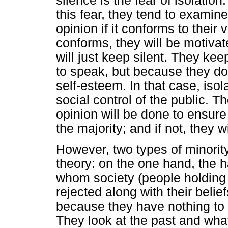
silence is the fear of isolatio
this fear, they tend to examine
opinion if it conforms to their v
conforms, they will be motivate
will just keep silent. They ke
to speak, but because they do 
self-esteem. In that case, is
social control of the public. 
opinion will be done to ensure 
the majority; and if not, they wi
However, two types of minori
theory: on the one hand, the 
whom society (people holding t
rejected along with their belie
because they have nothing to 
They look at the past and wh