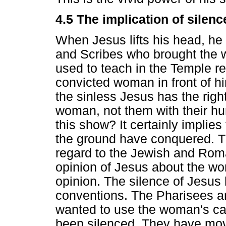
4.5 The implication of silenc
When Jesus lifts his head, he
and Scribes who brought the
used to teach in the Temple r
convicted woman in front of h
the sinless Jesus has the rig
woman, not them with their hu
this show? It certainly implies
the ground have conquered. The
regard to the Jewish and Roma
opinion of Jesus about the wo
opinion. The silence of Jesus 
conventions. The Pharisees 
wanted to use the woman's cas
been silenced. They have mov