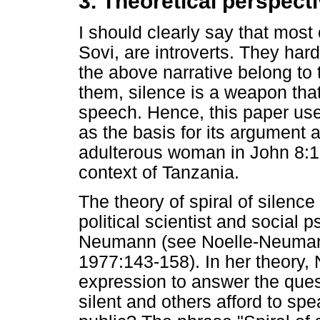
3. Theoretical perspect
I should clearly say that most
Sovi, are introverts. They har
the above narrative belong to 
them, silence is a weapon tha
speech. Hence, this paper uses
as the basis for its argument a
adulterous woman in John 8:1-1
context of Tanzania.
The theory of spiral of silen
political scientist and social 
Neumann (see Noelle-Neuma
1977:143-158). In her theory
expression to answer the que
silent and others afford to sp