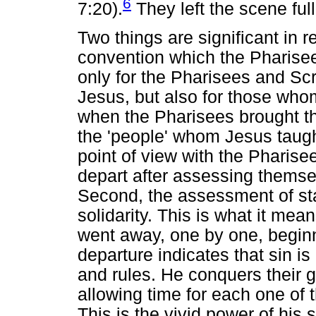
6
7:20).
They left the scene ful
Two things are significant in re
convention which the Pharise
only for the Pharisees and S
Jesus, but also for those who
when the Pharisees brought th
the 'people' whom Jesus taug
point of view with the Pharise
depart after assessing themsel
Second, the assessment of sta
solidarity. This is what it mea
went away, one by one, beginnin
departure indicates that sin i
and rules. He conquers their 
allowing time for each one of
This is the vivid power of his 