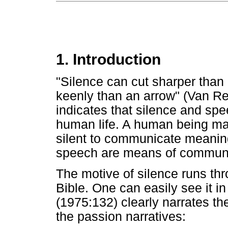
1. Introduction
"Silence can cut sharper than 
keenly than an arrow" (Van R
indicates that silence and spee
human life. A human being ma
silent to communicate meaning
speech are means of communi
The motive of silence runs th
Bible. One can easily see it i
(1975:132) clearly narrates th
the passion narratives: