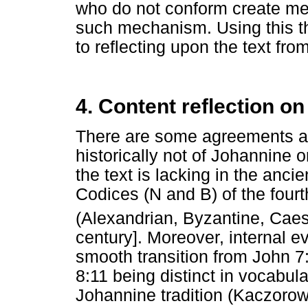
who do not conform create mec
such mechanism. Using this the
to reflecting upon the text fro
4. Content reflection on
There are some agreements amo
historically not of Johannine o
the text is lacking in the ancie
Codices (N and B) of the fourth
(Alexandrian, Byzantine, Cae
century]. Moreover, internal ev
smooth transition from John 7
8:11 being distinct in vocabul
Johannine tradition (Kaczorow