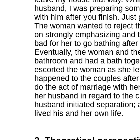
husband, I was preparing som
with him after you finish. Just
The woman wanted to reject the
on strongly emphasizing and t
bad for her to go bathing afte
Eventually, the woman and th
bathroom and had a bath toget
escorted the woman as she le
happened to the couples after
do the act of marriage with he
her husband in regard to the c
husband initiated separation;
lived his and her own life.