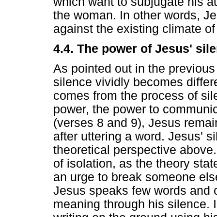
which want to subjugate his au
the woman. In other words, Je
against the existing climate of
4.4. The power of Jesus' sile
As pointed out in the previou
silence vividly becomes diffe
comes from the process of sile
power, the power to communic
(verses 8 and 9), Jesus remai
after uttering a word. Jesus' 
theoretical perspective above.
of isolation, as the theory sta
an urge to break someone else
Jesus speaks few words and 
meaning through his silence. I