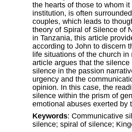
the hearts of those to whom it
institution, is often surroun
couples, which leads to though
theory of Spiral of Silence o
in Tanzania, this article provi
according to John to discern t
life situations of the church in
article argues that the silence
silence in the passion narrativ
urgency and the communication
opinion. In this case, the readi
silence within the prism of gen
emotional abuses exerted by t
Keywords
: Communicative si
silence; spiral of silence; Ki