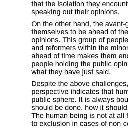
that the isolation they encoun
speaking out their opinions.
On the other hand, the avant
themselves to be ahead of the
opinions. This group of people 
and reformers within the minor
ahead of time makes them end
people holding the public opini
what they have just said.
Despite the above challenges
perspective indicates that hum
public sphere. It is always bo
should be done, how it should
The human being is not at all 
to exclusion in cases of non-c