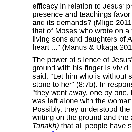
efficacy in relation to Jesus'
presence and teachings favor
and its demands? (Mligo 2011)
that of Moses who wrote on a ta
living sons and daughters of 
heart ..." (Manus & Ukaga 201
The power of silence of Jesus'
ground with his finger is vivid
said, "Let him who is without 
stone to her" (8:7b). In respo
"they went away, one by one, 
was left alone with the woman s
Possibly, they understood the
writing on the ground and the 
Tanakh)
that all people have 