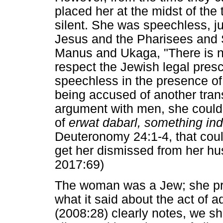
placed her at the midst of the
silent. She was speechless, j
Jesus and the Pharisees and 
Manus and Ukaga, "There is no
respect the Jewish legal pre
speechless in the presence of
being accused of another tra
argument with men, she could
of
erwat dabarl, something in
Deuteronomy 24:1-4, that coul
get her dismissed from her h
2017:69)
The woman was a Jew; she pr
what it said about the act of 
(2008:28) clearly notes, we sh