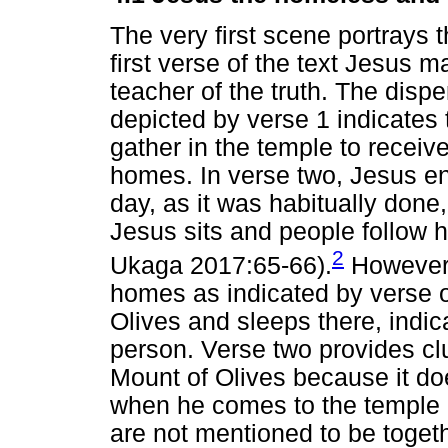
The very first scene portrays 
first verse of the text Jesus m
teacher of the truth. The disp
depicted by verse 1 indicates t
gather in the temple to receiv
homes. In verse two, Jesus ent
day, as it was habitually done,
Jesus sits and people follow 
2
Ukaga 2017:65-66).
However,
homes as indicated by verse o
Olives and sleeps there, indi
person. Verse two provides clu
Mount of Olives because it d
when he comes to the temple (
are not mentioned to be togeth