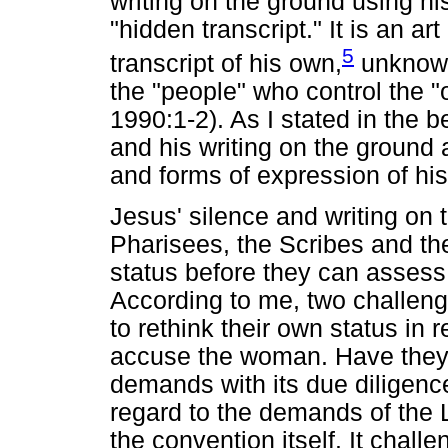
writing on the ground using his
"hidden transcript." It is an a
5
transcript of his own,
unknown
the "people" who control the "of
1990:1-2). As I stated in the b
and his writing on the ground 
and forms of expression of hi
Jesus' silence and writing on 
Pharisees, the Scribes and th
status before they can assess
According to me, two challenge
to rethink their own status in 
accuse the woman. Have they 
demands with its due diligence
regard to the demands of the
the convention itself. It chall