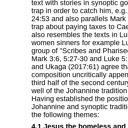
text with stories in synoptic g
trap in order to catch him, e.g
24:53 and also parallels Mark
trap about paying taxes to Ca
also resembles the texts in 
women sinners for example Lu
group of "Scribes and Pharis
Mark 3:6, 5:27-30 and Luke 5:
and Ukaga (2017:61) agree tha
composition uncritically appen
third half of the second centu
well of the Johannine tradition 
Having established the position
Johannine and synoptic traditi
the following themes:
4.1 Jesus the homeless and g