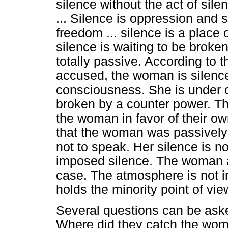
silence without the act of si
... Silence is oppression and 
freedom ... silence is a place o
silence is waiting to be broken
totally passive. According to 
accused, the woman is silence
consciousness. She is under c
broken by a counter power. Th
the woman in favor of their 
that the woman was passively
not to speak. Her silence is n
imposed silence. The woman a
case. The atmosphere is not i
holds the minority point of vie
Several questions can be asked 
Where did they catch the wom