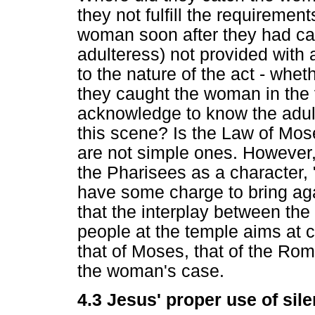
they not fulfill the requiremen
woman soon after they had ca
adulteress) not provided with 
to the nature of the act - wheth
they caught the woman in the v
acknowledge to know the adulte
this scene? Is the Law of Mos
are not simple ones. However, 
the Pharisees as a character, "
have some charge to bring agai
that the interplay between th
people at the temple aims at c
that of Moses, that of the Rom
the woman's case.
4.3 Jesus' proper use of sile