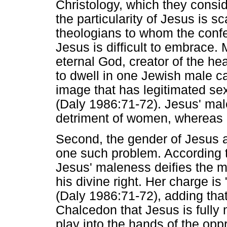
Christology, which they consid
the particularity of Jesus is 
theologians to whom the confe
Jesus is difficult to embrace.
eternal God, creator of the h
to dwell in one Jewish male car
image that has legitimated sex
(Daly 1986:71-72). Jesus' ma
detriment of women, whereas 
Second, the gender of Jesus
one such problem. According t
Jesus' maleness deifies the 
his divine right. Her charge is
(Daly 1986:71-72), adding tha
Chalcedon that Jesus is fully 
play into the hands of the opp