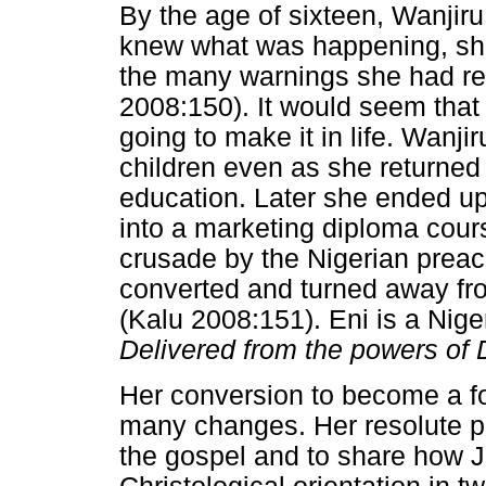
By the age of sixteen, Wanji
knew what was happening, she
the many warnings she had re
2008:150). It would seem that 
going to make it in life. Wanji
children even as she returned
education. Later she ended u
into a marketing diploma cour
crusade by the Nigerian prea
converted and turned away fro
(Kalu 2008:151). Eni is a Nig
Delivered from the powers of
Her conversion to become a f
many changes. Her resolute p
the gospel and to share how 