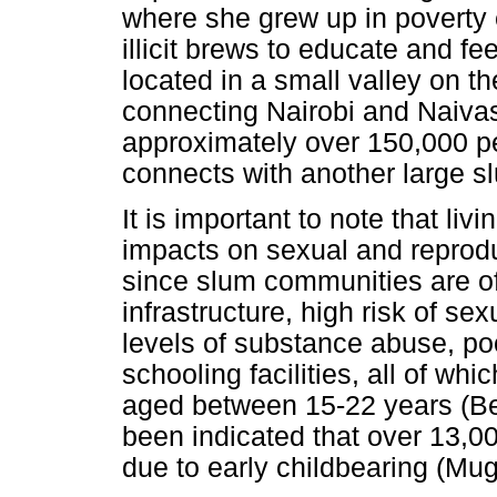
where she grew up in poverty
illicit brews to educate and f
located in a small valley on the
connecting Nairobi and Naivas
approximately over 150,000 pe
connects with another large
It is important to note that li
impacts on sexual and reproduc
since slum communities are of
infrastructure, high risk of s
levels of substance abuse, poo
schooling facilities, all of w
aged between 15-22 years (
been indicated that over 13,00
due to early childbearing (