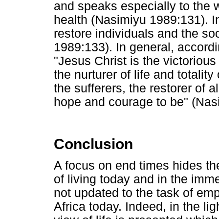
and speaks especially to the 
health (Nasimiyu 1989:131). In
restore individuals and the s
1989:133). In general, accord
"Jesus Christ is the victorious 
the nurturer of life and totality 
the sufferers, the restorer of 
hope and courage to be" (Nas
Conclusion
A focus on end times hides the
of living today and in the imm
not updated to the task of em
Africa today. Indeed, in the lig