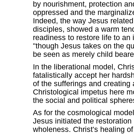
by nourishment, protection and
oppressed and the marginalized.
Indeed, the way Jesus related 
disciples, showed a warm tend
readiness to restore life to a
"though Jesus takes on the qu
be seen as merely child beare
In the liberational model, Chr
fatalistically accept her hards
of the sufferings and creating a
Christological impetus here 
the social and political spheres
As for the cosmological model,
Jesus initiated the restoration
wholeness. Christ's healing of 