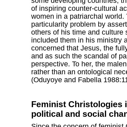
some developing countries, th
of inspiring counter-cultural act
women in a patriarchal world
particularity problem by asser
others of his time and cultu
included them in his ministry 
concerned that Jesus, the ful
and as such the scandal of part
perspective. To her, the malen
rather than an ontological nece
(Oduyoye and Fabella 1988:11
Feminist Christologies 
political and social cha
Since the concern of feminist