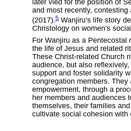
later vied for the position of 
and most recently, contesting
5
(2017).
Wanjiru's life story d
Christology on women's social 
For Wanjiru as a Pentecostal m
the life of Jesus and related r
These Christ-related Church ri
audience, but also reflexively, 
support and foster solidarity 
congregation members. They al
empowerment, through a proc
her members and audiences to 
themselves, their families and
cultivate social cohesion with d