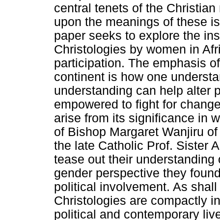
central tenets of the Christian
upon the meanings of these is
paper seeks to explore the ins
Christologies by women in Afric
participation. The emphasis of
continent is how one understa
understanding can help alter 
empowered to fight for change.
arise from its significance in
of Bishop Margaret Wanjiru of 
the late Catholic Prof. Sister
tease out their understanding 
gender perspective they found
political involvement. As shal
Christologies are compactly i
political and contemporary live