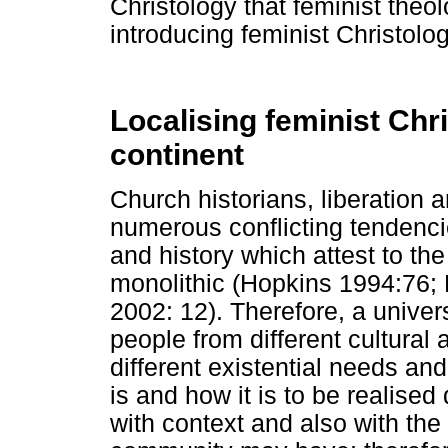
Christology that feminist theo
introducing feminist Christolog
Localising feminist Chr
continent
Church historians, liberation 
numerous conflicting tendencie
and history which attest to the
monolithic (Hopkins 1994:76;
2002: 12). Therefore, a univer
people from different cultura
different existential needs an
is and how it is to be realised
with context and also with the 