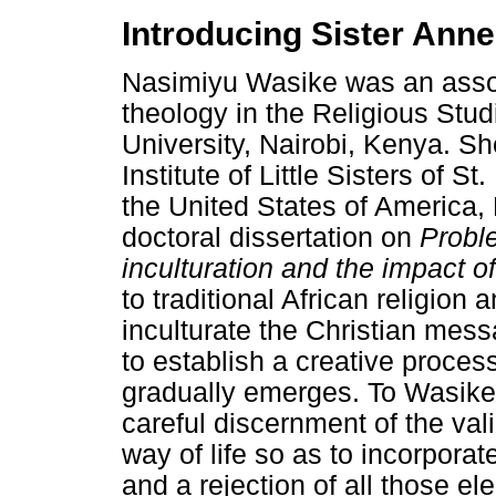
Introducing Sister Ann
Nasimiyu Wasike was an assoc
theology in the Religious Stu
University, Nairobi, Kenya. S
Institute of Little Sisters of S
the United States of America,
doctoral dissertation on
Proble
inculturation and the impact of
to traditional African religion 
inculturate the Christian messa
to establish a creative proces
gradually emerges. To Wasike, 
careful discernment of the val
way of life so as to incorpora
and a rejection of all those e