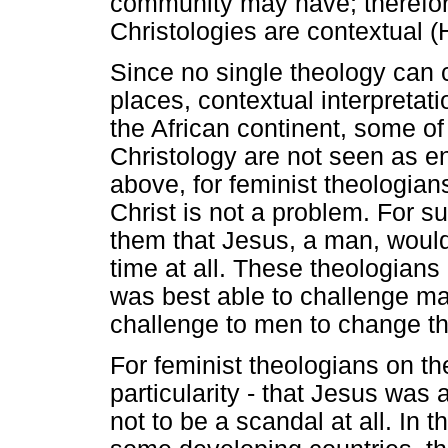
community may have; therefore
Christologies are contextual 
Since no single theology can c
places, contextual interpretat
the African continent, some of 
Christology are not seen as ent
above, for feminist theologians
Christ is not a problem. For su
them that Jesus, a man, woul
time at all. These theologians
was best able to challenge ma
challenge to men to change th
For feminist theologians on the
particularity - that Jesus was
not to be a scandal at all. In t