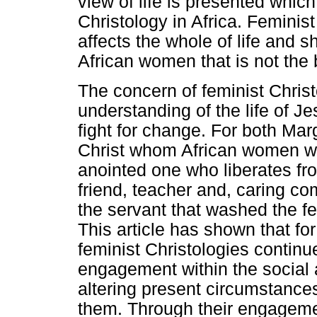
view of life is presented which
Christology in Africa. Feminist
affects the whole of life and sh
African women that is not the
The concern of feminist Chris
understanding of the life of 
fight for change. For both Ma
Christ whom African women wo
anointed one who liberates fr
friend, teacher and, caring com
the servant that washed the fee
This article has shown that fo
feminist Christologies continue
engagement within the social a
altering present circumstance
them. Through their engagement