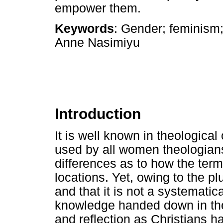
empower them.
Keywords
: Gender; feminism;
Anne Nasimiyu
Introduction
It is well known in theological 
used by all women theologians
differences as to how the term 
locations. Yet, owing to the plu
and that it is not a systemati
knowledge handed down in theo
and reflection as Christians h