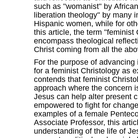
such as "womanist" by Afric
liberation theology" by many i
Hispanic women, while for other
this article, the term "feminis
encompass theological reflect
Christ coming from all the ab
For the purpose of advancing in
for a feminist Christology as
contends that feminist Christol
approach where the concern is
Jesus can help alter present
empowered to fight for chang
examples of a female Penteco
Associate Professor, this artic
understanding of the life of Je