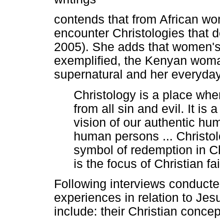
contends that from African wo
encounter Christologies that 
2005). She adds that women's
exemplified, the Kenyan wom
supernatural and her everyday
Christology is a place wh
from all sin and evil. It 
vision of our authentic hum
human persons ... Christo
symbol of redemption in C
is the focus of Christian f
Following interviews conduct
experiences in relation to Je
include: their Christian conce