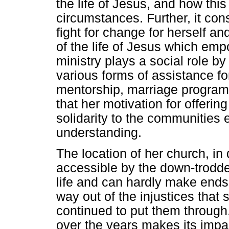
the life of Jesus, and how this
circumstances. Further, it c
fight for change for herself an
of the life of Jesus which emp
ministry plays a social role by
various forms of assistance fo
mentorship, marriage programm
that her motivation for offerin
solidarity to the communities
understanding.
The location of her church, i
accessible by the down-trodde
life and can hardly make end
way out of the injustices that 
continued to put them through
over the years makes its impac