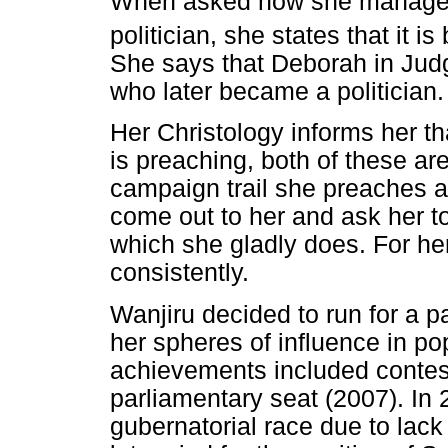
When asked how she manages 
politician, she states that it i
She says that Deborah in Jud
who later became a politician.
Her Christology informs her th
is preaching, both of these ar
campaign trail she preaches a
come out to her and ask her t
which she gladly does. For her
consistently.
Wanjiru decided to run for a p
her spheres of influence in popu
achievements included contes
parliamentary seat (2007). In 
gubernatorial race due to lack