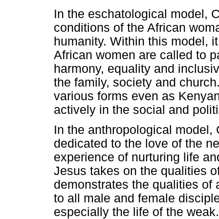
In the eschatological model, Ch
conditions of the African wom
humanity. Within this model, it 
African women are called to par
harmony, equality and inclusiv
the family, society and church
various forms even as Kenyan 
actively in the social and polit
In the anthropological model, G
dedicated to the love of the 
experience of nurturing life and
Jesus takes on the qualities o
demonstrates the qualities of
to all male and female disciples
especially the life of the wea