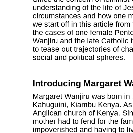
understanding of the life of J
circumstances and how one ma
we start off in this article fr
the cases of one female Pente
Wanjiru and the late Catholic
to tease out trajectories of c
social and political spheres.
Introducing Margaret W
Margaret Wanjiru was born in 
Kahuguini, Kiambu Kenya. As 
Anglican church of Kenya. Sin
mother had to fend for the fa
impoverished and having to li