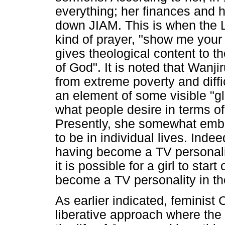
everything; her finances and h
down JIAM. This is when the L
kind of prayer, "show me your g
gives theological content to th
of God". It is noted that Wanjir
from extreme poverty and diffi
an element of some visible "glo
what people desire in terms o
Presently, she somewhat embo
to be in individual lives. Inde
having become a TV personalit
it is possible for a girl to star
become a TV personality in the
As earlier indicated, feminist 
liberative approach where the