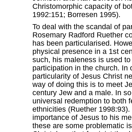
Christomorphic capacity of b
1992:151; Borresen 1995).
To deal with the scandal of par
Rosemary Radford Ruether co
has been particularised. Howe
physical presence in a 1st cen
such, his maleness is used 
participation in the church. In 
particularity of Jesus Christ n
way of doing this is to meet Jesu
century Jew and a male. In so
universal redemption to both 
ethnicities (Ruether 1998:93).
importance of Jesus to his me
these are some problematic iss