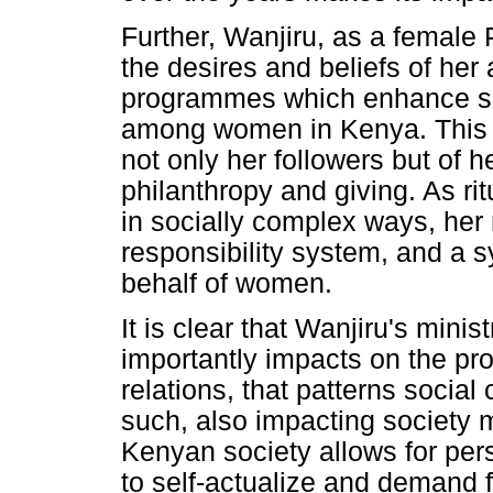
Further, Wanjiru, as a femal
the desires and beliefs of her
programmes which enhance soci
among women in Kenya. This a
not only her followers but of h
philanthropy and giving. As ri
in socially complex ways, her 
responsibility system, and a sy
behalf of women.
It is clear that Wanjiru's minis
importantly impacts on the prod
relations, that patterns soci
such, also impacting society 
Kenyan society allows for per
to self-actualize and demand 