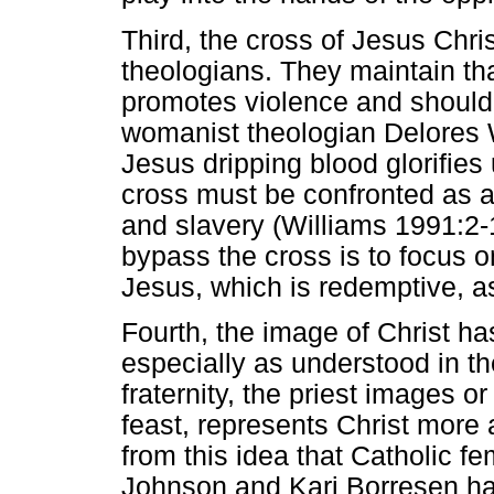
Third, the cross of Jesus Chr
theologians. They maintain that
promotes violence and should 
womanist theologian Delores W
Jesus dripping blood glorifies
cross must be confronted as a 
and slavery (Williams 1991:2-
bypass the cross is to focus on
Jesus, which is redemptive, a
Fourth, the image of Christ h
especially as understood in th
fraternity, the priest images o
feast, represents Christ more 
from this idea that Catholic fe
Johnson and Kari Borresen h