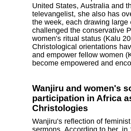
United States, Australia and 
televangelist, she also has ov
the week, each drawing large
challenged the conservative Pe
women's ritual status (Kalu 200
Christological orientations h
and empower fellow women (Ka
become empowered and encour
Wanjiru and women's soc
participation in Africa 
Christologies
Wanjiru's reflection of femini
sermons. According to her, in 