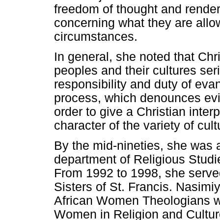
freedom of thought and render
concerning what they are all
circumstances.
In general, she noted that Chri
peoples and their cultures seri
responsibility and duty of eva
process, which denounces evil 
order to give a Christian inter
character of the variety of cult
By the mid-nineties, she was 
department of Religious Studi
From 1992 to 1998, she served
Sisters of St. Francis. Nasimi
African Women Theologians who
Women in Religion and Cultur