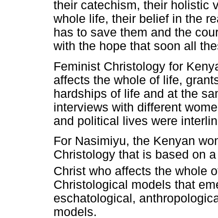
their catechism, their holistic 
whole life, their belief in the 
has to save them and the cour
with the hope that soon all th
Feminist Christology for Ken
affects the whole of life, gra
hardships of life and at the sa
interviews with different women
and political lives were interli
For Nasimiyu, the Kenyan wo
Christology that is based on a
Christ who affects the whole of
Christological models that em
eschatological, anthropologica
models.