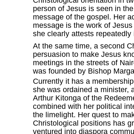
Christological orientation in t
person of Jesus is seen in the
message of the gospel. Her a
message is the work of Jesus 
she clearly attests repeatedl
At the same time, a second Chr
persuasion to make Jesus kno
meetings in the streets of Nair
was founded by Bishop Margar
Currently it has a membershi
she was ordained a minister, 
Arthur Kitonga of the Redeem
combined with her political in
the limelight. Her quest to m
Christological positions has 
ventured into diaspora commun