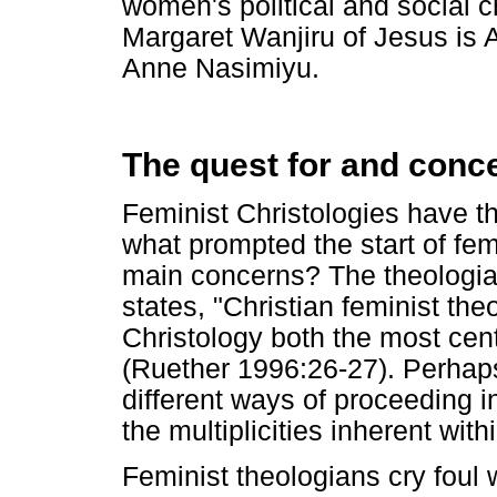
women's political and social
Margaret Wanjiru of Jesus is Al
Anne Nasimiyu.
The quest for and conce
Feminist Christologies have the
what prompted the start of fem
main concerns? The theologi
states, "Christian feminist the
Christology both the most centr
(Ruether 1996:26-27). Perhaps
different ways of proceeding i
the multiplicities inherent with
Feminist theologians cry foul 