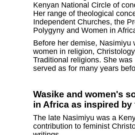
Kenyan National Circle of co
Her range of theological conc
Independent Churches, the Pr
Polygyny and Women in Africa
Before her demise, Nasimiyu 
women in religion, Christolog
Traditional religions. She wa
served as for many years befo
Wasike and women's soci
in Africa as inspired by
The late Nasimiyu was a Keny
contribution to feminist Christ
writings