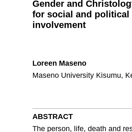
Gender and Christology
for social and political
involvement
Loreen Maseno
Maseno University Kisumu, 
ABSTRACT
The person, life, death and re