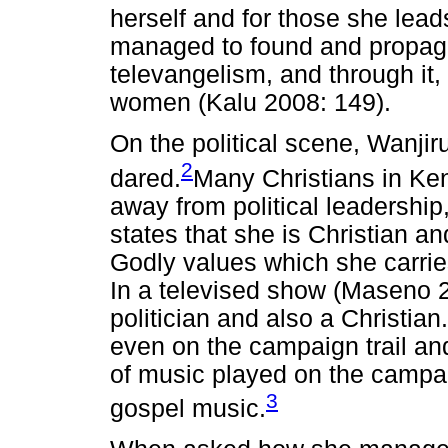
herself and for those she lead
managed to found and propaga
televangelism, and through it
women (Kalu 2008: 149).
On the political scene, Wanji
2
dared.
Many Christians in Ke
away from political leadership,
states that she is Christian an
Godly values which she carries
In a televised show (Maseno 2
politician and also a Christian
even on the campaign trail and
of music played on the campaig
3
gospel music.