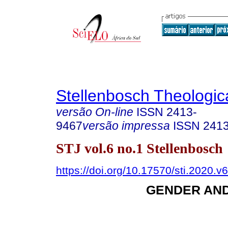
Stellenbosch Theologic
versão On-line
ISSN
2413-
9467
versão impressa
ISSN
241
STJ vol.6 no.1 Stellenbosch
https://doi.org/10.17570/sti.2020.v
GENDER AN