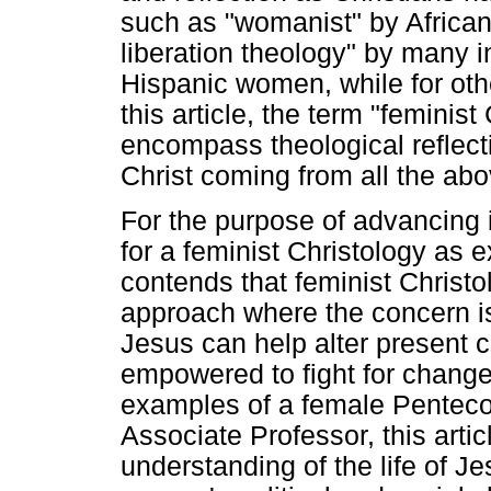
such as "womanist" by Afric
liberation theology" by many i
Hispanic women, while for other
this article, the term "feminis
encompass theological reflect
Christ coming from all the ab
For the purpose of advancing in
for a feminist Christology as
contends that feminist Christol
approach where the concern is
Jesus can help alter present
empowered to fight for chang
examples of a female Penteco
Associate Professor, this artic
understanding of the life of Je