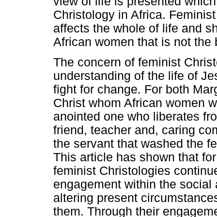
view of life is presented which
Christology in Africa. Feminist
affects the whole of life and sh
African women that is not the
The concern of feminist Chris
understanding of the life of 
fight for change. For both Ma
Christ whom African women wo
anointed one who liberates fr
friend, teacher and, caring com
the servant that washed the fee
This article has shown that fo
feminist Christologies continue
engagement within the social a
altering present circumstance
them. Through their engagement