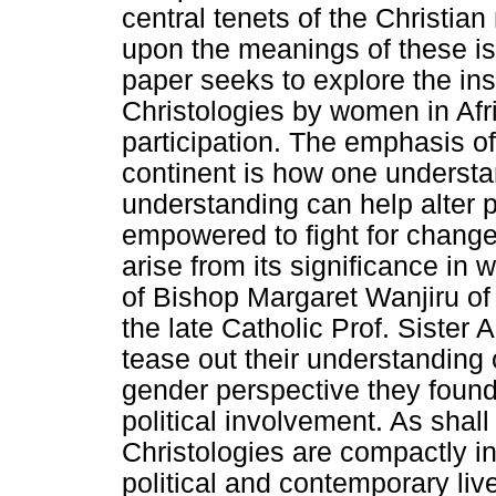
central tenets of the Christian
upon the meanings of these is
paper seeks to explore the ins
Christologies by women in Afric
participation. The emphasis of
continent is how one understa
understanding can help alter 
empowered to fight for change.
arise from its significance in
of Bishop Margaret Wanjiru of 
the late Catholic Prof. Sister
tease out their understanding 
gender perspective they found
political involvement. As shal
Christologies are compactly i
political and contemporary live