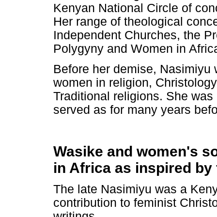
Kenyan National Circle of co
Her range of theological conc
Independent Churches, the Pr
Polygyny and Women in Africa
Before her demise, Nasimiyu 
women in religion, Christolog
Traditional religions. She wa
served as for many years befo
Wasike and women's soci
in Africa as inspired by
The late Nasimiyu was a Keny
contribution to feminist Christ
writings