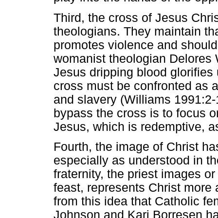
Third, the cross of Jesus Chr
theologians. They maintain that
promotes violence and should 
womanist theologian Delores W
Jesus dripping blood glorifies
cross must be confronted as a 
and slavery (Williams 1991:2-
bypass the cross is to focus on
Jesus, which is redemptive, a
Fourth, the image of Christ h
especially as understood in th
fraternity, the priest images o
feast, represents Christ more 
from this idea that Catholic fe
Johnson and Kari Borresen h