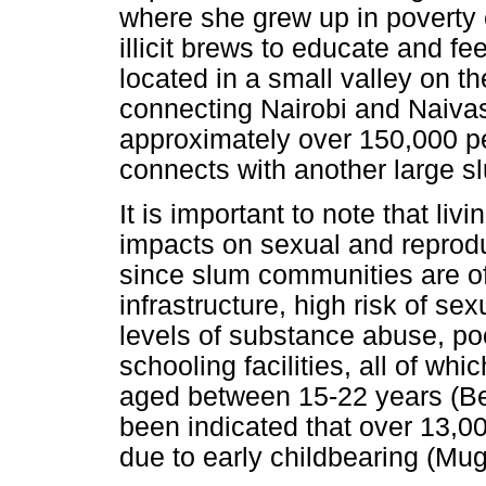
where she grew up in poverty
illicit brews to educate and f
located in a small valley on the
connecting Nairobi and Naivas
approximately over 150,000 pe
connects with another large
It is important to note that li
impacts on sexual and reproduc
since slum communities are of
infrastructure, high risk of s
levels of substance abuse, poo
schooling facilities, all of w
aged between 15-22 years (
been indicated that over 13,00
due to early childbearing (