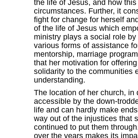
the life of Jesus, and how this
circumstances. Further, it c
fight for change for herself an
of the life of Jesus which emp
ministry plays a social role by
various forms of assistance fo
mentorship, marriage programm
that her motivation for offerin
solidarity to the communities
understanding.
The location of her church, i
accessible by the down-trodde
life and can hardly make end
way out of the injustices that 
continued to put them through
over the years makes its impac