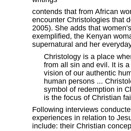
contends that from African wo
encounter Christologies that 
2005). She adds that women's
exemplified, the Kenyan wom
supernatural and her everyday
Christology is a place wh
from all sin and evil. It 
vision of our authentic hum
human persons ... Christo
symbol of redemption in C
is the focus of Christian f
Following interviews conduct
experiences in relation to Je
include: their Christian conce