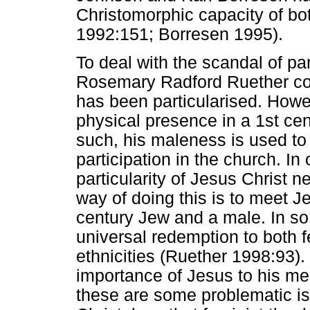
Christomorphic capacity of b
1992:151; Borresen 1995).
To deal with the scandal of par
Rosemary Radford Ruether co
has been particularised. Howe
physical presence in a 1st cen
such, his maleness is used 
participation in the church. In 
particularity of Jesus Christ n
way of doing this is to meet Jesu
century Jew and a male. In so
universal redemption to both 
ethnicities (Ruether 1998:93).
importance of Jesus to his me
these are some problematic iss