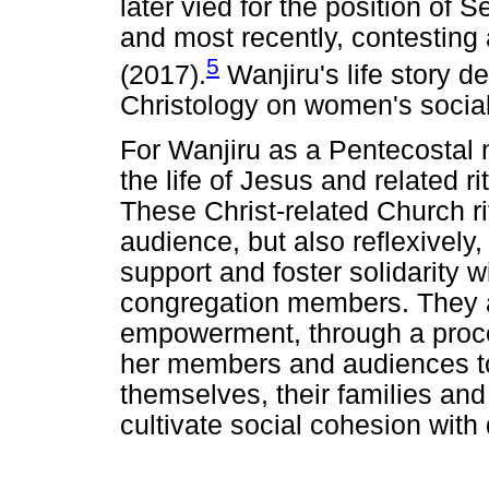
later vied for the position of 
and most recently, contesting
5
(2017).
Wanjiru's life story d
Christology on women's social 
For Wanjiru as a Pentecostal m
the life of Jesus and related r
These Christ-related Church ri
audience, but also reflexively, 
support and foster solidarity 
congregation members. They al
empowerment, through a proc
her members and audiences to 
themselves, their families and
cultivate social cohesion with d