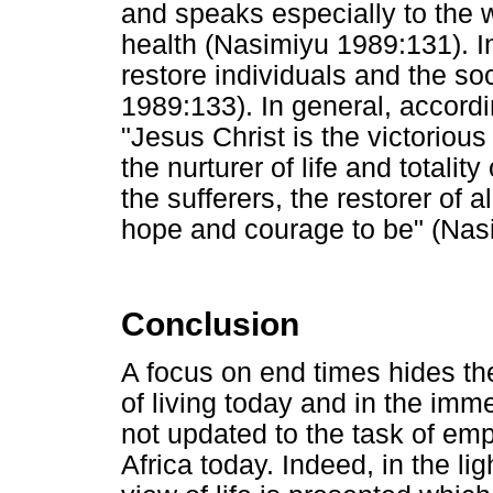
and speaks especially to the 
health (Nasimiyu 1989:131). In
restore individuals and the s
1989:133). In general, accord
"Jesus Christ is the victorious 
the nurturer of life and totality 
the sufferers, the restorer of 
hope and courage to be" (Nas
Conclusion
A focus on end times hides the
of living today and in the imm
not updated to the task of em
Africa today. Indeed, in the lig