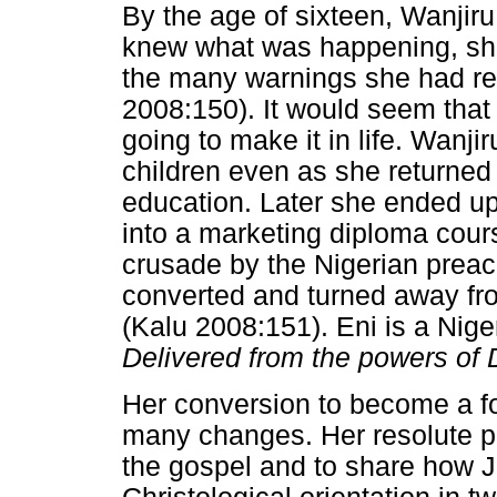
By the age of sixteen, Wanji
knew what was happening, she
the many warnings she had re
2008:150). It would seem that 
going to make it in life. Wanji
children even as she returned
education. Later she ended u
into a marketing diploma cour
crusade by the Nigerian prea
converted and turned away fro
(Kalu 2008:151). Eni is a Nig
Delivered from the powers of
Her conversion to become a f
many changes. Her resolute p
the gospel and to share how 