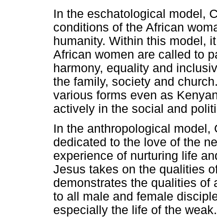
In the eschatological model, Ch
conditions of the African wom
humanity. Within this model, it 
African women are called to par
harmony, equality and inclusiv
the family, society and church
various forms even as Kenyan 
actively in the social and polit
In the anthropological model, G
dedicated to the love of the 
experience of nurturing life and
Jesus takes on the qualities o
demonstrates the qualities of
to all male and female disciples
especially the life of the wea