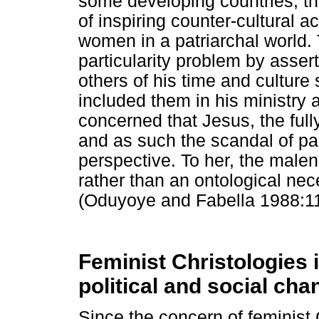
some developing countries, th
of inspiring counter-cultural act
women in a patriarchal world
particularity problem by asser
others of his time and cultu
included them in his ministry 
concerned that Jesus, the ful
and as such the scandal of part
perspective. To her, the malen
rather than an ontological nece
(Oduyoye and Fabella 1988:11
Feminist Christologies 
political and social cha
Since the concern of feminist