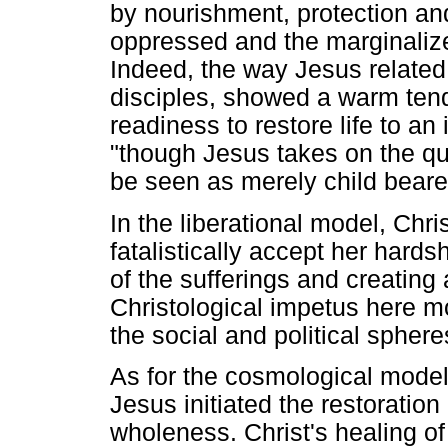
by nourishment, protection and
oppressed and the marginalized.
Indeed, the way Jesus related 
disciples, showed a warm tend
readiness to restore life to a
"though Jesus takes on the qu
be seen as merely child beare
In the liberational model, Chr
fatalistically accept her hards
of the sufferings and creating a
Christological impetus here 
the social and political spheres
As for the cosmological model,
Jesus initiated the restoration
wholeness. Christ's healing of 