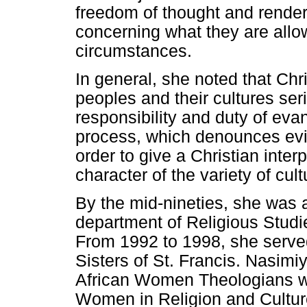
freedom of thought and render
concerning what they are all
circumstances.
In general, she noted that Chri
peoples and their cultures seri
responsibility and duty of eva
process, which denounces evil 
order to give a Christian inter
character of the variety of cult
By the mid-nineties, she was 
department of Religious Studi
From 1992 to 1998, she served
Sisters of St. Francis. Nasimi
African Women Theologians who
Women in Religion and Cultur