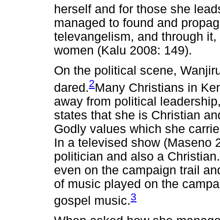
herself and for those she lead
managed to found and propaga
televangelism, and through it
women (Kalu 2008: 149).
On the political scene, Wanji
2
dared.
Many Christians in Ke
away from political leadership,
states that she is Christian an
Godly values which she carries
In a televised show (Maseno 2
politician and also a Christian
even on the campaign trail and
of music played on the campaig
3
gospel music.