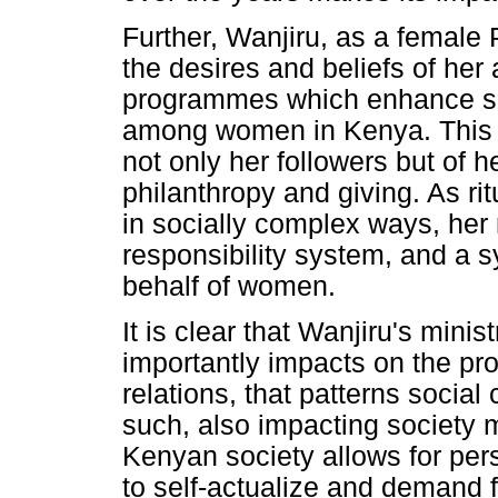
Further, Wanjiru, as a femal
the desires and beliefs of her
programmes which enhance soci
among women in Kenya. This a
not only her followers but of h
philanthropy and giving. As ri
in socially complex ways, her 
responsibility system, and a sy
behalf of women.
It is clear that Wanjiru's minis
importantly impacts on the prod
relations, that patterns soci
such, also impacting society 
Kenyan society allows for per
to self-actualize and demand 