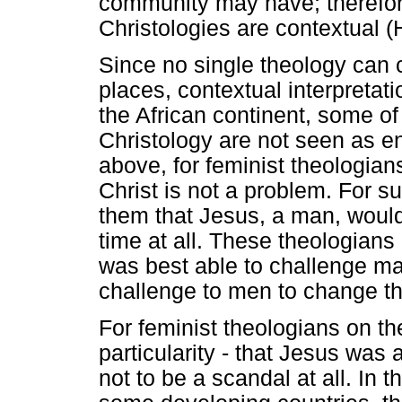
community may have; therefore
Christologies are contextual 
Since no single theology can c
places, contextual interpretat
the African continent, some of 
Christology are not seen as ent
above, for feminist theologians
Christ is not a problem. For su
them that Jesus, a man, woul
time at all. These theologians
was best able to challenge ma
challenge to men to change th
For feminist theologians on the
particularity - that Jesus was
not to be a scandal at all. In t