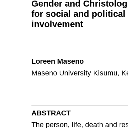
Gender and Christology
for social and political
involvement
Loreen Maseno
Maseno University Kisumu, 
ABSTRACT
The person, life, death and re