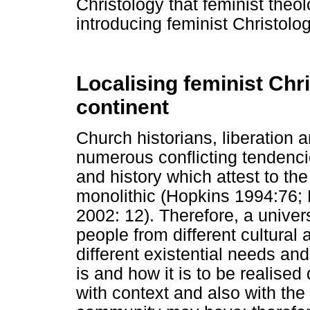
Christology that feminist theo
introducing feminist Christolog
Localising feminist Chr
continent
Church historians, liberation 
numerous conflicting tendencie
and history which attest to the
monolithic (Hopkins 1994:76;
2002: 12). Therefore, a univer
people from different cultura
different existential needs an
is and how it is to be realised
with context and also with the 