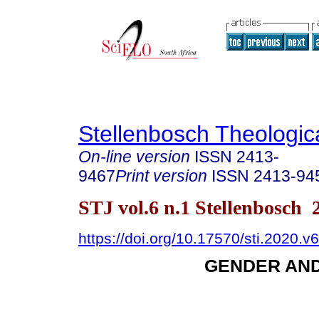
Stellenbosch Theologic
On-line version
ISSN
2413-
9467
Print version
ISSN
2413-94
STJ vol.6 n.1 Stellenbosch 
https://doi.org/10.17570/sti.2020.v
GENDER AN