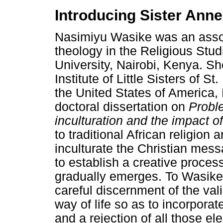
Introducing Sister Ann
Nasimiyu Wasike was an assoc
theology in the Religious Stu
University, Nairobi, Kenya. S
Institute of Little Sisters of S
the United States of America,
doctoral dissertation on
Proble
inculturation and the impact of
to traditional African religion 
inculturate the Christian messa
to establish a creative proces
gradually emerges. To Wasike, 
careful discernment of the val
way of life so as to incorpora
and a rejection of all those e