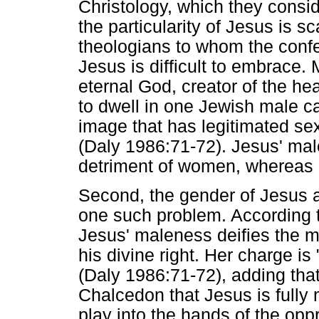
Christology, which they consid
the particularity of Jesus is 
theologians to whom the confe
Jesus is difficult to embrace.
eternal God, creator of the h
to dwell in one Jewish male car
image that has legitimated sex
(Daly 1986:71-72). Jesus' ma
detriment of women, whereas 
Second, the gender of Jesus
one such problem. According t
Jesus' maleness deifies the 
his divine right. Her charge is
(Daly 1986:71-72), adding tha
Chalcedon that Jesus is fully 
play into the hands of the opp