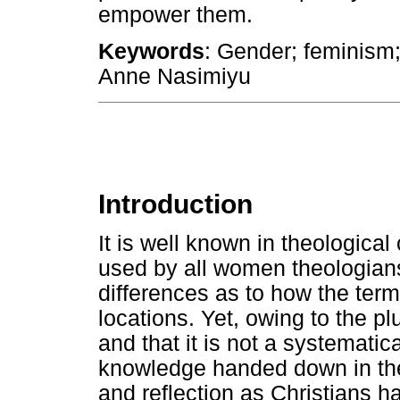
empower them.
Keywords
: Gender; feminism;
Anne Nasimiyu
Introduction
It is well known in theological 
used by all women theologians
differences as to how the term 
locations. Yet, owing to the plu
and that it is not a systemati
knowledge handed down in theo
and reflection as Christians h