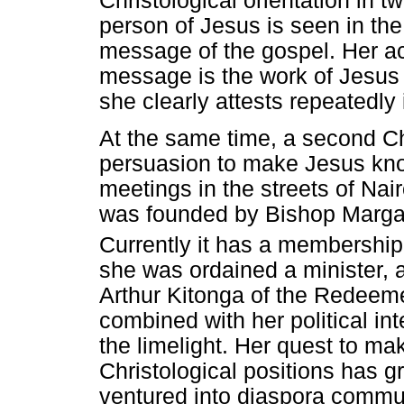
Christological orientation in t
person of Jesus is seen in the
message of the gospel. Her a
message is the work of Jesus 
she clearly attests repeatedl
At the same time, a second Chr
persuasion to make Jesus kno
meetings in the streets of Nair
was founded by Bishop Margar
Currently it has a membershi
she was ordained a minister, 
Arthur Kitonga of the Redeem
combined with her political in
the limelight. Her quest to m
Christological positions has 
ventured into diaspora commun