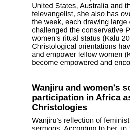
United States, Australia and 
televangelist, she also has ov
the week, each drawing large
challenged the conservative Pe
women's ritual status (Kalu 200
Christological orientations h
and empower fellow women (Ka
become empowered and encour
Wanjiru and women's soc
participation in Africa 
Christologies
Wanjiru's reflection of femini
sermons. According to her, in 