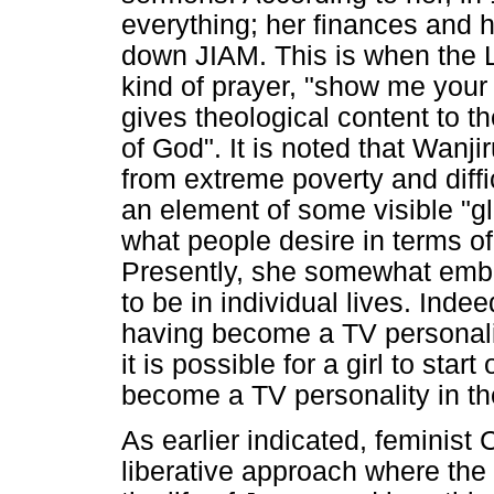
everything; her finances and h
down JIAM. This is when the L
kind of prayer, "show me your g
gives theological content to th
of God". It is noted that Wanjir
from extreme poverty and diffi
an element of some visible "glo
what people desire in terms o
Presently, she somewhat embo
to be in individual lives. Inde
having become a TV personalit
it is possible for a girl to star
become a TV personality in the
As earlier indicated, feminist 
liberative approach where the