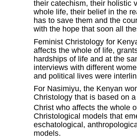
their catechism, their holistic 
whole life, their belief in the 
has to save them and the cour
with the hope that soon all th
Feminist Christology for Ken
affects the whole of life, gra
hardships of life and at the sa
interviews with different women
and political lives were interli
For Nasimiyu, the Kenyan wo
Christology that is based on a
Christ who affects the whole of
Christological models that em
eschatological, anthropologica
models.