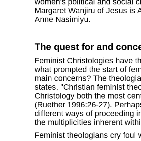
women's political and social
Margaret Wanjiru of Jesus is Al
Anne Nasimiyu.
The quest for and conce
Feminist Christologies have the
what prompted the start of fem
main concerns? The theologi
states, "Christian feminist the
Christology both the most centr
(Ruether 1996:26-27). Perhaps
different ways of proceeding i
the multiplicities inherent with
Feminist theologians cry foul 