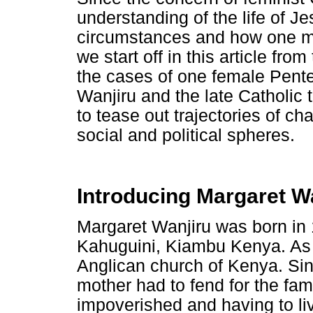
understanding of the life of J
circumstances and how one ma
we start off in this article fr
the cases of one female Pente
Wanjiru and the late Catholic
to tease out trajectories of c
social and political spheres.
Introducing Margaret W
Margaret Wanjiru was born in 
Kahuguini, Kiambu Kenya. As 
Anglican church of Kenya. Sin
mother had to fend for the fa
impoverished and having to li