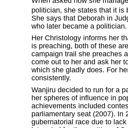
When asked how she manages 
politician, she states that it i
She says that Deborah in Jud
who later became a politician.
Her Christology informs her th
is preaching, both of these ar
campaign trail she preaches a
come out to her and ask her t
which she gladly does. For her
consistently.
Wanjiru decided to run for a p
her spheres of influence in popu
achievements included contes
parliamentary seat (2007). In 
gubernatorial race due to lack