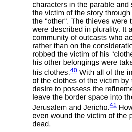
characters in the parable an
the victim of the story through
the "other". The thieves were 
were described in plurality. It
community of outcasts who act
rather than on the consideratio
robbed the victim of his "cloth
his other belongings were tak
40
his clothes.
With all of the i
of the clothes of the victim b
desire to possess the refinemen
leave the border space into 
41
Jerusalem and Jericho.
Howe
even wound the victim of the p
dead.