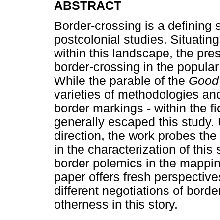
ABSTRACT
Border-crossing is a defining 
postcolonial studies. Situatin
within this landscape, the pr
border-crossing in the popular
While the parable of the
Good
varieties of methodologies an
border markings - within the fi
generally escaped this study. U
direction, the work probes th
in the characterization of this 
border polemics in the mappin
paper offers fresh perspectives
different negotiations of bord
otherness in this story.