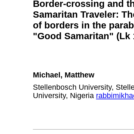
Border-crossing and t
Samaritan Traveler: Th
of borders in the parab
"Good Samaritan" (Lk 
Michael, Matthew
Stellenbosch University, Stel
University, Nigeria
rabbimikh