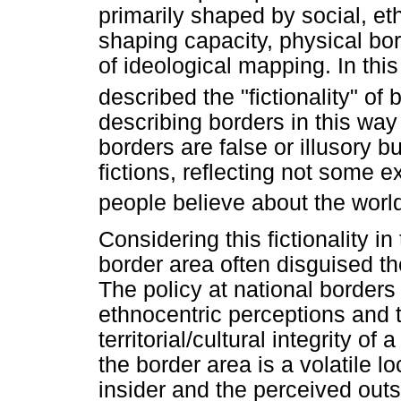
primarily shaped by social, ethn
shaping capacity, physical bor
of ideological mapping. In th
described the "fictionality" of 
describing borders in this way [
borders are false or illusory bu
fictions, reflecting not some e
people believe about the world
Considering this fictionality i
border area often disguised t
The policy at national borders 
ethnocentric perceptions and t
territorial/cultural integrity of
the border area is a volatile l
insider and the perceived out