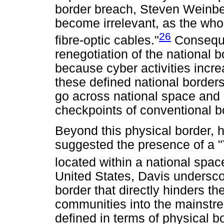
border breach, Steven Weinbe
become irrelevant, as the who
26
fibre-optic cables."
Consequen
renegotiation of the national 
because cyber activities incre
these defined national borders
go across national space and 
checkpoints of conventional b
Beyond this physical border,
suggested the presence of a "T
located within a national spac
United States, Davis undersc
border that directly hinders the
communities into the mainstre
defined in terms of physical b