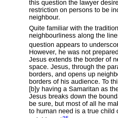
this question the lawyer desir
restriction on persons to be in
neighbour.
Quite familiar with the traditio
neighbourliness along the line
question appears to underscor
However, he was not prepared
Jesus extends the border of ne
space. Jesus, through the para
borders, and opens up neighb
borders of his audience. To th
[b]y having a Samaritan as th
Jesus breaks down the bound
be sure, but most of all he m
to human need is a true child 
35