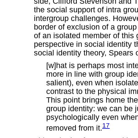
side, Clifford Stevenson and 
the social support of intra gr
intergroup challenges. Howeve
border of exclusion of a group
of an isolated member of this 
perspective in social identity
social identity theory, Spears
[w]hat is perhaps most inte
more in line with group iden
salient), even when isolat
contrast to the physical i
This point brings home th
group identity: we can be 
psychologically even when
17
removed from it.