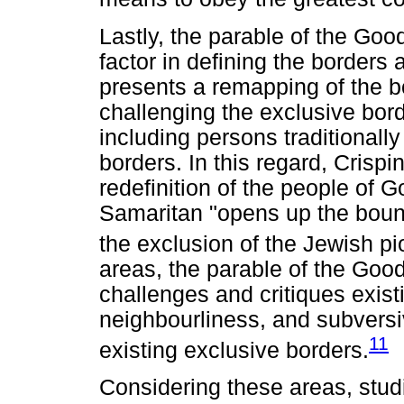
Lastly, the parable of the Go
factor in defining the borders
presents a remapping of the 
challenging the exclusive bo
including persons traditionall
borders. In this regard, Crispi
redefinition of the people of 
Samaritan "opens up the bound
the exclusion of the Jewish p
areas, the parable of the Goo
challenges and critiques exist
neighbourliness, and subversiv
11
existing exclusive borders.
Considering these areas, stud