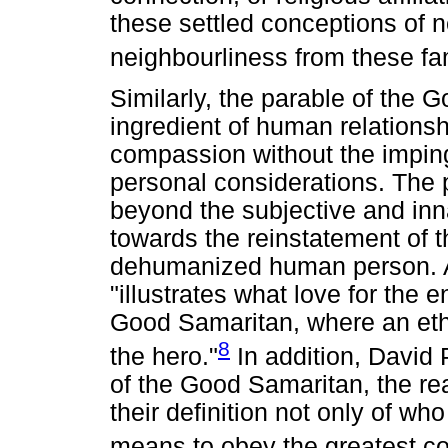
these settled conceptions of 
neighbourliness from these fa
Similarly, the parable of the
ingredient of human relations
compassion without the impingi
personal considerations. The p
beyond the subjective and inna
towards the reinstatement of t
dehumanized human person. Ac
"illustrates what love for the
Good Samaritan, where an et
8
the hero."
In addition, David P
of the Good Samaritan, the re
their definition not only of who
means to obey the greatest 