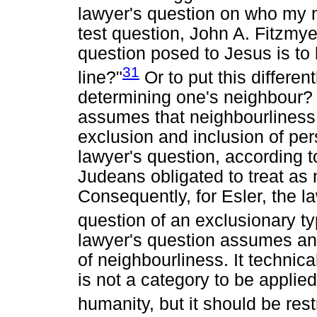
lawyer's question on who my n
test question, John A. Fitzmyer
question posed to Jesus is to
31
line?"
Or to put this differen
determining one's neighbour? I
assumes that neighbourliness 
exclusion and inclusion of per
lawyer's question, according t
Judeans obligated to treat as
Consequently, for Esler, the la
question of an exclusionary ty
lawyer's question assumes an
of neighbourliness. It technic
is not a category to be applied
humanity, but it should be rest