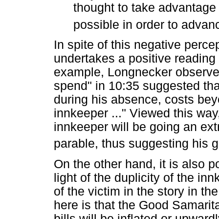
thought to take advantage o
possible in order to advan
In spite of this negative perc
undertakes a positive reading o
example, Longnecker observes
spend" in 10:35 suggested that
during his absence, costs beyo
innkeeper ..." Viewed this way
innkeeper will be going an extr
parable, thus suggesting his g
On the other hand, it is also 
light of the duplicity of the i
of the victim in the story in t
here is that the Good Samarita
bills will be inflated or upwa