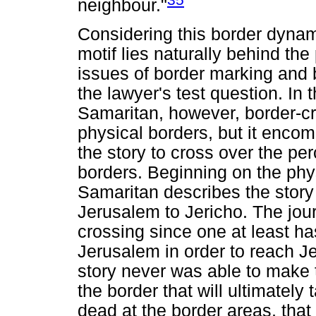
neighbour."
Considering this border dynam
motif lies naturally behind th
issues of border marking and 
the lawyer's test question. In
Samaritan, however, border-cr
physical borders, but it enco
the story to cross over the per
borders. Beginning on the phy
Samaritan describes the story 
Jerusalem to Jericho. The journ
crossing since one at least ha
Jerusalem in order to reach Jer
story never was able to make t
the border that will ultimately 
dead at the border areas, that