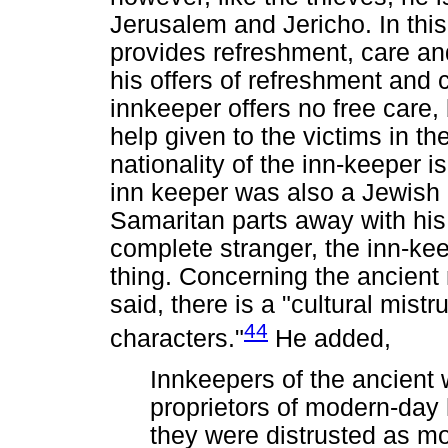
Jerusalem and Jericho. In thi
provides refreshment, care and
his offers of refreshment and ca
innkeeper offers no free care,
help given to the victims in t
nationality of the inn-keeper is
inn keeper was also a Jewish 
Samaritan parts away with his
complete stranger, the inn-k
thing. Concerning the ancient
said, there is a "cultural mist
44
characters."
He added,
Innkeepers of the ancient 
proprietors of modern-day 
they were distrusted as m