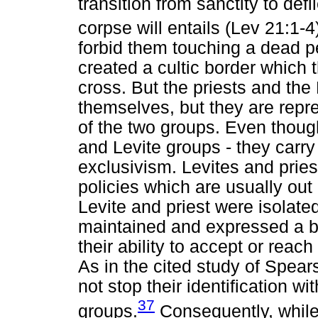
transition from sanctity to def
corpse will entails (Lev 21:1-4
forbid them touching a dead p
created a cultic border which 
cross. But the priests and the
themselves, but they are repr
of the two groups. Even thoug
and Levite groups - they carry
exclusivism. Levites and prie
policies which are usually ou
Levite and priest were isolated 
maintained and expressed a b
their ability to accept or reac
As in the cited study of Spears
not stop their identification wit
37
groups.
Consequently, while 