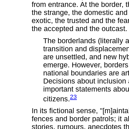
from entrance. At the border, t
the strange, the domestic and
exotic, the trusted and the fea
the accepted and the outcast.
The borderlands (literally 
transition and displacem
are unsettled, and new hyb
emerge. However, borders 
national boundaries are ar
Decisions about inclusion 
important statements about
23
citizens.
In its fictional sense, "[m]ain
fences and border patrols; it 
stories, rumours, anecdotes th