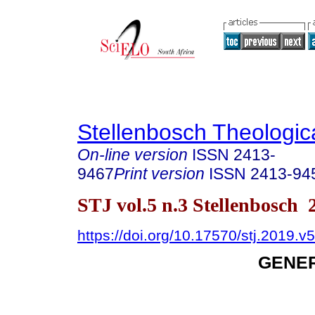
Stellenbosch Theologic
On-line version
ISSN
2413-
9467
Print version
ISSN
2413-94
STJ vol.5 n.3 Stellenbosch 
https://doi.org/10.17570/stj.2019.v
GENER