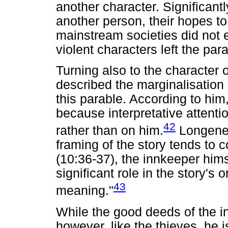
another character. Significantl
another person, their hopes to
mainstream societies did not 
violent characters left the pa
Turning also to the character
described the marginalisation 
this parable. According to him,
because interpretative attenti
42
rather than on him.
Longenec
framing of the story tends to 
(10:36-37), the innkeeper him
significant role in the story's 
43
meaning."
While the good deeds of the 
however, like the thieves, he 