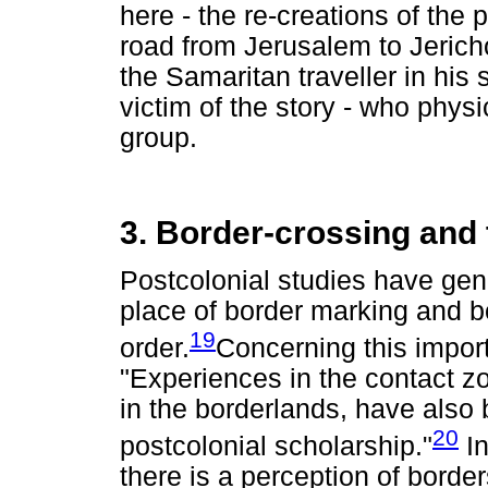
here - the re-creations of the 
road from Jerusalem to Jericho
the Samaritan traveller in his 
victim of the story - who physi
group.
3. Border-crossing and 
Postcolonial studies have gene
place of border marking and b
19
order.
Concerning this impor
"Experiences in the contact z
in the borderlands, have also 
20
postcolonial scholarship."
In
there is a perception of border