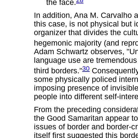
the face.
In addition, Ana M. Carvalho al
this case, is not physical but 
organizer that divides the cult
hegemonic majority (and repro
Adam Schwartz observes, "Un
language use are tremendous f
30
third borders."
Consequently, 
some physically policed intern
imposing presence of invisibl
people into different self-inter
From the preceding considerati
the Good Samaritan appear to 
issues of border and border-cr
itself first suggested this bord