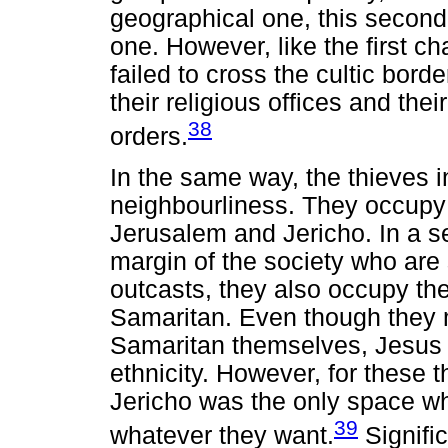
geographical one, this second 
one. However, like the first ch
failed to cross the cultic bord
their religious offices and their
38
orders.
In the same way, the thieves in
neighbourliness. They occupy
Jerusalem and Jericho. In a s
margin of the society who are 
outcasts, they also occupy t
Samaritan. Even though they 
Samaritan themselves, Jesus de
ethnicity. However, for these 
Jericho was the only space wh
39
whatever they want.
Signific