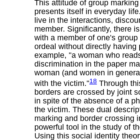
This attitude of group marking
presents itself in everyday life
live in the interactions, discou
member. Significantly, there i
with a member of one's group e
ordeal without directly having
example, "a woman who reads 
discrimination in the paper may
woman (and women in general
18
with the victim."
Through this
borders are crossed by joint so
in spite of the absence of a ph
the victim. These dual descrip
marking and border crossing in
powerful tool in the study of 
Using this social identity theo