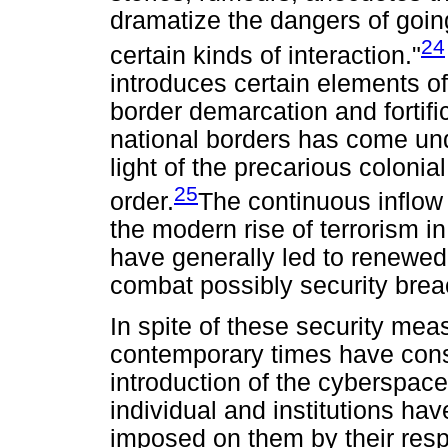
dramatize the dangers of going
24
certain kinds of interaction."
introduces certain elements of 
border demarcation and fortifi
national borders has come unde
light of the precarious colonial
25
order.
The continuous inflow 
the modern rise of terrorism i
have generally led to renewed f
combat possibly security brea
In spite of these security mea
contemporary times have cons
introduction of the cyberspace
individual and institutions ha
imposed on them by their respe