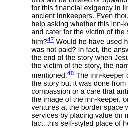
for this financial exigency in l
ancient innkeepers. Even thou
help asking whether this inn-
and cater for the victim of th
47
him?
Would he have used hi
was not paid? In fact, the an
the end of the story when Jes
the victim of the story, the na
48
mentioned.
The inn-keeper c
the story but it was done from 
compassion or a care that ant
the image of the inn-keeper, 
ventures at the border space 
services by placing value on 
fact, this self-styled place of