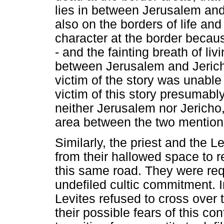
lies in between Jerusalem and 
also on the borders of life an
character at the border becau
- and the fainting breath of liv
between Jerusalem and Jeric
victim of the story was unable
victim of this story presumabl
neither Jerusalem nor Jericho,
area between the two mention
Similarly, the priest and the L
from their hallowed space to r
this same road. They were requ
undefiled cultic commitment. I
Levites refused to cross over 
their possible fears of this c