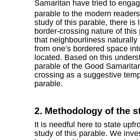
Samaritan have tried to engage
parable to the modern readers
study of this parable, there is
border-crossing nature of thi
that neighbourliness naturall
from one's bordered space int
located. Based on this unders
parable of the Good Samaritan
crossing as a suggestive templ
parable.
2. Methodology of the s
It is needful here to state up
study of this parable. We inve