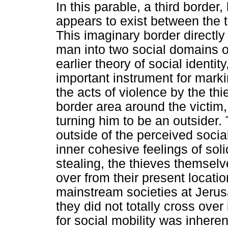
In this parable, a third border
appears to exist between the t
This imaginary border directl
man into two social domains of
earlier theory of social identit
important instrument for markin
the acts of violence by the th
border area around the victim
turning him to be an outsider.
outside of the perceived socia
inner cohesive feelings of soli
stealing, the thieves themselv
over from their present locatio
mainstream societies at Jeru
they did not totally cross over
for social mobility was inheren