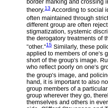
border marking and crossing in
13
theory.
According to social i
often maintained through strict
different group are often reje
stigmatization, systemic discr
the derogatory treatments of 
15
"other."
Similarly, these polic
applied to members of one's gr
short of the group's image. Ru
who reflect poorly on one's gr
the group's image, and policing
hand, it is important to also 
group members of a particular 
group wherever they go, ther
themselves and others in ever