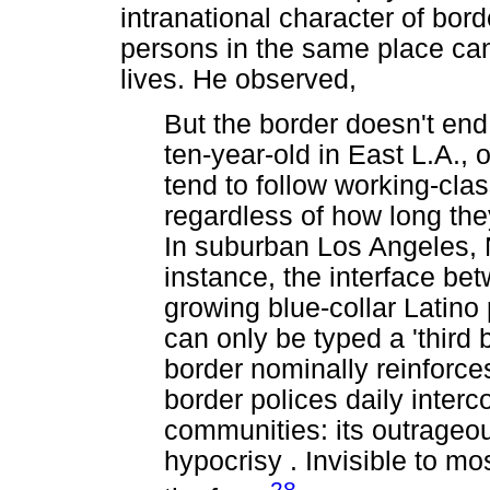
intranational character of bord
persons in the same place can
lives. He observed,
But the border doesn't en
ten-year-old in East L.A., 
tend to follow working-cla
regardless of how long the
In suburban Los Angeles, 
instance, the interface be
growing blue-collar Latino
can only be typed a 'third
border nominally reinforces
border polices daily inter
communities: its outrageo
hypocrisy . Invisible to mo
28