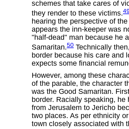
schemes that take cares of vi
4
they render to these victims.
hearing the perspective of the
appears the inn-keeper was not
"half-dead" man because he a
50
Samaritan.
Technically then,
border because his care and lo
expects some financial remun
However, among these characte
of the parable, the character 
was the Good Samaritan. First
border. Racially speaking, he
from Jerusalem to Jericho beca
two places. As per ethnicity or
town closely associated with t