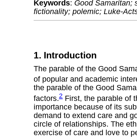
Keywords
:
Good Samaritan; so
fictionality; polemic; Luke-Act
1. Introduction
The parable of the Good Sama
of popular and academic inter
the parable of the Good Samar
2
factors.
First, the parable of
importance because of its subv
demand to extend care and goo
circle of relationships. The e
exercise of care and love to p