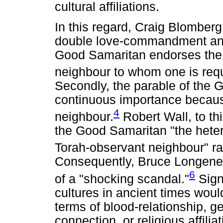
cultural affiliations.
In this regard, Craig Blomberg
double love-commandment and 
Good Samaritan endorses the b
neighbour to whom one is req
Secondly, the parable of the 
continuous importance because
4
neighbour.
Robert Wall, to thi
the Good Samaritan "the hete
Torah-observant neighbour" rat
Consequently, Bruce Longenec
6
of a "shocking scandal."
Signi
cultures in ancient times wou
terms of blood-relationship, ge
connection, or religious affilia