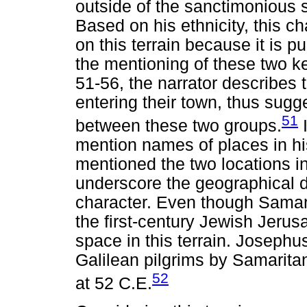
outside of the sanctimonious 
Based on his ethnicity, this ch
on this terrain because it is 
the mentioning of these two ke
51-56, the narrator describes
entering their town, thus sugg
51
between these two groups.
I
mention names of places in hi
mentioned the two locations in
underscore the geographical d
character. Even though Samari
the first-century Jewish Jerus
space in this terrain. Josephus
Galilean pilgrims by Samarita
52
at 52 C.E.