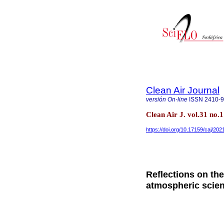
Clean Air Journal
versión On-line
ISSN
2410-
Clean Air J. vol.31 no.
https://doi.org/10.17159/caj/202
Reflections on th
atmospheric scie