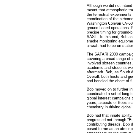
Although we did not intend 
meant that atmospheric tr
the terrestrial experiment
coordination of the airborn
Washington Convair CV-58
ground-based operations. For
precise timing for ground-b
SAST. To this end, Bob ass
smoke monitoring equipmen
aircraft had to be on stati
The SAFARI 2000 campaign e
covering a broad range of 
involved sixteen countries
academic and students wer
aftermath. Bob, as South A
Overall, both hosts and gu
and handled the chore of f
Bob moved on to further i
coordinated a set of long
global interest campaigns g
years, aspects of Bob's sc
chemistry in driving globa
Bob had that innate ability
progressed not through "E
contributing threads. Bob 
posed to me as an atmosph