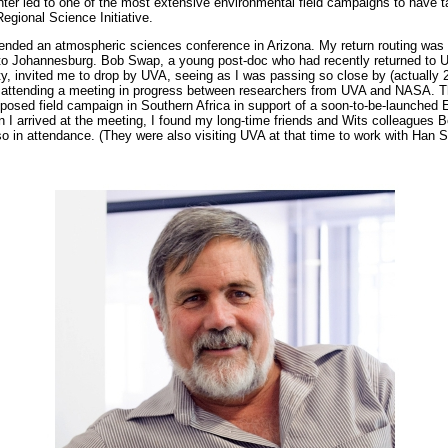
er led to one of the most extensive environmental field campaigns to have t
egional Science Initiative.
tended an atmospheric sciences conference in Arizona. My return routing was
to Johannesburg. Bob Swap, a young post-doc who had recently returned to 
ity, invited me to drop by UVA, seeing as I was passing so close by (actually
to attending a meeting in progress between researchers from UVA and NASA. T
posed field campaign in Southern Africa in support of a soon-to-be-launched Ea
n I arrived at the meeting, I found my long-time friends and Wits colleagues
lso in attendance. (They were also visiting UVA at that time to work with Han S