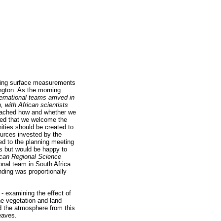
olving surface measurements
ington. As the morning
ernational teams arrived in
h, with African scientists
roached how and whether we
ated that we welcome the
nities should be created to
ources invested by the
ed to the planning meeting
s but would be happy to
ican Regional Science
ional team in South Africa
ding was proportionally
- examining the effect of
he vegetation and land
nd the atmosphere from this
eaves.