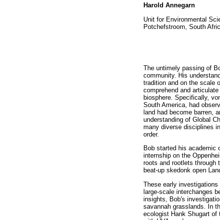
Harold Annegarn
Unit for Environmental Sc
Potchefstroom, South Afri
The untimely passing of Bo
community. His understandi
tradition and on the scale 
comprehend and articulate t
biosphere. Specifically, v
South America, had observe
land had become barren, an
understanding of Global C
many diverse disciplines in
order.
Bob started his academic c
internship on the Oppenhei
roots and rootlets through t
beat-up skedonk open Lando
These early investigations
large-scale interchanges b
insights, Bob's investigat
savannah grasslands. In th
ecologist Hank Shugart of 