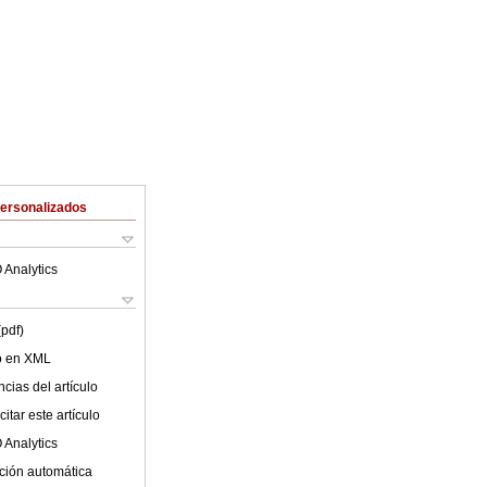
Personalizados
 Analytics
(pdf)
lo en XML
cias del artículo
itar este artículo
 Analytics
ción automática