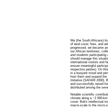
We (the South Africans) li
of land cover, fires, and a
progressed, we became an
our African territories, col
and students participating
should manage this situati
international visitors and 
ensure meaningful participa
respective parties). On th
in a buoyant mood and per
host them and expand the s
Initiative
(SAFARI 2000). Bob
and successfully raised fu
distributed among the severa
Notable scientific contrib
climate along a ~2 000-km 
cover. Bob's intellectual 
macro-scale to the micro-