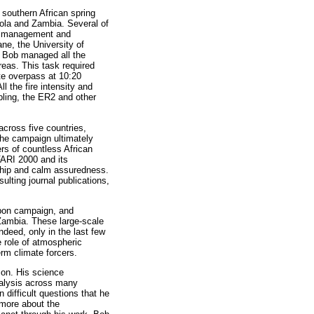
 southern African spring
ola and Zambia. Several of
the management and
ane, the University of
 Bob managed all the
areas. This task required
ite overpass at 10:20
 the fire intensity and
ling, the ER2 and other
cross five countries,
The campaign ultimately
rs of countless African
ARI 2000 and its
rship and calm assuredness.
lting journal publications,
rbon campaign, and
Zambia. These large-scale
ndeed, only in the last few
 role of atmospheric
rm climate forcers.
izon. His science
nalysis across many
difficult questions that he
 more about the