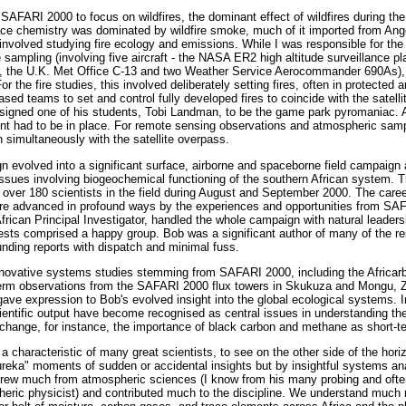
SAFARI 2000 to focus on wildfires, the dominant effect of wildfires during the
ace chemistry was dominated by wildfire smoke, much of it imported from Ang
s involved studying fire ecology and emissions. While I was responsible for 
e sampling (involving five aircraft - the NASA ER2 high altitude surveillance pl
, the U.K. Met Office C-13 and two Weather Service Aerocommander 690As),
 the fire studies, this involved deliberately setting fires, often in protected 
ased teams to set and control fully developed fires to coincide with the satell
igned one of his students, Tobi Landman, to be the game park pyromaniac. All
t had to be in place. For remote sensing observations and atmospheric samp
on simultaneously with the satellite overpass.
volved into a significant surface, airborne and spaceborne field campaign a
issues involving biogeochemical functioning of the southern African system. 
, over 180 scientists in the field during August and September 2000. The caree
e advanced in profound ways by the experiences and opportunities from SAF
frican Principal Investigator, handled the whole campaign with natural leade
ests comprised a happy group. Bob was a significant author of many of the resu
unding reports with dispatch and minimal fuss.
nnovative systems studies stemming from SAFARI 2000, including the Africa
-term observations from the SAFARI 2000 flux towers in Skukuza and Mongu, 
ave expression to Bob's evolved insight into the global ecological systems. I
ientific output have become recognised as central issues in understanding the
l change, for instance, the importance of black carbon and methane as short-te
, a characteristic of many great scientists, to see on the other side of the hor
ureka" moments of sudden or accidental insights but by insightful systems a
drew much from atmospheric sciences (I know from his many probing and often 
eric physicist) and contributed much to the discipline. We understand much