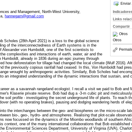
Enviar 
iences and Management, North-West University,
Indicadore
ca,
hannegarn@gmail.com
Links rela
Compartir
Otros
Otros
b Scholes (28th April 2021) is a loss to the global science
ng of the interconnectedness of Earth systems is in the
of Alexander von Humboldt, one of the first scientists to
Permali
he complexities and interactions of earth, water, air and the
on Humboldt, already in 1836 during an epic journey through
d how deforestation for tillage had changed the local climate (Wulf 2016). Aft
d the previously copious rainfall had ceased. In this, Von Humboldt had pre
hange wrought by anthropogenic activities. Similarly, Bob Scholes had encom
to an integrated understanding of the dynamic interactions that sustain, and c
areer as a savannah rangeland ecologist. I recall a visit we paid to Bob and 
mer's Klaserie private reserve. Bob had dug a -3-m cubic pit and meticulousl
he soil profile - investigating the secret underground life of plants. To reach th
ver (with no operating brakes), pausing and dodging wandering herds of ele
 into the interchanges between the geo- and biospheres on the micro-scale lat
etween bio-, geo-, hydro- and atmospheres. Realising that plot-scale observa
ions now focussed on the dynamics of the Miombo woodlands of southern Afric
is context, one of the many international collaborations that Bob establishe
the Environmental Sciences Department, University of Virginia (UVA), Charlotte