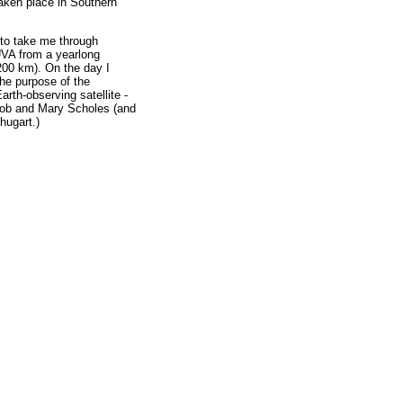
aken place in Southern
 to take me through
UVA from a yearlong
 200 km). On the day I
he purpose of the
rth-observing satellite -
 Bob and Mary Scholes (and
hugart.)