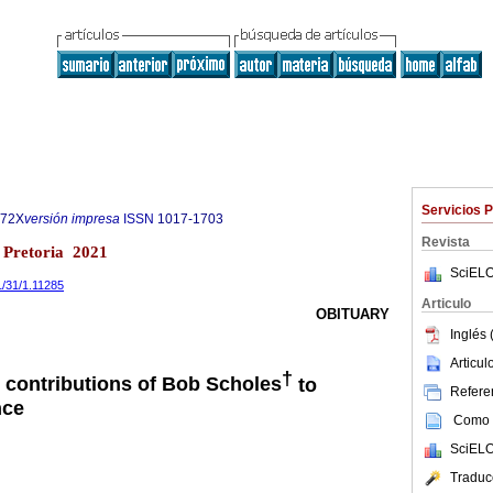
Servicios 
972X
versión impresa
ISSN
1017-1703
Revista
1 Pretoria 2021
SciELO
1/31/1.11285
Articulo
OBITUARY
Inglés 
Articu
†
e contributions of Bob Scholes
to
Referen
nce
Como c
SciELO
Traduc