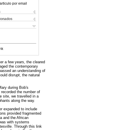
articulo por email
s
cionados
nk
er a few years, the cleared
saged the contemporary
passed an understanding of
ould disrupt, the natural
Mary during Bob's
y recorded the number of
e site, we travelled in a
phants along the way.
er expanded to include
tions provided fragmented
a and the African
d was with systems
sville. Through this link