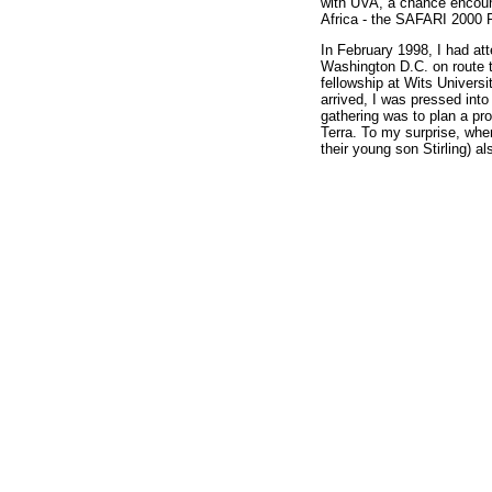
with UVA, a chance encount
Africa - the SAFARI 2000 R
In February 1998, I had at
Washington D.C. on route 
fellowship at Wits Univers
arrived, I was pressed in
gathering was to plan a pro
Terra. To my surprise, whe
their young son Stirling) a