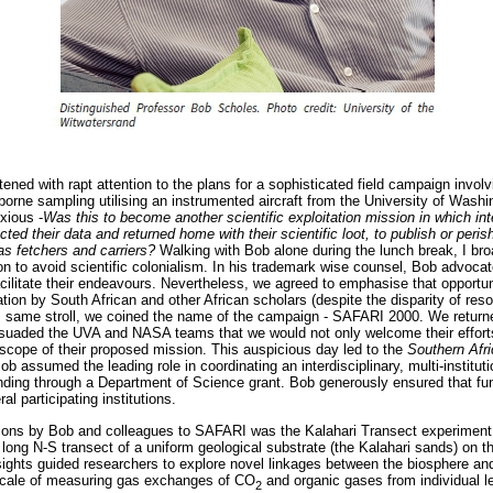
stened with rapt attention to the plans for a sophisticated field campaign inv
irborne sampling utilising an instrumented aircraft from the University of Wash
xious -
Was this to become another scientific exploitation mission in which int
lected their data and returned home with their scientific loot, to publish or peris
 as fetchers and carriers?
Walking with Bob alone during the lunch break, I b
on to avoid scientific colonialism. In his trademark wise counsel, Bob advoc
facilitate their endeavours. Nevertheless, we agreed to emphasise that opportu
tion by South African and other African scholars (despite the disparity of res
is same stroll, we coined the name of the campaign - SAFARI 2000. We return
suaded the UVA and NASA teams that we would not only welcome their effort
cope of their proposed mission. This auspicious day led to the
Southern Afr
 assumed the leading role in coordinating an interdisciplinary, multi-institut
nding through a Department of Science grant. Bob generously ensured that fun
l participating institutions.
utions by Bob and colleagues to SAFARI was the Kalahari Transect experiment 
long N-S transect of a uniform geological substrate (the Kalahari sands) on t
insights guided researchers to explore novel linkages between the biosphere a
scale of measuring gas exchanges of CO
and organic gases from individual l
2