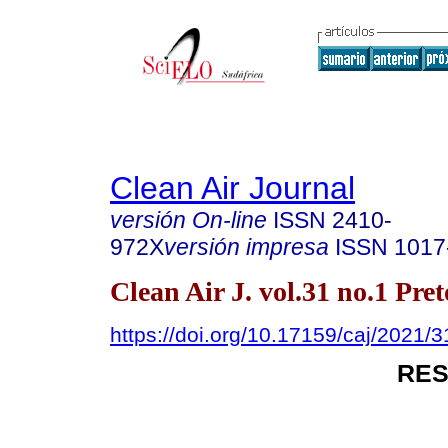
Clean Air Journal
versión On-line
ISSN
2410-
972X
versión impresa
ISSN
1017
Clean Air J. vol.31 no.1 Pre
https://doi.org/10.17159/caj/2021/
RES