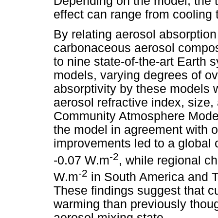
Depending on the model, the 
effect can range from cooling
By relating aerosol absorption 
carbonaceous aerosol composi
to nine state-of-the-art Earth
models, varying degrees of ov
absorptivity by these models w
aerosol refractive index, size
Community Atmosphere Model
the model in agreement with 
improvements led to a global c
-2
-0.07 W.m
, while regional 
-2
W.m
in South America and T
These findings suggest that c
warming than previously though
aerosol mixing state.