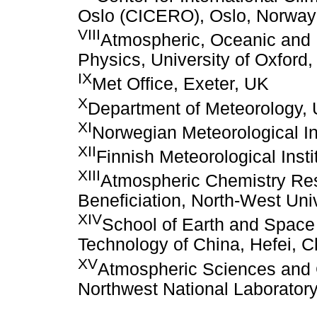
Oslo (CICERO), Oslo, Norway
VIII
Atmospheric, Oceanic and 
Physics, University of Oxford
IX
Met Office, Exeter, UK
X
Department of Meteorology, 
XI
Norwegian Meteorological In
XII
Finnish Meteorological Insti
XIII
Atmospheric Chemistry Re
Beneficiation, North-West Univ
XIV
School of Earth and Space 
Technology of China, Hefei, C
XV
Atmospheric Sciences and G
Northwest National Laborator