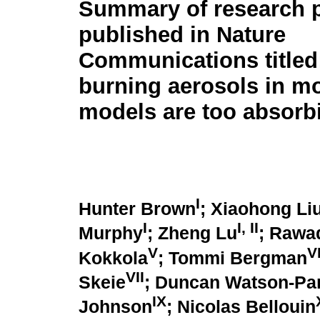
Summary of research 
published in Nature
Communications title
burning aerosols in mo
models are too absorb
I
Hunter Brown
; Xiaohong Li
I
I
,
II
Murphy
; Zheng Lu
; Rawa
V
V
Kokkola
; Tommi Bergman
VII
Skeie
; Duncan Watson-Par
IX
Johnson
; Nicolas Bellouin