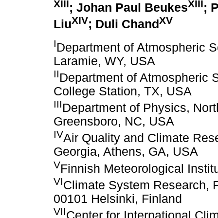
XIII
XIII
; Johan Paul Beukes
; 
XIV
XV
Liu
; Duli Chand
I
Department of Atmospheric S
Laramie, WY, USA
II
Department of Atmospheric S
College Station, TX, USA
III
Department of Physics, Nort
Greensboro, NC, USA
IV
Air Quality and Climate Rese
Georgia, Athens, GA, USA
V
Finnish Meteorological Instit
VI
Climate System Research, Fin
00101 Helsinki, Finland
VII
Center for International Cl