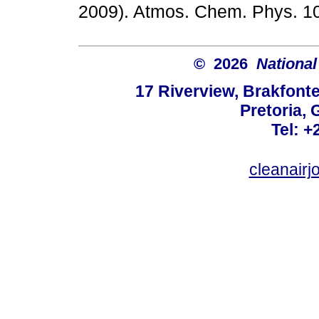
2009). Atmos. Chem. Phys.
© 2026
National
17 Riverview, Brakfont
Pretoria, 
Tel: +
cleanair