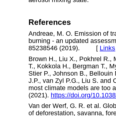
References
Andreae, M. O. Emission of t
burning - an updated assessm
85238546 (2019). [
Links
Brown H., Liu X., Pokhrel R., 
T., Kokkola H., Bergman T., M
Stier P., Johnson B., Bellouin
J.P., van Zyl P.G., Liu S. an
most climate models are too
(2021).
https://doi.org/10.10
Van der Werf, G. R. et al. Glob
of deforestation, savanna, fore