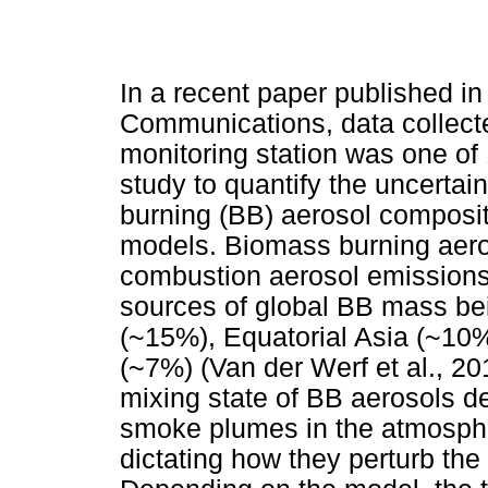
In a recent paper published in
Communications, data collect
monitoring station was one of 
study to quantify the uncertai
burning (BB) aerosol compositi
models. Biomass burning aero
combustion aerosol emissions
sources of global BB mass be
(~15%), Equatorial Asia (~10%
(~7%) (Van der Werf et al., 20
mixing state of BB aerosols de
smoke plumes in the atmosphere
dictating how they perturb the