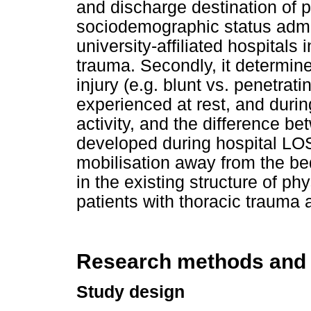
and discharge destination of 
sociodemographic status admitt
university-affiliated hospitals
trauma. Secondly, it determin
injury (e.g. blunt vs. penetrat
experienced at rest, and duri
activity, and the difference b
developed during hospital LOS
mobilisation away from the be
in the existing structure of ph
patients with thoracic trauma 
Research methods and
Study design