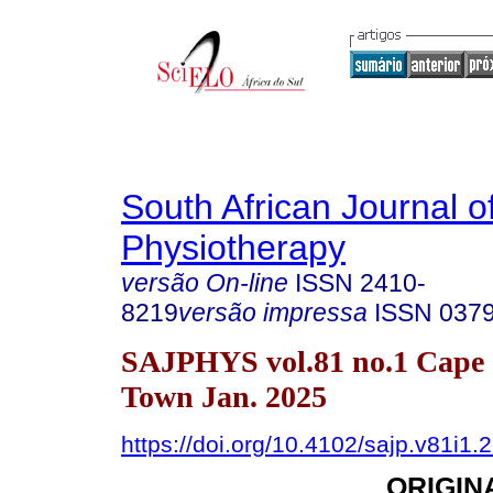
South African Journal o
Physiotherapy
versão On-line
ISSN
2410-
8219
versão impressa
ISSN
037
SAJPHYS vol.81 no.1 Cape
Town Jan. 2025
https://doi.org/10.4102/sajp.v81i1.
ORIGIN