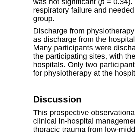
was not significant (
p
= 0.34).
respiratory failure and neede
group.
Discharge from physiotherapy
as discharge from the hospital
Many participants were disch
the participating sites, with t
hospitals. Only two participan
for physiotherapy at the hospi
Discussion
This prospective observational
clinical in-hospital managemen
thoracic trauma from low-midd