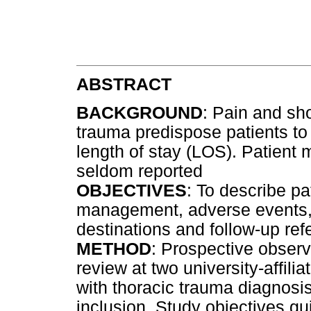
ABSTRACT
BACKGROUND
: Pain and sho
trauma predispose patients to
length of stay (LOS). Patient
seldom reported
OBJECTIVES
: To describe pa
management, adverse events, 
destinations and follow-up ref
METHOD
: Prospective observ
review at two university-affili
with thoracic trauma diagnosi
inclusion. Study objectives gu