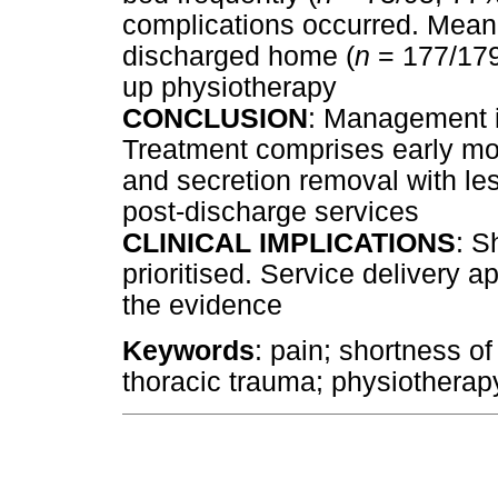
complications occurred. Mean
discharged home (
n
= 177/179;
up physiotherapy
CONCLUSION
: Management i
Treatment comprises early mo
and secretion removal with le
post-discharge services
CLINICAL IMPLICATIONS
: S
prioritised. Service delivery
the evidence
Keywords
: pain; shortness o
thoracic trauma; physiotherapy