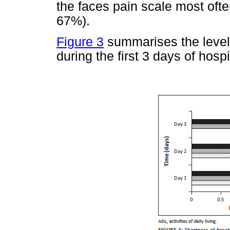
the faces pain scale most oft
67%).
Figure 3
summarises the levels
during the first 3 days of hospi