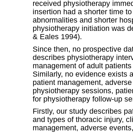
received physiotherapy immedia
insertion had a shorter time to 
abnormalities and shorter hos
physiotherapy initiation was 
& Eales 1994).
Since then, no prospective da
describes physiotherapy inter
management of adult patients 
Similarly, no evidence exist
patient management, adverse 
physiotherapy sessions, patien
for physiotherapy follow-up se
Firstly, our study describes p
and types of thoracic injury, c
management, adverse events, 