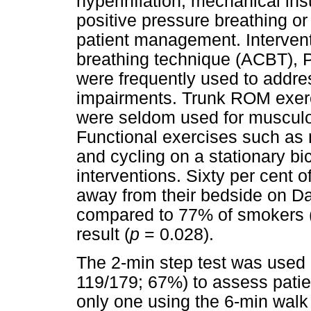
hyperinflation, mechanical insu
positive pressure breathing or 
patient management. Intervent
breathing technique (ACBT), 
were frequently used to addres
impairments. Trunk ROM exerc
were seldom used for muscul
Functional exercises such as 
and cycling on a stationary 
interventions. Sixty per cent 
away from their bedside on Da
compared to 77% of smokers 
result (
p
= 0.028).
The 2-min step test was used 
119/179; 67%) to assess patien
only one using the 6-min walk