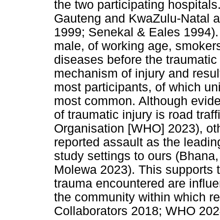
the two participating hospital
Gauteng and KwaZulu-Natal ar
1999; Senekal & Eales 1994). 
male, of working age, smokers
diseases before the traumatic
mechanism of injury and result
most participants, of which 
most common. Although eviden
of traumatic injury is road tra
Organisation [WHO] 2023), ot
reported assault as the leadin
study settings to ours (Bhana
Molewa 2023). This supports th
trauma encountered are influ
the community within which r
Collaborators 2018; WHO 2024)