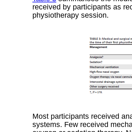
received by participants as reco
physiotherapy session.
Most participants received a
systems. Few received mechani