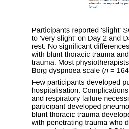
Participants reported 'slight'
to 'very slight' on Day 2 and
rest. No significant differen
with blunt thoracic trauma and
trauma. Most physiotherapist
Borg dyspnoea scale (
n
= 164
Few participants developed p
hospitalisation. Complications
and respiratory failure necess
participant developed pneumon
blunt thoracic trauma develope
with penetrating trauma who di