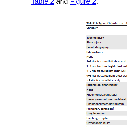
Table 2
and
Figure 2
.