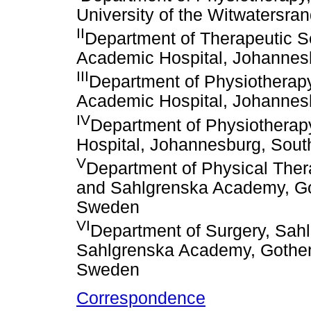
University of the Witwatersra
II
Department of Therapeutic S
Academic Hospital, Johannesb
III
Department of Physiotherap
Academic Hospital, Johannesb
IV
Department of Physiotherap
Hospital, Johannesburg, South
V
Department of Physical Ther
and Sahlgrenska Academy, Go
Sweden
VI
Department of Surgery, Sahl
Sahlgrenska Academy, Gothen
Sweden
Correspondence