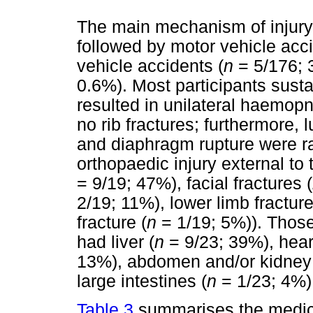
The main mechanism of injury
followed by motor vehicle acci
vehicle accidents (
n
= 5/176; 
0.6%). Most participants susta
resulted in unilateral haemop
no rib fractures; furthermore,
and diaphragm rupture were ra
orthopaedic injury external to 
= 9/19; 47%), facial fractures (
2/19; 11%), lower limb fracture
fracture (
n
= 1/19; 5%)). Those
had liver (
n
= 9/23; 39%), hear
13%), abdomen and/or kidney
large intestines (
n
= 1/23; 4%)
Table 3
summarises the medic