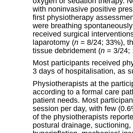
oxygen or sedation therapy. N
with noninvasive positive pres
first physiotherapy assessment
were breathing spontaneously 
received surgical intervention
laparotomy (
n
= 8/24; 33%), t
tissue debridement (
n
= 3/24; 
Most participants received phy
3 days of hospitalisation, as
Physiotherapists at the partici
according to a formal care pat
patient needs. Most participa
session per day, with few (0.
of the physiotherapists report
postural drainage, suctioning, 