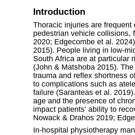
Introduction
Thoracic injuries are frequen
pedestrian vehicle collisions, f
2020; Edgecombe et al. 2024) a
2015). People living in low-m
South Africa are at particular r
(John & Matshoba 2015). The 
trauma and reflex shortness o
to complications such as atel
failure (Saranteas et al. 2019).
age and the presence of chron
impact patients' ability to re
Nowack & Drahos 2019; Edgeco
In-hospital physiotherapy man