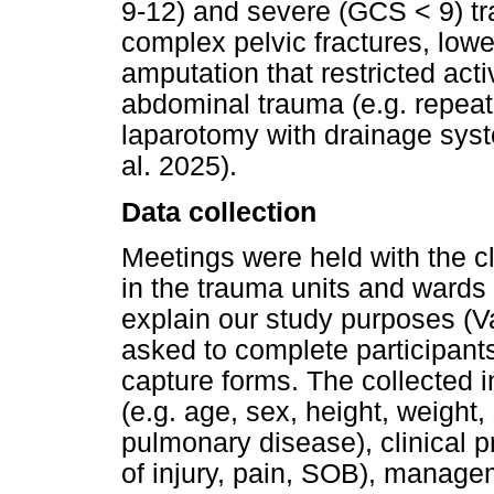
9-12) and severe (GCS < 9) tra
complex pelvic fractures, lowe
amputation that restricted act
abdominal trauma (e.g. repea
laparotomy with drainage sys
al. 2025).
Data collection
Meetings were held with the c
in the trauma units and wards o
explain our study purposes (
asked to complete participants
capture forms. The collected 
(e.g. age, sex, height, weight
pulmonary disease), clinical 
of injury, pain, SOB), manage