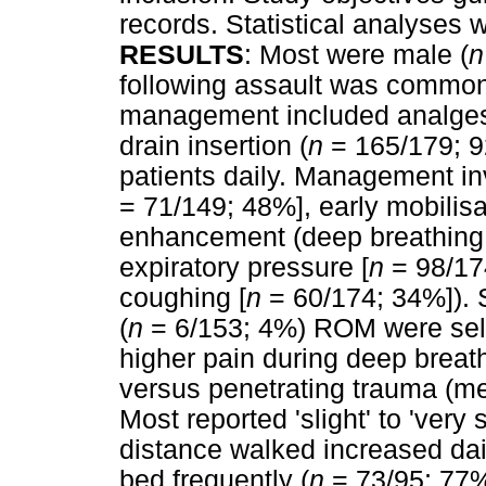
records. Statistical analyses 
RESULTS
: Most were male (
n
following assault was common
management included analges
drain insertion (
n
= 165/179; 9
patients daily. Management invo
= 71/149; 48%], early mobilisa
enhancement (deep breathing 
expiratory pressure [
n
= 98/174
coughing [
n
= 60/174; 34%]). 
(
n
= 6/153; 4%) ROM were sel
higher pain during deep breat
versus penetrating trauma (me
Most reported 'slight' to 'very
distance walked increased dai
bed frequently (
n
= 73/95; 77%