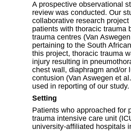
A prospective observational st
review was conducted. Our stu
collaborative research projec
patients with thoracic trauma
trauma centres (Van Aswegen et
pertaining to the South African
this project, thoracic trauma 
injury resulting in pneumothor
chest wall, diaphragm and/or 
contusion (Van Aswegen et al
used in reporting of our study.
Setting
Patients who approached for p
trauma intensive care unit (IC
university-affiliated hospital