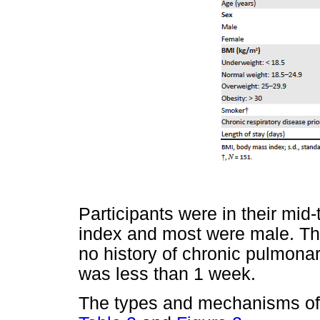
Participants were in their mi
index and most were male. Th
no history of chronic pulmon
was less than 1 week.
The types and mechanisms of 