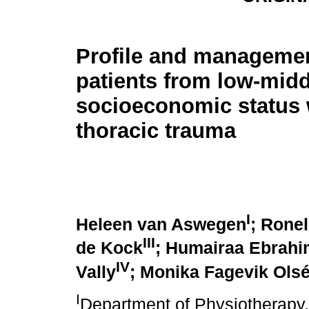
Profile and managemen
patients from low-midd
socioeconomic status 
thoracic trauma
I
Heleen van Aswegen
; Rone
III
de Kock
; Humairaa Ebrahi
IV
Vally
; Monika Fagevik Ols
I
Department of Physiotherapy,