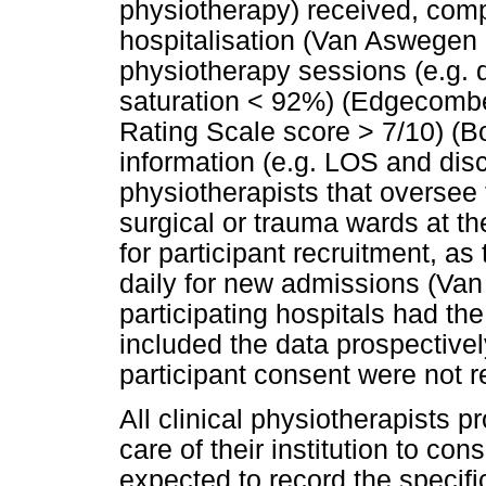
physiotherapy) received, comp
hospitalisation (Van Aswegen 
physiotherapy sessions (e.g. 
saturation < 92%) (Edgecombe
Rating Scale score > 7/10) (B
information (e.g. LOS and dis
physiotherapists that oversee
surgical or trauma wards at th
for participant recruitment, a
daily for new admissions (Van
participating hospitals had th
included the data prospectivel
participant consent were not r
All clinical physiotherapists 
care of their institution to co
expected to record the specific