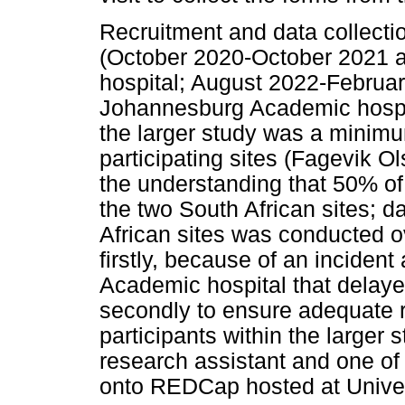
Recruitment and data collecti
(October 2020-October 2021 
hospital; August 2022-Februa
Johannesburg Academic hospit
the larger study was a minimu
participating sites (Fagevik 
the understanding that 50% of
the two South African sites; d
African sites was conducted o
firstly, because of an incide
Academic hospital that delaye
secondly to ensure adequate r
participants within the larger
research assistant and one of 
onto REDCap hosted at Univer