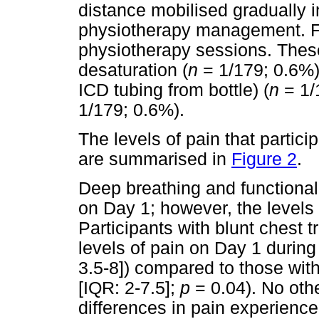
distance mobilised gradually i
physiotherapy management. F
physiotherapy sessions. These
desaturation (
n
= 1/179; 0.6%)
ICD tubing from bottle) (
n
= 1/
1/179; 0.6%).
The levels of pain that partici
are summarised in
Figure 2
.
Deep breathing and functional a
on Day 1; however, the levels
Participants with blunt chest t
levels of pain on Day 1 durin
3.5-8]) compared to those wit
[IQR: 2-7.5];
p
= 0.04). No oth
differences in pain experienc