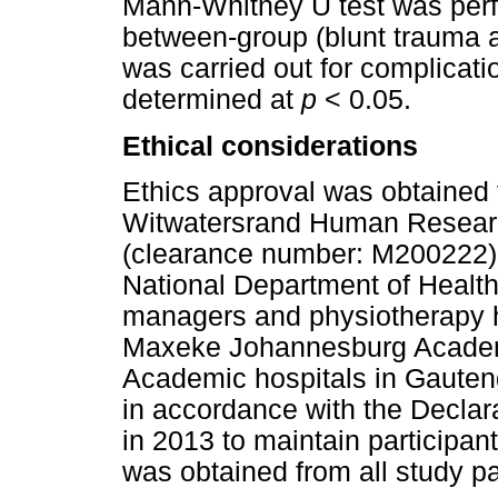
Mann-Whitney U test was perf
between-group (blunt trauma 
was carried out for complicat
determined at
p
< 0.05.
Ethical considerations
Ethics approval was obtained f
Witwatersrand Human Researc
(clearance number: M200222).
National Department of Health,
managers and physiotherapy h
Maxeke Johannesburg Academ
Academic hospitals in Gauten
in accordance with the Declara
in 2013 to maintain participan
was obtained from all study pa