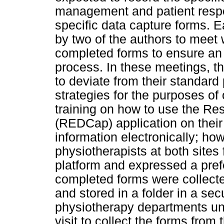
management and patient respo
specific data capture forms. Ea
by two of the authors to meet w
completed forms to ensure an 
process. In these meetings, th
to deviate from their standar
strategies for the purposes of 
training on how to use the Re
(REDCap) application on their
information electronically; how
physiotherapists at both sites 
platform and expressed a pref
completed forms were collecte
and stored in a folder in a sec
physiotherapy departments unti
visit to collect the forms from