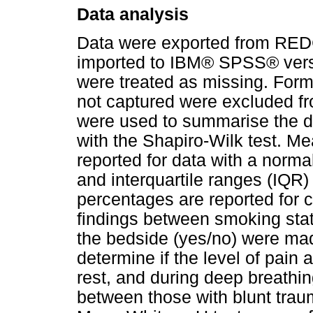
Data analysis
Data were exported from REDC
imported to IBM® SPSS® versi
were treated as missing. Form
not captured were excluded fro
were used to summarise the da
with the Shapiro-Wilk test. Me
reported for data with a normal
and interquartile ranges (IQR
percentages are reported for 
findings between smoking sta
the bedside (yes/no) were mad
determine if the level of pain
rest, and during deep breathing
between those with blunt trau