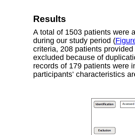
Results
A total of 1503 patients were a
during our study period (
Figur
criteria, 208 patients provide
excluded because of duplicati
records of 179 patients were i
participants' characteristics 