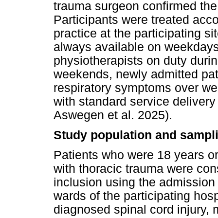
trauma surgeon confirmed the 
Participants were treated acc
practice at the participating 
always available on weekdays, 
physiotherapists on duty duri
weekends, newly admitted pati
respiratory symptoms over we
with standard service deliver
Aswegen et al. 2025).
Study population and sampli
Patients who were 18 years or
with thoracic trauma were con
inclusion using the admission
wards of the participating hos
diagnosed spinal cord injury