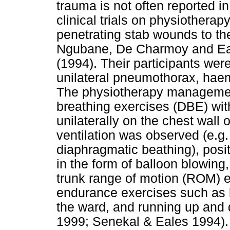
trauma is not often reported in
clinical trials on physiothera
penetrating stab wounds to th
Ngubane, De Charmoy and Eal
(1994). Their participants wer
unilateral pneumothorax, ha
The physiotherapy manageme
breathing exercises (DBE) wit
unilaterally on the chest wall
ventilation was observed (e.g. 
diaphragmatic beathing), posi
in the form of balloon blowing
trunk range of motion (ROM) ex
endurance exercises such as 
the ward, and running up and d
1999; Senekal & Eales 1994).