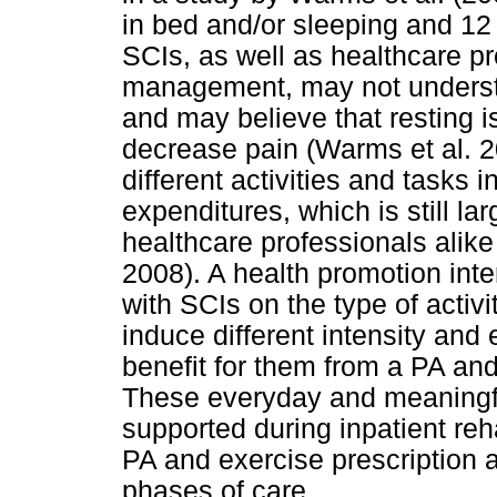
in bed and/or sleeping and 12 
SCIs, as well as healthcare pr
management, may not understa
and may believe that resting 
decrease pain (Warms et al. 20
different activities and tasks i
expenditures, which is still l
healthcare professionals alike
2008). A health promotion inte
with SCIs on the type of activi
induce different intensity and 
benefit for them from a PA an
These everyday and meaningful
supported during inpatient reha
PA and exercise prescription as
phases of care.