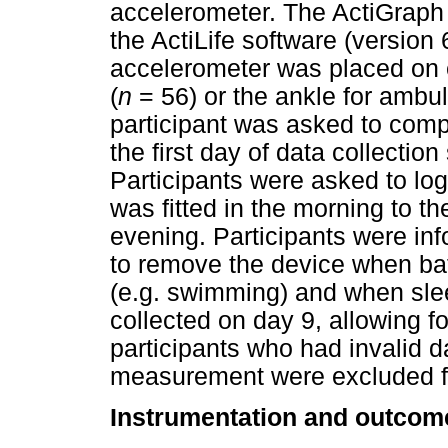
accelerometer. The ActiGraph 
the ActiLife software (version
accelerometer was placed on e
(
n
= 56) or the ankle for ambul
participant was asked to compl
the first day of data collectio
Participants were asked to lo
was fitted in the morning to t
evening. Participants were in
to remove the device when bath
(e.g. swimming) and when slee
collected on day 9, allowing fo
participants who had invalid da
measurement were excluded f
Instrumentation and outco