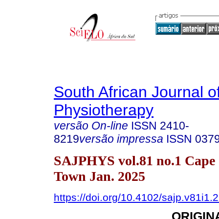
South African Journal o
Physiotherapy
versão On-line
ISSN
2410-
8219
versão impressa
ISSN
037
SAJPHYS vol.81 no.1 Cape
Town Jan. 2025
https://doi.org/10.4102/sajp.v81i1.
ORIGIN