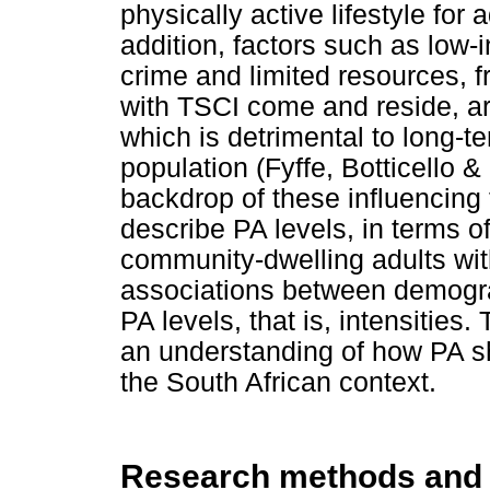
physically active lifestyle for 
addition, factors such as low-
crime and limited resources, f
with TSCI come and reside, are
which is detrimental to long-te
population (Fyffe, Botticello 
backdrop of these influencing 
describe PA levels, in terms of 
community-dwelling adults wit
associations between demograp
PA levels, that is, intensities.
an understanding of how PA s
the South African context.
Research methods and