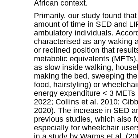
African context.
Primarily, our study found tha
amount of time in SED and LIP
ambulatory individuals. Accord
characterised as any waking ac
or reclined position that resul
metabolic equivalents (METs), 
as slow inside walking, househo
making the bed, sweeping the 
food, hairstyling) or wheelchair
energy expenditure < 3 METs (A
2022; Collins et al. 2010; Gibb
2020). The increase in SED an
previous studies, which also f
especially for wheelchair use
in a study by Warms et al. (20