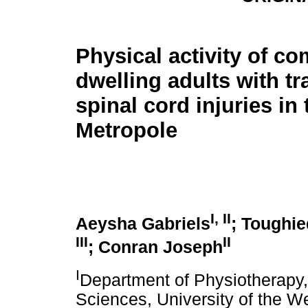
Physical activity of c
dwelling adults with t
spinal cord injuries in
Metropole
I
,
II
Aeysha Gabriels
; Toughie
III
II
; Conran Joseph
I
Department of Physiotherapy
Sciences, University of the 