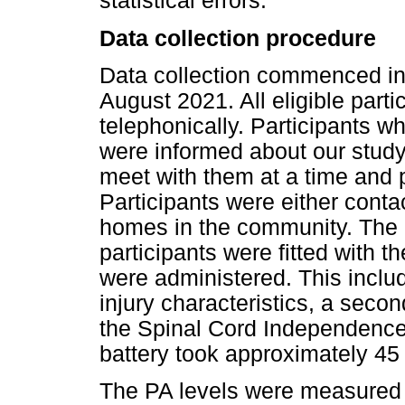
statistical errors.
Data collection procedure
Data collection commenced in
August 2021. All eligible parti
telephonically. Participants w
were informed about our stud
meet with them at a time and 
Participants were either contac
homes in the community. The d
participants were fitted with 
were administered. This incl
injury characteristics, a sec
the Spinal Cord Independence 
battery took approximately 45
The PA levels were measured