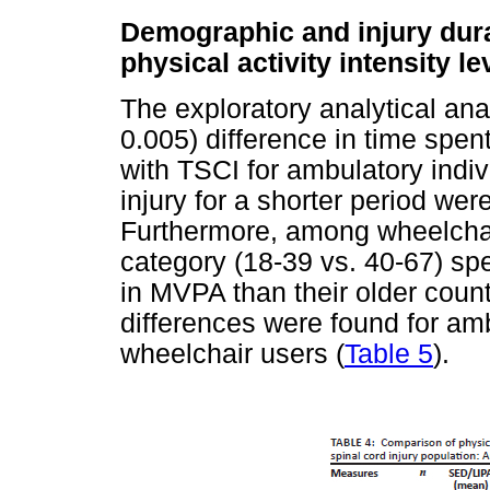
Demographic and injury dura
physical activity intensity le
The exploratory analytical ana
0.005) difference in time spen
with TSCI for ambulatory indiv
injury for a shorter period we
Furthermore, among wheelchai
category (18-39 vs. 40-67) spe
in MVPA than their older count
differences were found for amb
wheelchair users (
Table 5
).