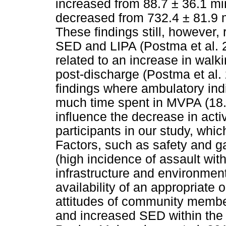
increased from 88.7 ± 36.1 m
decreased from 732.4 ± 81.9 m
These findings still, however,
SED and LIPA (Postma et al. 2
related to an increase in walk
post-discharge (Postma et al. 
findings where ambulatory ind
much time spent in MVPA (18.8
influence the decrease in acti
participants in our study, whi
Factors, such as safety and g
(high incidence of assault with
infrastructure and environmen
availability of an appropriate 
attitudes of community members
and increased SED within the l