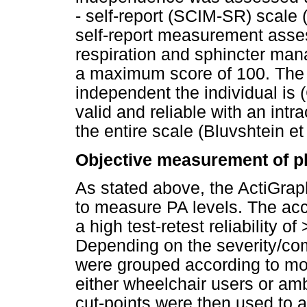
- self-report (SCIM-SR) scale (
self-report measurement asses
respiration and sphincter man
a maximum score of 100. The 
independent the individual is (
valid and reliable with an intra
the entire scale (Bluvshtein et 
Objective measurement of ph
As stated above, the ActiGr
to measure PA levels. The acce
a high test-retest reliability of
Depending on the severity/comp
were grouped according to mob
either wheelchair users or am
cut-points were then used to a