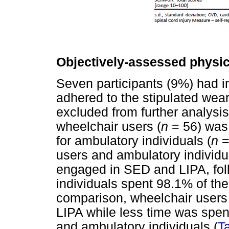
Objectively-assessed physica
Seven participants (9%) had i
adhered to the stipulated wear
excluded from further analysis
wheelchair users (
n
= 56) was
for ambulatory individuals (
n
=
users and ambulatory individua
engaged in SED and LIPA, fo
individuals spent 98.1% of th
comparison, wheelchair users
LIPA while less time was spen
and ambulatory individuals (
T