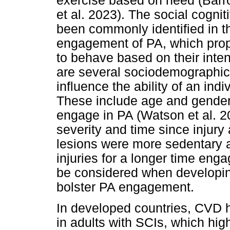
exercise based on need (Bar
et al. 2023). The social cogni
been commonly identified in the
engagement of PA, which propo
to behave based on their inte
are several sociodemographic 
influence the ability of an ind
These include age and gender,
engage in PA (Watson et al. 20
severity and time since injur
lesions were more sedentary a
injuries for a longer time en
be considered when developing 
bolster PA engagement.
In developed countries, CVD 
in adults with SCIs, which hig