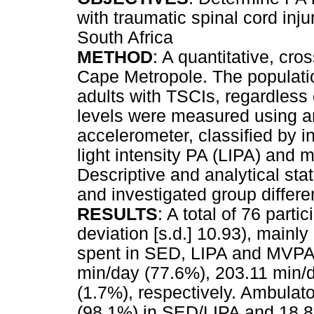
with traumatic spinal cord inj
South Africa
METHOD
: A quantitative, cr
Cape Metropole. The populati
adults with TSCIs, regardless o
levels were measured using 
accelerometer, classified by i
light intensity PA (LIPA) and
Descriptive and analytical stat
and investigated group differ
RESULTS
: A total of 76 part
deviation [s.d.] 10.93), mainl
spent in SED, LIPA and MVPA
min/day (77.6%), 203.11 min/
(1.7%), respectively. Ambulat
(98.1%) in SED/LIPA and 18.8