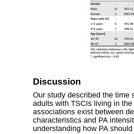
Discussion
Our study described the time s
adults with TSCIs living in th
associations exist between de
characteristics and PA intensi
understanding how PA should 