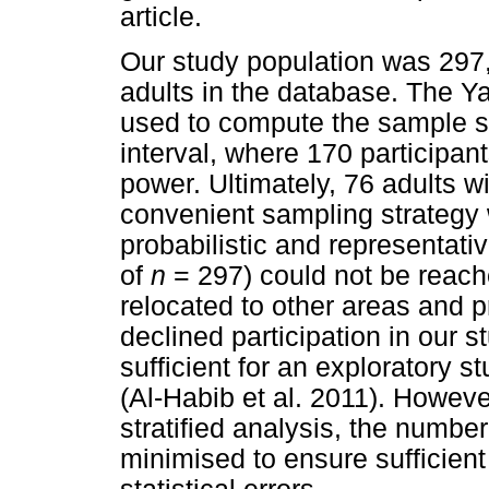
article.
Our study population was 297,
adults in the database. The Y
used to compute the sample 
interval, where 170 participant
power. Ultimately, 76 adults w
convenient sampling strategy
probabilistic and representati
of
n
= 297) could not be reache
relocated to other areas and p
declined participation in our
sufficient for an exploratory st
(Al-Habib et al. 2011). Howeve
stratified analysis, the number
minimised to ensure sufficien