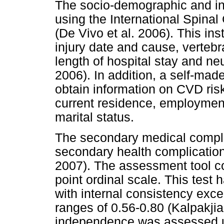
The socio-demographic and in
using the International Spinal
(De Vivo et al. 2006). This in
injury date and cause, vertebr
length of hospital stay and neu
2006). In addition, a self-ma
obtain information on CVD risk
current residence, employment
marital status.
The secondary medical compli
secondary health complications
2007). The assessment tool co
point ordinal scale. This test 
with internal consistency excee
ranges of 0.56-0.80 (Kalpakjia
independence was assessed u