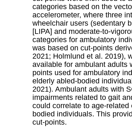
categories based on the vecto
accelerometer, where three in
wheelchair users (sedentary be
[LIPA] and moderate-to-vigoro
categories for ambulatory ind
was based on cut-points deriv
2021; Holmlund et al. 2019), w
available for ambulant adults 
points used for ambulatory ind
elderly abled-bodied individu
2021). Ambulant adults with 
impairments related to gait a
could correlate to age-related
bodied individuals. This provid
cut-points.