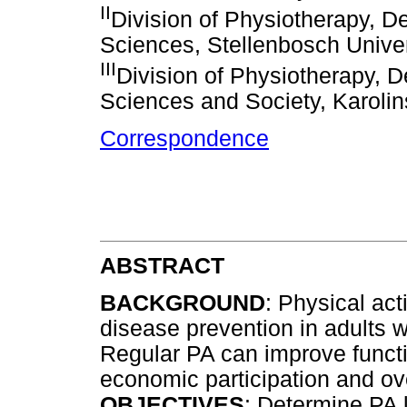
II
Division of Physiotherapy, D
Sciences, Stellenbosch Univer
III
Division of Physiotherapy, 
Sciences and Society, Karolin
Correspondence
ABSTRACT
BACKGROUND
: Physical act
disease prevention in adults wi
Regular PA can improve functi
economic participation and ove
OBJECTIVES
: Determine PA 