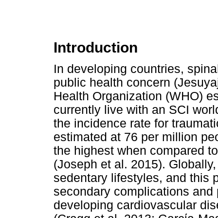
Introduction
In developing countries, spinal
public health concern (Jesuyaj
Health Organization (WHO) est
currently live with an SCI wor
the incidence rate for traumat
estimated at 76 per million pe
the highest when compared to
(Joseph et al. 2015). Globally,
sedentary lifestyles, and this
secondary complications and p
developing cardiovascular di