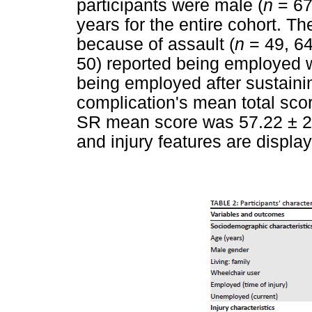
participants were male (
n
= 67
years for the entire cohort. 
because of assault (
n
= 49, 64
50) reported being employed 
being employed after sustaini
complication's mean total sco
SR mean score was 57.22 ± 23
and injury features are displa