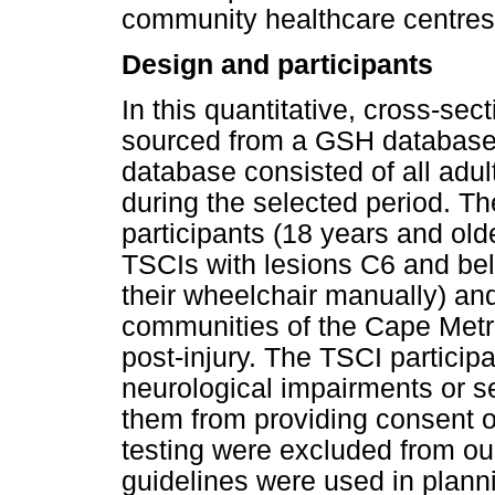
community healthcare centres
Design and participants
In this quantitative, cross-sec
sourced from a GSH database 
database consisted of all adu
during the selected period. The
participants (18 years and old
TSCIs with lesions C6 and bel
their wheelchair manually) and
communities of the Cape Metrop
post-injury. The TSCI particip
neurological impairments or se
them from providing consent or
testing were excluded from o
guidelines were used in planni