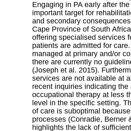
Engaging in PA early after the
important target for rehabilit
and secondary consequences (
Cape Province of South Africa, 
offering specialised services f
patients are admitted for care
managed at primary and/or co
there are currently no guideline
(Joseph et al. 2015). Furtherm
services are not available at al
recent inquiries indicating the 
occupational therapy at less 
level in the specific setting. T
of care is suboptimal because
processes (Conradie, Berner &
highlights the lack of sufficien