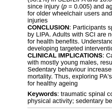
since injury (
p
= 0.005) and ag
for older wheelchair users and
injuries
CONCLUSION
: Participants 
by LIPA. Adults with SCI are
for health benefits. Understand
developing targeted interventi
CLINICAL IMPLICATIONS
: C
with mostly young males, resul
Sedentary behaviour increases
mortality. Thus, exploring PA's
for healthy ageing
Keywords
: traumatic spinal c
physical activity; sedentary 