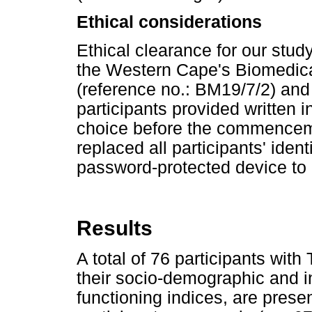
Ethical considerations
Ethical clearance for our stud
the Western Cape's Biomedic
(reference no.: BM19/7/2) an
participants provided written 
choice before the commenceme
replaced all participants' ident
password-protected device to o
Results
A total of 76 participants wit
their socio-demographic and in
functioning indices, are prese