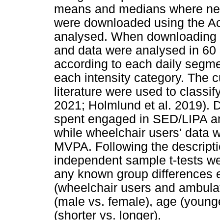
means and medians where nec
were downloaded using the Ac
analysed. When downloading t
and data were analysed in 60
according to each daily segme
each intensity category. The c
literature were used to classi
2021; Holmlund et al. 2019). 
spent engaged in SED/LIPA an
while wheelchair users' data
MVPA. Following the descriptio
independent sample t-tests w
any known group differences ex
(wheelchair users and ambulat
(male vs. female), age (younge
(shorter vs. longer).