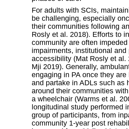
For adults with SCIs, maintain
be challenging, especially onc
their communities following an 
Rosly et al. 2018). Efforts to 
community are often impeded b
impairments, institutional and 
accessibility (Mat Rosly et a
Mji 2019). Generally, ambulant
engaging in PA once they are
and partake in ADLs such as 
around their communities with
a wheelchair (Warms et al. 20
longitudinal study performed i
group of participants, from inpa
community 1-year post rehabil