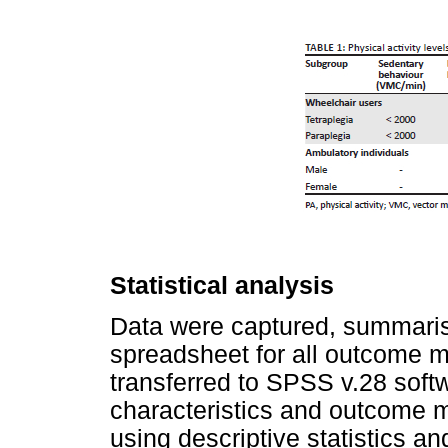
Statistical analysis
Data were captured, summaris
spreadsheet for all outcome 
transferred to SPSS v.28 softw
characteristics and outcome 
using descriptive statistics a