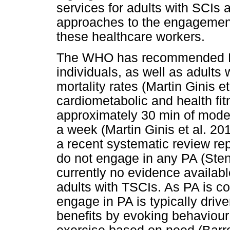
services for adults with SCIs a
approaches to the engagement 
these healthcare workers.
The WHO has recommended PA 
individuals, as well as adults
mortality rates (Martin Ginis e
cardiometabolic and health fit
approximately 30 min of moder
a week (Martin Ginis et al. 20
a recent systematic review rep
do not engage in any PA (Stend
currently no evidence available
adults with TSCIs. As PA is com
engage in PA is typically drive
benefits by evoking behaviour 