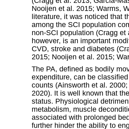
(Cragg et al. 2013; Garc
ί
a-Mas
Nooijen et al. 2015; Warms, W
literature, it was noticed tha
among the SCI population co
non-SCI population (Cragg et a
however, is an important modif
CVD, stroke and diabetes (Cra
2015; Nooijen et al. 2015; War
The PA, defined as bodily mov
expenditure, can be classified
counts (Ainsworth et al. 2000; 
2020). It is well known that th
status. Physiological detrimen
metabolism, muscle deconditi
associated with prolonged bed
further hinder the ability to 