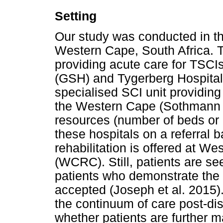
Setting
Our study was conducted in th
Western Cape, South Africa. Thi
providing acute care for TSCI
(GSH) and Tygerberg Hospital. 
specialised SCI unit providing
the Western Cape (Sothmann et 
resources (number of beds or 
these hospitals on a referral 
rehabilitation is offered at W
(WCRC). Still, patients are se
patients who demonstrate the 
accepted (Joseph et al. 2015).
the continuum of care post-dis
whether patients are further m