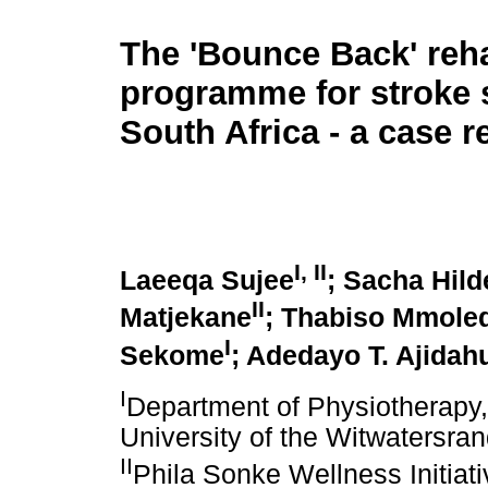
The 'Bounce Back' reha
programme for stroke s
South Africa - a case r
I, II
Laeeqa Sujee
; Sacha Hild
II
Matjekane
; Thabiso Mmole
I
Sekome
; Adedayo T. Ajidah
I
Department of Physiotherapy,
University of the Witwatersra
II
Phila Sonke Wellness Initiat