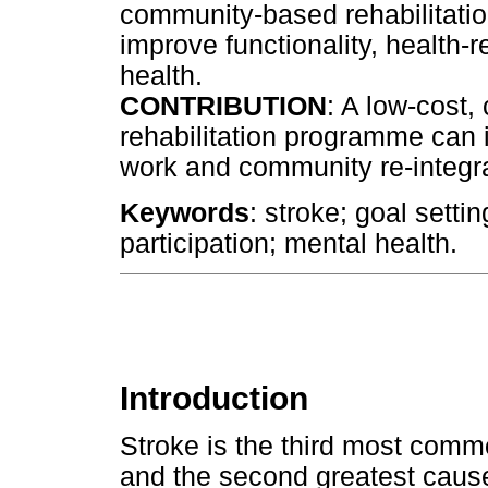
community-based rehabilitatio
improve functionality, health-r
health.
CONTRIBUTION
: A low-cost
rehabilitation programme can i
work and community re-integra
Keywords
: stroke; goal setting
participation; mental health.
Introduction
Stroke is the third most commo
and the second greatest cause 