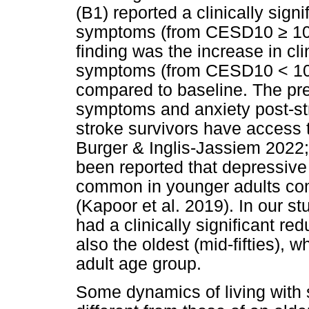
(B1) reported a clinically sign
symptoms (from CESD10
≥
10
finding was the increase in cli
symptoms (from CESD10 < 1
compared to baseline. The pr
symptoms and anxiety post-st
stroke survivors have access t
Burger & Inglis-Jassiem 2022;
been reported that depressiv
common in younger adults com
(Kapoor et al. 2019). In our st
had a clinically significant r
also the oldest (mid-fifties), 
adult age group.
Some dynamics of living with 