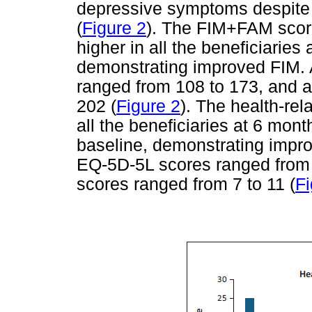
depressive symptoms despite t
(
Figure 2
). The FIM+FAM scor
higher in all the beneficiarie
demonstrating improved FIM. 
ranged from 108 to 173, and a
202 (
Figure 2
). The health-rel
all the beneficiaries at 6 mo
baseline, demonstrating improve
EQ-5D-5L scores ranged from 1
scores ranged from 7 to 11 (
Fi