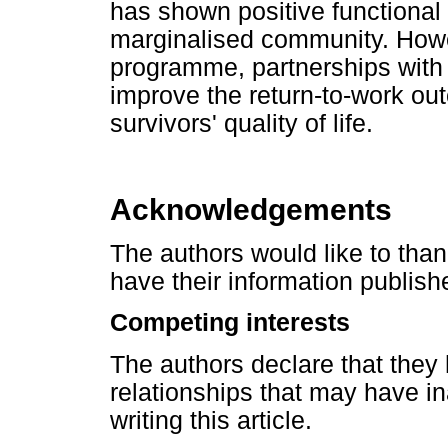
has shown positive functiona
marginalised community. Howev
programme, partnerships with 
improve the return-to-work ou
survivors' quality of life.
Acknowledgements
The authors would like to than
have their information publishe
Competing interests
The authors declare that they 
relationships that may have in
writing this article.