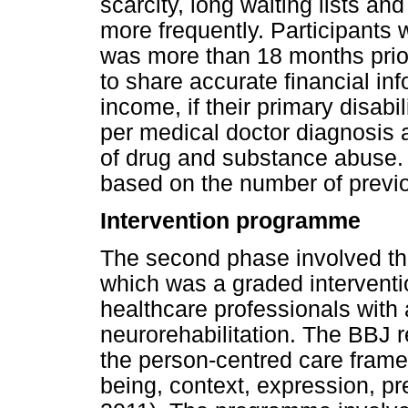
scarcity, long waiting lists an
more frequently. Participants 
was more than 18 months prior 
to share accurate financial in
income, if their primary disab
per medical doctor diagnosis a
of drug and substance abuse. 
based on the number of previo
Intervention programme
The second phase involved th
which was a graded intervent
healthcare professionals with a
neurorehabilitation. The BBJ 
the person-centred care frame
being, context, expression, pr