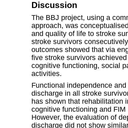
Discussion
The BBJ project, using a comm
approach, was conceptualised t
and quality of life to stroke 
stroke survivors consecutivel
outcomes showed that via en
five stroke survivors achieved
cognitive functioning, social p
activities.
Functional independence and q
discharge in all stroke survivo
has shown that rehabilitation i
cognitive functioning and FIM 
However, the evaluation of d
discharge did not show simila