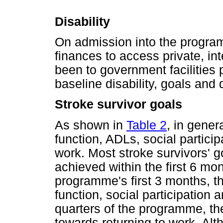
Disability
On admission into the program
finances to access private, int
been to government facilities 
baseline disability, goals an
Stroke survivor goals
As shown in
Table 2
, in gener
function, ADLs, social partici
work. Most stroke survivors' g
achieved within the first 6 mo
programme's first 3 months, t
function, social participation
quarters of the programme, th
towards returning to work. Al