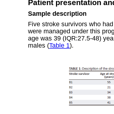
Patient presentation a
Sample description
Five stroke survivors who ha
were managed under this prog
age was 39 (IQR:27.5-48) yea
males (
Table 1
).