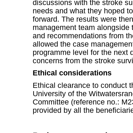
discussions with the stroke sur
needs and what they hoped to 
forward. The results were the
management team alongside th
and recommendations from the 
allowed the case management
programme level for the next 
concerns from the stroke survi
Ethical considerations
Ethical clearance to conduct 
University of the Witwatersr
Committee (reference no.: M2
provided by all the beneficiari