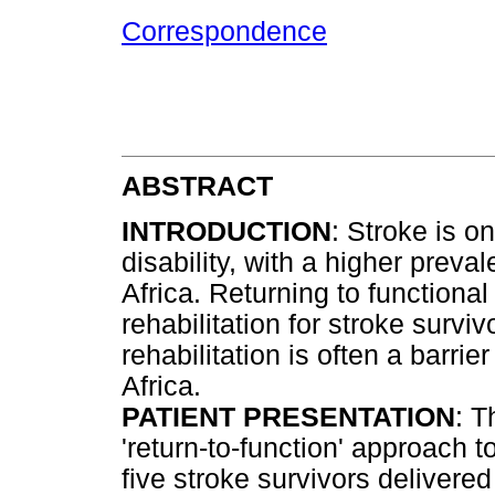
Correspondence
ABSTRACT
INTRODUCTION
: Stroke is o
disability, with a higher prev
Africa. Returning to functional
rehabilitation for stroke survi
rehabilitation is often a barri
Africa.
PATIENT PRESENTATION
: T
'return-to-function' approach t
five stroke survivors delivered