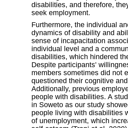
disabilities, and therefore, the
seek employment.
Furthermore, the individual a
dynamics of disability and abi
sense of incapacitation associa
individual level and a commun
disabilities, which hindered the
Despite participants' willingnes
members sometimes did not en
questioned their cognitive and
Additionally, previous employ
people with disabilities. A st
in Soweto as our study showed 
people living with disabilities
of unemployment, which increa