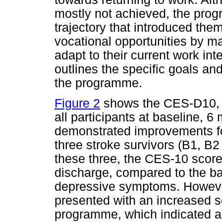
mostly not achieved, the pro
trajectory that introduced the
vocational opportunities by max
adapt to their current work int
outlines the specific goals an
the programme.
Figure 2
shows the CES-D10, 
all participants at baseline, 
demonstrated improvements for
three stroke survivors (B1, 
these three, the CES-10 scor
discharge, compared to the bas
depressive symptoms. However, 
presented with an increased s
programme, which indicated an 