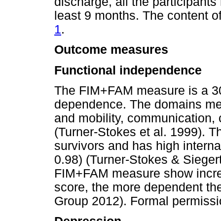
discharge, all the participant
least 9 months. The content o
1
.
Outcome measures
Functional independence
The FIM+FAM measure is a 30
dependence. The domains meas
and mobility, communication, 
(Turner-Stokes et al. 1999). Th
survivors and has high intern
0.98) (Turner-Stokes & Sieger
FIM+FAM measure show increa
score, the more dependent th
Group 2012). Formal permissio