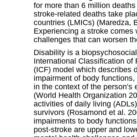
for more than 6 million deaths
stroke-related deaths take pl
countries (LMICs) (Maredza, 
Experiencing a stroke comes w
challenges that can worsen the
Disability is a biopsychosoci
International Classification of
(ICF) model which describes di
impairment of body functions, s
in the context of the person's
(World Health Organization 2
activities of daily living (ADLs
survivors (Rosamond et al. 2
impairments to body functions 
post-stroke are upper and lowe