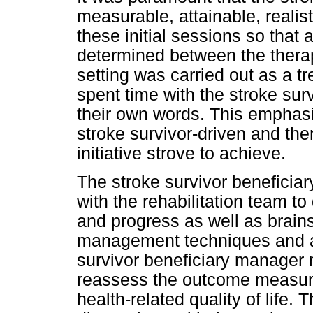
measurable, attainable, realis
these initial sessions so that
determined between the therapi
setting was carried out as a t
spent time with the stroke sur
their own words. This emphasi
stroke survivor-driven and the
initiative strove to achieve.
The stroke survivor benefici
with the rehabilitation team t
and progress as well as brains
management techniques and ap
survivor beneficiary manager 
reassess the outcome measur
health-related quality of life.