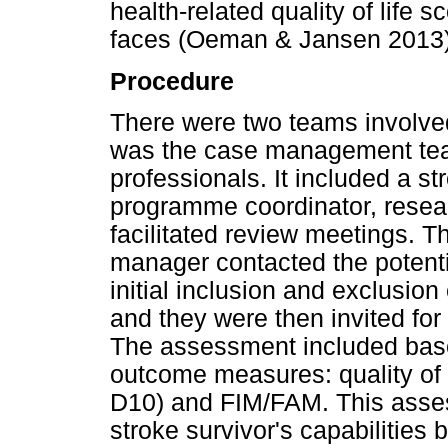
health-related quality of life 
faces (Oeman & Jansen 2013)
Procedure
There were two teams involved
was the case management team
professionals. It included a s
programme coordinator, resea
facilitated review meetings. T
manager contacted the potentia
initial inclusion and exclusion 
and they were then invited for
The assessment included bas
outcome measures: quality of 
D10) and FIM/FAM. This asses
stroke survivor's capabilitie