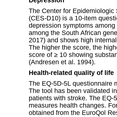
Depression
The Center for Epidemiologic
(CES-D10) is a 10-item quest
depression symptoms among ad
among the South African gene
2017) and shows high interna
The higher the score, the hig
score of
≥
10 showing substan
(Andresen et al. 1994).
Health-related quality of life
The EQ-5D-5L questionnaire me
The tool has been validated in
patients with stroke. The EQ-5D
measures health changes. Form
obtained from the EuroQol Re