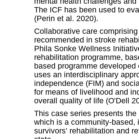
mental health challenges and 
The ICF has been used to evalu
(Perin et al. 2020).
Collaborative care comprising 
recommended in stroke rehabil
Phila Sonke Wellness Initiat
rehabilitation programme, bas
based programme developed on
uses an interdisciplinary appr
independence (FIM) and social 
for means of livelihood and in
overall quality of life (O'Dell 2
This case series presents th
which is a community-based, 
survivors' rehabilitation and r