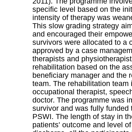
2011). The programme involved
specific level based on the in
intensity of therapy was wea
This slow grading strategy aim
and encouraged their empowe
survivors were allocated to a c
approved by a case manageme
therapists and physiotherapists
rehabilitation based on the as
beneficiary manager and the r
team. The rehabilitation team 
occupational therapist, speech
doctor. The programme was im
survivor and was fully funded 
PSWI. The length of stay in t
patients' outcome and level o