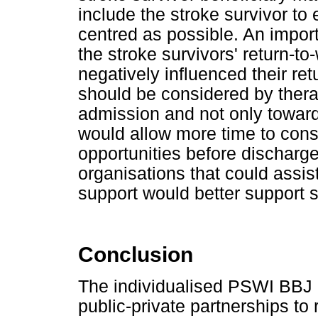
include the stroke survivor to
centred as possible. An import
the stroke survivors' return-to
negatively influenced their re
should be considered by thera
admission and not only toward
would allow more time to cons
opportunities before discharge
organisations that could assi
support would better support s
Conclusion
The individualised PSWI BBJ 
public-private partnerships to r