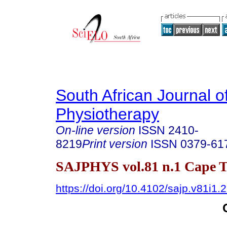
South African Journal o
Physiotherapy
On-line version
ISSN
2410-
8219
Print version
ISSN
0379-61
SAJPHYS vol.81 n.1 Cape T
https://doi.org/10.4102/sajp.v81i1.