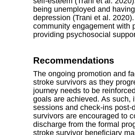
self-esteem (Trani et al. 2020).
being unemployed and having n
depression (Trani et al. 2020)
community engagement with peo
providing psychosocial support
Recommendations
The ongoing promotion and fac
stroke survivors as they progre
journey needs to be reinforce
goals are achieved. As such, 
sessions and check-ins post-di
survivors are encouraged to c
discharge from the formal pro
stroke survivor beneficiary m