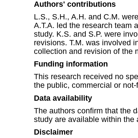
Authors' contributions
L.S., S.H., A.H. and C.M. were 
A.T.A. led the research team a
study. K.S. and S.P. were invo
revisions. T.M. was involved i
collection and revision of the
Funding information
This research received no spe
the public, commercial or not-f
Data availability
The authors confirm that the da
study are available within the a
Disclaimer