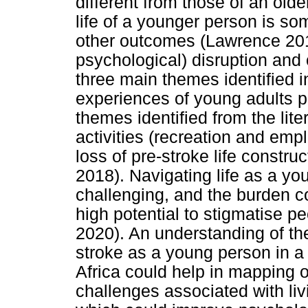
different from those of an olde
life of a younger person is so
other outcomes (Lawrence 2010)
psychological) disruption and 
three main themes identified i
experiences of young adults p
themes identified from the lite
activities (recreation and emp
loss of pre-stroke life construc
2018). Navigating life as a yo
challenging, and the burden c
high potential to stigmatise peo
2020). An understanding of the
stroke as a young person in 
Africa could help in mapping ou
challenges associated with liv