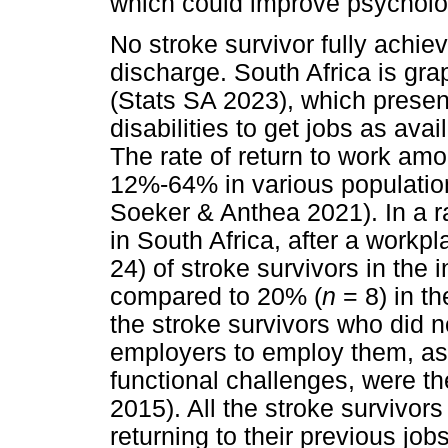
which could improve psycholo
No stroke survivor fully achiev
discharge. South Africa is gr
(Stats SA 2023), which present
disabilities to get jobs as ava
The rate of return to work am
12%-64% in various populatio
Soeker & Anthea 2021). In a r
in South Africa, after a work
24) of stroke survivors in the 
compared to 20% (
n
= 8) in th
the stroke survivors who did n
employers to employ them, as 
functional challenges, were th
2015). All the stroke survivor
returning to their previous jo