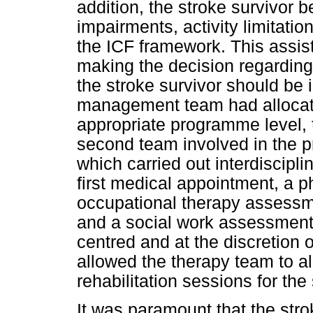
addition, the stroke survivor
impairments, activity limitatio
the ICF framework. This assi
making the decision regardin
the stroke survivor should be 
management team had allocate
appropriate programme level, 
second team involved in the p
which carried out interdiscip
first medical appointment, a 
occupational therapy assess
and a social work assessmen
centred and at the discretion
allowed the therapy team to a
rehabilitation sessions for the
It was paramount that the str