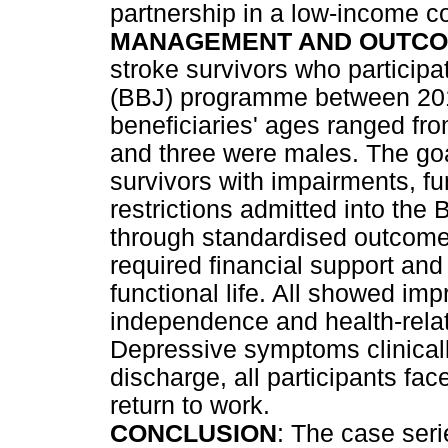
partnership in a low-income c
MANAGEMENT AND OUTCO
stroke survivors who particip
(BBJ) programme between 20
beneficiaries' ages ranged fr
and three were males. The goa
survivors with impairments, fun
restrictions admitted into th
through standardised outcome 
required financial support and 
functional life. All showed im
independence and health-relate
Depressive symptoms clinically
discharge, all participants fac
return to work.
CONCLUSION
: The case ser