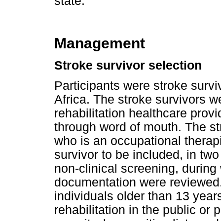
state.
Management
Stroke survivor selection
Participants were stroke survi
Africa. The stroke survivors w
rehabilitation healthcare provi
through word of mouth. The st
who is an occupational therap
survivor to be included, in tw
non-clinical screening, during 
documentation were reviewed. 
individuals older than 13 year
rehabilitation in the public or