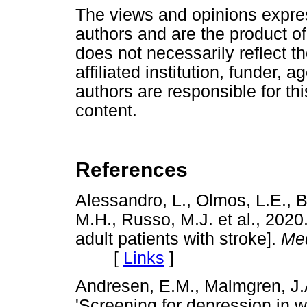
The views and opinions express
authors and are the product of
does not necessarily reflect the
affiliated institution, funder, 
authors are responsible for this
content.
References
Alessandro, L., Olmos, L.E.,
M.H., Russo, M.J. et al., 2020. 
adult patients with stroke].
Med
[
Links
]
Andresen, E.M., Malmgren, J.A.
'Screening for depression in we