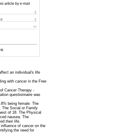
is article by e-mail
ks
nk
ect an individual's life
ling with cancer in the Free
 of Cancer Therapy -
ation questionnaire was
3.8% being female. The
). The Social or Family
west of 18. The Physical
enced nausea. The
 their life.
 influence of cancer on the
tifying the need for