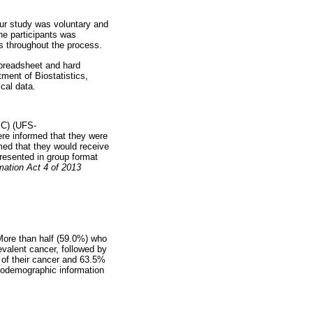
our study was voluntary and
he participants was
s throughout the process.
spreadsheet and hard
ment of Biostatistics,
cal data.
EC) (UFS-
re informed that they were
med that they would receive
presented in group format
mation Act 4 of 2013
More than half (59.0%) who
valent cancer, followed by
 of their cancer and 63.5%
iodemographic information