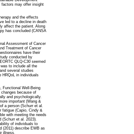
factors may offer insight
therapy and the effects
e led to a decline in death
 affect the patient. Along
herapy has concluded (CANSA
ional Assessment of Cancer
and Treatment of Cancer
estionnaires have their
 study conducted by
t the EORTC QLQ-C30 seemed
 was to include all the
 and several studies
e HRQoL in individuals
, Functional Well-Being
s changes because of
ally and psychologically.
 more important (Wang &
of a person (Schurr et al.
or fatigue (Capio, Cindy &
uble with meeting the needs
d (Schurr et al. 2023).
ility of individuals to
old (2011) describe EWB as
 illness.