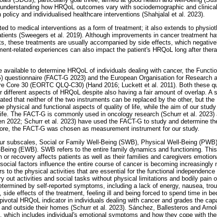
 understanding how HRQoL outcomes vary with sociodemographic and clinical 
th policy and individualised healthcare interventions (Shahjalal et al. 2023).
ted to medical interventions as a form of treatment; it also extends to physio
tients (Sweegers et al. 2019). Although improvements in cancer treatment hav
s, these treatments are usually accompanied by side effects, which negatively
atment-related experiences can also impact the patient's HRQoL long after t
available to determine HRQoL of individuals dealing with cancer, the Funct
) questionnaire (FACT-G 2023) and the European Organisation for Research 
ire Core 30 (EORTC QLQ-C30) (Hand 2016; Luckett et al. 2011). Both these qu
r different aspects of HRQoL despite also having a fair amount of overlap. A
cated that neither of the two instruments can be replaced by the other, bu
e physical and functional aspects of quality of life, while the aim of our study
 life. The FACT-G is commonly used in oncology research (Schurr et al. 2023)
en 2022; Schurr et al. 2023) have used the FACT-G to study and determine th
efore, the FACT-G was chosen as measurement instrument for our study.
ur subscales, Social or Family Well-Being (SWB), Physical Well-Being (PWB)
Being (EWB). SWB refers to the entire family dynamics and functioning. Thi
 or recovery affects patients as well as their families and caregivers emotion
cial factors influence the entire course of cancer is becoming increasingly
to the physical activities that are essential for the functional independence 
ry out activities and social tasks without physical limitations and bodily pain 
etermined by self-reported symptoms, including a lack of energy, nausea, tro
n, side effects of the treatment, feeling ill and being forced to spend time in be
pivotal HRQoL indicator in individuals dealing with cancer and grades the capab
 and outside their homes (Schurr et al. 2023). Sánchez, Ballesteros and Arn
', which includes individual's emotional symptoms and how they cope with their