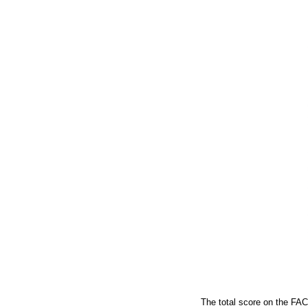
The total score on the FA