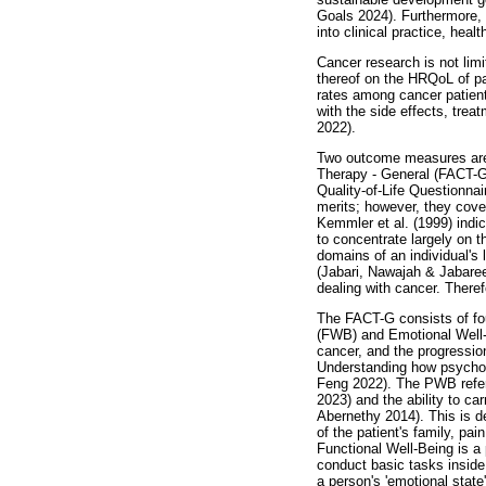
Goals 2024). Furthermore,
into clinical practice, heal
Cancer research is not limi
thereof on the HRQoL of pa
rates among cancer patient
with the side effects, tre
2022).
Two outcome measures are 
Therapy - General (FACT-G
Quality-of-Life Questionna
merits; however, they cove
Kemmler et al. (1999) indi
to concentrate largely on th
domains of an individual's
(Jabari, Nawajah & Jabare
dealing with cancer. Ther
The FACT-G consists of fo
(FWB) and Emotional Well-
cancer, and the progression
Understanding how psychoso
Feng 2022). The PWB refers 
2023) and the ability to car
Abernethy 2014). This is d
of the patient's family, pai
Functional Well-Being is a 
conduct basic tasks inside
a person's 'emotional state