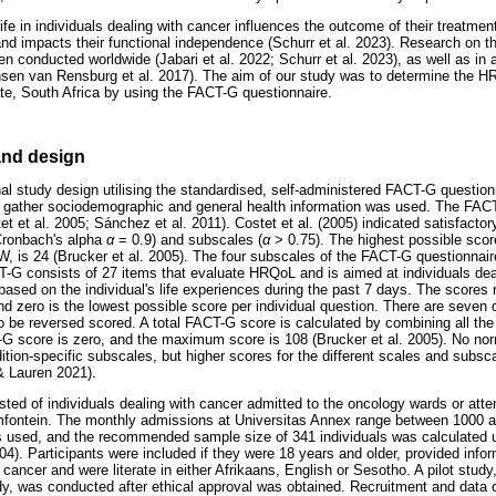
ife in individuals dealing with cancer influences the outcome of their treatm
nd impacts their functional independence (Schurr et al. 2023). Research on t
n conducted worldwide (Jabari et al. 2022; Schurr et al. 2023), as well as in a
sen van Rensburg et al. 2017). The aim of our study was to determine the HR
ate, South Africa by using the FACT-G questionnaire.
nd design
al study design utilising the standardised, self-administered FACT-G questionn
 gather sociodemographic and general health information was used. The FACT-
tet et al. 2005; Sánchez et al. 2011). Costet et al. (2005) indicated satisfactor
Cronbach's alpha
α
= 0.9) and subscales (
α
> 0.75). The highest possible sc
, is 24 (Brucker et al. 2005). The four subscales of the FACT-G questionnaire
T-G consists of 27 items that evaluate HRQoL and is aimed at individuals dea
based on the individual's life experiences during the past 7 days. The scores 
and zero is the lowest possible score per individual question. There are seven
o be reversed scored. A total FACT-G score is calculated by combining all th
-G score is zero, and the maximum score is 108 (Brucker et al. 2005). No norm
tion-specific subscales, but higher scores for the different scales and subsca
 Lauren 2021).
ted of individuals dealing with cancer admitted to the oncology wards or atten
mfontein. The monthly admissions at Universitas Annex range between 1000 a
used, and the recommended sample size of 341 individuals was calculated 
04). Participants were included if they were 18 years and older, provided inf
cancer and were literate in either Afrikaans, English or Sesotho. A pilot study
y, was conducted after ethical approval was obtained. Recruitment and data c