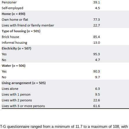
CT-G questionnaire ranged from a minimum of 11.7 to a maximum of 108, with