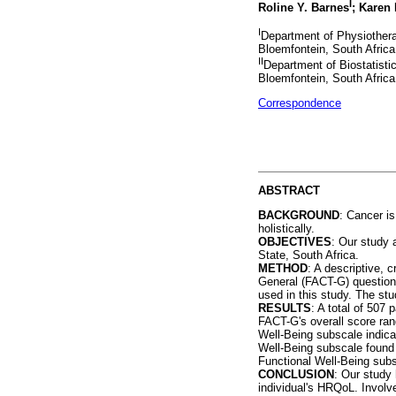
I
Roline Y. Barnes
; Karen
I
Department of Physiotherap
Bloemfontein, South Africa
II
Department of Biostatistic
Bloemfontein, South Africa
Correspondence
ABSTRACT
BACKGROUND
: Cancer is
holistically.
OBJECTIVES
: Our study 
State, South Africa.
METHOD
: A descriptive, 
General (FACT-G) questionn
used in this study. The st
RESULTS
: A total of 507
FACT-G's overall score rang
Well-Being subscale indica
Well-Being subscale found 
Functional Well-Being subs
CONCLUSION
: Our study 
individual's HRQoL. Involve