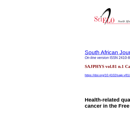
South African Jou
On-line version
ISSN
2410-
SAJPHYS vol.81 n.1 Ca
https://doi.org/10.4102/sajp.v81
Health-related qual
cancer in the Free