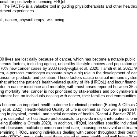
ucial for positively influencing HRQoL.
S
: The FACT-G is a valuable tool in guiding physiotherapists and other healthc
eatment experiences.
; cancer; physiotherapy; well-being.
000 lives are lost daily because of cancer, which has become a notable public
erous factors, including ageing, unhealthy lifestyle choices and population gr
f 70% new cancer cases by 2030 (Jedy-Agba et al. 2020; Hamdi et al. 2021; W
ca, a person's carcinogen exposure plays a big role in the development of can
d consumer products and pollution. These factors cause unusual immune syste
hat affect the patient's health-related quality of life (HRQoL) and incur financ
ctor in cancer incidence and mortality, with most cases reported between 36 a
ng mortality rate, cancer is not prioritised by stakeholders and policymakers 
eatment has on individuals dealing with cancer, their families and communities
become an important health outcome for clinical practice (Buiting & Olthuis 
et al. 2021). Health-Related Quality of Life is defined as 'how well a person fu
eing in physical, mental, and social domains of health' (Karimi & Brazier 2016:
 is essential for healthcare professionals to provide insight into patients' emo
being (Buiting & Olthuis 2020). In addition, HRQoL identifies specific individu
ent decisions facilitating person-centred care, focusing on survival and treat
etermining HRQoL among individuals dealing with cancer throughout their treatm
als (SDGs), particularly goal three, aimed at good health and well-being (S