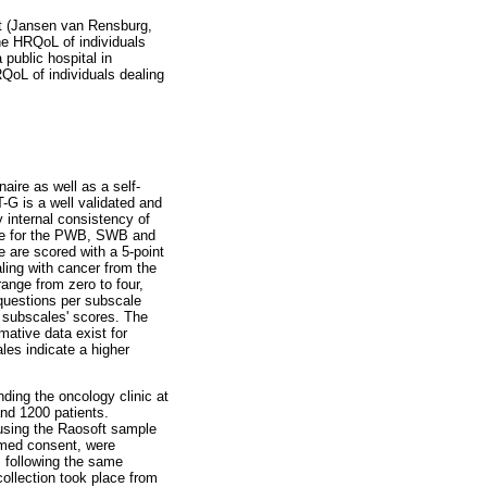
ent (Jansen van Rensburg,
he HRQoL of individuals
 public hospital in
QoL of individuals dealing
aire as well as a self-
G is a well validated and
y internal consistency of
ore for the PWB, SWB and
 are scored with a 5-point
ling with cancer from the
range from zero to four,
 questions per subscale
e subscales' scores. The
ative data exist for
les indicate a higher
ding the oncology clinic at
nd 1200 patients.
using the Raosoft sample
ormed consent, were
, following the same
ollection took place from