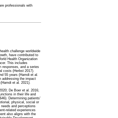
are professionals with
 health challenge worldwide
owth, have contributed to
orld Health Organization
cer. This includes
m responses, and a series
ial costs (Herbst 2017).
nd 55 years (Hamdi et al.
in addressing the impact
 (Hamdi et al. 2021).
2020; De Boer et al. 2016;
nctions in their life and
646). Determining patients'
tional, physical, social or
al needs and perceptions
ment-related experiences
ent also aligns with the
ustainable Development