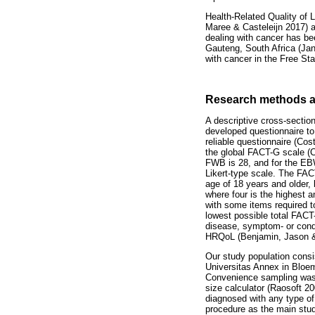
Health-Related Quality of L
Maree & Casteleijn 2017) a
dealing with cancer has bee
Gauteng, South Africa (Jan
with cancer in the Free St
Research methods a
A descriptive cross-section
developed questionnaire to
reliable questionnaire (Cos
the global FACT-G scale (
FWB is 28, and for the EBW
Likert-type scale. The FAC
age of 18 years and older, 
where four is the highest 
with some items required t
lowest possible total FACT
disease, symptom- or condi
HRQoL (Benjamin, Jason &
Our study population consis
Universitas Annex in Bloe
Convenience sampling was 
size calculator (Raosoft 20
diagnosed with any type of 
procedure as the main stud