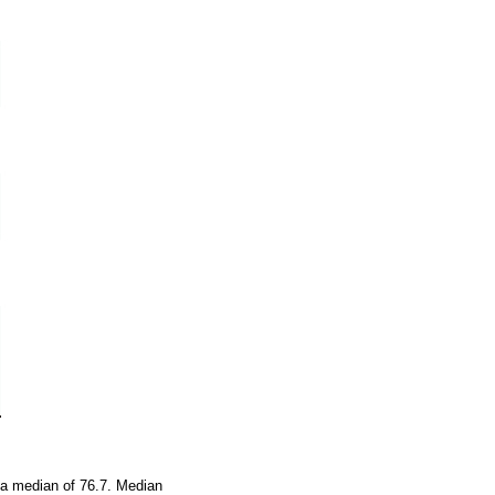
 a median of 76.7. Median