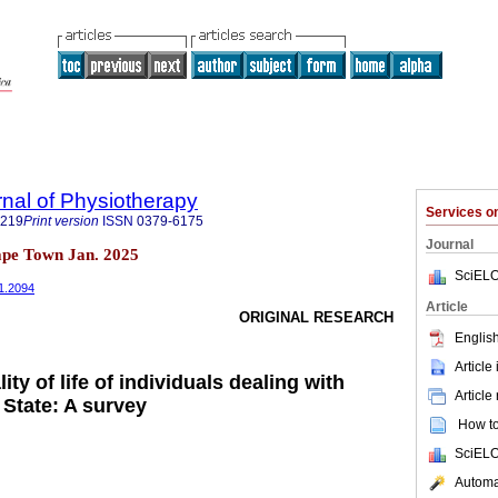
rnal of Physiotherapy
Services 
8219
Print version
ISSN
0379-6175
Journal
pe Town Jan. 2025
SciELO
i1.2094
Article
ORIGINAL RESEARCH
English
Article
ity of life of individuals dealing with
Article
 State: A survey
How to 
SciELO
Automat