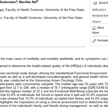
I
II
 Bodenstein
; Mariëtte Nel
Send th
y, Faculty of Health Sciences, University of the Free State,
Indicators
Related lin
s, Faculty of Health Sciences, University of the Free State,
Share
More
More
Permali
 the main cause of morbidity and mortality worldwide, and its symptoms can aff
aimed to determine the health-related quality of life (HRQoL) of individuals dea
cross-sectional study design utilising the standardised Functional Assessment
aire as well as a self-developed sociodemographic and general health inform
udy was conducted at the Universitas Annex Oncology Clinic.
 participants were conveniently sampled. The median age was 53 years with 7
ed from 11.7 to 108, with a median of 76.7 (interquartile range [IQR] 63-89.5
ted the highest median of 22.2 and the Emotional Well-Being subscale the lo
that 61.8% of individuals felt forced to spend time in bed and 53.4% experi
cale showed that 70.3% of individuals accepted their illness and 51.6% enjoyed
highlights the importance of using a clinical assessment tool to determine the
ment of the individual's family and friends during management, as well as iden