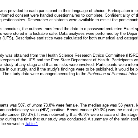
as provided to each participant in their language of choice. Participation in 
informed consent were handed questionnaires to complete. Confidentiality of t
uestionnaires. Researcher assistants were available to assist the participant
estionnaires, the authors transferred the data to a password-protected Excel 
es were stored in a lockable safe. Data analyses were performed by the Depart
e (UFS). Descriptive statistics were calculated for both numerical and categori
study was obtained from the Health Science Research Ethics Committee (HSR
eepers of the UFS and the Free State Department of Health. Participants we
ur study at any stage and that no risks were involved. Participants were infor
ate in our study, and if the study's findings were to be published, it would be 
ic. The study data were managed according to the
Protection of Personal Infor
cipants was 507, of whom 73.8% were female. The median age was 53 years. 
munodeficiency virus (HIV) positive. Breast cancer (39.3%) was the most pre
tate cancer (10.3%). It was noteworthy that 46.9% were unaware of the stage
py during the time that our study was conducted. A summary of the main soc
n be viewed in
Table 1
.