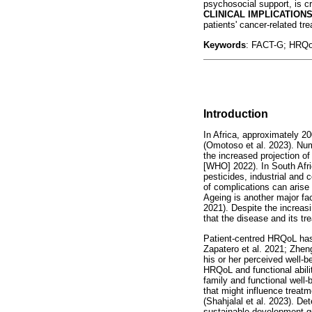
psychosocial support, is cr
CLINICAL IMPLICATION
patients' cancer-related tr
Keywords
: FACT-G; HRQoL
Introduction
In Africa, approximately 2
(Omotoso et al. 2023). Num
the increased projection o
[WHO] 2022). In South Afri
pesticides, industrial an
of complications can arise t
Ageing is another major fa
2021). Despite the increasi
that the disease and its tr
Patient-centred HRQoL has 
Zapatero et al. 2021; Zheng 
his or her perceived well-b
HRQoL and functional ability
family and functional well-
that might influence treatm
(Shahjalal et al. 2023). D
sustainable development go