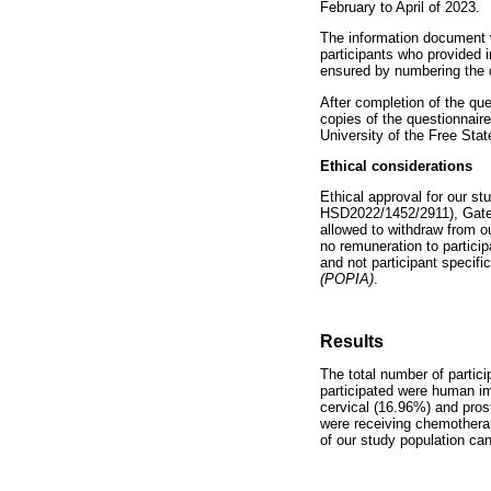
February to April of 2023.
The information document w
participants who provided 
ensured by numbering the q
After completion of the qu
copies of the questionnair
University of the Free Stat
Ethical considerations
Ethical approval for our 
HSD2022/1452/2911), Gatek
allowed to withdraw from o
no remuneration to particip
and not participant specif
(POPIA)
.
Results
The total number of parti
participated were human im
cervical (16.96%) and pros
were receiving chemothera
of our study population ca