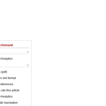
on Demand
 Analytics
 (pdf)
 in xml format
 references
cite this article
 Analytics
ic translation