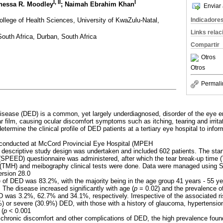
I
,
II
I
anessa R. Moodley
; Naimah Ebrahim Khan
Enviar 
ollege of Health Sciences, University of KwaZulu-Natal,
Indicadore
Links rela
outh Africa, Durban, South Africa
Compartir
Otros
Otros
Permali
disease (DED) is a common, yet largely underdiagnosed, disorder of the eye e
tear film, causing ocular discomfort symptoms such as itching, tearing and irrita
etermine the clinical profile of DED patients at a tertiary eye hospital to infor
 conducted at McCord Provincial Eye Hospital (MPEH
e, descriptive study design was undertaken and included 602 patients. The sta
(SPEED) questionnaire was administered, after which the tear break-up time (
 (TMH) and meibography clinical tests were done. Data were managed using St
rsion 28.0
 of DED was 83.2%, with the majority being in the age group 41 years - 55 y
 The disease increased significantly with age (
p
= 0.02) and the prevalence of
was 3.2%, 62.7% and 34.1%, respectively. Irrespective of the associated ris
) or severe (30.9%) DED, with those with a history of glaucoma, hypertensio
 (
p
< 0.001
e chronic discomfort and other complications of DED, the high prevalence fou