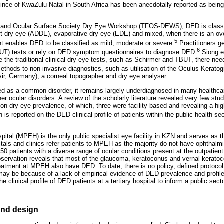
ince of KwaZulu-Natal in South Africa has been anecdotally reported as being
m and Ocular Surface Society Dry Eye Workshop (TFOS-DEWS), DED is classifi
nt dry eye (ADDE), evaporative dry eye (EDE) and mixed, when there is an ov
5
t enables DED to be classified as mild, moderate or severe.
Practitioners g
6
BUT) tests or rely on DED symptom questionnaires to diagnose DED.
Siong et
ise the traditional clinical dry eye tests, such as Schirmer and TBUT, there nee
g methods to non-invasive diagnostics, such as utilisation of the Oculus Kerato
r, Germany), a corneal topographer and dry eye analyser.
ed as a common disorder, it remains largely underdiagnosed in many healthcar
her ocular disorders. A review of the scholarly literature revealed very few st
 on dry eye prevalence, of which, three were facility based and revealing a h
 is reported on the DED clinical profile of patients within the public health sec
tal (MPEH) is the only public specialist eye facility in KZN and serves as the
itals and clinics refer patients to MPEH as the majority do not have ophthalmi
50 patients with a diverse range of ocular conditions present at the outpatie
observation reveals that most of the glaucoma, keratoconus and vernal keratoc
eatment at MPEH also have DED. To date, there is no policy, defined protocol o
 be because of a lack of empirical evidence of DED prevalence and profile 
 clinical profile of DED patients at a tertiary hospital to inform a public secto
nd design