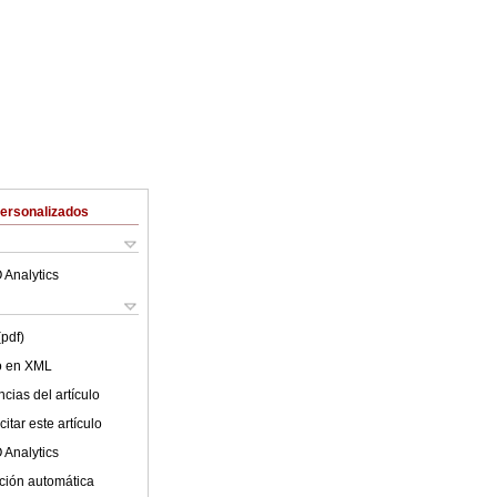
Personalizados
 Analytics
(pdf)
lo en XML
cias del artículo
itar este artículo
 Analytics
ción automática