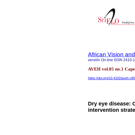
African Vision an
versión On-line
ISSN
2410-
AVEH vol.85 no.1 Cap
https://doi.org/10.4102/aveh.v8
Dry eye disease: C
intervention strat