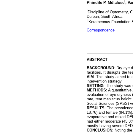
I
Phindile P. Mdlalose
; V
I
Discipline of Optometry, C
Durban, South Africa
II
Keratoconus Foundation S
Correspondence
ABSTRACT
BACKGROUND
: Dry eye 
facilities. It disrupts the 
AIM
: This study aimed to d
intervention strategy
SETTING
: The study was
METHODS
: A quantitativ
evaluation of eye dryness 
rate, tear meniscus height
Social Sciences (SPSS) ve
RESULTS
: The prevalence
18.76) and female (84.1%).
evaporative and mixed DED 
had either moderate (45.3%
mostly having severe DED
CONCLUSION
: Noting th