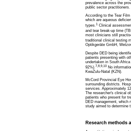
prevalence across the prov
public sector practitioners.
According to the Tear Fil
which are aqueous deficie
1
types.
Clinical assessmen
and tear break-up time (T
most clinicians still pract
traditional clinical testin
Optikgeräte GmbH, Wetzovi
Despite DED being identifi
patients presenting with ot
undertaken in South Africa
7
,
8
,
9
,
10
92%).
No information
KwaZulu-Natal (KZN).
McCord Provincial Eye Hospi
surrounding districts. Hosp
services. Approximately 12
The researcher's clinical 
patients who present for tr
DED management, which may
study aimed to determine the
Research methods a