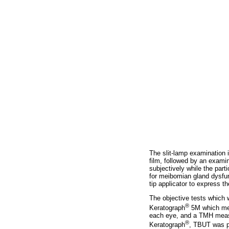
The slit-lamp examination i
film, followed by an examin
subjectively while the part
for meibomian gland dysfun
tip applicator to express 
The objective tests which 
®
Keratograph
5M which meas
each eye, and a TMH measu
®
Keratograph
, TBUT was pe