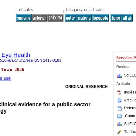
d Eye Health
Servicios 
1516
versión impresa
ISSN
2413-3183
Revista
e Town 2026
SciELO
5i1.1085
Articulo
ORIGINAL RESEARCH
Inglés 
Articu
linical evidence for a public sector
Referen
egy
Como c
SciELO
Traduc