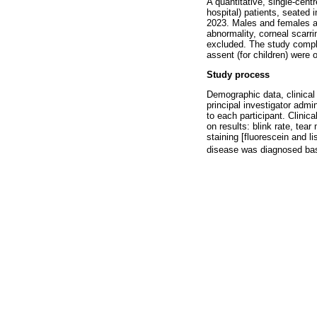
A quantitative, single-cen
hospital) patients, seated 
2023. Males and females ag
abnormality, corneal scarri
excluded. The study compli
assent (for children) were 
Study process
Demographic data, clinical
principal investigator admi
to each participant. Clinica
on results: blink rate, te
staining [fluorescein and 
disease was diagnosed bas