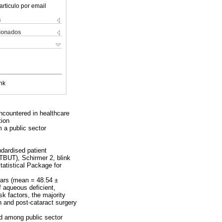
articulo por email
s
cionados
nk
ncountered in healthcare
tion
m a public sector
ndardised patient
TBUT), Schirmer 2, blink
atistical Package for
ears (mean = 48.54 ±
 aqueous deficient,
k factors, the majority
n and post-cataract surgery
nd among public sector