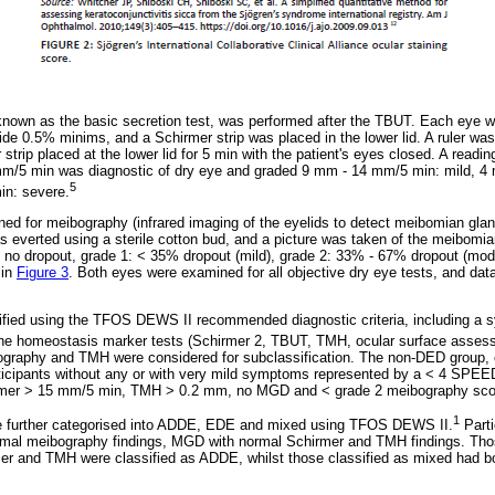
known as the basic secretion test, was performed after the TBUT. Each eye 
ide 0.5% minims, and a Schirmer strip was placed in the lower lid. A ruler w
r strip placed at the lower lid for 5 min with the patient's eyes closed. A rea
mm/5 min was diagnostic of dry eye and graded 9 mm - 14 mm/5 min: mild, 4
5
in: severe.
urned for meibography (infrared imaging of the eyelids to detect meibomian glan
 everted using a sterile cotton bud, and a picture was taken of the meibomi
: no dropout, grade 1: < 35% dropout (mild), grade 2: 33% - 67% dropout (mo
 in
Figure 3
. Both eyes were examined for all objective dry eye tests, and dat
ified using the TFOS DEWS II recommended diagnostic criteria, including a
 the homeostasis marker tests (Schirmer 2, TBUT, TMH, ocular surface asses
graphy and TMH were considered for subclassification. The non-DED group, c
rticipants without any or with very mild symptoms represented by a < 4 SPEED
rmer > 15 mm/5 min, TMH > 0.2 mm, no MGD and < grade 2 meibography sco
1
e further categorised into ADDE, EDE and mixed using TFOS DEWS II.
Parti
mal meibography findings, MGD with normal Schirmer and TMH findings. Tho
r and TMH were classified as ADDE, whilst those classified as mixed had 