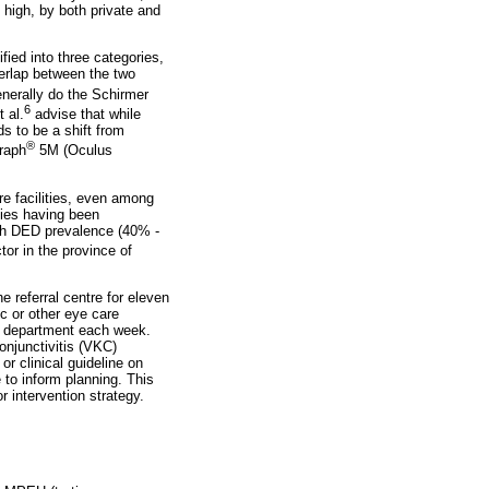
 high, by both private and
ed into three categories,
erlap between the two
enerally do the Schirmer
6
 al.
advise that while
ds to be a shift from
®
graph
5M (Oculus
e facilities, even among
udies having been
igh DED prevalence (40% -
tor in the province of
 referral centre for eleven
c or other eye care
nt department each week.
onjunctivitis (VKC)
r clinical guideline on
to inform planning. This
r intervention strategy.