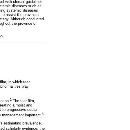
l with clinical guidelines
 systemic diseases such as
ging systemic diseases
 to assist the provincial
rategy. Although conducted
oughout the province of
ph.
film, in which tear
bnormalities play
2
ation.
The tear film,
creating a moist and
 to progressive ocular
3
ate management important.
ys estimating prevalence,
ted scholarly evidence, the