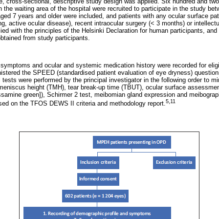
tre, cross-sectional, descriptive study design was applied. Six hundred and tw
in the waiting area of the hospital were recruited to participate in the study 
ed 7 years and older were included, and patients with any ocular surface path
ng, active ocular disease), recent intraocular surgery (< 3 months) or intellec
ed with the principles of the Helsinki Declaration for human participants, an
obtained from study participants.
 symptoms and ocular and systemic medication history were recorded for eligi
nistered the SPEED (standardised patient evaluation of eye dryness) questionn
l tests were performed by the principal investigator in the following order to m
ar meniscus height (TMH), tear break-up time (TBUT), ocular surface assessmen
lissamine green]), Schirmer 2 test, meibomian gland expression and meibograp
5,11
ed on the TFOS DEWS II criteria and methodology report.