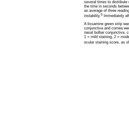
several times to distribute
the time in seconds betwee
an average of three readin
5
instability.
Immediately aft
A lissamine green strip was
conjunctiva and cornea were
nasal bulbar conjunctiva, 
1 = mild staining, 2 = mod
ocular staining score, as 