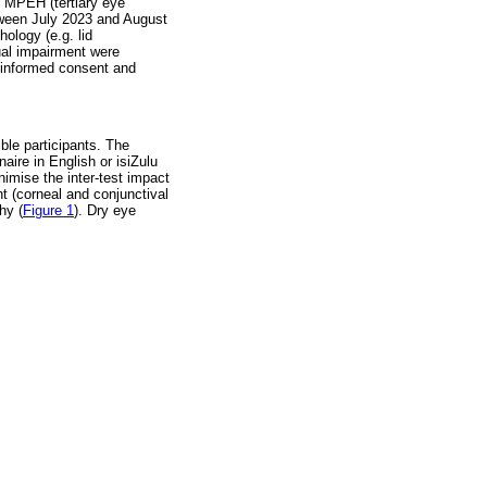
o MPEH (tertiary eye
between July 2023 and August
ology (e.g. lid
tual impairment were
d informed consent and
ble participants. The
aire in English or isiZulu
inimise the inter-test impact
t (corneal and conjunctival
hy (
Figure 1
). Dry eye