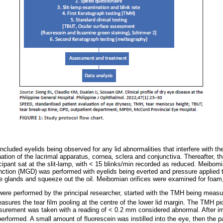
ncluded eyelids being observed for any lid abnormalities that interfere with th
ation of the lacrimal apparatus, cornea, sclera and conjunctiva. Thereafter, 
icipant sat at the slit-lamp, with < 15 blinks/min recorded as reduced. Meibomi
ction (MGD) was performed with eyelids being everted and pressure applied to
the glands and squeeze out the oil. Meibomian orifices were examined for foam
were performed by the principal researcher, started with the TMH being meas
ures the tear film pooling at the centre of the lower lid margin. The TMH pi
rement was taken with a reading of < 0.2 mm considered abnormal. After im
rformed. A small amount of fluorescein was instilled into the eye, then the p