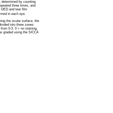
as determined by counting
repeated three times, and
d DED and tear film
ormed in each eye.
ning the ocular surface, the
ivided into three zones:
from 0-3: 0 = no staining,
was graded using the SICCA