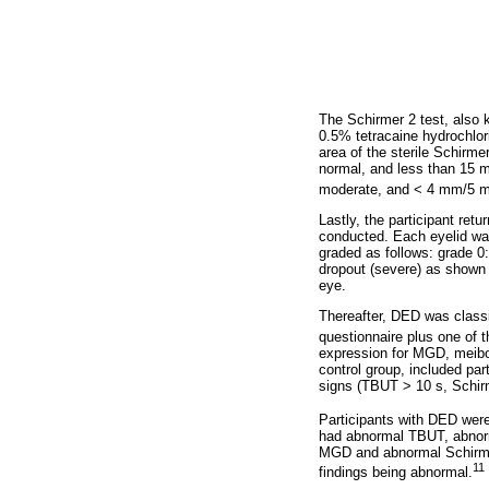
The Schirmer 2 test, also 
0.5% tetracaine hydrochlor
area of the sterile Schirme
normal, and less than 15 
moderate, and < 4 mm/5 m
Lastly, the participant ret
conducted. Each eyelid was
graded as follows: grade 0
dropout (severe) as shown
eye.
Thereafter, DED was class
questionnaire plus one of
expression for MGD, meibo
control group, included pa
signs (TBUT > 10 s, Schi
Participants with DED wer
had abnormal TBUT, abnor
MGD and abnormal Schirme
11
findings being abnormal.