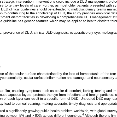
a strategic intervention. Interventions could include a DED management protoco
ary to tertiary levels of care. Further, as most older patients presented with
 DED clinical guidelines should be extended to multidisciplinary teams mana
ion to contributing to the scholarship of DED, the study provides empirical data
tchment district facilities in developing a comprehensive DED management st
the guideline has generic features which may be applied to health districts thr
e; prevalence of DED; clinical DED diagnosis; evaporative dry eye; meibogra
:
ease of the ocular surface characterised by the loss of homeostasis of the tear 
d hyperosmolarity, ocular surface inflammation and damage, and neurosensory a
ar film, causing symptoms such as ocular discomfort, itching, tearing and irrit
 muco-aqueous layers, protects the eye from infections and foreign particles, 
on of each layer can result in a specific form of DED. Untreated DED may lead
y lead to corneal scarring; making accurate, timely diagnosis and appropri
red a significantly growing public health problem worldwide, with global surve
4
ging between 5% and > 80% across different countries.
Although there is limi