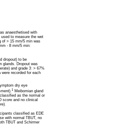
was anaesthetised with
as used to measure the wet
ding of > 15 mm/5 min was
 mm - 8 mm/5 min:
d dropout) to be
an glands. Dropout was
derate) and grade 3: > 67%
a were recorded for each
 symptom dry eye
1
sment).
Meibomian gland
lassified as the normal or
 score and no clinical
re).
cipants classified as EDE
se with normal TBUT, no
both TBUT and Schirmer