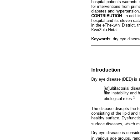
hospital patients warrants 
for interventions from prim
diabetes and hypertension,
CONTRIBUTION
: In addit
hospital and its eleven ca
in the eThekwini District, 
KwaZulu-Natal
Keywords
: dry eye diseas
Introduction
Dry eye disease (DED) is a
[
M
]ultifactorial dis
film instability an
1
etiological roles.
The disease disrupts the te
consisting of the lipid and
healthy surface. Dysfuncti
surface diseases, which ma
Dry eye disease is conside
in various age groups, ran