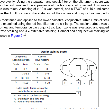
 dye evenly. Using the stopwatch and cobalt filter on the slit lamp, a score w
n the last blink and the appearance of the first dry spot observed. This was 
gs was taken. A reading of > 10 s was normal, and a TBUT of < 10 s indicate
er the TBUT, ocular surface staining of the cornea and conjunctiva was perf
 moistened and applied to the lower palpebral conjunctiva. After 1 min of stai
 examined using the red-free filter on the slit lamp. The ocular surface was d
corneal and temporal bulbar conjunctiva. Each zone was evaluated and graded 
erate staining and 3 = extensive staining. Corneal and conjunctival staining 
12
shown in
Figure 2
.