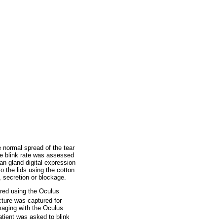
e normal spread of the tear
the blink rate was assessed
an gland digital expression
 the lids using the cotton
, secretion or blockage.
ured using the Oculus
cture was captured for
aging with the Oculus
atient was asked to blink