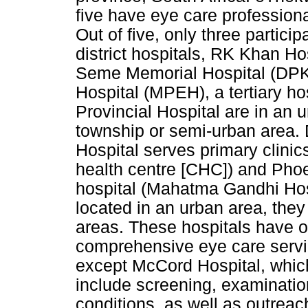
five have eye care profession
Out of five, only three partici
district hospitals, RK Khan H
Seme Memorial Hospital (DPK
Hospital (MPEH), a tertiary h
Provincial Hospital are in an
township or semi-urban area.
Hospital serves primary clinic
health centre [CHC]) and Phoe
hospital (Mahatma Gandhi Hosp
located in an urban area, they
areas. These hospitals have o
comprehensive eye care service
except McCord Hospital, whic
include screening, examinati
conditions, as well as outrea