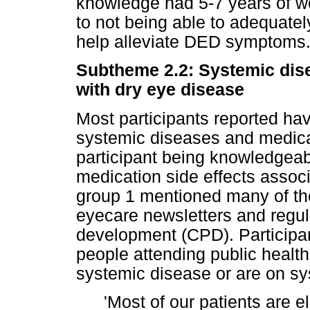
knowledge had 5-7 years of wo
to not being able to adequately
help alleviate DED symptoms
Subtheme 2.2: Systemic dis
with dry eye disease
Most participants reported hav
systemic diseases and medicat
participant being knowledgea
medication side effects associ
group 1 mentioned many of th
eyecare newsletters and regul
development (CPD). Participan
people attending public health
systemic disease or are on sy
'Most of our patients are e