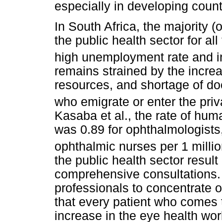
especially in developing count
In South Africa, the majority 
the public health sector for al
high unemployment rate and in
remains strained by the increa
resources, and shortage of do
who emigrate or enter the priv
Kasaba et al., the rate of hum
was 0.89 for ophthalmologists,
ophthalmic nurses per 1 millio
the public health sector result
comprehensive consultations. 
professionals to concentrate o
that every patient who comes to
increase in the eye health w