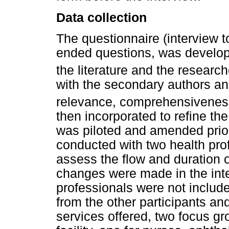
Data collection
The questionnaire (interview t
ended questions, was develop
the literature and the researc
with the secondary authors and
relevance, comprehensiveness
then incorporated to refine th
was piloted and amended prior 
conducted with two health prof
assess the flow and duration o
changes were made in the int
professionals were not included
from the other participants a
services offered, two focus g