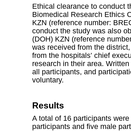
Ethical clearance to conduct 
Biomedical Research Ethics C
KZN (reference number: BREC
conduct the study was also ob
(DOH) KZN (reference number: 
was received from the district
from the hospitals' chief exec
research in their area. Writt
all participants, and participa
voluntary.
Results
A total of 16 participants wer
participants and five male par