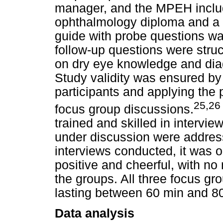
manager, and the MPEH includ
ophthalmology diploma and a
guide with probe questions was
follow-up questions were struc
on dry eye knowledge and di
Study validity was ensured by
participants and applying the p
25,26
focus group discussions.
trained and skilled in intervie
under discussion were address
interviews conducted, it was o
positive and cheerful, with no
the groups. All three focus gr
lasting between 60 min and 8
Data analysis