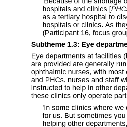
'Because of the shortage o
hospitals and clinics [
PHC
as a tertiary hospital to di
hospitals or clinics. As th
(Participant 16, focus grou
Subtheme 1.3: Eye department
Eye departments at facilities 
are provided are generally ru
ophthalmic nurses, with most 
and PHCs, nurses and staff w
instructed to help in other de
these clinics only operate part
'In some clinics where we 
for us. But sometimes you w
helping other departments