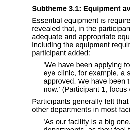
Subtheme 3.1: Equipment ava
Essential equipment is requi
revealed that, in the participan
adequate and appropriate equi
including the equipment requi
participant added:
'We have been applying to 
eye clinic, for example, a s
approved. We have been try
now.' (Participant 1, focus
Participants generally felt that 
other departments in most facil
'As our facility is a big one
departments, as they feel t