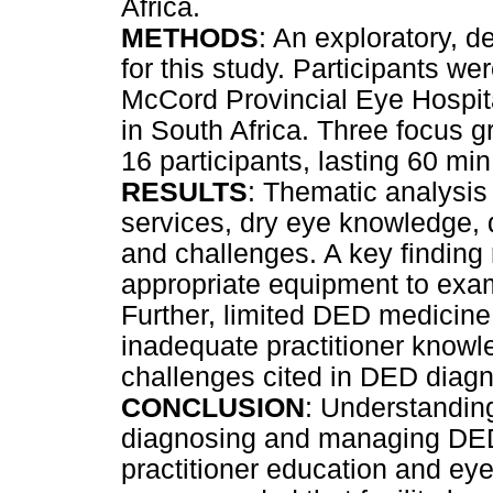
Africa.
METHODS
: An exploratory, d
for this study. Participants we
McCord Provincial Eye Hospital
in South Africa. Three focus 
16 participants, lasting 60 mi
RESULTS
: Thematic analysis 
services, dry eye knowledge,
and challenges. A key finding 
appropriate equipment to ex
Further, limited DED medicine 
inadequate practitioner kno
challenges cited in DED dia
CONCLUSION
: Understanding
diagnosing and managing DED w
practitioner education and eye