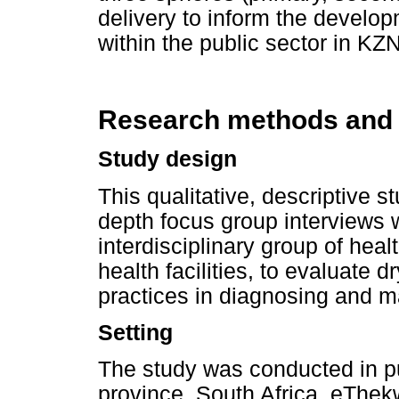
delivery to inform the devel
within the public sector in KZN
Research methods and
Study design
This qualitative, descriptive 
depth focus group interviews 
interdisciplinary group of heal
health facilities, to evaluate
practices in diagnosing and 
Setting
The study was conducted in pu
province, South Africa. eThekwi