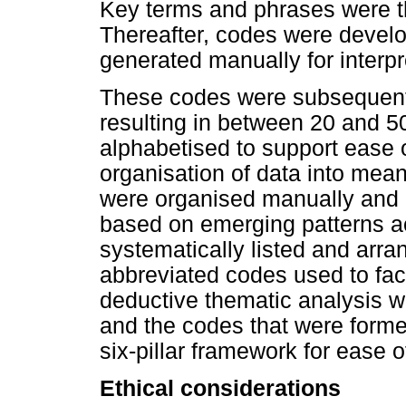
Key terms and phrases were t
Thereafter, codes were develo
generated manually for interpr
These codes were subsequently
resulting in between 20 and 5
alphabetised to support ease o
organisation of data into mea
were organised manually and 
based on emerging patterns a
systematically listed and arra
abbreviated codes used to faci
deductive thematic analysis wa
and the codes that were forme
six-pillar framework for ease o
Ethical considerations