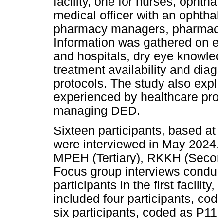
facility, one for nurses, opht
medical officer with an ophth
pharmacy managers, pharmaci
Information was gathered on e
and hospitals, dry eye knowle
treatment availability and di
protocols. The study also expl
experienced by healthcare pro
managing DED.
Sixteen participants, based at t
were interviewed in May 2024.
MPEH (Tertiary), RKKH (Seco
Focus group interviews conduct
participants in the first facili
included four participants, c
six participants, coded as P