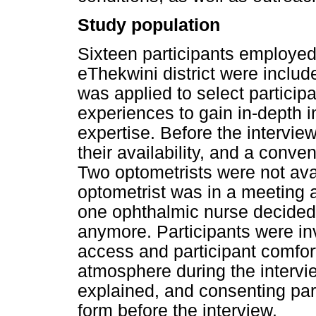
Study population
Sixteen participants employed 
eThekwini district were includ
was applied to select particip
experiences to gain in-depth in
expertise. Before the intervie
their availability, and a conve
Two optometrists were not avai
optometrist was in a meeting a
one ophthalmic nurse decided n
anymore. Participants were in
access and participant comfort
atmosphere during the intervi
explained, and consenting par
form before the interview.