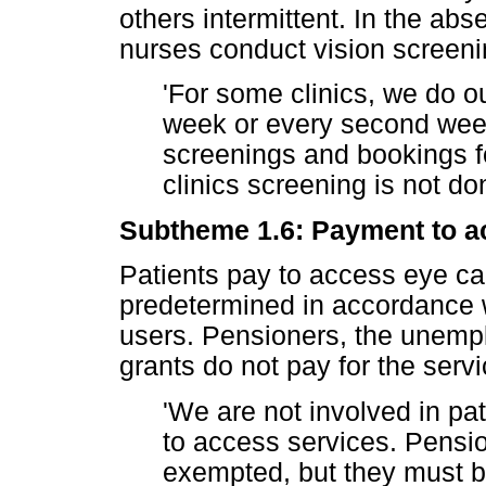
others intermittent. In the ab
nurses conduct vision screenin
'For some clinics, we do o
week or every second week
screenings and bookings f
clinics screening is not do
Subtheme 1.6: Payment to a
Patients pay to access eye ca
predetermined in accordance w
users. Pensioners, the unempl
grants do not pay for the servi
'We are not involved in pa
to access services. Pensi
exempted, but they must b