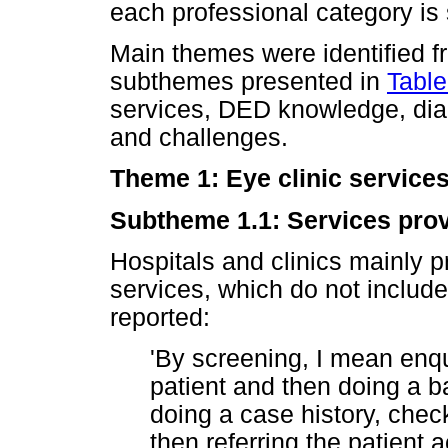
each professional category i
Main themes were identified fr
subthemes presented in
Table
services, DED knowledge, dia
and challenges.
Theme 1: Eye clinic service
Subtheme 1.1: Services prov
Hospitals and clinics mainly p
services, which do not include
reported:
'By screening, I mean enqui
patient and then doing a 
doing a case history, che
then referring the patient a