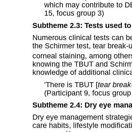
which may contribute to D
15, focus group 3)
Subtheme 2.3: Tests used to
Numerous clinical tests can b
the Schirmer test, tear break-
corneal staining, among other
knowing the TBUT and Schirme
knowledge of additional clinic
'There is TBUT [
tear break
(Participant 9, focus group
Subtheme 2.4: Dry eye mana
Dry eye management strategie
care habits, lifestyle modifica