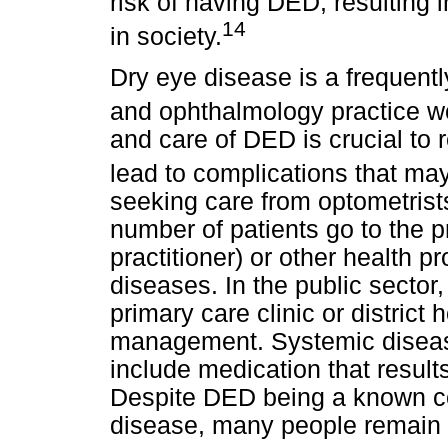
risk of having DED, resulting 
14
in society.
Dry eye disease is a frequent
and ophthalmology practice w
and care of DED is crucial to 
lead to complications that may
seeking care from optometrists
number of patients go to the p
practitioner) or other health p
diseases. In the public sector,
primary care clinic or district
management. Systemic disea
include medication that result
Despite DED being a known c
disease, many people remain