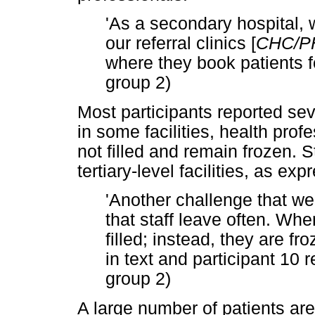
'As a secondary hospital, 
our referral clinics [
CHC/P
where they book patients fo
group 2)
Most participants reported seve
in some facilities, health prof
not filled and remain frozen. S
tertiary-level facilities, as ex
'Another challenge that we
that staff leave often. Whe
filled; instead, they are fr
in text and participant 10 
group 2)
A large number of patients are