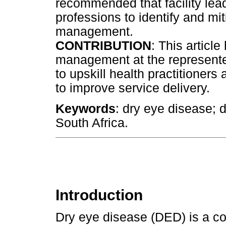
recommended that facility lea
professions to identify and mi
management.
CONTRIBUTION
: This articl
management at the represented
to upskill health practitioner
to improve service delivery.
Keywords
: dry eye disease;
South Africa.
Introduction
Dry eye disease (DED) is a co