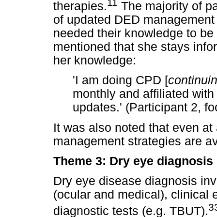
11
therapies.
The majority of p
of updated DED management st
needed their knowledge to be 
mentioned that she stays inf
her knowledge:
'I am doing CPD [
continui
monthly and affiliated with
updates.' (Participant 2, f
It was also noted that even at 
management strategies are av
Theme 3: Dry eye diagnosis
Dry eye disease diagnosis inv
(ocular and medical), clinical 
3
diagnostic tests (e.g. TBUT).