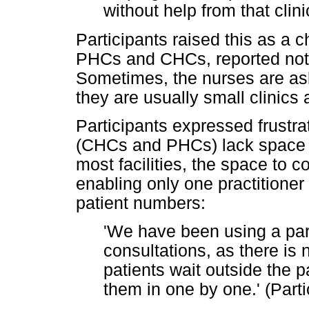
without help from that clini
Participants raised this as a c
PHCs and CHCs, reported not h
Sometimes, the nurses are ask
they are usually small clinics at
Participants expressed frustra
(CHCs and PHCs) lack space fo
most facilities, the space to c
enabling only one practitioner 
patient numbers:
'We have been using a park
consultations, as there is 
patients wait outside the 
them in one by one.' (Parti