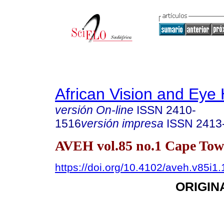
African Vision and Eye 
versión On-line
ISSN
2410-
1516
versión impresa
ISSN
2413
AVEH vol.85 no.1 Cape To
https://doi.org/10.4102/aveh.v85i1
ORIGIN