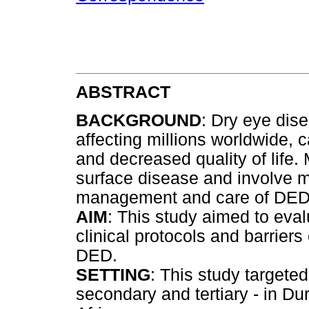
ABSTRACT
BACKGROUND
: Dry eye dis
affecting millions worldwide, 
and decreased quality of life.
surface disease and involve m
management and care of DED is
AIM
: This study aimed to eva
clinical protocols and barrie
DED.
SETTING
: This study targeted
secondary and tertiary - in D