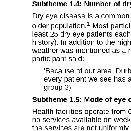
Subtheme 1.4: Number of dry 
Dry eye disease is a common 
1
older population.
Most partici
least 25 dry eye patients eac
history). In addition to the hi
weather was mentioned as a m
participant said:
'Because of our area, Dur
every patient we see has a 
group 3)
Subtheme 1.5: Mode of eye c
Health facilities operate from
no services available on wee
the services are not uniformly