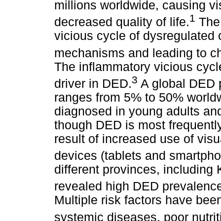
millions worldwide, causing v
1
decreased quality of life.
The 
vicious cycle of dysregulated 
mechanisms and leading to chr
The inflammatory vicious cycle
3
driver in DED.
A global DED p
ranges from 5% to 50% worldw
diagnosed in young adults and
though DED is most frequently
result of increased use of visu
devices (tablets and smartpho
different provinces, includin
revealed high DED prevalence
Multiple risk factors have been
systemic diseases, poor nutrit