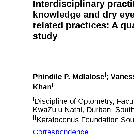
Interdisciplinary practi
knowledge and dry eye
related practices: A qua
study
I
Phindile P. Mdlalose
; Vanes
I
Khan
I
Discipline of Optometry, Facul
KwaZulu-Natal, Durban, South
II
Keratoconus Foundation Sout
Correspondence