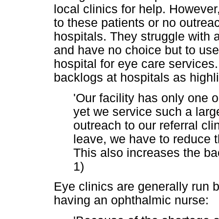
local clinics for help. However,
to these patients or no outrea
hospitals. They struggle with
and have no choice but to use 
hospital for eye care service
backlogs at hospitals as highl
'Our facility has only one
yet we service such a larg
outreach to our referral clin
leave, we have to reduce t
This also increases the bac
1)
Eye clinics are generally run b
having an ophthalmic nurse: