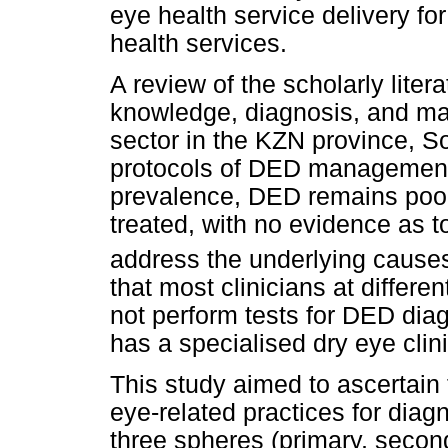
eye health service delivery f
health services.
A review of the scholarly liter
knowledge, diagnosis, and ma
sector in the KZN province, Sou
protocols of DED management i
prevalence, DED remains poo
treated, with no evidence as t
address the underlying cause
that most clinicians at different
not perform tests for DED diag
has a specialised dry eye clini
This study aimed to ascertain
eye-related practices for dia
three spheres (primary, second