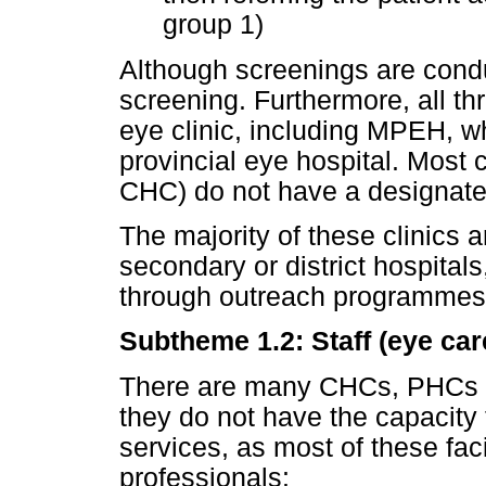
group 1)
Although screenings are condu
screening. Furthermore, all thr
eye clinic, including MPEH, whi
provincial eye hospital. Most 
CHC) do not have a designated
The majority of these clinics 
secondary or district hospital
through outreach programmes 
Subtheme 1.2: Staff (eye car
There are many CHCs, PHCs an
they do not have the capacity
services, as most of these faci
professionals: