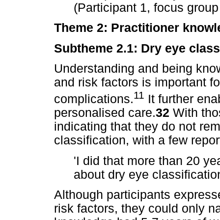
(Participant 1, focus group
Theme 2: Practitioner knowl
Subtheme 2.1: Dry eye classi
Understanding and being know
and risk factors is important f
11
complications.
It further ena
personalised care.
32
With thos
indicating that they do not r
classification, with a few repo
'I did that more than 20 y
about dry eye classificatio
Although participants expre
risk factors, they could only