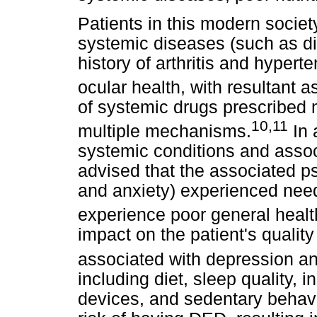
Patients in this modern societ
systemic diseases (such as di
history of arthritis and hyper
ocular health, with resultant 
of systemic drugs prescribed
10,11
multiple mechanisms.
In 
systemic conditions and assoc
advised that the associated p
and anxiety) experienced need
experience poor general health
impact on the patient's quality
associated with depression an
including diet, sleep quality, 
devices, and sedentary behavi