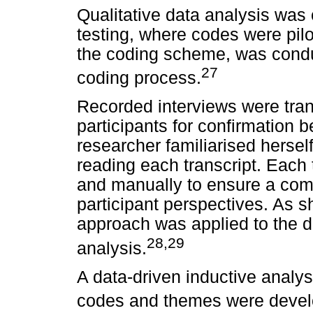
Qualitative data analysis was
testing, where codes were pilot
the coding scheme, was conduct
27
coding process.
Recorded interviews were tran
participants for confirmation be
researcher familiarised hersel
reading each transcript. Each 
and manually to ensure a com
participant perspectives. As 
approach was applied to the d
28,29
analysis.
A data-driven inductive analy
codes and themes were develo